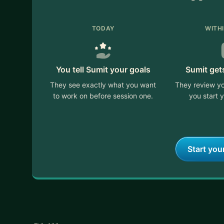
TODAY
WITH
You tell Sumit your goals
Sumit get
They see exactly what you want
They review yo
to work on before session one.
you start y
Start you