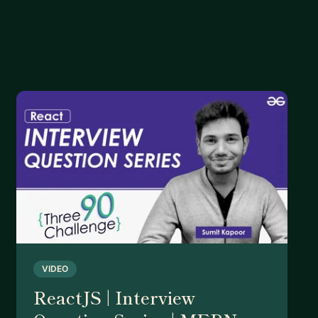
VIDEO
ReactJS | Interview