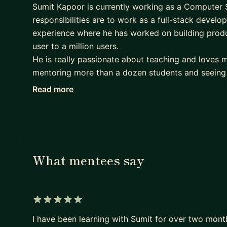
Sumit Kapoor is currently working as a Computer 
responsibilities are to work as a full-stack develo
experience where he has worked on building produ
user to a million users.
He is really passionate about teaching and loves m
mentoring more than a dozen students and seeing
joy. Apart from coding he loves reading fiction and
Read more
You can connect with him-:
if you are looking to become a full-stack/front-en
right course structure He will be able to help you
Currently helping mentees in react and nodejs exp
What mentees say
building full-stack applications in 3-4 months ti
learn react and nodejs in 3-4 months time frame.
5 out of 5 stars
I have been learning with Sumit for over two month