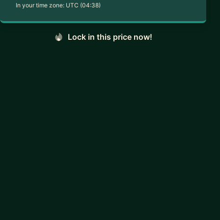
In your time zone:
UTC (04:38)
Lock in this price now!