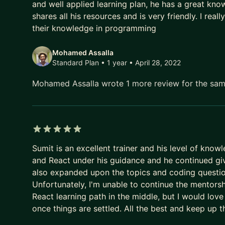
and well applied learning plan, he has a great kno
shares all his resources and is very friendly. I r
their knowledge in programming
Mohamed Assalla
Standard Plan • 1 year
• April 28, 2022
Mohamed Assalla wrote 1 more review for the sa
5 out of 5 stars
Sumit is an excellent trainer and his level of know
and React under his guidance and he continued giv
also expanded upon the topics and coding questio
Unfortunately, I'm unable to continue the mentors
React learning path in the middle, but I would lov
once things are settled. All the best and keep up 