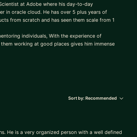
Scientist at Adobe where his day-to-day
per in oracle cloud. He has over 5 plus years of
cts from scratch and has seen them scale from 1
entoring individuals, With the experience of
 them working at good places gives him immense
 traveling and clicking pictures.
d/back-end developer in less time frame with the
 out in becoming one.
ress framework and helping them get better in
me frame. Connect if you are someone who wants to
Sort by:
Recommended
s. He is a very organized person with a well defined