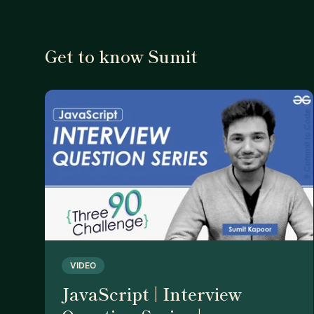
Get to know Sumit
VIDEO
JavaScript | Interview