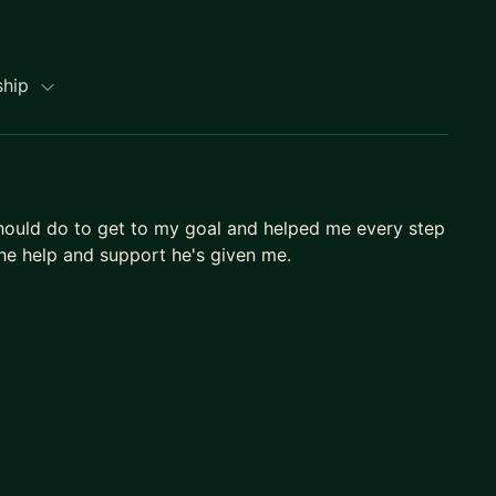
ship
hould do to get to my goal and helped me every step
 the help and support he's given me.