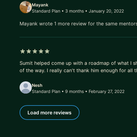
Mayank
Standard Plan • 3 months
• January 20, 2022
Mayank wrote 1 more review for the same mentor
5 out of 5 stars
Sumit helped come up with a roadmap of what I s
of the way. I really can't thank him enough for all
Nesh
Standard Plan • 9 months
• February 27, 2022
Load more reviews