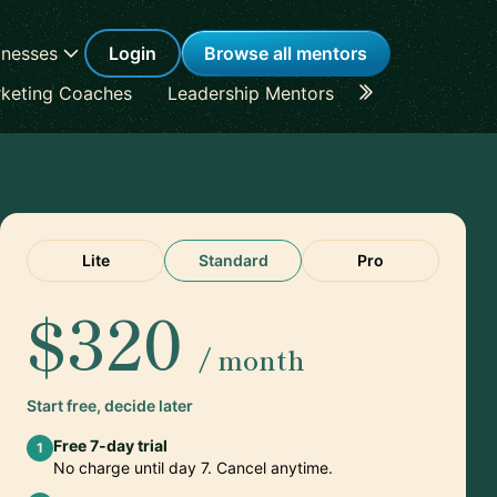
inesses
Login
Browse all mentors
keting Coaches
Leadership Mentors
Career Coache
Lite
Standard
Pro
$320
/ month
Start free, decide later
Free 7-day trial
1
No charge until day 7. Cancel anytime.