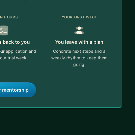
IN HOURS
YOUR FIRST WEEK
s back to you
You leave with a plan
ur application and
Concrete next steps and a
our trial week.
weekly rhythm to keep them
going.
r mentorship