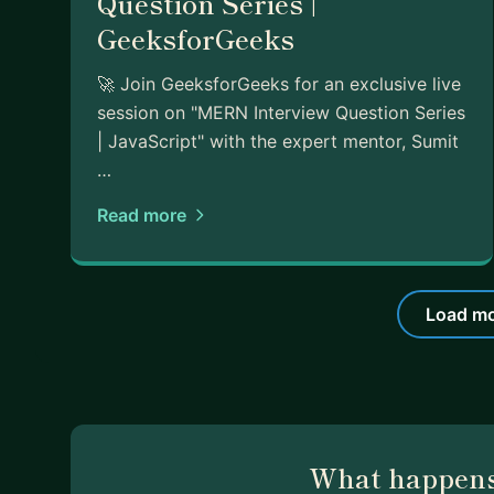
Question Series |
GeeksforGeeks
🚀 Join GeeksforGeeks for an exclusive live
session on "MERN Interview Question Series
| JavaScript" with the expert mentor, Sumit
…
Read more
Load mo
What happens