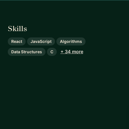
Skills
React
JavaScript
Algorithms
+ 34 more
Data Structures
C