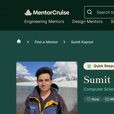
Search
Engineering Mentors
Design Mentors
S
Home
Find a Mentor
Sumit Kapoor
Quick Resp
Sumit
Computer Scien
Save
M