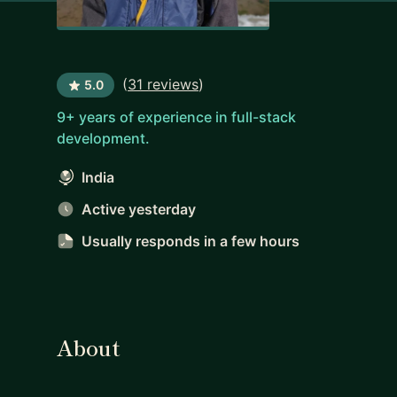
(
31 reviews
)
5.0
9+ years of experience in full-stack
development.
India
Active yesterday
Usually responds
in a few hours
About