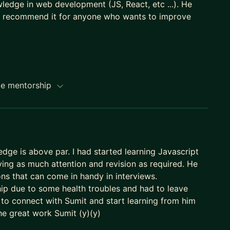
wledge in web development (JS, React, etc ...). He
eally recommend it for anyone who wants to improve
me mentorship
ledge is above par. I had started learning Javascript
ing as much attention and revision as required. He
ns that can come in handy in interviews.
hip due to some health troubles and had to leave
e to connect with Sumit and start learning from him
the great work Sumit (y)(y)