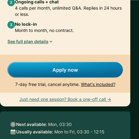
Ongoing calls + chat
2
4 calls per month, unlimited Q&A. Replies in 24 hours
or less.
No lock-in
3
Month to month, no contract.
See full plan details
Apply now
7-day free trial, cancel anytime.
What's included?
Just need one session? Book a one-off call →
Next available:
Mon, 03:30
Usually available:
Mon to Fri, 03:30 - 12:15