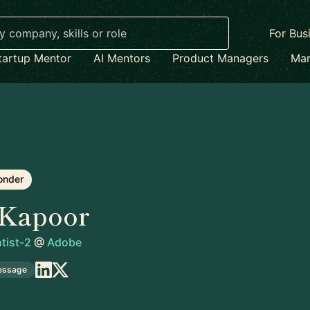
For Bus
tartup Mentor
AI Mentors
Product Managers
Mar
onder
 Kapoor
tist-2
@
Adobe
essage