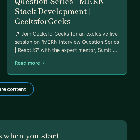
Question Series | MERN
Stack Development |
GeeksforGeeks
🚀 Join GeeksforGeeks for an exclusive live
session on "MERN Interview Question Series
| ReactJS" with the expert mentor, Sumit …
Read more
re content
 when you start