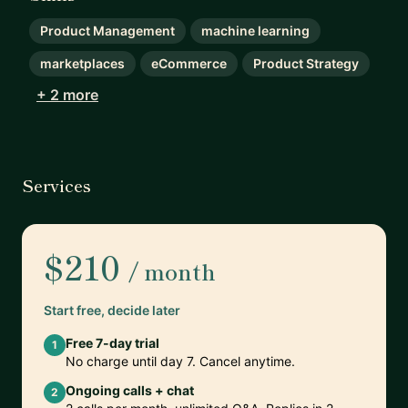
Product Management
machine learning
marketplaces
eCommerce
Product Strategy
+ 2 more
Services
$210
/ month
Start free, decide later
Free 7-day trial
1
No charge until day 7. Cancel anytime.
Ongoing calls + chat
2