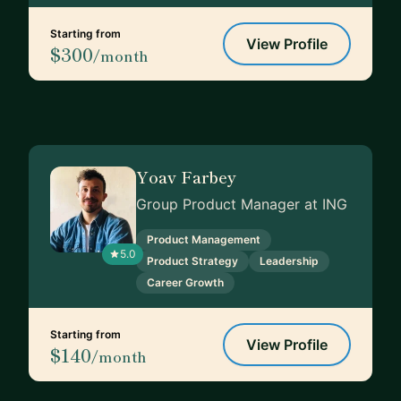
Starting from
View Profile
$300
/month
Yoav Farbey
Group Product Manager at ING
Product Management
5.0
Product Strategy
Leadership
Career Growth
Starting from
View Profile
$140
/month