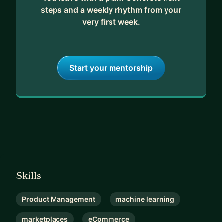
steps and a weekly rhythm from your
very first week.
Start your mentorship
Skills
Product Management
machine learning
marketplaces
eCommerce