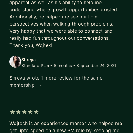
apparent as well as his ability to help me
based products such as recommendation engines,
understand where growth opportunities existed.
predictive models for operations optimizations
Additionally, he helped me see multiple
and more.
perspectives when walking through problems.
Very happy that we were able to connect and
I can offer advice on following subjects:
really had fun throughout our conversations.
- Reviewing resume for a tech company
Thank you, Wojtek!
- Scaling yourself in workplace
- Entrepreneurship
Shreya
- Product management in machine learning
Standard Plan • 8 months
• September 24, 2021
Shreya wrote 1 more review for the same
mentorship
5 out of 5 stars
Wojtech is an experienced mentor who helped me
get upto speed on a new PM role by keeping me