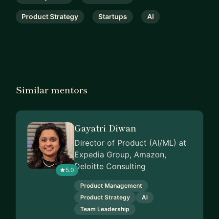
Product Strategy
Startups
AI
Similar mentors
Gayatri Diwan
Director of Product (AI/ML) at
Expedia Group, Amazon,
Deloitte Consulting
5.0
Product Management
Product Strategy
AI
Team Leadership