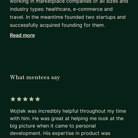
working in marketplace companies of all sizes and
industry types: healthcare, e-commerce and
travel. In the meantime founded two startups and
successfully acquired founding for them.
Read more
Currently I'm self-employed as a product
consultant at Awayteam.gg, where I advise
companies on product strategy, product
organisations and building ML products.
My main strength is applying the Pareto (80/20)
What mentees say
rule to all my work. This is especially useful to get
much needed impact in large tech companies that
unlocks new product and career opportunities.
5 out of 5 stars
But at the same time it's an essential skill to every
Wojtek was incredibly helpful throughout my time
startup founder.
with him. He was great at helping me look at the
big picture when it came to personal
For the past 4 years I've been working mainly with
development. His expertise in product was
data, business intelligence and machine learning