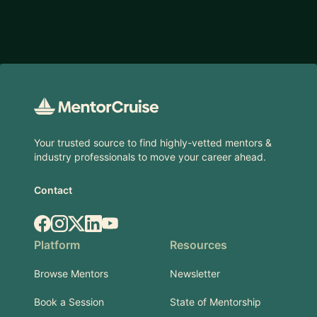
Footer
Your trusted source to find highly-vetted mentors &
industry professionals to move your career ahead.
Contact
Facebook
Instagram
X.com
LinkedIn
YouTube
Platform
Resources
Browse Mentors
Newsletter
Book a Session
State of Mentorship