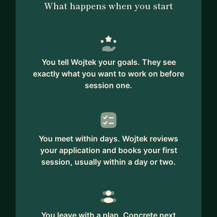
What happens when you start
You tell Wojtek your goals. They see
exactly what you want to work on before
session one.
You meet within days. Wojtek reviews
your application and books your first
session, usually within a day or two.
You leave with a plan. Concrete next