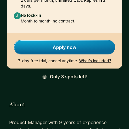
2 calls per month, unlimited Q&A. Replies in 2
days.
No lock-in
3
Month to month, no contract.
Apply now
7-day free trial, cancel anytime.
What's included?
Only 3 spots left!
About
Product Manager with 9 years of experience