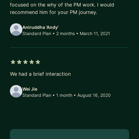
focused on the why of the PM work. I would
recommend him for your PM journey.
Aniruddha 'Andy'
Standard Plan • 2 months
• March 11, 2021
5 out of 5 stars
We had a brief interaction
Wei Jie
Standard Plan • 1 month
• August 16, 2020