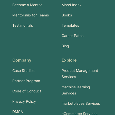
Become a Mentor
Mood Index
Mentorship for Teams
Books
Testimonials
Templates
Career Paths
Blog
Company
Explore
Case Studies
Product Management
Services
Partner Program
machine learning
Code of Conduct
Services
Privacy Policy
marketplaces Services
DMCA
eCommerce Services