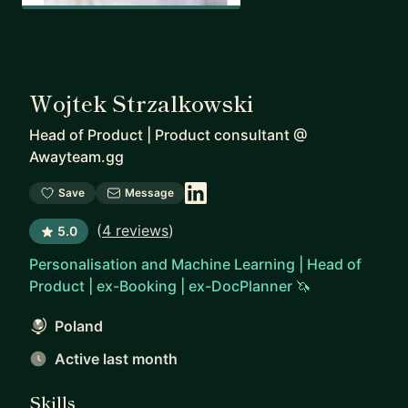
Wojtek Strzalkowski
Head of Product | Product consultant
@
Awayteam.gg
Save
Message
(
4 reviews
)
5.0
Personalisation and Machine Learning | Head of
Product | ex-Booking | ex-DocPlanner 🦄
Poland
Active last month
Skills