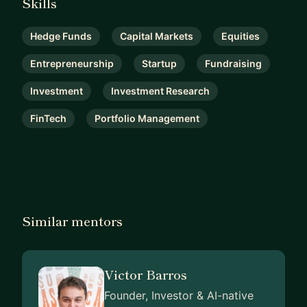
Skills
Hedge Funds
Capital Markets
Equities
Entrepreneurship
Startup
Fundraising
Investment
Investment Research
FinTech
Portfolio Management
Similar mentors
Victor Barros
Founder, Investor & AI-native