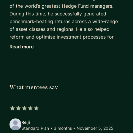
of the world’s greatest Hedge Fund managers.
During this time, he successfully generated
benchmark-beating returns across a wide-range
of asset classes and regions. He also helped
reform and optimise investment processes for
several multi-billion-dollar Investment Firms, this
Read more
included working as the architect and builder for
best-in-class proprietary investment analytic
models. He holds an MSc in Finance (specialism in
Investments) from Cass Business School, and a
Diploma in Entrepreneurship jointly from Cass
What mentees say
Business School, University Bocconi, and
University of Oxford.
Having met with over a thousand sophisticated
5 out of 5 stars
investors not only does he have an extensive
Reiji
network but, a deep understanding of the
Standard Plan • 3 months
• November 5, 2025