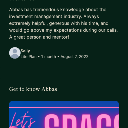
5 out of 5 stars
Abbas has tremendous knowledge about the
investment management industry. Always
extremely helpful, generous with his time, and
would go above my expectations during our calls.
A great person and mentor!
Sally
Lite Plan • 1 month
• August 7, 2022
Get to know Abbas