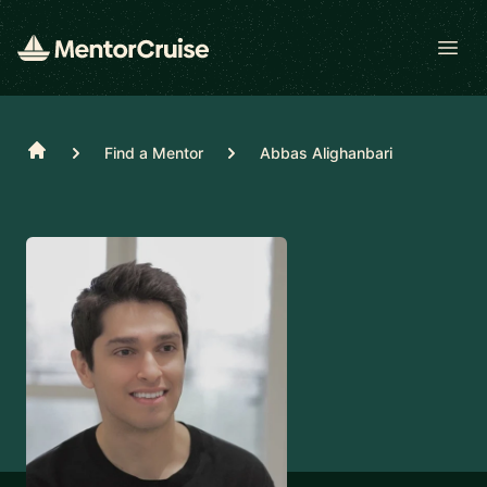
Open
Home
Find a Mentor
Abbas Alighanbari