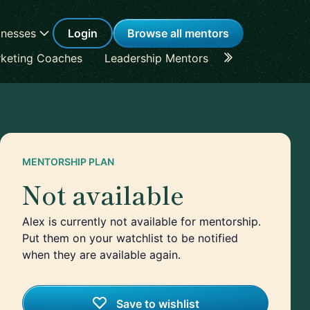
inesses
Login
Browse all mentors
keting Coaches
Leadership Mentors
Career Coache
MENTORSHIP PLAN
Not available
Alex is currently not available for mentorship.
Put them on your watchlist to be notified
when they are available again.
Save to wishlist