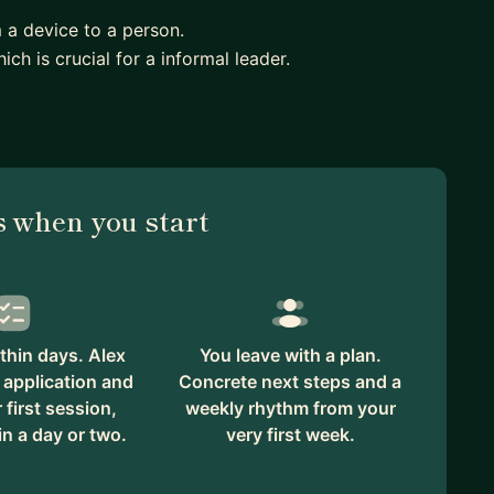
m a device to a person.
ich is crucial for a informal leader.
 when you start
thin days. Alex
You leave with a plan.
 application and
Concrete next steps and a
first session,
weekly rhythm from your
in a day or two.
very first week.