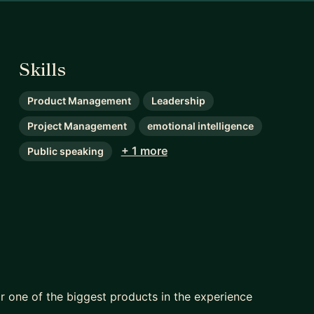
Skills
Product Management
Leadership
Project Management
emotional intelligence
+ 1 more
Public speaking
 one of the biggest products in the experience