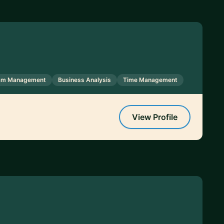
ram Management
Business Analysis
Time Management
View Profile