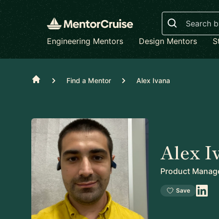
Search
Engineering Mentors
Design Mentors
S
Home
Find a Mentor
Alex Ivana
Alex I
Product Manag
Save