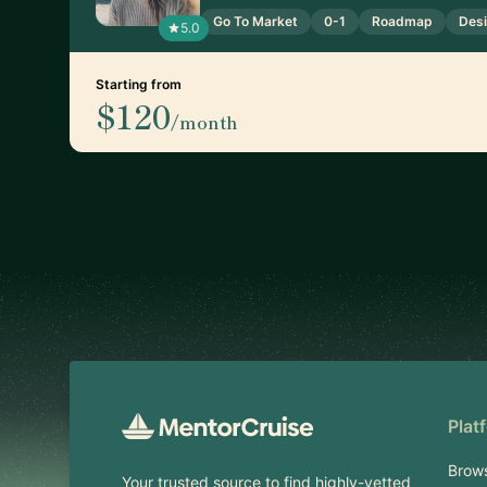
Go To Market
0-1
Roadmap
Desi
5.0
Starting from
$120
/month
Footer
Plat
Brow
Your trusted source to find highly-vetted