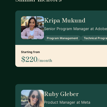
Kripa Mukund
Senior Program Manager at Adobe
Program Management
Technical Prog
Starting from
$220
/month
Ruby Gleber
Product Manager at Meta