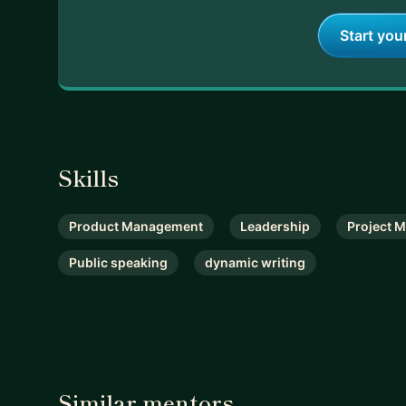
Start you
Skills
Product Management
Leadership
Project 
Public speaking
dynamic writing
Similar mentors