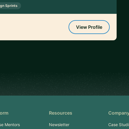
gn Sprints
View Profile
form
Resources
Compan
se Mentors
Newsletter
Case Studi