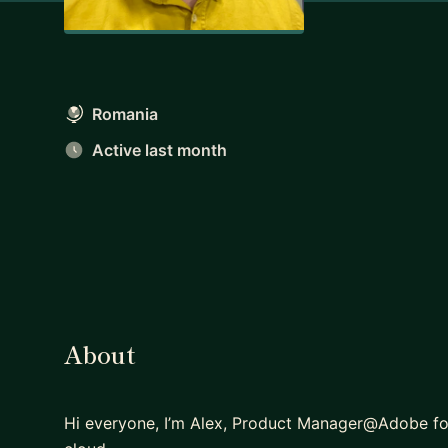
Romania
Active last month
About
Hi everyone, I’m Alex, Product Manager@Adobe for