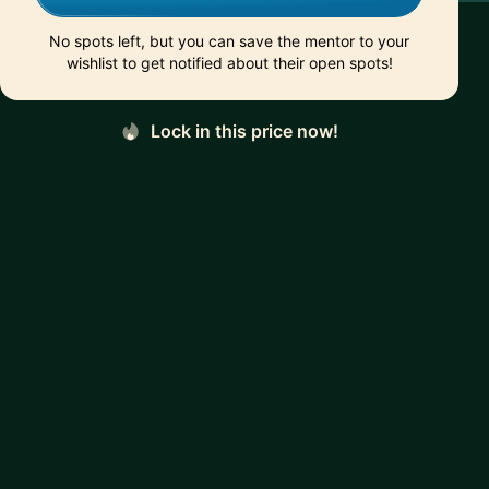
No spots left, but you can save the mentor to your
wishlist to get notified about their open spots!
Lock in this price now!