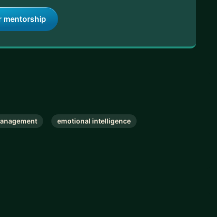
r mentorship
Management
emotional intelligence