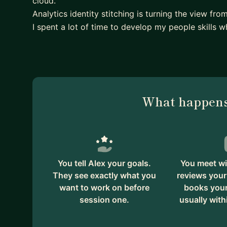
cloud.
Analytics identity stitching is turning the view fro
I spent a lot of time to develop my people skills wh
What happens
You tell Alex your goals.
You meet wi
They see exactly what you
reviews your
want to work on before
books your 
session one.
usually with