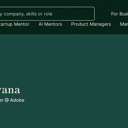
For Bus
tartup Mentor
AI Mentors
Product Managers
Mar
vana
er
@
Adobe