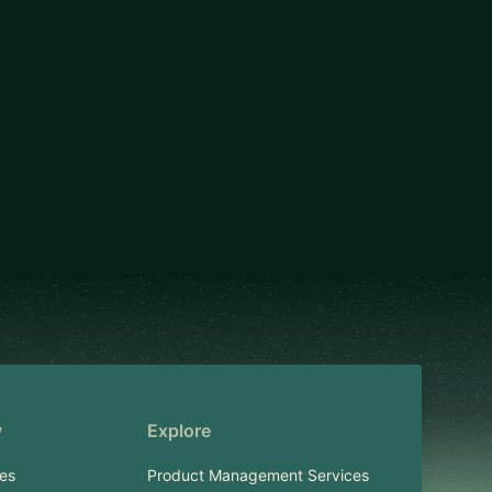
y
Explore
es
Product Management Services