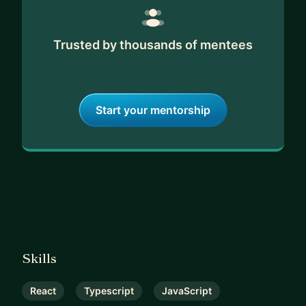
Trusted by thousands of mentees
Start your mentorship
Skills
React
Typescript
JavaScript