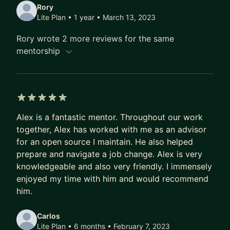
Rory
Lite Plan • 1 year
• March 13, 2023
Rory wrote 2 more reviews for the same
mentorship
5 out of 5 stars
Alex is a fantastic mentor. Throughout our work
together, Alex has worked with me as an advisor
for an open source I maintain. He also helped
prepare and navigate a job change. Alex is very
knowledgeable and also very friendly. I immensely
enjoyed my time with him and would recommend
him.
Carlos
Lite Plan • 6 months
• February 7, 2023