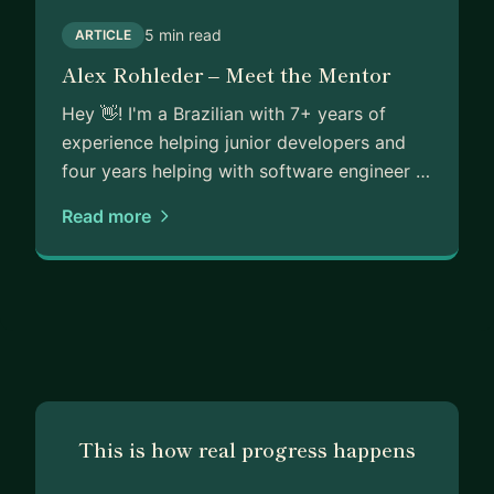
5 min read
ARTICLE
Alex Rohleder – Meet the Mentor
Hey 👋! I'm a Brazilian with 7+ years of
experience helping junior developers and
four years helping with software engineer …
Read more
This is how real progress happens