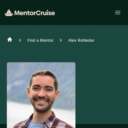
Open
Home
Find a Mentor
Alex Rohleder