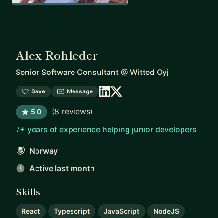
Alex Rohleder
Senior Software Consultant
@
Witted Oyj
Save
Message
(
8 reviews
)
5.0
7+ years of experience helping junior developers
Norway
Active last month
Skills
React
Typescript
JavaScript
NodeJS