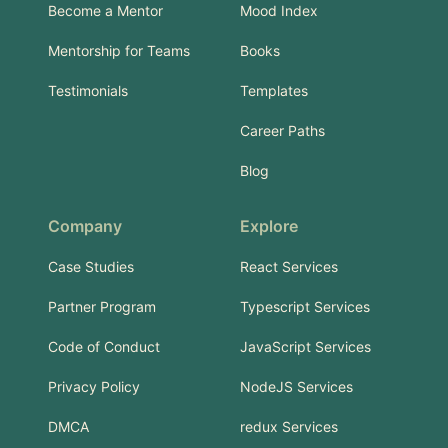
Become a Mentor
Mood Index
Mentorship for Teams
Books
Testimonials
Templates
Career Paths
Blog
Company
Explore
Case Studies
React Services
Partner Program
Typescript Services
Code of Conduct
JavaScript Services
Privacy Policy
NodeJS Services
DMCA
redux Services