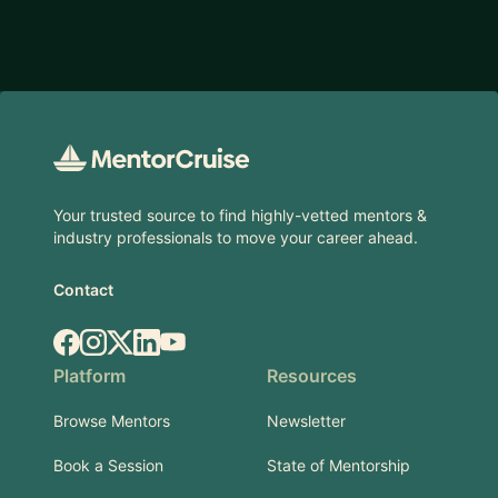
Footer
Your trusted source to find highly-vetted mentors &
industry professionals to move your career ahead.
Contact
Facebook
Instagram
X.com
LinkedIn
YouTube
Platform
Resources
Browse Mentors
Newsletter
Book a Session
State of Mentorship