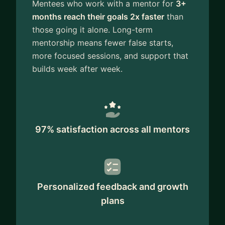
Mentees who work with a mentor for
3+
months reach their goals 2x faster
than
those going it alone. Long-term
mentorship means fewer false starts,
more focused sessions, and support that
builds week after week.
97% satisfaction across all mentors
Personalized feedback and growth
plans