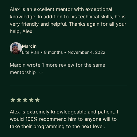
5 out of 5 stars
Alex is an excellent mentor with exceptional
knowledge. In addition to his technical skills, he is
very friendly and helpful. Thanks again for all your
help, Alex.
Marcin
Lite Plan • 8 months
• November 4, 2022
Marcin wrote 1 more review for the same
mentorship
5 out of 5 stars
Alex is extremely knowledgeable and patient. I
would 100% recommend him to anyone will to
take their programming to the next level.