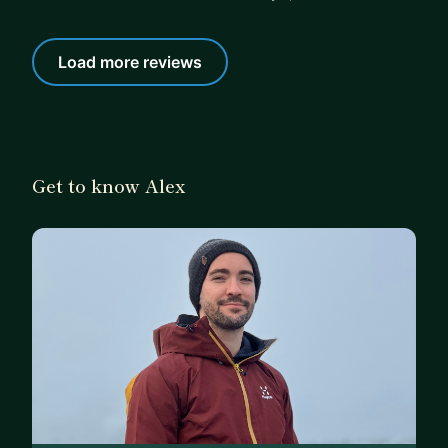
Load more reviews
Get to know Alex