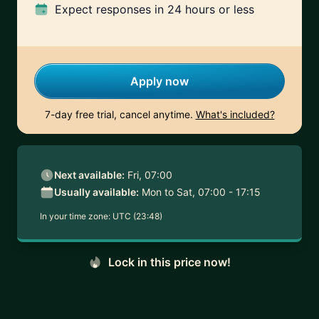
Expect responses
in 24 hours or less
Apply now
7-day free trial, cancel anytime.
What's included?
Next available:
Fri, 07:00
Usually available:
Mon to Sat, 07:00 - 17:15
In your time zone:
UTC (23:48)
Lock in this price now!