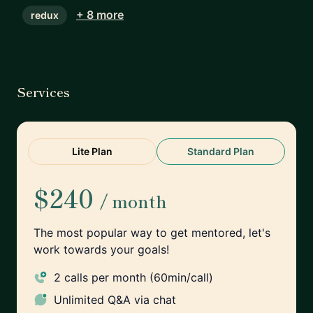
+ 8 more
redux
Services
Lite Plan
Standard Plan
$240
/ month
The most popular way to get mentored, let's
work towards your goals!
2 calls per month (60min/call)
Unlimited
Q&A via chat