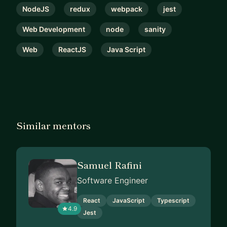
NodeJS
redux
webpack
jest
Web Development
node
sanity
Web
ReactJS
Java Script
Similar mentors
Samuel Rafini
Software Engineer
React
JavaScript
Typescript
4.9
Jest