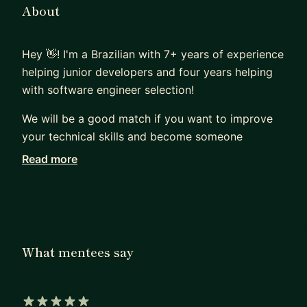
About
Hey 👋! I'm a Brazilian with 7+ years of experience
helping junior developers and four years helping
with software engineer selection!
We will be a good match if you want to improve
your technical skills and become someone
confident in their own opinions. I love to talk
Read more
about the why and how of things and I'm eager to
share my experience on dozens of projects and
thousands of code reviews with you. 😊
Sounds good? Let's have an introductory call! 🎉
What mentees say
For a better insight, please read my blog post:
htt
ps://mentorcruise.com/blog/post/YOCzzSVY/