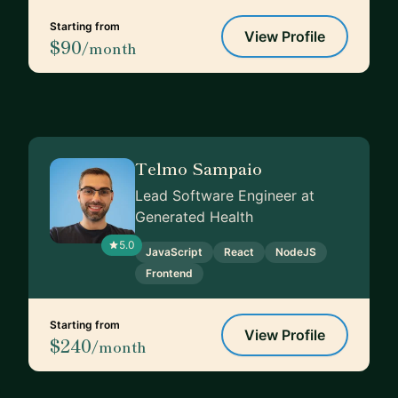
Starting from
View Profile
$90
/month
Telmo Sampaio
Lead Software Engineer at
Generated Health
5.0
JavaScript
React
NodeJS
Frontend
Starting from
View Profile
$240
/month