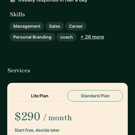
Skills
Management
Sales
Career
+ 26 more
Personal Branding
coach
Services
Lite Plan
Standard Plan
$290
/ month
Start free, decide later