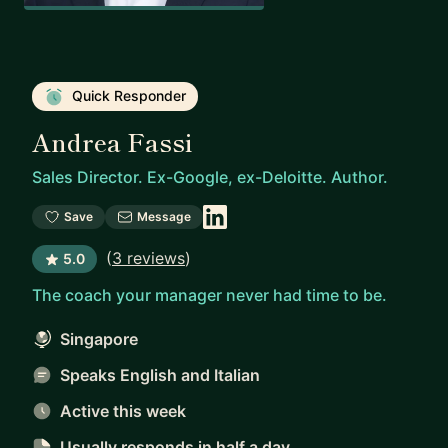
Quick Responder
Andrea Fassi
Sales Director. Ex-Google, ex-Deloitte. Author.
Save
Message
(
3 reviews
)
5.0
The coach your manager never had time to be.
Singapore
Speaks English and Italian
Active this week
Usually responds
in half a day