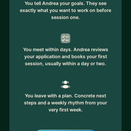
You tell Andrea your goals. They see
exactly what you want to work on before
session one.
You meet within days. Andrea reviews
your application and books your first
session, usually within a day or two.
You leave with a plan. Concrete next
steps and a weekly rhythm from your
very first week.