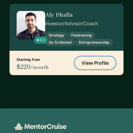
Aly Dhalla
Investor/Advisor/Coach
Strategy
Fundraising
5.0
Go To Market
Entrepreneurship
Starting from
View Profile
$220
/month
Footer