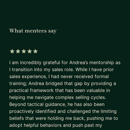
My name is Andrea. I am a Director of Sales, ex-
Google, ex-Deloitte, and author of "The Sales
Leadership Blueprint". I've spent 7+ years
coaching sales professionals, hitting quota, and
What mentees say
building teams that consistently exceed target.
WHAT MENTEES SAY
"Andrea bridged the gap by providing a practical
5 out of 5 stars
I am incredibly grateful for Andrea’s mentorship as
framework for navigating complex selling cycles.
I transition into my sales role. While I have prior
Beyond tactical guidance, he proactively
sales experience, I had never received formal
identified and challenged the limiting beliefs
training; Andrea bridged that gap by providing a
holding me back — pushing me past my comfort
practical framework that has been valuable in
zone. I gained something after every session." —
helping me navigate complex selling cycles.
Brandon
Beyond tactical guidance, he has also been
proactively identified and challenged the limiting
"Andrea is a consummate sales professional.
beliefs that were holding me back, pushing me to
Hands-on, leads by example on the frontlines, and
adopt helpful behaviors and push past my
has a track record of over-achieving with his