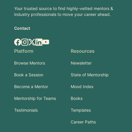
Your trusted source to find highly-vetted mentors &
industry professionals to move your career ahead.
Contact
Facebook
Instagram
X.com
LinkedIn
YouTube
Platform
Resources
Browse Mentors
Newsletter
Book a Session
State of Mentorship
Become a Mentor
Mood Index
Mentorship for Teams
Books
Testimonials
Templates
Career Paths