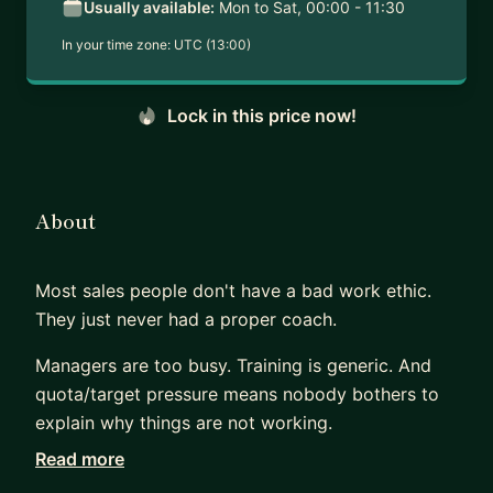
Usually available:
Mon to Sat, 00:00 - 11:30
In your time zone:
UTC (13:00)
Lock in this price now!
About
Most sales people don't have a bad work ethic.
They just never had a proper coach.
Managers are too busy. Training is generic. And
quota/target pressure means nobody bothers to
explain why things are not working.
Read more
That is the gap I fill.