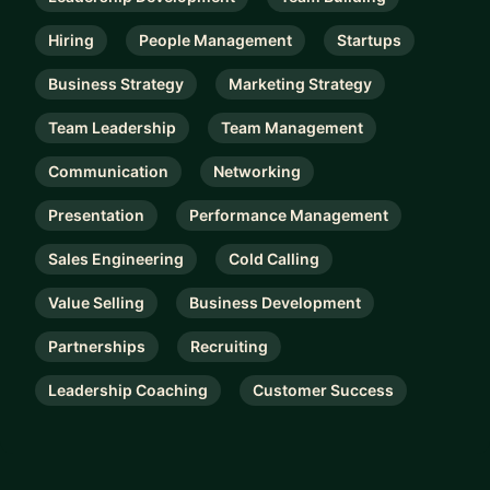
Hiring
People Management
Startups
Business Strategy
Marketing Strategy
Team Leadership
Team Management
Communication
Networking
Presentation
Performance Management
Sales Engineering
Cold Calling
Value Selling
Business Development
Partnerships
Recruiting
Leadership Coaching
Customer Success