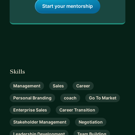
Start your mentorship
Skills
Management
Sales
Career
Personal Branding
coach
Go To Market
Enterprise Sales
Career Transition
Stakeholder Management
Negotiation
Leadership Development
Team Building