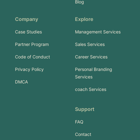
Blog
Company
Explore
Case Studies
Management Services
Partner Program
Sales Services
Code of Conduct
Career Services
Privacy Policy
Personal Branding
Services
DMCA
coach Services
Support
FAQ
Contact