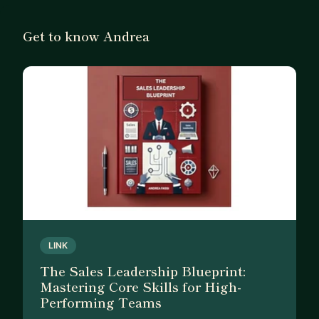
Get to know Andrea
LINK
The Sales Leadership Blueprint:
Mastering Core Skills for High-
Performing Teams