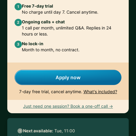
Free 7-day trial
1
No charge until day 7. Cancel anytime.
Ongoing calls + chat
2
1 call per month, unlimited Q&A. Replies in 24
hours or less.
No lock-in
3
Month to month, no contract.
Apply now
7-day free trial, cancel anytime.
What's included?
Just need one session? Book a one-off call →
Next available:
Tue, 11:00