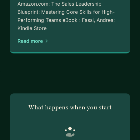
Amazon.com: The Sales Leadership
Blueprint: Mastering Core Skills for High-
Performing Teams eBook : Fassi, Andrea:
Kindle Store
Read more
What happens when you start