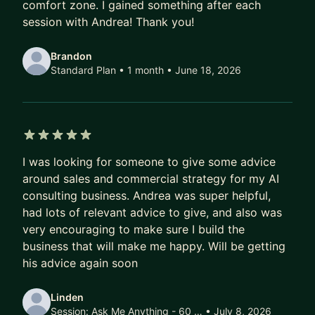
comfort zone. I gained something after each
teams." — Jianxin Li
session with Andrea! Thank you!
"His insights significantly impacted how I
Brandon
understand my surroundings — always supporting
Standard Plan • 1 month
• June 18, 2026
and empowering me to achieve my best." — Alex
Eric Fregonas
WHAT WE WORK ON
- Closing more deals: pipeline, objections, value
5 out of 5 stars
I was looking for someone to give some advice
selling
around sales and commercial strategy for my AI
- Outreach: systems that work for you
consulting business. Andrea was super helpful,
- Track record: building your personal case for
had lots of relevant advice to give, and also was
promotion
very encouraging to make sure I build the
business that will make me happy. Will be getting
MY STORY
his advice again soon
Italian by origin. I've lived and worked in the
Netherlands, Switzerland, Denmark, and
Linden
Singapore. That cross-cultural career shaped how
Session:
Ask Me Anything - 60 …
• July 8, 2026