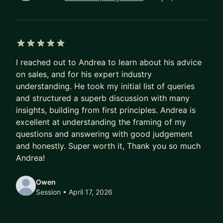
I coach: directly, practically, and with cultural
nuance.
In the past 5 years: grew a team from 8 → 35,
managed $30M+ in revenue, mentored 30+
5 out of 5 stars
individuals.
I reached out to Andrea to learn about his advice
on sales, and for his expert industry
Apply to work together, and we will find the one
understanding. He took my initial list of queries
thing holding your numbers back.
and structured a superb discussion with many
insights, building from first principles. Andrea is
excellent at understanding the framing of my
questions and answering with good judgement
and honestly. Super worth it, Thank you so much
Andrea!
Owen
Session
• April 17, 2026