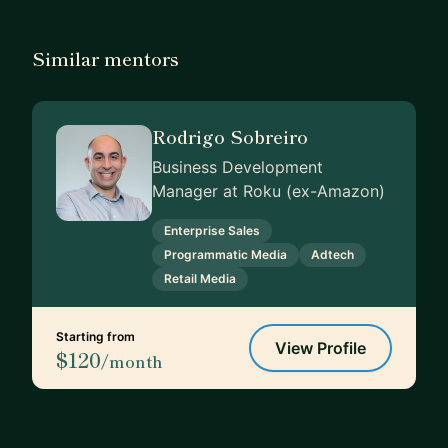
Similar mentors
Rodrigo Sobreiro
Business Development
Manager at Roku (ex-Amazon)
Enterprise Sales
Programmatic Media
Adtech
Retail Media
Starting from
View Profile
$120
/month