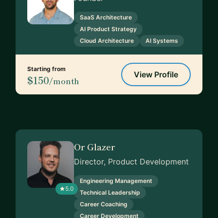
SaaS Architecture
AI Product Strategy
Cloud Architecture
AI Systems
Starting from
View Profile
$150
/month
Or Glazer
Director, Product Development
Engineering Management
5.0
Technical Leadership
Career Coaching
Career Development