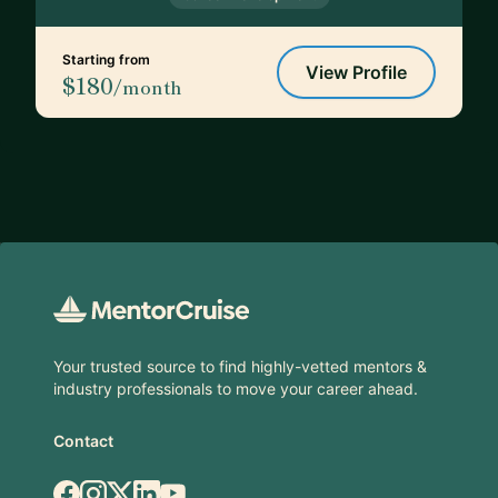
Starting from
View Profile
$180
/month
Footer
Your trusted source to find highly-vetted mentors &
industry professionals to move your career ahead.
Contact
Facebook
Instagram
X.com
LinkedIn
YouTube