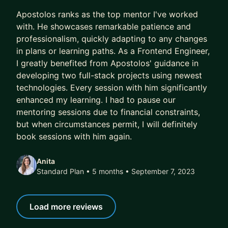
5 out of 5 stars
brokers
Apostolos ranks as the top mentor I've worked
• Improve your frontend or backend development
with. He showcases remarkable patience and
skills
professionalism, quickly adapting to any changes
in plans or learning paths. As a Frontend Engineer,
I tailor my mentoring to your specific needs and
I greatly benefited from Apostolos' guidance in
goals. I believe every developer has unique
developing two full-stack projects using newest
strengths, and I'm committed to helping you
technologies. Every session with him significantly
leverage them while addressing growth areas in a
enhanced my learning. I had to pause our
supportive environment.
mentoring sessions due to financial constraints,
but when circumstances permit, I will definitely
If you're facing technical challenges, seeking
book sessions with him again.
career guidance, or wanting to level up your skills,
I'd be thrilled to help you on your journey.
Anita
Standard Plan • 5 months
• September 7, 2023
Let's connect and chart your path to success!
Send me a message to start the conversation.
Load more reviews