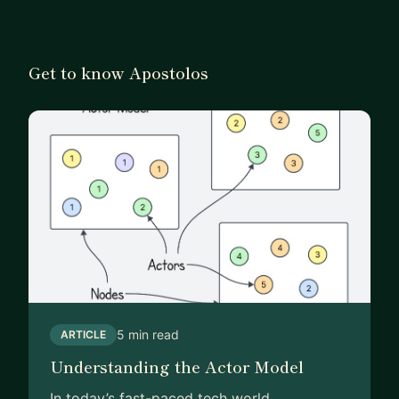
Get to know Apostolos
5 min read
ARTICLE
Understanding the Actor Model
In today’s fast-paced tech world,