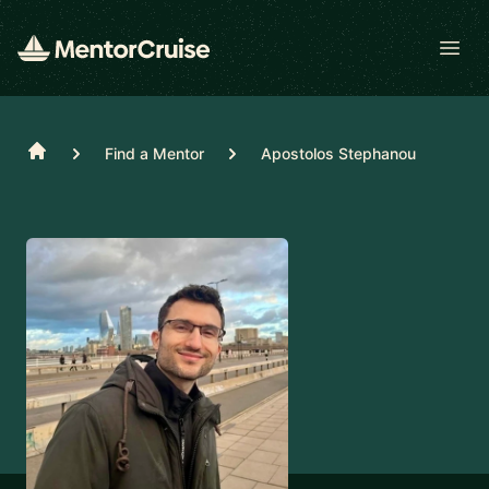
Open
Home
Find a Mentor
Apostolos Stephanou