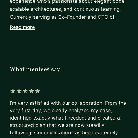
experience who's passionate about elegant code,
scalable architectures, and continuous learning.
Currently serving as Co-Founder and CTO of
Agents24x7, an AI startup building intelligent
Read more
agent platforms that help businesses automate
workflows and create AI-powered employees.
My expertise spans the full stack - from
architecting scalable backend systems using .NET,
What mentees say
Java Spring, and Microsoft Orleans to creating
responsive frontend applications with React and
NextJS. I have deep experience with
microservices, AI platform development, and
5 out of 5 stars
DevOps practices.
I’m very satisfied with our collaboration. From the
very first day, we clearly analyzed my case,
Throughout my career, I've:
identified exactly what I needed, and created a
• Built an AI agent platform from the ground up
structured plan that we are now steadily
• Transformed legacy systems from multiple
following. Communication has been extremely