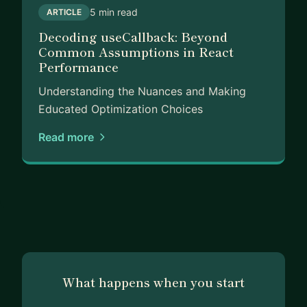
5 min read
ARTICLE
Decoding useCallback: Beyond
Common Assumptions in React
Performance
Understanding the Nuances and Making
Educated Optimization Choices
Read more
What happens when you start