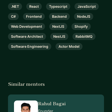
.NET
React
Typescript
JavaScript
C#
Frontend
Backend
NodeJS
Web Development
NextJS
Shopify
Software Architect
NestJS
RabbitMQ
Software Engineering
Actor Model
Similar mentors
Rahul Bagai
Founder