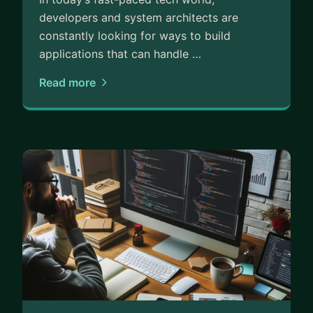
developers and system architects are
constantly looking for ways to build
applications that can handle …
Read more