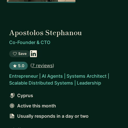
Apostolos Stephanou
Co-Founder & CTO
Save
(
7 reviews
)
5.0
Entrepreneur | AI Agents | Systems Architect |
Scalable Distributed Systems | Leadership
Cyprus
Active this month
Usually responds
in a day or two