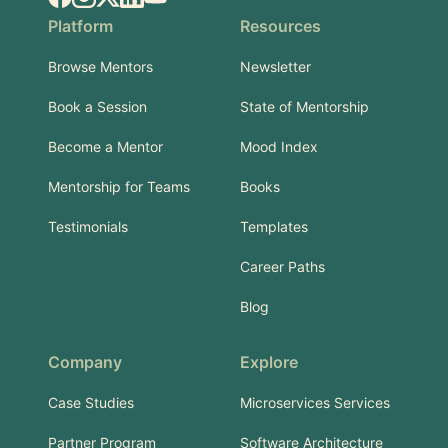
Platform
Resources
Browse Mentors
Newsletter
Book a Session
State of Mentorship
Become a Mentor
Mood Index
Mentorship for Teams
Books
Testimonials
Templates
Career Paths
Blog
Company
Explore
Case Studies
Microservices Services
Partner Program
Software Architecture