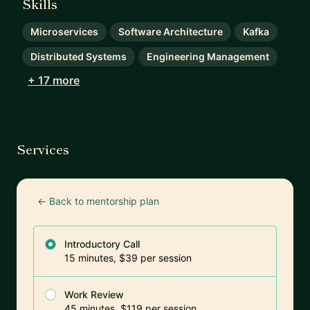
Skills
Microservices
Software Architecture
Kafka
Distributed Systems
Engineering Management
+ 17 more
Services
← Back to mentorship plan
Introductory Call
15 minutes, $39 per session
Work Review
45 minutes, $119 per session