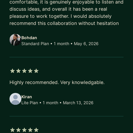
incidents monthly to just 2-3 per year
comfortable, it is genuinely enjoyable to listen and
• Implemented CI/CD pipelines and Kubernetes
discuss ideas, and overall it has been a real
pleasure to work together. I would absolutely
deployments
recommend this collaboration without hesitation
• Built and mentored diverse engineering teams
across multiple disciplines
Bohdan
• Led R&D initiatives at fintech companies
Standard Plan • 1 month
• May 6, 2026
Whether you're looking to:
• Prepare for your next technical interview
• Get feedback on your resume or portfolio
• Solve challenging technical problems
5 out of 5 stars
Highly recommended. Very knowledgable.
• Learn modern system design and architecture
principles
Kiran
• Understand AI platform development and
Lite Plan • 1 month
• March 13, 2026
integration
• Transition into leadership roles or startup
environments
• Understand distributed systems and message