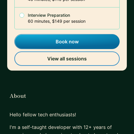
Interview Preparation
60 minutes, $149 per session
Book now
View all sessions
About
Hello fellow tech enthusiasts!
I'm a self-taught developer with 12+ years of