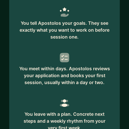
You tell Apostolos your goals. They see
exactly what you want to work on before
session one.
You meet within days. Apostolos reviews
your application and books your first
session, usually within a day or two.
You leave with a plan. Concrete next
steps and a weekly rhythm from your
very first week.