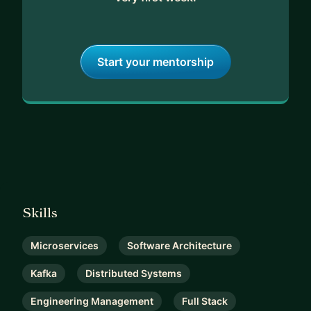
Start your mentorship
Skills
Microservices
Software Architecture
Kafka
Distributed Systems
Engineering Management
Full Stack