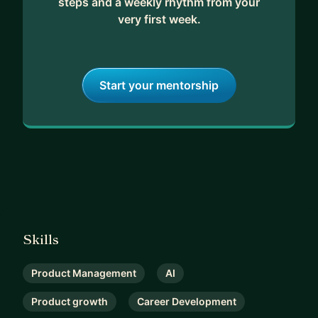
steps and a weekly rhythm from your
very first week.
Start your mentorship
Skills
Product Management
AI
Product growth
Career Development