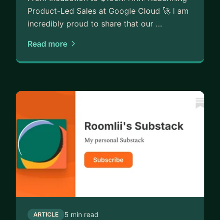
Product-Led Sales at Google Cloud 🚀 I am
incredibly proud to share that our …
Read more
5 min read
ARTICLE