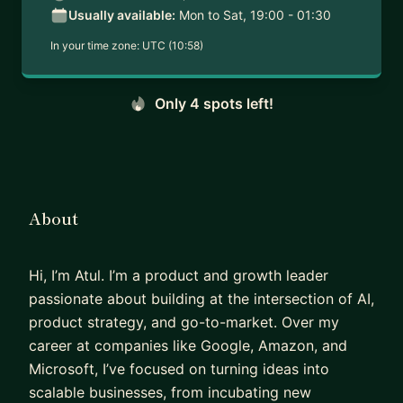
Usually available:
Mon to Sat, 19:00 - 01:30
In your time zone:
UTC (10:58)
Only 4 spots left!
About
Hi, I’m Atul. I’m a product and growth leader
passionate about building at the intersection of AI,
product strategy, and go-to-market. Over my
career at companies like Google, Amazon, and
Microsoft, I’ve focused on turning ideas into
scalable businesses, from incubating new