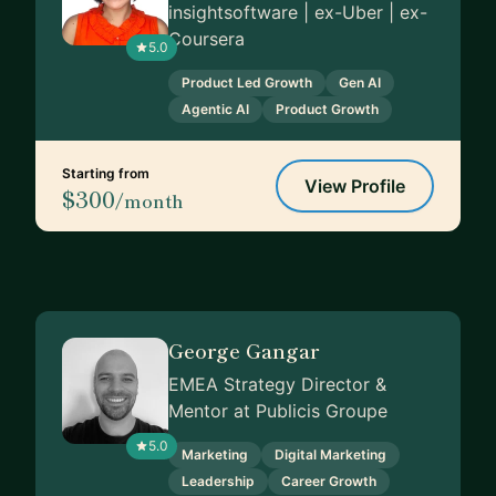
insightsoftware | ex-Uber | ex-
Coursera
5.0
Product Led Growth
Gen AI
Agentic AI
Product Growth
Starting from
View Profile
$300
/month
George Gangar
EMEA Strategy Director &
Mentor at Publicis Groupe
5.0
Marketing
Digital Marketing
Leadership
Career Growth