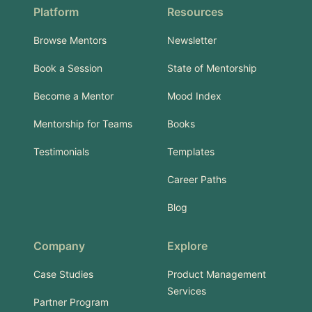
Platform
Resources
Browse Mentors
Newsletter
Book a Session
State of Mentorship
Become a Mentor
Mood Index
Mentorship for Teams
Books
Testimonials
Templates
Career Paths
Blog
Company
Explore
Case Studies
Product Management
Services
Partner Program