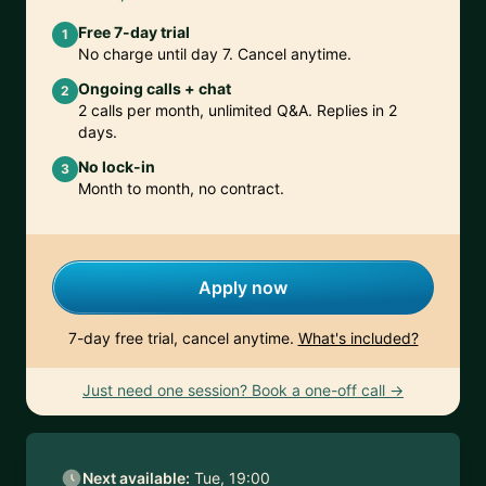
Free 7-day trial
1
No charge until day 7. Cancel anytime.
Ongoing calls + chat
2
2 calls per month, unlimited Q&A. Replies in 2
days.
No lock-in
3
Month to month, no contract.
Apply now
7-day free trial, cancel anytime.
What's included?
Just need one session? Book a one-off call →
Next available:
Tue, 19:00