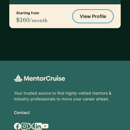
Starting from
View Profile
$160
/month
Footer
Your trusted source to find highly-vetted mentors &
industry professionals to move your career ahead.
Contact
Facebook
Instagram
X.com
LinkedIn
YouTube