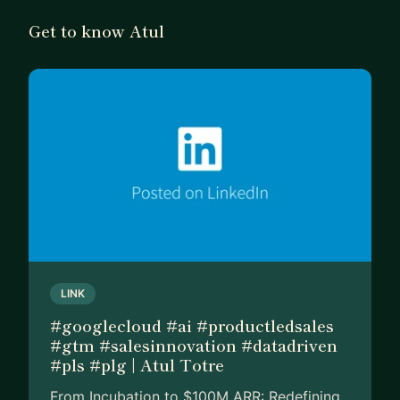
Get to know Atul
LINK
#googlecloud #ai #productledsales
#gtm #salesinnovation #datadriven
#pls #plg | Atul Totre
From Incubation to $100M ARR: Redefining