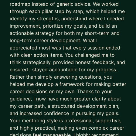
roadmap instead of generic advice. We worked
through each pillar step by step, which helped me
identify my strengths, understand where I needed
improvement, prioritize my goals, and build an
actionable strategy for both my short-term and
long-term career development. What I
appreciated most was that every session ended
with clear action items. You challenged me to
think strategically, provided honest feedback, and
ensured I stayed accountable for my progress.
Rather than simply answering questions, you
helped me develop a framework for making better
career decisions on my own. Thanks to your
guidance, I now have much greater clarity about
my career path, a structured development plan,
and increased confidence in pursuing my goals.
Your mentoring style is professional, supportive,
and highly practical, making even complex career
decisions feel manageable. I highly recommend