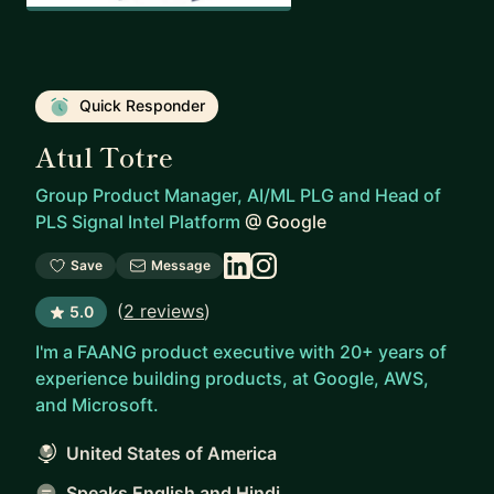
Quick Responder
Atul Totre
Group Product Manager, AI/ML PLG and Head of
PLS Signal Intel Platform
@
Google
Save
Message
(
2 reviews
)
5.0
I'm a FAANG product executive with 20+ years of
experience building products, at Google, AWS,
and Microsoft.
United States of America
Speaks English and Hindi