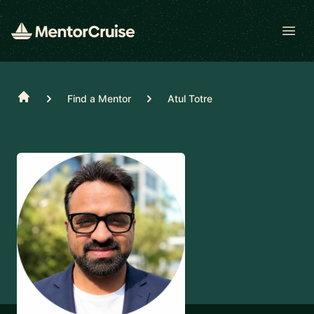
Open
Home
Find a Mentor
Atul Totre