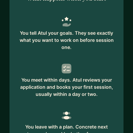
You tell Atul your goals. They see exactly
what you want to work on before session
one.
You meet within days. Atul reviews your
application and books your first session,
usually within a day or two.
You leave with a plan. Concrete next