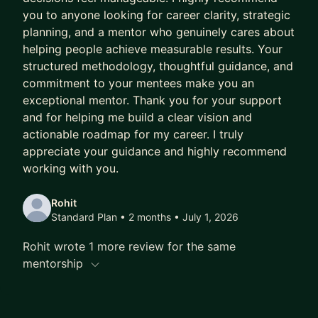
you to anyone looking for career clarity, strategic
planning, and a mentor who genuinely cares about
helping people achieve measurable results. Your
structured methodology, thoughtful guidance, and
commitment to your mentees make you an
exceptional mentor. Thank you for your support
and for helping me build a clear vision and
actionable roadmap for my career. I truly
appreciate your guidance and highly recommend
working with you.
Rohit
Standard Plan • 2 months
• July 1, 2026
Rohit wrote 1 more review for the same
mentorship