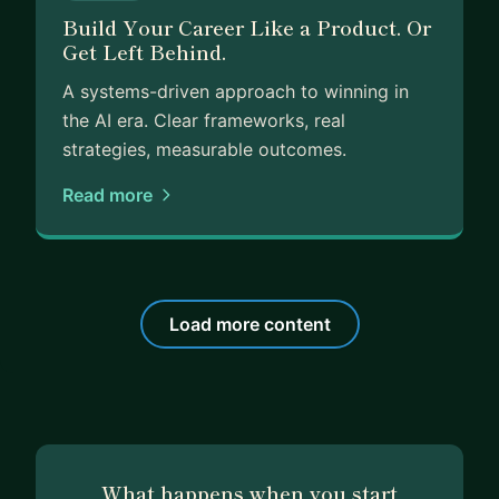
Build Your Career Like a Product. Or
Get Left Behind.
A systems-driven approach to winning in
the AI era. Clear frameworks, real
strategies, measurable outcomes.
Read more
Load more content
What happens when you start