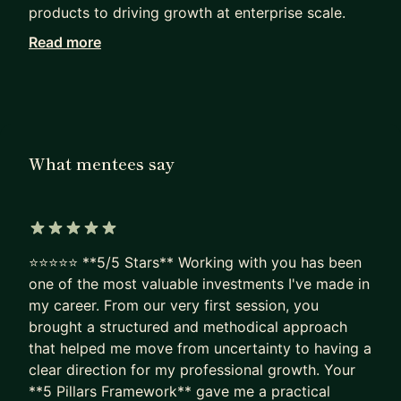
products to driving growth at enterprise scale.
Read more
A big part of what excites me is helping others
think like builders. I enjoy mentoring on product
management, career growth, leadership,
innovation, and navigating ambiguity. I believe
great careers are built through curiosity, first-
What mentees say
principles thinking, and taking smart bets early.
As a mentor, I’m practical and candid. I like
helping mentees work through real challenges,
5 out of 5 stars
whether it’s breaking into product, growing as a
⭐⭐⭐⭐⭐ **5/5 Stars** Working with you has been
leader, sharpening strategy, or thinking bigger
one of the most valuable investments I've made in
about their long-term path. I’ve learned a lot by
my career. From our very first session, you
building, failing, iterating, and leading through
brought a structured and methodical approach
change, and I’m happy to share those lessons to
that helped me move from uncertainty to having a
help others accelerate.
clear direction for my professional growth. Your
**5 Pillars Framework** gave me a practical