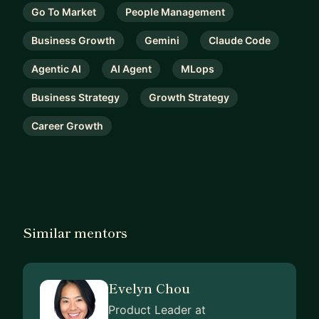
Go To Market
People Management
Business Growth
Gemini
Claude Code
Agentic AI
AI Agent
MLops
Business Strategy
Growth Strategy
Career Growth
Similar mentors
Evelyn Chou
Product Leader at