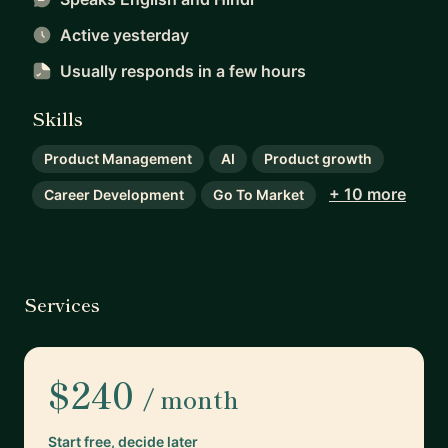
Active yesterday
Usually responds
in a few hours
Skills
Product Management
AI
Product growth
+ 10 more
Career Development
Go To Market
Services
$240
/ month
Start free, decide later