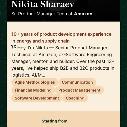
Nikita Sharaev
🇬🇧
Sr. Product Manager Tech
at
Amazon
10+ years of product development experience
in energy and supply chain
👋 Hey, I’m Nikita — Senior Product Manager
Technical at Amazon, ex-Software Engineering
Manager, mentor, and builder. Over the past 13+
years, I’ve helped ship B2B and B2C products in
logistics, AI/M...
Agile Methodologies
Communication
Financial Modeling
Product Management
Software Development
Coaching
Starting from