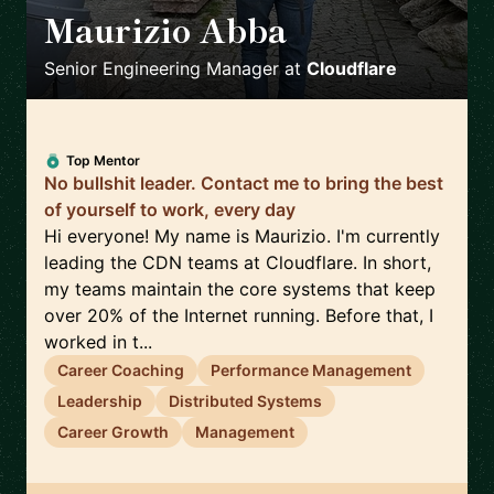
Maurizio Abba
🇬🇧
Senior Engineering Manager
at
Cloudflare
Top Mentor
No bullshit leader. Contact me to bring the best
of yourself to work, every day
Hi everyone! My name is Maurizio. I'm currently
leading the CDN teams at Cloudflare. In short,
my teams maintain the core systems that keep
over 20% of the Internet running. Before that, I
worked in t...
Career Coaching
Performance Management
Leadership
Distributed Systems
Career Growth
Management