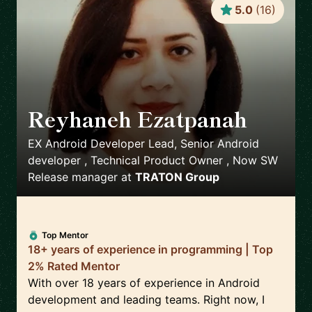
5.0
(
16
)
Reyhaneh Ezatpanah
🇸🇪
EX Android Developer Lead, Senior Android
developer , Technical Product Owner , Now SW
Release manager
at
TRATON Group
Top Mentor
18+ years of experience in programming | Top
2% Rated Mentor
With over 18 years of experience in Android
development and leading teams. Right now, I