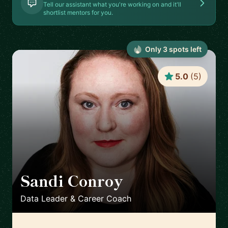
Tell our assistant what you're working on and it'll
shortlist mentors for you.
Only
3
spot
s
left
5.0
(
5
)
Sandi Conroy
🇬🇧
Data Leader & Career Coach