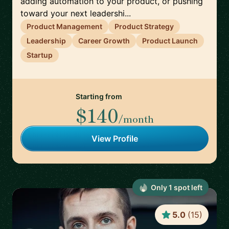
adding automation to your product, or pushing
toward your next leadershi...
Product Management
Product Strategy
Leadership
Career Growth
Product Launch
Startup
Starting from
$140
/month
View Profile
Only
1
spot
left
5.0
(
15
)