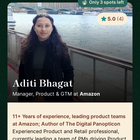
Only
3
spot
s
left
5.0
(
4
)
Aditi Bhagat
🇬🇧
Manager, Product & GTM
at
Amazon
11+ Years of experience, leading product teams
at Amazon; Author of The Digital Panopticon
Experienced Product and Retail professional,
currently leading a team of PMs driving Product,