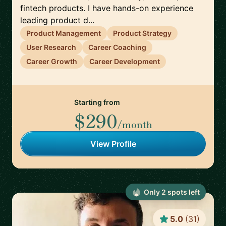
fintech products. I have hands-on experience
leading product d...
Product Management
Product Strategy
User Research
Career Coaching
Career Growth
Career Development
Starting from
$290
/month
View Profile
Only
2
spot
s
left
5.0
(
31
)