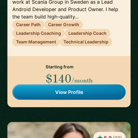
work at Scania Group in Sweden as a Lead
Android Developer and Product Owner. I help
the team build high-quality...
Career Path
Career Growth
Leadership Coaching
Leadership Coach
Team Management
Technical Leadership
Starting from
$140
/month
View Profile