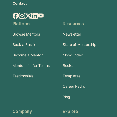
Contact
Facebook
Instagram
X.com
LinkedIn
YouTube
Platform
Resources
Browse Mentors
Newsletter
Book a Session
State of Mentorship
Become a Mentor
Mood Index
Mentorship for Teams
Books
Testimonials
Templates
Career Paths
Blog
Company
Explore