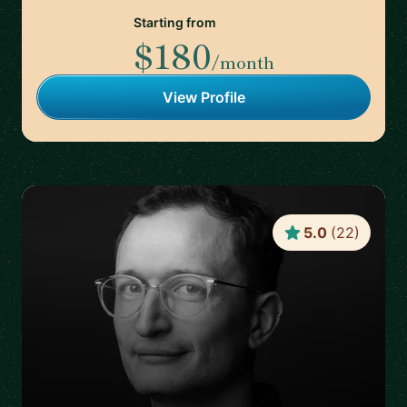
Starting from
$180
/month
View Profile
5.0
(
22
)