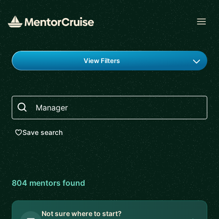
Open
Find a mentor
View Filters
Search
Save search
804
mentor
s
found
Not sure where to start?