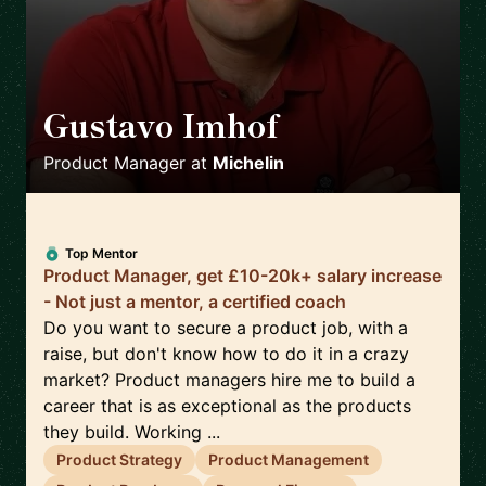
Gustavo Imhof
🇬🇧
Product Manager
at
Michelin
Top Mentor
Product Manager, get £10-20k+ salary increase
- Not just a mentor, a certified coach
Do you want to secure a product job, with a
raise, but don't know how to do it in a crazy
market? Product managers hire me to build a
career that is as exceptional as the products
they build. Working ...
Product Strategy
Product Management