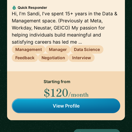
Quick Responder
Hi, I'm Sandi, I've spent 15+ years in the Data &
Management space. (Previously at Meta,
Workday, Neustar, GEICO) My passion for
helping individuals build meaningful and
satisfying careers has led me ...
Management
Manager
Data Science
Feedback
Negotiation
Interview
Starting from
$120
/month
View Profile