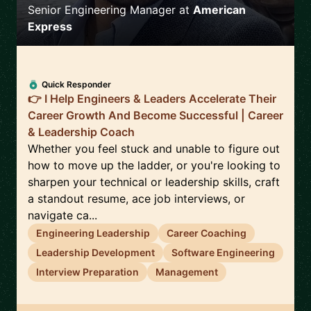
Senior Engineering Manager
at
American
Express
Quick Responder
👉 I Help Engineers & Leaders Accelerate Their
Career Growth And Become Successful | Career
& Leadership Coach
Whether you feel stuck and unable to figure out
how to move up the ladder, or you're looking to
sharpen your technical or leadership skills, craft
a standout resume, ace job interviews, or
navigate ca...
Engineering Leadership
Career Coaching
Leadership Development
Software Engineering
Interview Preparation
Management