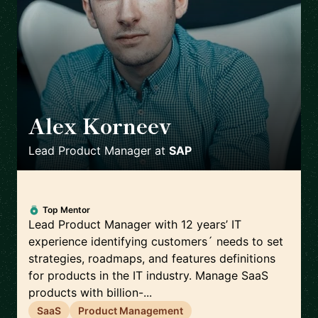
Alex Korneev
🇩🇪
Lead Product Manager
at
SAP
Top Mentor
Lead Product Manager with 12 years’ IT
experience identifying customers´ needs to set
strategies, roadmaps, and features definitions
for products in the IT industry. Manage SaaS
products with billion-...
SaaS
Product Management