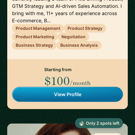
GTM Strategy and AI-driven Sales Automation. I
bring with me, 11+ years of experience across
E-commerce, B...
Product Management
Product Strategy
Product Marketing
Negotiation
Business Strategy
Business Analysis
Starting from
$100
/month
View Profile
Only
2
spot
s
left