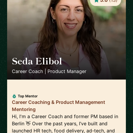
5.0
(
13
)
Seda Elibol
🇩🇪
Career Coach | Product Manager
Top Mentor
Career Coaching & Product Management
Mentoring
Hi, I'm a Career Coach and former PM based in
Berlin 👋 Over the past years, I’ve built and
launched HR tech, food delivery, ad-tech, and