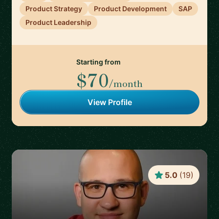
Product Strategy
Product Development
SAP
Product Leadership
Starting from
$70
/month
View Profile
5.0
(
19
)