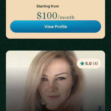
Starting from
$100
/month
View Profile
5.0
(
4
)