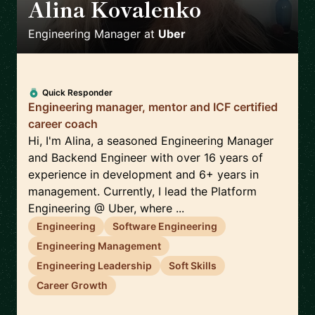
Alina Kovalenko
🇳🇱
Engineering Manager
at
Uber
Quick Responder
Engineering manager, mentor and ICF certified
career coach
Hi, I'm Alina, a seasoned Engineering Manager
and Backend Engineer with over 16 years of
experience in development and 6+ years in
management. Currently, I lead the Platform
Engineering @ Uber, where ...
Engineering
Software Engineering
Engineering Management
Engineering Leadership
Soft Skills
Career Growth