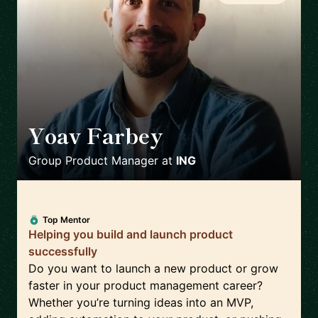
Yoav Farbey
🇳🇱
Group Product Manager
at
ING
Top Mentor
Helping you build and launch product
successfully
Do you want to launch a new product or grow
faster in your product management career?
Whether you’re turning ideas into an MVP,