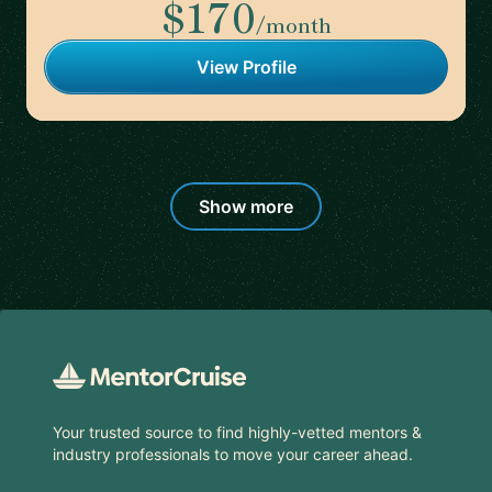
$170
/month
View Profile
Show more
Footer
Your trusted source to find highly-vetted mentors &
industry professionals to move your career ahead.