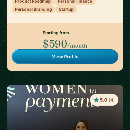
Product Roadmap
Personal Finance
Personal Branding
Startup
Starting from
$590
/month
View Profile
5.0
(
4
)