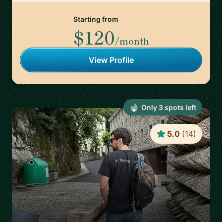
Starting from
$120
/month
View Profile
Only
3
spot
s
left
5.0
(
14
)