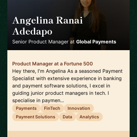
Angelina Ranai
Adedapo
🇬🇧
Senior Product Manager
at
Global Payments
Product Manager at a Fortune 500
Hey there, I'm Angelina As a seasoned Payment
Specialist with extensive experience in banking
and payment software solutions, I excel in
guiding junior product managers in tech. I
specialise in paymen...
Payments
FinTech
Innovation
Payment Solutions
Data
Analytics