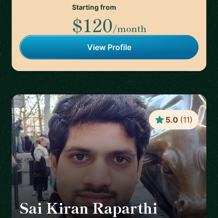
Starting from
$120
/month
View Profile
5.0
(
11
)
Sai Kiran Raparthi
🇬🇧