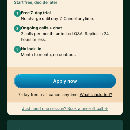
Start free, decide later
Free 7-day trial
1
No charge until day 7. Cancel anytime.
Ongoing calls + chat
2
2 calls per month, unlimited Q&A. Replies in 24
hours or less.
No lock-in
3
Month to month, no contract.
Apply now
7-day free trial, cancel anytime.
What's included?
Just need one session? Book a one-off call →