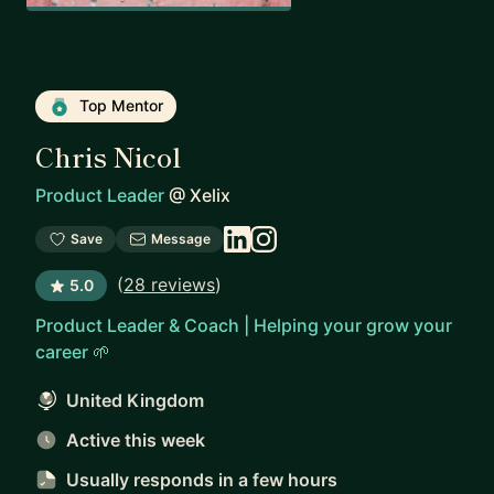
Top Mentor
Chris Nicol
Product Leader
@
Xelix
Save
Message
(
28 reviews
)
5.0
Product Leader & Coach | Helping your grow your
career 🌱
United Kingdom
Active this week
Usually responds
in a few hours