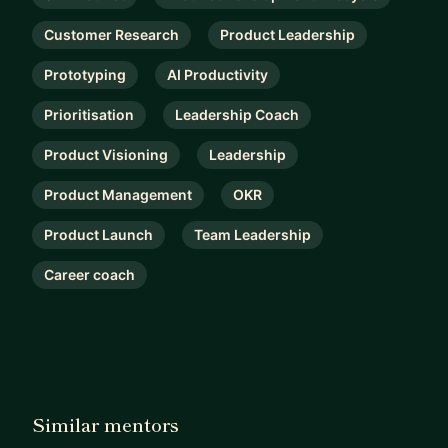
Customer Research
Product Leadership
Prototyping
AI Productivity
Prioritisation
Leadership Coach
Product Visioning
Leadership
Product Management
OKR
Product Launch
Team Leadership
Career coach
Similar mentors