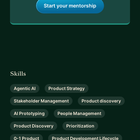
Start your mentorship
Skills
Agentic AI
Product Strategy
Stakeholder Management
Product discovery
AI Prototyping
People Management
Product Discovery
Prioritization
0-1 Product
Product Development Lifecycle