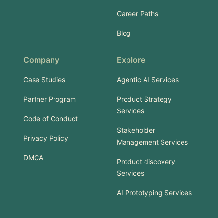
Career Paths
Blog
Company
Explore
Case Studies
Agentic AI Services
Partner Program
Product Strategy
Services
Code of Conduct
Stakeholder
Privacy Policy
Management Services
DMCA
Product discovery
Services
AI Prototyping Services