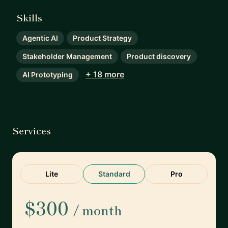
Skills
Agentic AI
Product Strategy
Stakeholder Management
Product discovery
+ 18 more
AI Prototyping
Services
Lite
Standard
Pro
$300
/ month