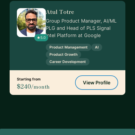
Atul Totre
Group Product Manager, AI/ML
PLG and Head of PLS Signal
Intel Platform at Google
5.0
Product Management
AI
Product Growth
Career Development
Starting from
View Profile
$240
/month
Footer