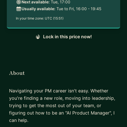
Next available:
Tue, 17:00
Usually available:
Tue to Fri, 16:00 - 19:45
In your time zone:
UTC (15:51)
Lock in this price now!
About
Navigating your PM career isn't easy. Whether
you're finding a new role, moving into leadership,
trying to get the most out of your team, or
figuring out how to be an "AI Product Manager", I
can help.