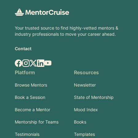
Your trusted source to find highly-vetted mentors &
industry professionals to move your career ahead.
Contact
Facebook
Instagram
X.com
LinkedIn
YouTube
Platform
Resources
Browse Mentors
Newsletter
Book a Session
State of Mentorship
Become a Mentor
Mood Index
Mentorship for Teams
Books
Testimonials
Templates