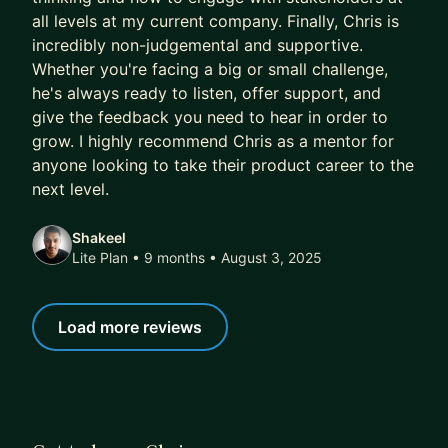
all levels at my current company. Finally, Chris is
incredibly non-judgemental and supportive.
Whether you're facing a big or small challenge,
he's always ready to listen, offer support, and
give the feedback you need to hear in order to
grow. I highly recommend Chris as a mentor for
anyone looking to take their product career to the
next level.
Shakeel
Lite Plan • 9 months
• August 3, 2025
Load more reviews