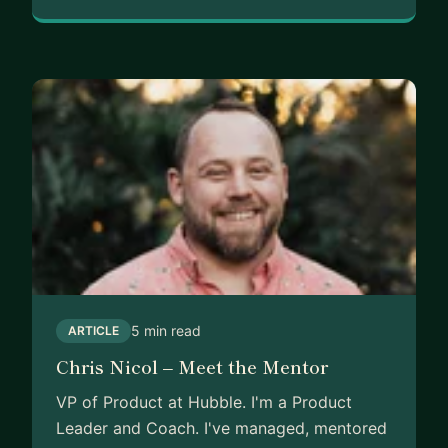
5 min read
ARTICLE
Chris Nicol – Meet the Mentor
VP of Product at Hubble. I'm a Product
Leader and Coach. I've managed, mentored