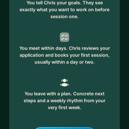
You tell Chris your goals. They see
exactly what you want to work on before
session one.
You meet within days. Chris reviews your
application and books your first session,
usually within a day or two.
You leave with a plan. Concrete next
steps and a weekly rhythm from your
very first week.