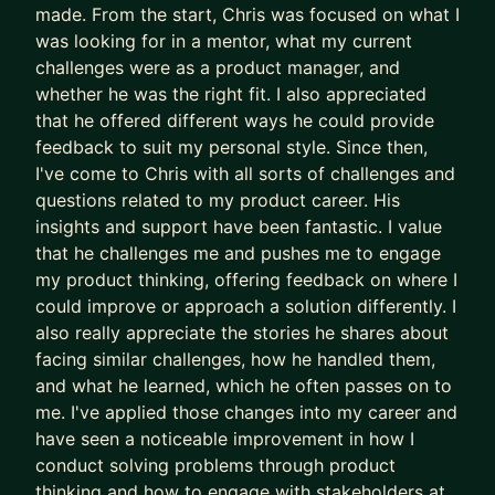
made. From the start, Chris was focused on what I
building a mindset focused on continuous, AI-
was looking for in a mentor, what my current
powered product improvement.
challenges were as a product manager, and
• Drive Organisational Alignment: Facilitate
whether he was the right fit. I also appreciated
strategic alignment workshops using proven
that he offered different ways he could provide
frameworks (like the 5-day sprint) to ensure your
feedback to suit my personal style. Since then,
entire organisation supports and executes your
I've come to Chris with all sorts of challenges and
Product Strategy.
questions related to my product career. His
insights and support have been fantastic. I value
🚀 Ready to get started?
that he challenges me and pushes me to engage
Let's schedule a free introductory call to
my product thinking, offering feedback on where I
determine if there's the right fit.
could improve or approach a solution differently. I
also really appreciate the stories he shares about
facing similar challenges, how he handled them,
and what he learned, which he often passes on to
me. I've applied those changes into my career and
have seen a noticeable improvement in how I
conduct solving problems through product
thinking and how to engage with stakeholders at