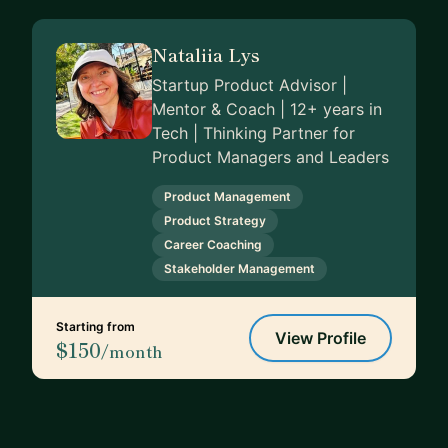
Nataliia Lys
Startup Product Advisor |
Mentor & Coach | 12+ years in
Tech | Thinking Partner for
Product Managers and Leaders
Product Management
Product Strategy
Career Coaching
Stakeholder Management
Starting from
View Profile
$150
/month