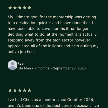
🤔 → 👩‍🔬 → 🚀 - I can help you:
• Elevate Your Product Leadership: Refine your
5 out of 5 stars
My ultimate goal for the mentorship was getting
executive presence, master stakeholder
to a destination quicker and I have done that. I
management, and empower your teams to thrive.
have been able to save months if not longer
• Craft Product Strategies: Develop a forward-
deciding what to do, at the moment it is actually
thinking product vision and strategy that identifies
stepping away from the tech sector however I
the most significant obstacles and provides a
appreciated all of the insights and help during my
credible path to achieving the company’s goals.
active job hunt
• Optimise Product Development with AI:
Implement AI-driven tools and methodologies to
Ryan
streamline workflows, automate repetitive tasks,
Lite Plan • 7 months
• September 28, 2025
and significantly increase the efficiency of your
Product Management, Design, and Engineering
teams.
• Foster a Culture of AI-Driven Innovation: Guide
5 out of 5 stars
I've had Chris as a mentor since October 2024,
your team in identifying new opportunities for AI
and it's been one of the best career decisions I've
applications, encouraging experimentation, and