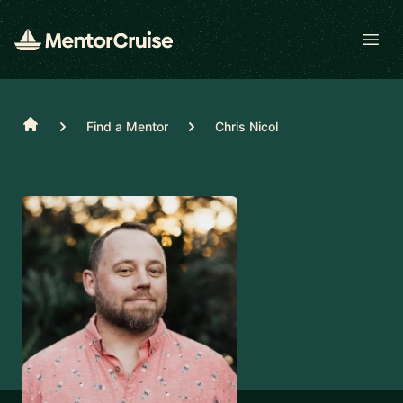
Open
Home
Find a Mentor
Chris Nicol