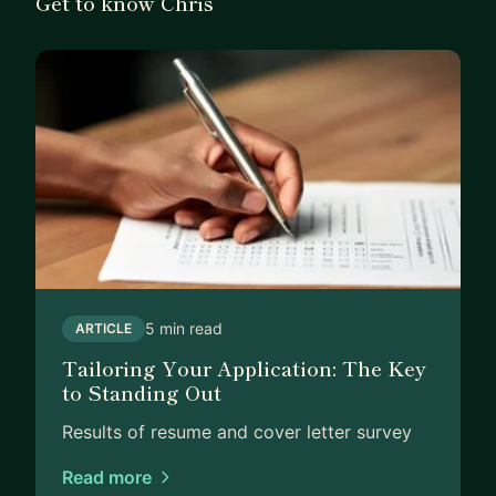
Get to know Chris
5 min read
ARTICLE
Tailoring Your Application: The Key
to Standing Out
Results of resume and cover letter survey
Read more