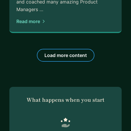
and coached many amazing Product
Managers …
Read more
Load more content
What happens when you start