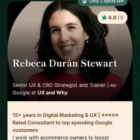
Only
2
spot
s
left
4.0
(
1
)
Rebeca Durán Stewart
🇮🇪
Senior UX & CRO Strategist and Trainer | ex-
Google
at
UX and Why
15+ years in Digital Marketing & UX | ⭐️⭐️⭐️⭐️⭐️
Rated Consultant to top spending Google
customers
I work with ecommerce owners to boost