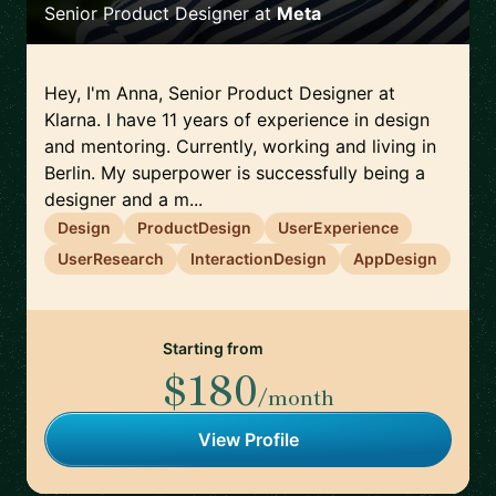
Senior Product Designer
at
Meta
Hey, I'm Anna, Senior Product Designer at
Klarna. I have 11 years of experience in design
and mentoring. Currently, working and living in
Berlin. My superpower is successfully being a
designer and a m...
Design
ProductDesign
UserExperience
UserResearch
InteractionDesign
AppDesign
Starting from
$180
/month
View Profile