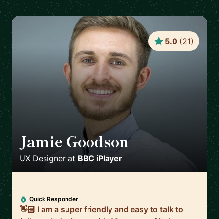
5.0
(
21
)
Jamie Goodson
🇬🇧
UX Designer
at
BBC iPlayer
Quick Responder
👋🏻 I am a super friendly and easy to talk to