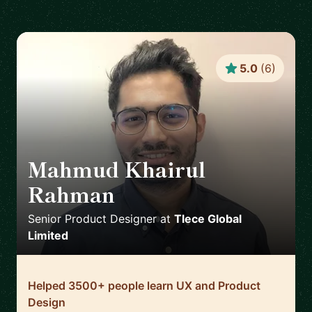
5.0
(
6
)
Mahmud Khairul
Rahman
🇬🇧
Senior Product Designer
at
Tlece Global
Limited
Helped 3500+ people learn UX and Product
Design