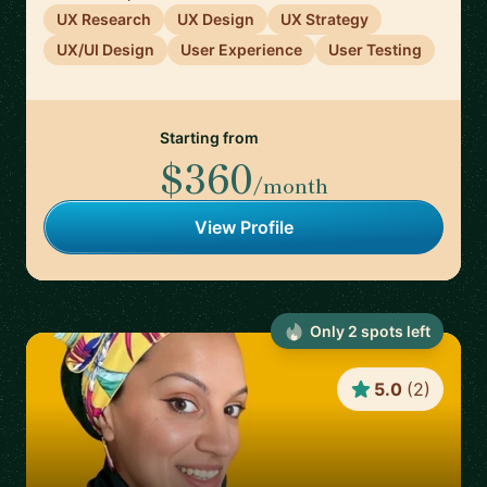
UX Research
UX Design
UX Strategy
UX/UI Design
User Experience
User Testing
Starting from
$360
/month
View Profile
Only
2
spot
s
left
5.0
(
2
)