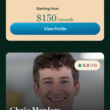
Starting from
$150
/month
View Profile
5.0
(
14
)
Chris Manlow