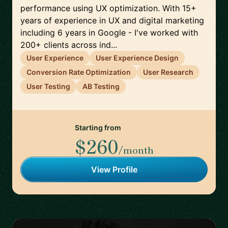
performance using UX optimization. With 15+
years of experience in UX and digital marketing
including 6 years in Google - I've worked with
200+ clients across ind...
User Experience
User Experience Design
Conversion Rate Optimization
User Research
User Testing
AB Testing
Starting from
$260
/month
View Profile