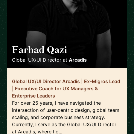
Farhad Qazi
🇩🇪
Global UX/UI Director
at
Arcadis
Global UX/UI Director Arcadis | Ex-Migros Lead
| Executive Coach for UX Managers &
Enterprise Leaders
For over 25 years, I have navigated the
intersection of user-centric design, global team
scaling, and corporate business strategy.
Currently, I serve as the Global UX/UI Director
at Arcadis, where I o...