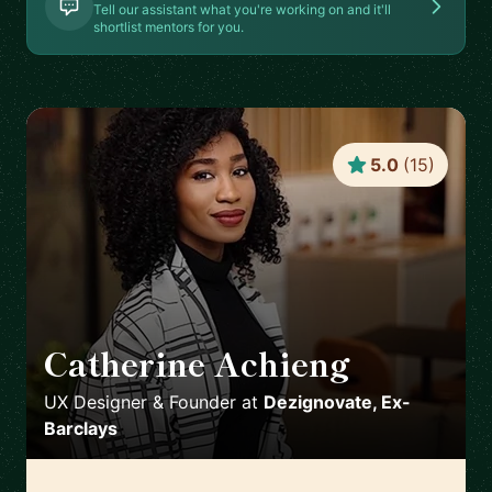
Tell our assistant what you're working on and it'll
shortlist mentors for you.
5.0
(
15
)
Catherine Achieng
🇬🇧
UX Designer & Founder
at
Dezignovate, Ex-
Barclays