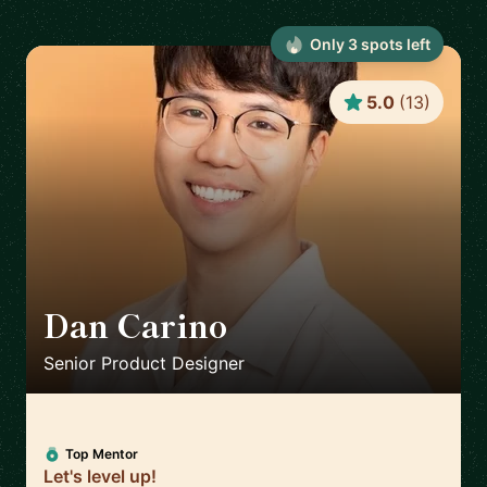
Only
3
spot
s
left
5.0
(
13
)
Dan Carino
🇬🇧
Senior Product Designer
Top Mentor
Let's level up!