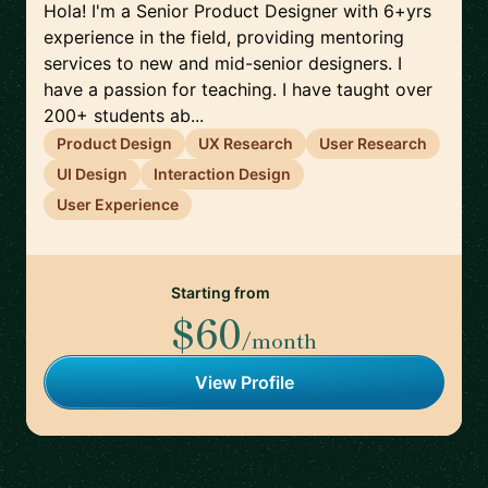
Hola! I'm a Senior Product Designer with 6+yrs
experience in the field, providing mentoring
services to new and mid-senior designers. I
have a passion for teaching. I have taught over
200+ students ab...
Product Design
UX Research
User Research
UI Design
Interaction Design
User Experience
Starting from
$60
/month
View Profile