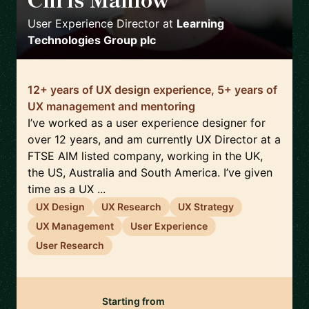
🇬🇧
User Experience Director
at
Learning
Technologies Group plc
12+ years of UX design experience, 5+ years of
UX management and mentoring
I’ve worked as a user experience designer for
over 12 years, and am currently UX Director at a
FTSE AIM listed company, working in the UK,
the US, Australia and South America. I’ve given
time as a UX ...
UX Design
UX Research
UX Strategy
UX Management
User Experience
User Research
Starting from