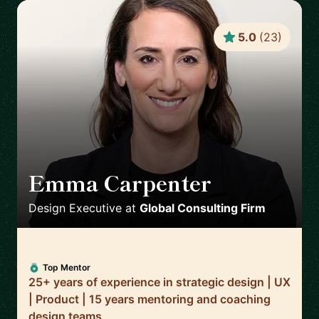
5.0
(
23
)
Emma Carpenter
🇿🇦
Design Executive
at
Global Consulting Firm
Top Mentor
25+ years of experience in strategic design | UX
| Product | 15 years mentoring and coaching
design teams