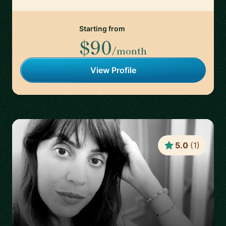
Starting from
$90
/month
View Profile
5.0
(
1
)