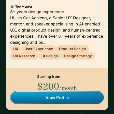
Top Mentor
8+ years design experience
Hi, I’m Cat Achieng, a Senior UX Designer,
mentor, and speaker specialising in AI-enabled
UX, digital product design, and human-centred
experiences. I have over 8+ years of experience
designing and bu...
UX
User Experience
Product Design
UX Research
UI Design
Design Strategy
Starting from
$200
/month
View Profile