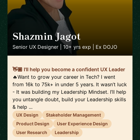
Shazmin Jagot
🇬🇧
Senior UX Designer | 10+ yrs exp | Ex DOJO
👋🏽 I'll help you become a confident UX Leader
🔥Want to grow your career in Tech? I went
from 16k to 75k+ in under 5 years. It wasn’t luck
- It was building my Leadership Mindset. I’ll help
you untangle doubt, build your Leadership skills
& help ...
UX Design
Stakeholder Management
Product Design
User Experience Design
User Research
Leadership