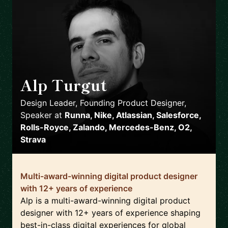
Alp Turgut
🇬🇧
Design Leader, Founding Product Designer,
Speaker
at
Runna, Nike, Atlassian, Salesforce,
Rolls-Royce, Zalando, Mercedes-Benz, O2,
Strava
Multi-award-winning digital product designer
with 12+ years of experience
Alp is a multi-award-winning digital product
designer with 12+ years of experience shaping
best-in-class digital experiences for global