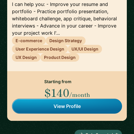
I can help you: - Improve your resume and
portfolio - Practice portfolio presentation,
whiteboard challenge, app critique, behavioral
interviews - Advance in your career - Improve
your project work I'...
E-commerce
Design Strategy
User Experience Design
UX/UI Design
UX Design
Product Design
Starting from
$140
/month
View Profile