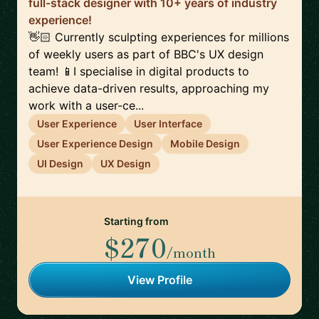
full-stack designer with 10+ years of industry
experience!
👋🏻 Currently sculpting experiences for millions
of weekly users as part of BBC's UX design
team! 📱I specialise in digital products to
achieve data-driven results, approaching my
work with a user-ce...
User Experience
User Interface
User Experience Design
Mobile Design
UI Design
UX Design
Starting from
$270
/month
View Profile