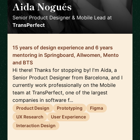
Aida Nogués
🇪🇸
Senior Product Designer & Mobile Lead
at
TransPerfect
15 years of design experience and 6 years
mentoring in Springboard, Allwomen, Mento
and BTS
Hi there! Thanks for stopping by! I'm Aida, a
Senior Product Designer from Barcelona, and I
currently work professionally on the Mobile
team at TransPerfect, one of the largest
companies in software f...
Product Design
Prototyping
Figma
UX Research
User Experience
Interaction Design