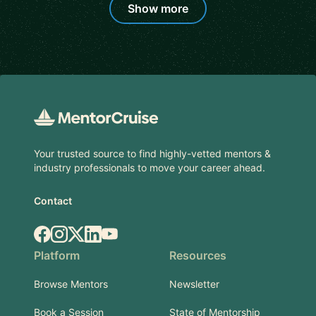
Show more
Footer
Your trusted source to find highly-vetted mentors &
industry professionals to move your career ahead.
Contact
Facebook
Instagram
X.com
LinkedIn
YouTube
Platform
Resources
Browse Mentors
Newsletter
Book a Session
State of Mentorship