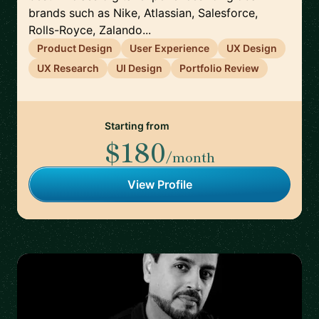
brands such as Nike, Atlassian, Salesforce,
Rolls-Royce, Zalando...
Product Design
User Experience
UX Design
UX Research
UI Design
Portfolio Review
Starting from
$180
/month
View Profile