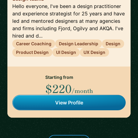
Hello everyone, I've been a design practitioner
and experience strategist for 25 years and have
led and mentored designers at many agencies
and firms including Fjord, Ogilvy and AKQA. I've
hired and d...
Career Coaching
Design Leadership
Design
Product Design
UI Design
UX Design
Starting from
$220
/month
View Profile