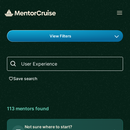
Open
Find a mentor
View Filters
Search
Save search
113
mentor
s
found
Not sure where to start?