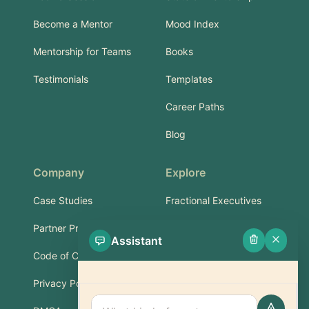
Become a Mentor
Mood Index
Mentorship for Teams
Books
Testimonials
Templates
Career Paths
Blog
Company
Explore
Case Studies
Fractional Executives
Partner Program
Services & Training
Assistant
Code of Conduct
Part-Time Experts
Privacy Policy
Support