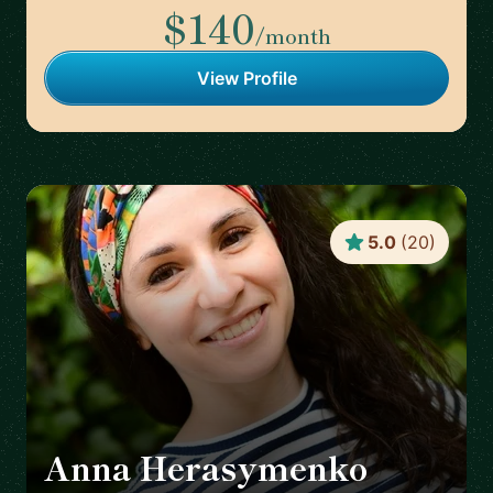
$140
/month
View Profile
5.0
(
20
)
Anna Herasymenko
🇩🇪