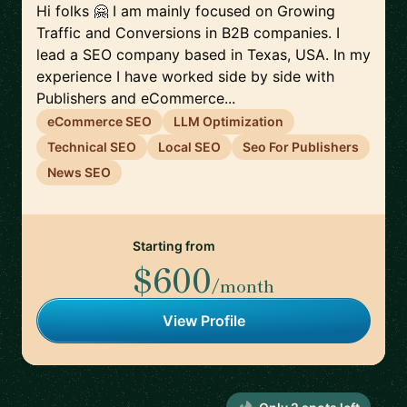
Hi folks 🤗 I am mainly focused on Growing
Traffic and Conversions in B2B companies. I
lead a SEO company based in Texas, USA. In my
experience I have worked side by side with
Publishers and eCommerce...
eCommerce SEO
LLM Optimization
Technical SEO
Local SEO
Seo For Publishers
News SEO
Starting from
$600
/month
View Profile