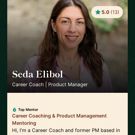
5.0
(
13
)
Seda Elibol
🇩🇪
Career Coach | Product Manager
Top Mentor
Career Coaching & Product Management
Mentoring
Hi, I'm a Career Coach and former PM based in