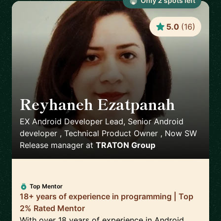
Only
2
spot
s
left
5.0
(
16
)
Reyhaneh Ezatpanah
🇸🇪
EX Android Developer Lead, Senior Android
developer , Technical Product Owner , Now SW
Release manager
at
TRATON Group
Top Mentor
18+ years of experience in programming | Top
2% Rated Mentor
With over 18 years of experience in Android