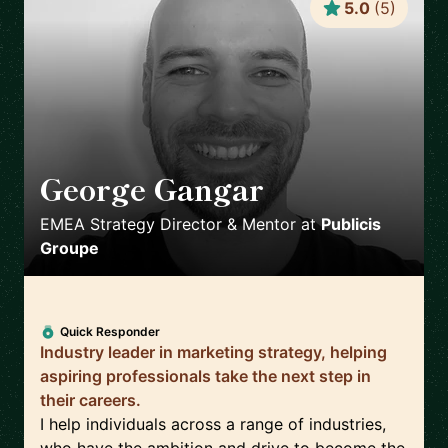
5.0
(
5
)
George Gangar
🇬🇧
EMEA Strategy Director & Mentor
at
Publicis
Groupe
Quick Responder
Industry leader in marketing strategy, helping
aspiring professionals take the next step in
their careers.
I help individuals across a range of industries,