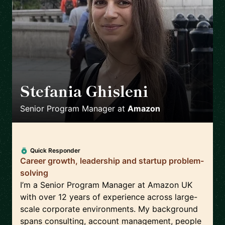
Stefania Ghisleni
🇬🇧
Senior Program Manager
at
Amazon
Quick Responder
Career growth, leadership and startup problem-
solving
I’m a Senior Program Manager at Amazon UK
with over 12 years of experience across large-
scale corporate environments. My background
spans consulting, account management, people