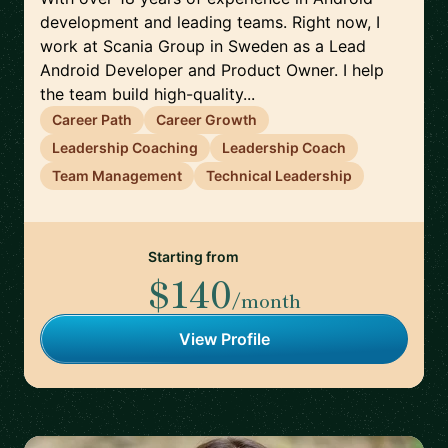
development and leading teams. Right now, I
work at Scania Group in Sweden as a Lead
Android Developer and Product Owner. I help
the team build high-quality...
Career Path
Career Growth
Leadership Coaching
Leadership Coach
Team Management
Technical Leadership
Starting from
$140
/month
View Profile