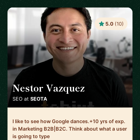
5.0
(
10
)
Nestor Vazquez
🇺🇸
SEO
at
SEOTA
I like to see how Google dances.+10 yrs of exp.
in Marketing B2B|B2C. Think about what a user
is going to type