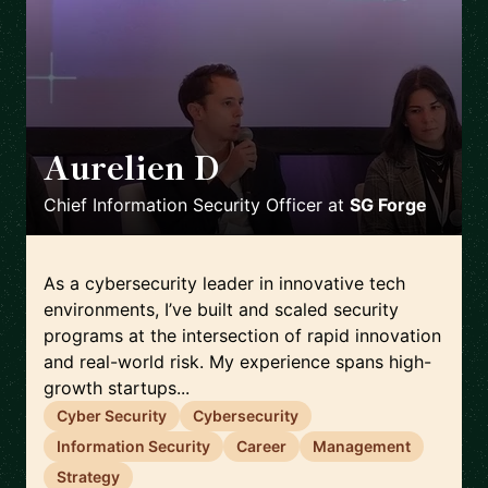
Aurelien D
🇫🇷
Chief Information Security Officer
at
SG Forge
As a cybersecurity leader in innovative tech
environments, I’ve built and scaled security
programs at the intersection of rapid innovation
and real-world risk. My experience spans high-
growth startups...
Cyber Security
Cybersecurity
Information Security
Career
Management
Strategy