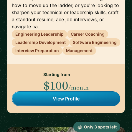
how to move up the ladder, or you're looking to
sharpen your technical or leadership skills, craft
a standout resume, ace job interviews, or
navigate ca...
Engineering Leadership
Career Coaching
Leadership Development
Software Engineering
Interview Preparation
Management
Starting from
$100
/month
View Profile
Only
3
spot
s
left