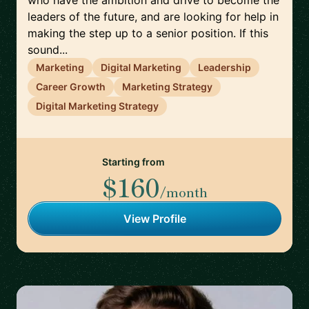
who have the ambition and drive to become the
leaders of the future, and are looking for help in
making the step up to a senior position. If this
sound...
Marketing
Digital Marketing
Leadership
Career Growth
Marketing Strategy
Digital Marketing Strategy
Starting from
$160
/month
View Profile