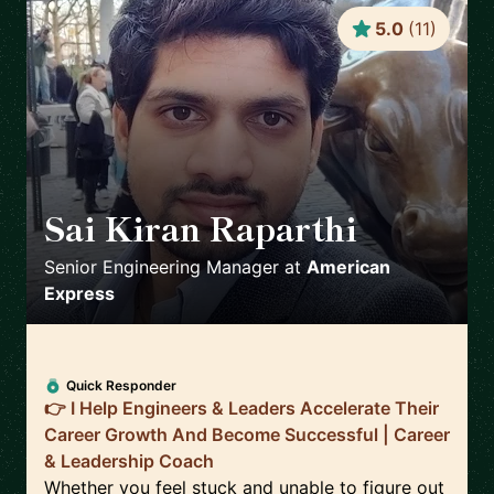
5.0
(
11
)
Sai Kiran Raparthi
🇬🇧
Senior Engineering Manager
at
American
Express
Quick Responder
👉 I Help Engineers & Leaders Accelerate Their
Career Growth And Become Successful | Career
& Leadership Coach
Whether you feel stuck and unable to figure out