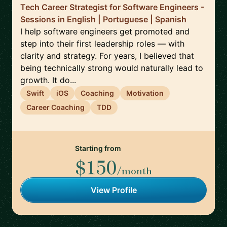
Tech Career Strategist for Software Engineers -
Sessions in English | Portuguese | Spanish
I help software engineers get promoted and
step into their first leadership roles — with
clarity and strategy. For years, I believed that
being technically strong would naturally lead to
growth. It do...
Swift
iOS
Coaching
Motivation
Career Coaching
TDD
Starting from
$150
/month
View Profile