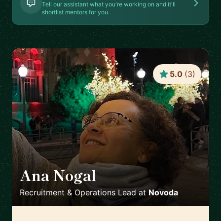
Tell our assistant what you're working on and it'll
shortlist mentors for you.
5.0
(
3
)
Ana Nogal
🇪🇸
Recruitment & Operations Lead
at
Novoda