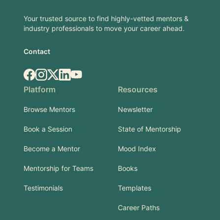
Your trusted source to find highly-vetted mentors &
industry professionals to move your career ahead.
Contact
Facebook
Instagram
X.com
LinkedIn
YouTube
Platform
Resources
Browse Mentors
Newsletter
Book a Session
State of Mentorship
Become a Mentor
Mood Index
Mentorship for Teams
Books
Testimonials
Templates
Career Paths