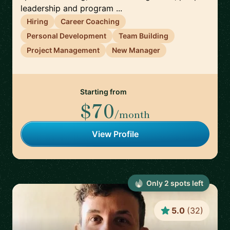
leadership and program ...
Hiring
Career Coaching
Personal Development
Team Building
Project Management
New Manager
Starting from
$70
/month
View Profile
Only
2
spot
s
left
5.0
(
32
)