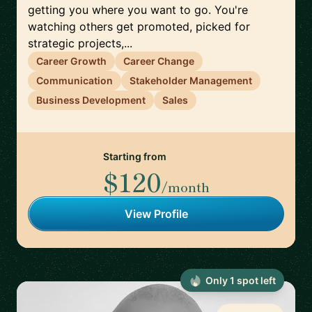
getting you where you want to go. You're
watching others get promoted, picked for
strategic projects,...
Career Growth
Career Change
Communication
Stakeholder Management
Business Development
Sales
Starting from
$120
/month
View Profile
Only
1
spot
left