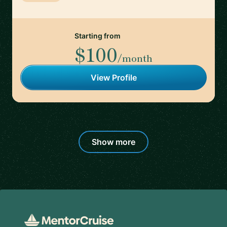
Starting from
$100
/month
View Profile
Show more
Footer