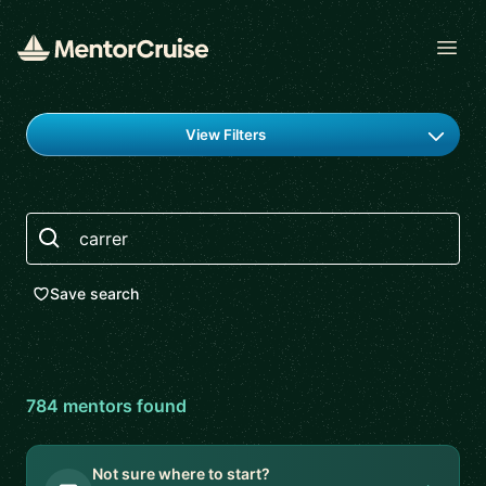
Open
Find a mentor
View Filters
Search
Save search
784
mentor
s
found
Not sure where to start?