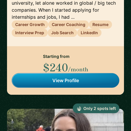
university, let alone worked in global / big tech
companies. When I started applying for
internships and jobs, I had ...
Career Growth
Career Coaching
Resume
Interview Prep
Job Search
LinkedIn
Starting from
$240
/month
View Profile
Only
2
spot
s
left