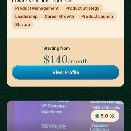
toward your next leadershi...
Product Management
Product Strategy
Leadership
Career Growth
Product Launch
Startup
Starting from
$140
/month
View Profile
5.0
(
6
)