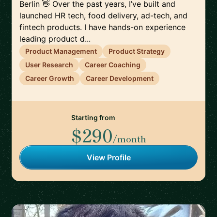
Berlin 👋 Over the past years, I’ve built and
launched HR tech, food delivery, ad-tech, and
fintech products. I have hands-on experience
leading product d...
Product Management
Product Strategy
User Research
Career Coaching
Career Growth
Career Development
Starting from
$290
/month
View Profile