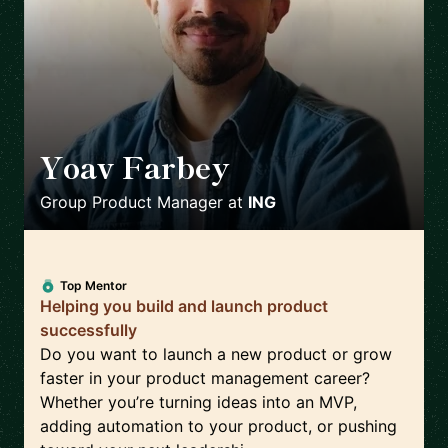
Yoav Farbey
🇳🇱
Group Product Manager
at
ING
Top Mentor
Helping you build and launch product
successfully
Do you want to launch a new product or grow
faster in your product management career?
Whether you’re turning ideas into an MVP,
adding automation to your product, or pushing