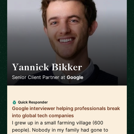
Yannick Bikker
🇮🇪
Senior Client Partner
at
Google
Quick Responder
Google interviewer helping professionals break
into global tech companies
I grew up in a small farming village (600
people). Nobody in my family had gone to