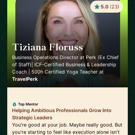
5.0
(
23
)
Tiziana Floruss
🇪🇸
Business Operations Director at Perk (Ex Chief
of Staff)| ICF-Certified Business & Leadership
Coach | 500h Certified Yoga Teacher
at
TravelPerk
Top Mentor
Helping Ambitious Professionals Grow Into
Strategic Leaders
You're good at your job. Maybe really good. But
you're starting to feel like execution alone isn't