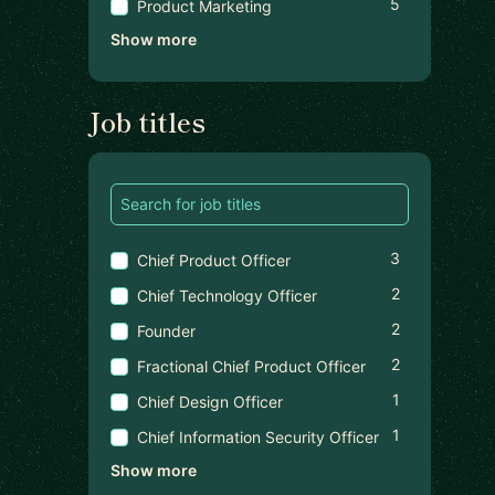
5
Product Marketing
Show more
Job titles
3
Chief Product Officer
2
Chief Technology Officer
2
Founder
2
Fractional Chief Product Officer
1
Chief Design Officer
1
Chief Information Security Officer
Show more