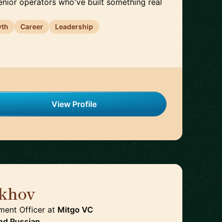
enior operators who've built something real
wth
Career
Leadership
View Profile
khov
🇩🇪
ment Officer
at
Mitgo VC
nd
Russian