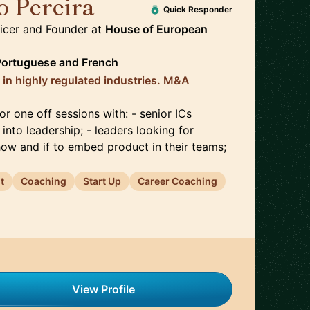
o Pereira
🇳🇴
Quick Responder
ficer and Founder
at
House of European
Portuguese
and
French
 in highly regulated industries. M&A
or one off sessions with: - senior ICs
 into leadership; - leaders looking for
 how and if to embed product in their teams;
t
Coaching
Start Up
Career Coaching
View Profile