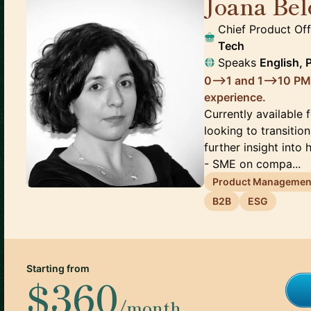
Joana Bel
Chief Product Of
Tech
Speaks
English, 
0-->1 and 1-->10 PM
experience.
Currently available f
looking to transition
further insight into
- SME on compa...
Product Managemen
B2B
ESG
Starting from
$360
/month