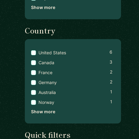
Show more
Country
6
United States
3
Canada
2
France
2
Germany
1
Australia
1
Norway
Show more
Quick filters