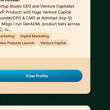
artup Studio CEO and Venture Capitalist
P Product) with huge Venture Capital
founder/CPO & CMO at Admitad (top‑10
At Mitgo I run GenAI/ML product bets across
 I’v...
arketing
Digital Marketing
New Poducts Launch
Venture Capital
View Profile