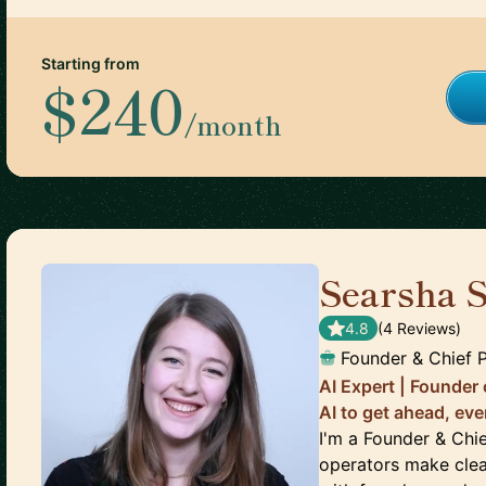
Starting from
$240
/month
Searsha 
4.8
(
4
Review
s
)
Founder & Chief P
AI Expert | Founder
AI to get ahead, ev
I'm a Founder & Chie
operators make clea