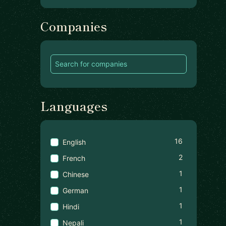
Companies
Languages
16
English
2
French
1
Chinese
1
German
1
Hindi
1
Nepali