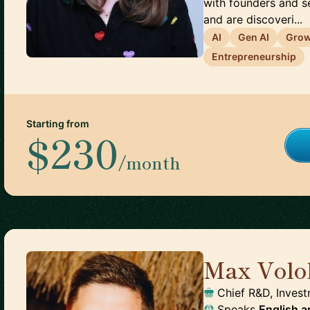
with founders and s
and are discoveri...
AI
Gen AI
Gro
Entrepreneurship
Starting from
$230
/month
Max Volo
Chief R&D, Invest
Speaks
English
a