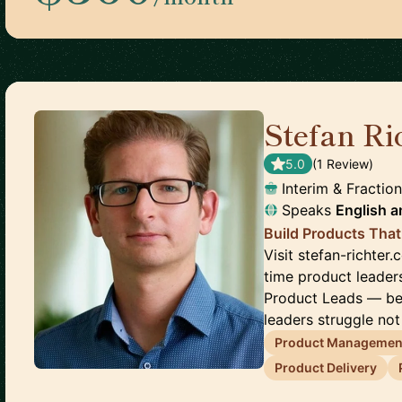
Stefan Ri
5.0
(
1
Review
)
Interim & Fractio
Speaks
English
a
Build Products That
Visit stefan-richter.
time product leader
Product Leads — be
leaders struggle not 
Product Managemen
Product Delivery