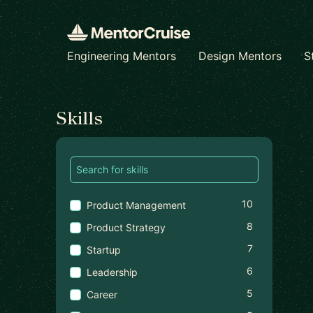
Engineering Mentors
Design Mentors
S
Find a mentor
Skills
10
Product Management
8
Product Strategy
7
Startup
6
Leadership
5
Career