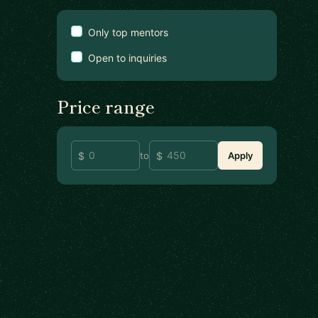
Only top mentors
Open to inquiries
Price range
to
Apply