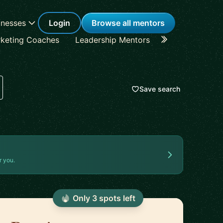
inesses
Login
Browse all mentors
keting Coaches
Leadership Mentors
Career Coache
Save search
r you.
Only
3
spot
s
left