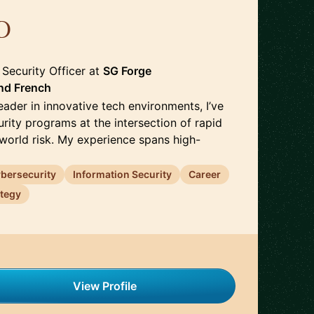
D
🇫🇷
 Security Officer
at
SG Forge
nd
French
eader in innovative tech environments, I’ve
urity programs at the intersection of rapid
-world risk. My experience spans high-
bersecurity
Information Security
Career
ategy
View Profile