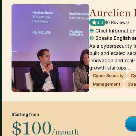
Aurelien 
5.0
(
6
Review
s
)
Chief Information
Speaks
English
a
As a cybersecurity l
built and scaled sec
innovation and real
growth startups...
Cyber Security
Cy
Management
Str
Starting from
$100
/month