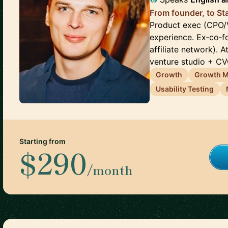
From founder, to St
Product exec (CPO/V
experience. Ex‑co‑
affiliate network). 
venture studio + CVC.
Growth
Growth M
Usability Testing
Starting from
$290
/month