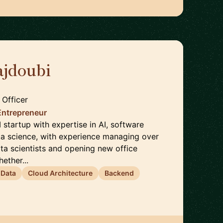
jdoubi
🇫🇷
 Officer
Entrepreneur
startup with expertise in AI, software
ta science, with experience managing over
ta scientists and opening new office
ether...
 Data
Cloud Architecture
Backend