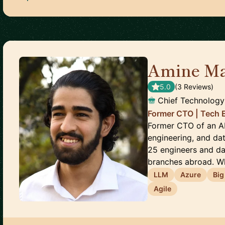
Amine‎ Ma
5.0
(
3
Review
s
)
Chief Technology
Former CTO | Tech 
Former CTO of an AI 
engineering, and da
25 engineers and da
branches abroad. Wh
LLM
Azure
Big
Agile