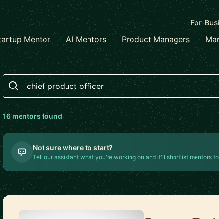
For Bus
tartup Mentor
AI Mentors
Product Managers
Mar
Search
16
mentor
s
found
Not sure where to start?
Tell our assistant what you're working on and it'll shortlist mentors fo