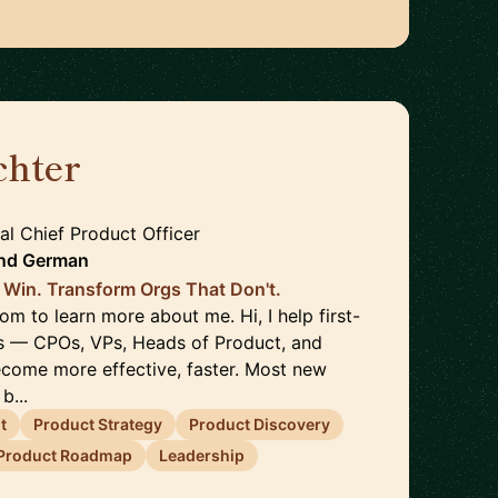
chter
🇩🇪
nal Chief Product Officer
nd
German
 Win. Transform Orgs That Don't.
com to learn more about me. Hi, I help first-
s — CPOs, VPs, Heads of Product, and
come more effective, faster. Most new
b...
t
Product Strategy
Product Discovery
Product Roadmap
Leadership