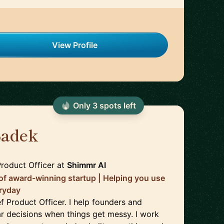
View Profile
Only
3
spot
s
left
Sadek
🇬🇧
roduct Officer
at
Shimmr AI
 of award-winning startup | Helping you use
eryday
f Product Officer. I help founders and
r decisions when things get messy. I work