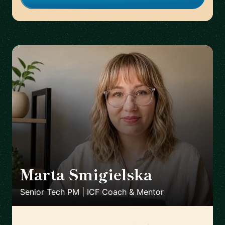
Marta Smigielska
🇬🇧
Senior Tech PM | ICF Coach & Mentor