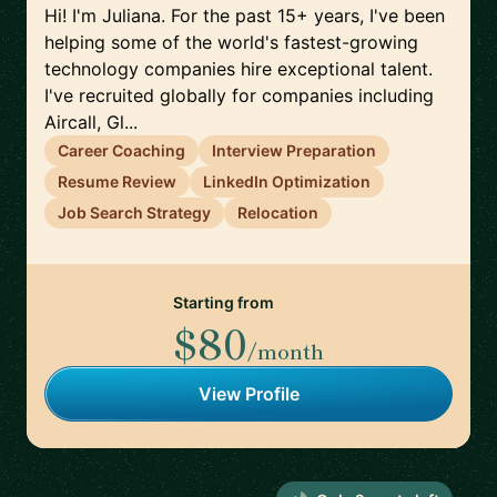
Hi! I'm Juliana. For the past 15+ years, I've been
helping some of the world's fastest-growing
technology companies hire exceptional talent.
I've recruited globally for companies including
Aircall, Gl...
Career Coaching
Interview Preparation
Resume Review
LinkedIn Optimization
Job Search Strategy
Relocation
Starting from
$80
/month
View Profile