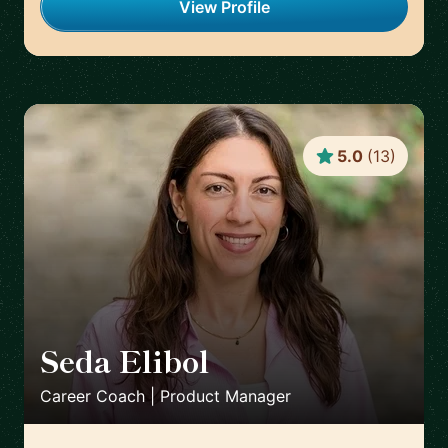
View Profile
5.0
(
13
)
Seda Elibol
🇩🇪
Career Coach | Product Manager