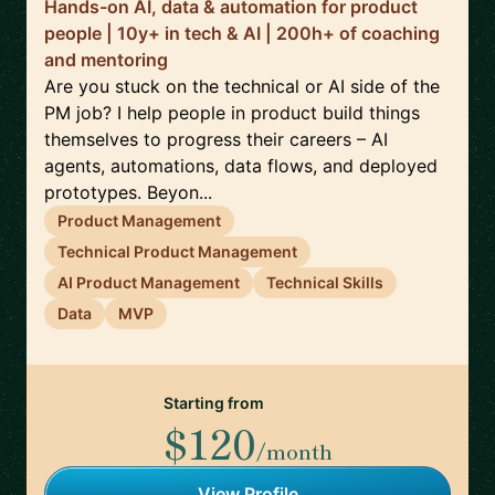
Hands-on AI, data & automation for product
people | 10y+ in tech & AI | 200h+ of coaching
and mentoring
Are you stuck on the technical or AI side of the
PM job? I help people in product build things
themselves to progress their careers – AI
agents, automations, data flows, and deployed
prototypes. Beyon...
Product Management
Technical Product Management
AI Product Management
Technical Skills
Data
MVP
Starting from
$120
/month
View Profile