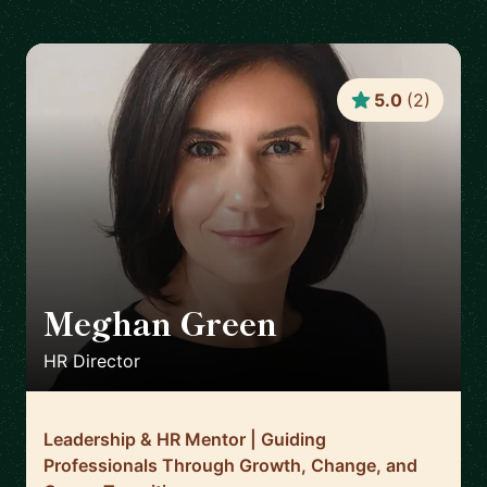
5.0
(
2
)
Meghan Green
🇬🇧
HR Director
Leadership & HR Mentor | Guiding
Professionals Through Growth, Change, and