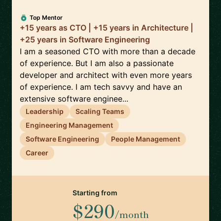
Top Mentor
+15 years as CTO | +15 years in Architecture |
+25 years in Software Engineering
I am a seasoned CTO with more than a decade
of experience. But I am also a passionate
developer and architect with even more years
of experience. I am tech savvy and have an
extensive software enginee...
Leadership
Scaling Teams
Engineering Management
Software Engineering
People Management
Career
Starting from
$290
/month