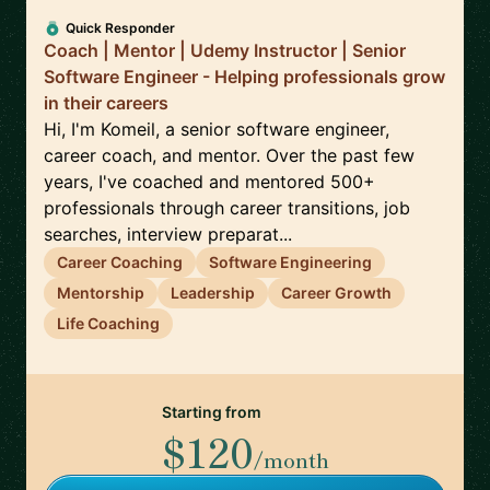
Quick Responder
Coach | Mentor | Udemy Instructor | Senior
Software Engineer - Helping professionals grow
in their careers
Hi, I'm Komeil, a senior software engineer,
career coach, and mentor. Over the past few
years, I've coached and mentored 500+
professionals through career transitions, job
searches, interview preparat...
Career Coaching
Software Engineering
Mentorship
Leadership
Career Growth
Life Coaching
Starting from
$120
/month