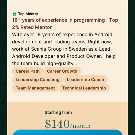
Top Mentor
18+ years of experience in programming | Top
2% Rated Mentor
With over 18 years of experience in Android
development and leading teams. Right now, I
work at Scania Group in Sweden as a Lead
Android Developer and Product Owner. I help
the team build high-quality...
Career Path
Career Growth
Leadership Coaching
Leadership Coach
Team Management
Technical Leadership
Starting from
$140
/month