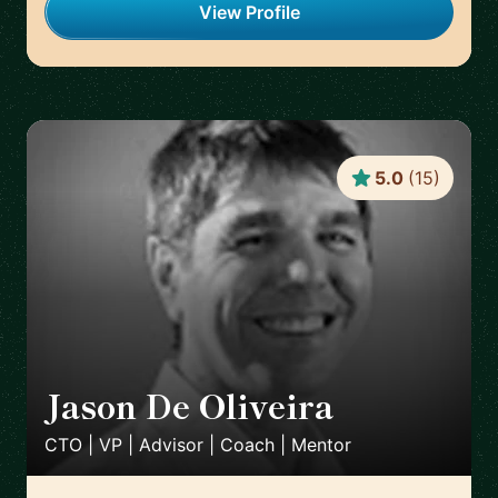
View Profile
5.0
(
15
)
Jason De Oliveira
🇫🇷
CTO | VP | Advisor | Coach | Mentor