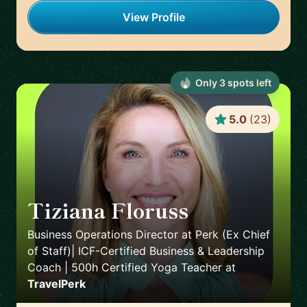
View Profile
Only
3
spot
s
left
5.0
(
23
)
Tiziana Floruss
🇪🇸
Business Operations Director at Perk (Ex Chief
of Staff)| ICF-Certified Business & Leadership
Coach | 500h Certified Yoga Teacher
at
TravelPerk