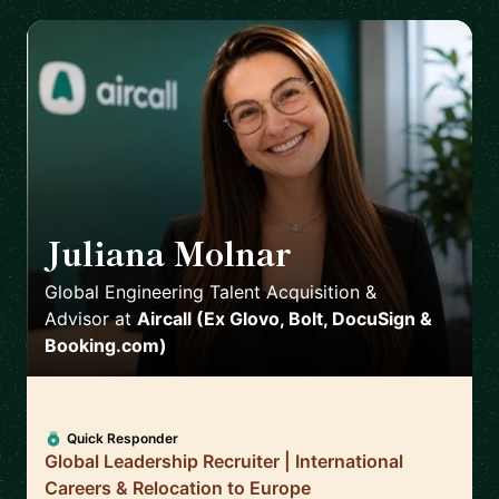
Juliana Molnar
🇪🇸
Global Engineering Talent Acquisition &
Advisor
at
Aircall (Ex Glovo, Bolt, DocuSign &
Booking.com)
Quick Responder
Global Leadership Recruiter | International
Careers & Relocation to Europe