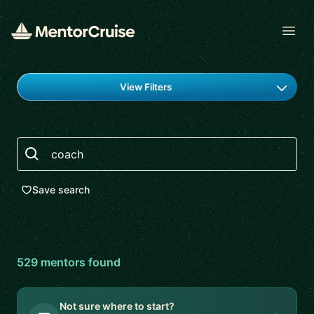
Open
Find a mentor
View Filters
Search
Save search
529
mentor
s
found
Not sure where to start?