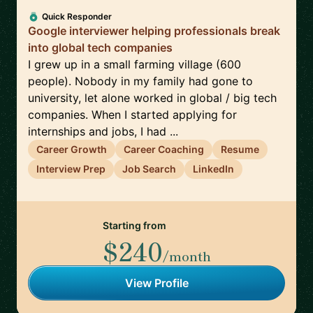
Quick Responder
Google interviewer helping professionals break
into global tech companies
I grew up in a small farming village (600
people). Nobody in my family had gone to
university, let alone worked in global / big tech
companies. When I started applying for
internships and jobs, I had ...
Career Growth
Career Coaching
Resume
Interview Prep
Job Search
LinkedIn
Starting from
$240
/month
View Profile