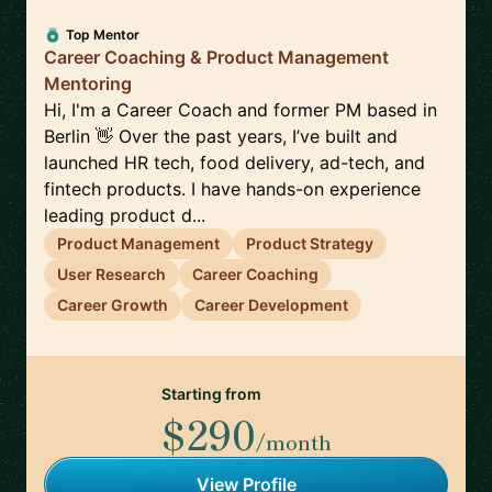
Top Mentor
Career Coaching & Product Management
Mentoring
Hi, I'm a Career Coach and former PM based in
Berlin 👋 Over the past years, I’ve built and
launched HR tech, food delivery, ad-tech, and
fintech products. I have hands-on experience
leading product d...
Product Management
Product Strategy
User Research
Career Coaching
Career Growth
Career Development
Starting from
$290
/month
View Profile