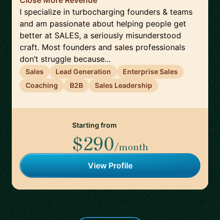
Close More Revenue
I specialize in turbocharging founders & teams
and am passionate about helping people get
better at SALES, a seriously misunderstood
craft. Most founders and sales professionals
don’t struggle because...
Sales
Lead Generation
Enterprise Sales
Coaching
B2B
Sales Leadership
Starting from
$290
/month
View Profile