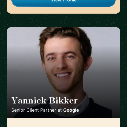
Yannick Bikker
🇮🇪
Senior Client Partner
at
Google