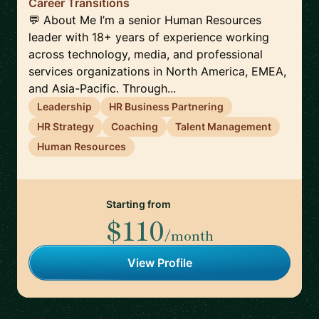
Career Transitions
💬 About Me I’m a senior Human Resources
leader with 18+ years of experience working
across technology, media, and professional
services organizations in North America, EMEA,
and Asia-Pacific. Through...
Leadership
HR Business Partnering
HR Strategy
Coaching
Talent Management
Human Resources
Starting from
$110
/month
View Profile