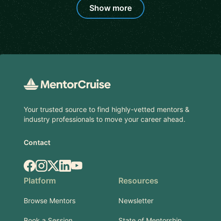
Show more
Footer
Your trusted source to find highly-vetted mentors &
industry professionals to move your career ahead.
Contact
Facebook
Instagram
X.com
LinkedIn
YouTube
Platform
Resources
Browse Mentors
Newsletter
Book a Session
State of Mentorship