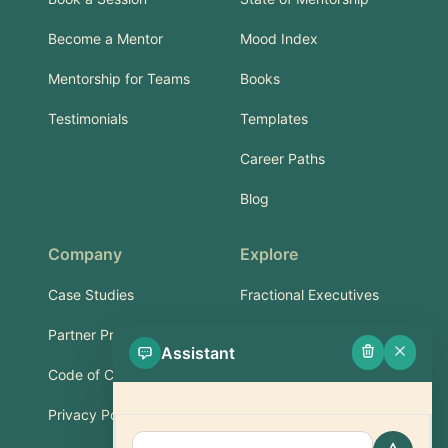
Become a Mentor
Mood Index
Mentorship for Teams
Books
Testimonials
Templates
Career Paths
Blog
Company
Explore
Case Studies
Fractional Executives
Partner Program
Services & Training
Assistant
Code of Conduct
Part-Time Experts
Privacy Policy
Support