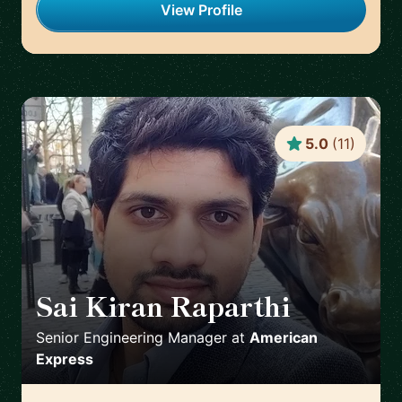
View Profile
5.0
(
11
)
Sai Kiran Raparthi
🇬🇧
Senior Engineering Manager
at
American
Express