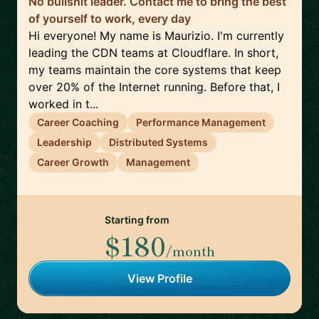
No bullshit leader. Contact me to bring the best
of yourself to work, every day
Hi everyone! My name is Maurizio. I'm currently
leading the CDN teams at Cloudflare. In short,
my teams maintain the core systems that keep
over 20% of the Internet running. Before that, I
worked in t...
Career Coaching
Performance Management
Leadership
Distributed Systems
Career Growth
Management
Starting from
$180
/month
View Profile