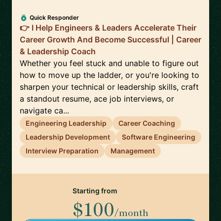
Quick Responder
👉 I Help Engineers & Leaders Accelerate Their
Career Growth And Become Successful | Career
& Leadership Coach
Whether you feel stuck and unable to figure out
how to move up the ladder, or you're looking to
sharpen your technical or leadership skills, craft
a standout resume, ace job interviews, or
navigate ca...
Engineering Leadership
Career Coaching
Leadership Development
Software Engineering
Interview Preparation
Management
Starting from
$100
/month