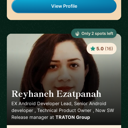
View Profile
Only
2
spot
s
left
5.0
(
16
)
Reyhaneh Ezatpanah
🇸🇪
EX Android Developer Lead, Senior Android
developer , Technical Product Owner , Now SW
Release manager
at
TRATON Group