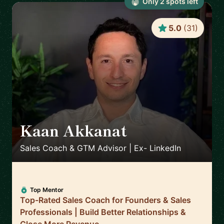
Only
2
spot
s
left
5.0
(
31
)
Kaan Akkanat
🇮🇪
Sales Coach & GTM Advisor | Ex- LinkedIn
Top Mentor
Top-Rated Sales Coach for Founders & Sales
Professionals | Build Better Relationships &