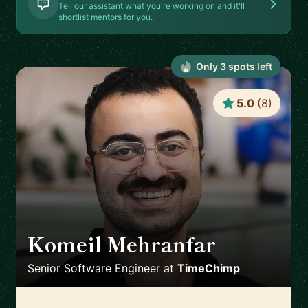
Tell our assistant what you're working on and it'll
shortlist mentors for you.
Only
3
spot
s
left
5.0
(
8
)
Komeil Mehranfar
🇳🇱
Senior Software Engineer
at
TimeChimp