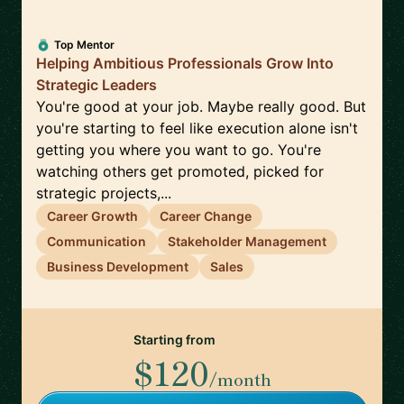
Top Mentor
Helping Ambitious Professionals Grow Into
Strategic Leaders
You're good at your job. Maybe really good. But
you're starting to feel like execution alone isn't
getting you where you want to go. You're
watching others get promoted, picked for
strategic projects,...
Career Growth
Career Change
Communication
Stakeholder Management
Business Development
Sales
Starting from
$120
/month