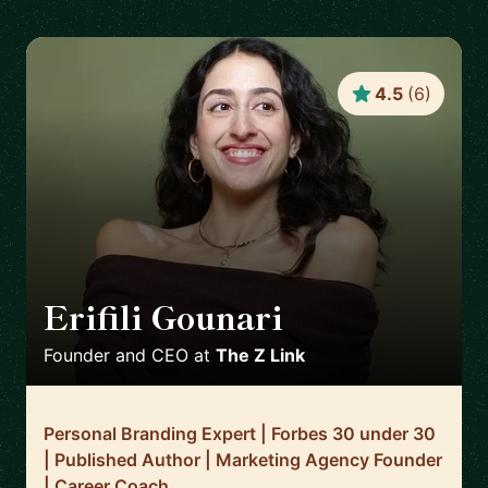
4.5
(
6
)
Erifili Gounari
🇬🇧
Founder and CEO
at
The Z Link
Personal Branding Expert | Forbes 30 under 30
| Published Author | Marketing Agency Founder
| Career Coach