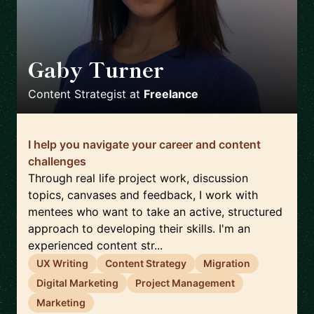
Gaby Turner
🇬🇧
Content Strategist
at
Freelance
I help you navigate your career and content
challenges
Through real life project work, discussion
topics, canvases and feedback, I work with
mentees who want to take an active, structured
approach to developing their skills. I'm an
experienced content str...
UX Writing
Content Strategy
Migration
Digital Marketing
Project Management
Marketing