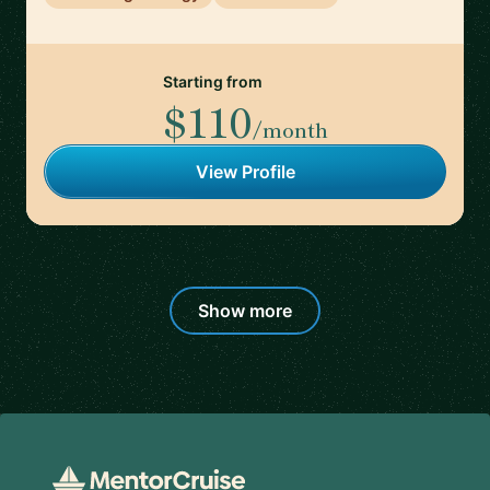
Starting from
$110
/month
View Profile
Show more
Footer