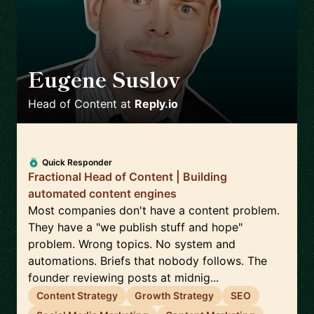
Eugene Suslov
🇺🇦
Head of Content
at
Reply.io
Quick Responder
Fractional Head of Content | Building
automated content engines
Most companies don't have a content problem.
They have a "we publish stuff and hope"
problem. Wrong topics. No system and
automations. Briefs that nobody follows. The
founder reviewing posts at midnig...
Content Strategy
Growth Strategy
SEO