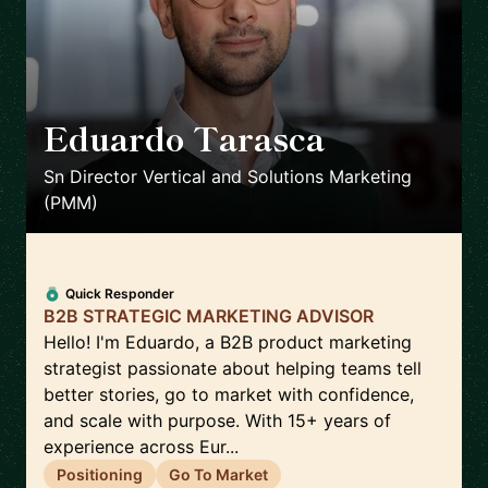
Eduardo Tarasca
🇬🇧
Sn Director Vertical and Solutions Marketing
(PMM)
Quick Responder
B2B STRATEGIC MARKETING ADVISOR
Hello! I'm Eduardo, a B2B product marketing
strategist passionate about helping teams tell
better stories, go to market with confidence,
and scale with purpose. With 15+ years of
experience across Eur...
Positioning
Go To Market