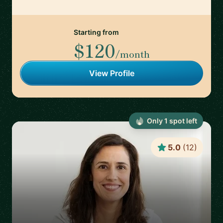
Starting from
$120
/month
View Profile
Only
1
spot
left
5.0
(
12
)