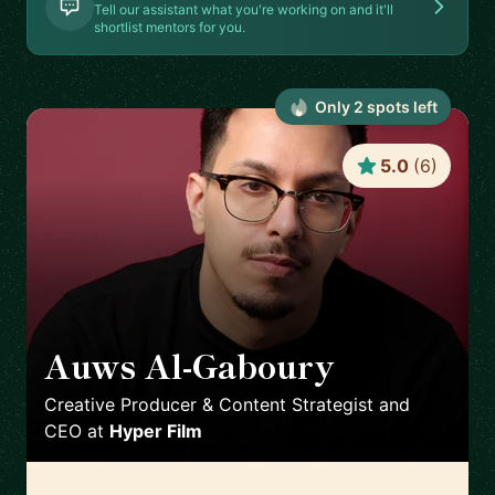
Tell our assistant what you're working on and it'll
shortlist mentors for you.
Only
2
spot
s
left
5.0
(
6
)
Auws Al-Gaboury
🇬🇧
Creative Producer & Content Strategist and
CEO
at
Hyper Film