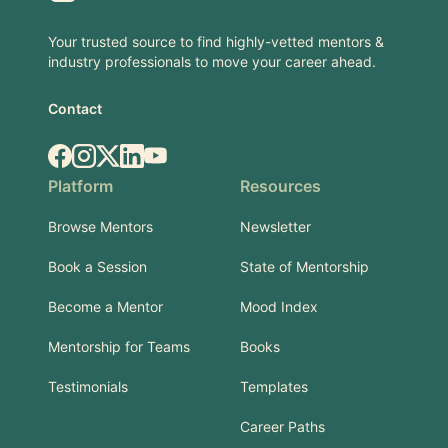
Your trusted source to find highly-vetted mentors &
industry professionals to move your career ahead.
Contact
Facebook
Instagram
X.com
LinkedIn
YouTube
Platform
Resources
Browse Mentors
Newsletter
Book a Session
State of Mentorship
Become a Mentor
Mood Index
Mentorship for Teams
Books
Testimonials
Templates
Career Paths