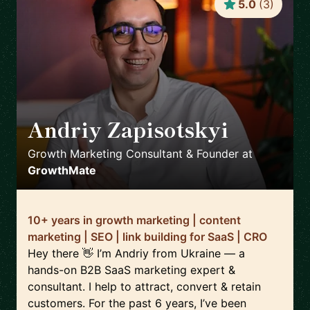
5.0
(
3
)
Andriy Zapisotskyi
🇺🇦
Growth Marketing Consultant & Founder
at
GrowthMate
10+ years in growth marketing | content
marketing | SEO | link building for SaaS | CRO
Hey there 👋 I’m Andriy from Ukraine — a
hands-on B2B SaaS marketing expert &
consultant. I help to attract, convert & retain
customers. For the past 6 years, I’ve been