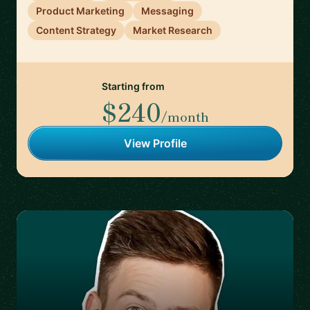
Product Marketing
Messaging
Content Strategy
Market Research
Starting from
$240
/month
View Profile