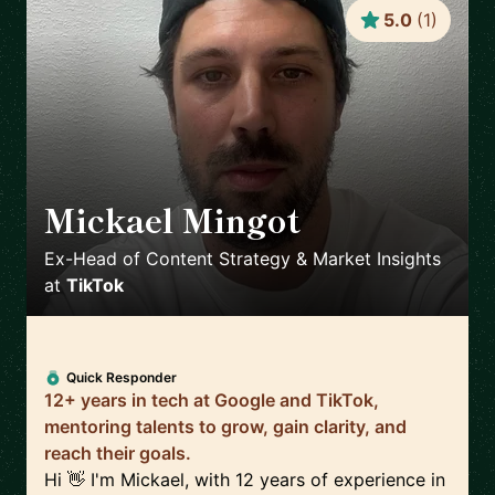
5.0
(
1
)
Mickael Mingot
🇫🇷
Ex-Head of Content Strategy & Market Insights
at
TikTok
Quick Responder
12+ years in tech at Google and TikTok,
mentoring talents to grow, gain clarity, and
reach their goals.
Hi 👋 I'm Mickael, with 12 years of experience in