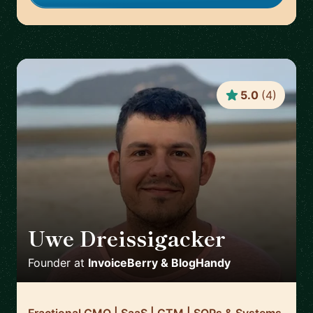
5.0
(
4
)
Uwe Dreissigacker
🇬🇧
Founder
at
InvoiceBerry & BlogHandy