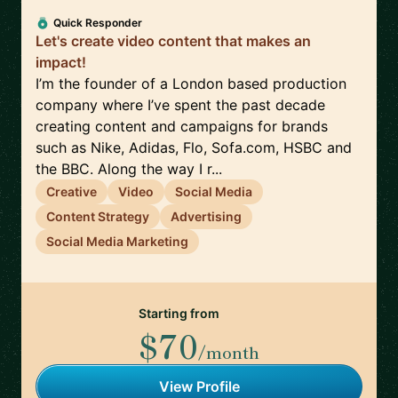
Quick Responder
Let's create video content that makes an
impact!
I’m the founder of a London based production
company where I’ve spent the past decade
creating content and campaigns for brands
such as Nike, Adidas, Flo, Sofa.com, HSBC and
the BBC. Along the way I r...
Creative
Video
Social Media
Content Strategy
Advertising
Social Media Marketing
Starting from
$70
/month
View Profile