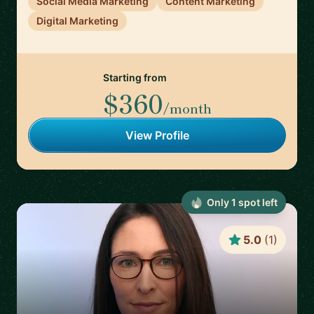
Social Media Marketing
Content Marketing
Digital Marketing
Starting from
$360
/month
View Profile
Only
1
spot
left
5.0
(
1
)