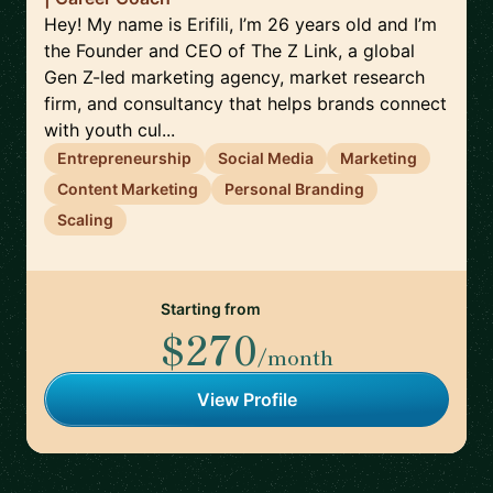
Hey! My name is Erifili, I’m 26 years old and I’m
the Founder and CEO of The Z Link, a global
Gen Z-led marketing agency, market research
firm, and consultancy that helps brands connect
with youth cul...
Entrepreneurship
Social Media
Marketing
Content Marketing
Personal Branding
Scaling
Starting from
$270
/month
View Profile