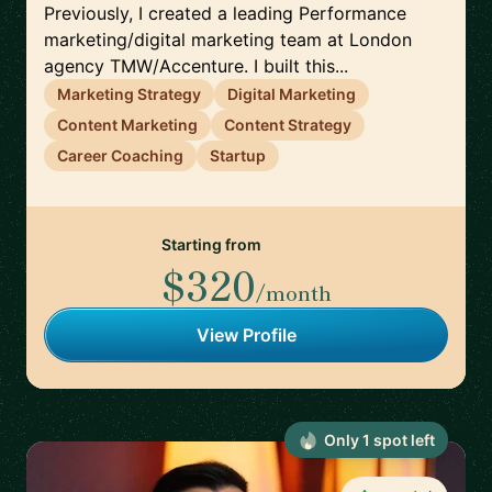
Previously, I created a leading Performance
marketing/digital marketing team at London
agency TMW/Accenture. I built this...
Marketing Strategy
Digital Marketing
Content Marketing
Content Strategy
Career Coaching
Startup
Starting from
$320
/month
View Profile
Only
1
spot
left