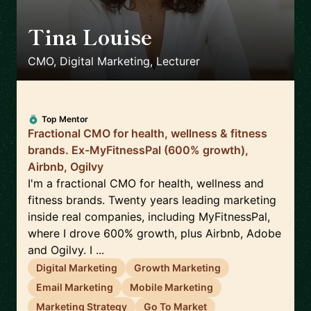
Tina Louise
🇪🇸
CMO, Digital Marketing, Lecturer
Top Mentor
Fractional CMO for health, wellness & fitness
brands. Ex-MyFitnessPal (600% growth),
Airbnb, Ogilvy
I'm a fractional CMO for health, wellness and
fitness brands. Twenty years leading marketing
inside real companies, including MyFitnessPal,
where I drove 600% growth, plus Airbnb, Adobe
and Ogilvy. I ...
Digital Marketing
Growth Marketing
Email Marketing
Mobile Marketing
Marketing Strategy
Go To Market