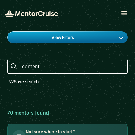
Open
Find a mentor
View Filters
Search
Save search
70
mentor
s
found
Not sure where to start?