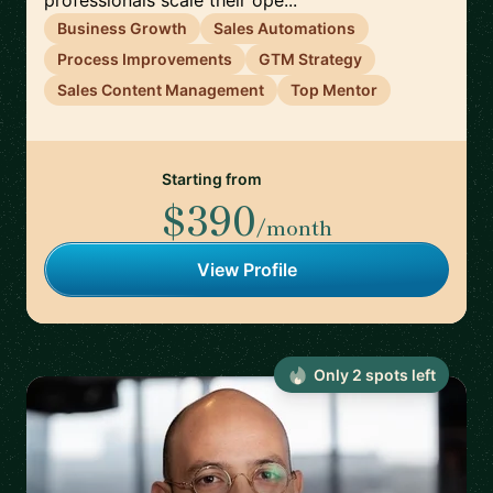
professionals scale their ope...
Business Growth
Sales Automations
Process Improvements
GTM Strategy
Sales Content Management
Top Mentor
Starting from
$390
/month
View Profile
Only
2
spot
s
left