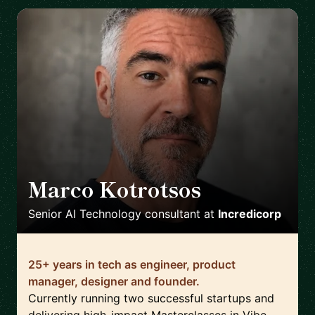
Marco Kotrotsos
🇳🇱
Senior AI Technology consultant
at
Incredicorp
25+ years in tech as engineer, product
manager, designer and founder.
Currently running two successful startups and