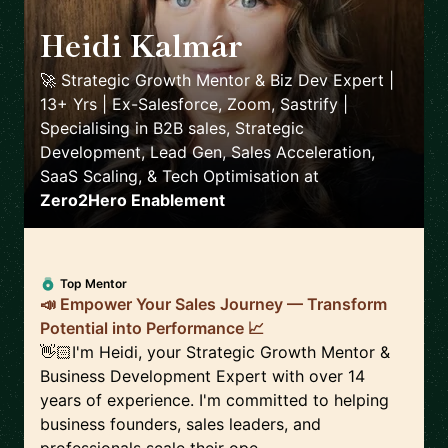
Heidi Kalmár
🇳🇱
🚀 Strategic Growth Mentor & Biz Dev Expert |
13+ Yrs | Ex-Salesforce, Zoom, Sastrify |
Specialising in B2B sales, Strategic
Development, Lead Gen, Sales Acceleration,
SaaS Scaling, & Tech Optimisation
at
Zero2Hero Enablement
Top Mentor
📣 Empower Your Sales Journey — Transform
Potential into Performance 📈
👋🏻I'm Heidi, your Strategic Growth Mentor &
Business Development Expert with over 14
years of experience. I'm committed to helping
business founders, sales leaders, and