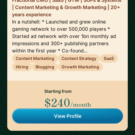
Fractional CMO | SaaS | GTM | SOPs & Systems
| Content Marketing & Growth Marketing | 20+
years experience
In a nutshell: * Launched and grew online
gaming network to over 500,000 players *
Started ad network with over 1bn monthly ad
impressions and 300+ publishing partners
within the first year * Co-found...
Content Marketing
Content Strategy
SaaS
Hiring
Blogging
Growth Marketing
Starting from
$240
/month
View Profile