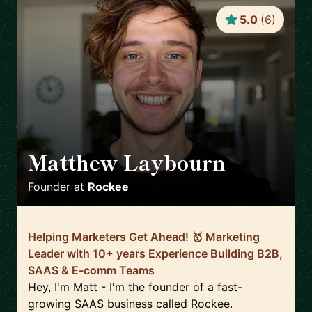
5.0
(
6
)
Matthew Laybourn
🇬🇧
Founder
at
Rockee
Helping Marketers Get Ahead! 🥇 Marketing
Leader with 10+ years Experience Building B2B,
SAAS & E-comm Teams
Hey, I'm Matt - I'm the founder of a fast-
growing SAAS business called Rockee.