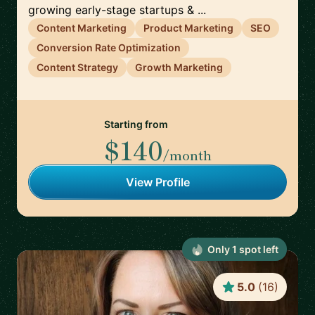
growing early-stage startups & ...
Content Marketing
Product Marketing
SEO
Conversion Rate Optimization
Content Strategy
Growth Marketing
Starting from
$140
/month
View Profile
Only
1
spot
left
5.0
(
16
)