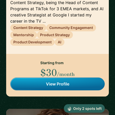
Content Strategy, being the Head of Content
Programs at TikTok for 3 EMEA markets, and AI
creative Strategist at Google I started my
career in the TV ...
Content Strategy
Community Engagement
Mentorship
Product Strategy
Product Development
AI
Starting from
$30
/month
View Profile
Only
2
spot
s
left