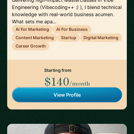
delivering high-impact Masterclasses in Vibe
Engineering (Vibecoding++ :) ), I blend technical
knowledge with real-world business acumen.
What sets me apa...
Ai For Marketing
Ai For Business
Content Marketing
Startup
Digital Marketing
Career Growth
Starting from
$140
/month
View Profile