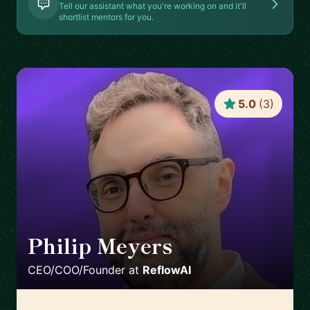
Tell our assistant what you're working on and it'll
shortlist mentors for you.
5.0
(
3
)
Philip Meyers
🇬🇧
CEO/COO/Founder
at
ReflowAI