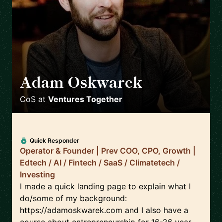
Adam Oskwarek
🇬🇧
CoS
at
Ventures Together
Quick Responder
Operator & Founder | Prev COO, CPO, Growth |
Edtech / AI / Fintech / SaaS / Climatetech /
Investing
I made a quick landing page to explain what I
do/some of my background:
https://adamoskwarek.com and I also have a