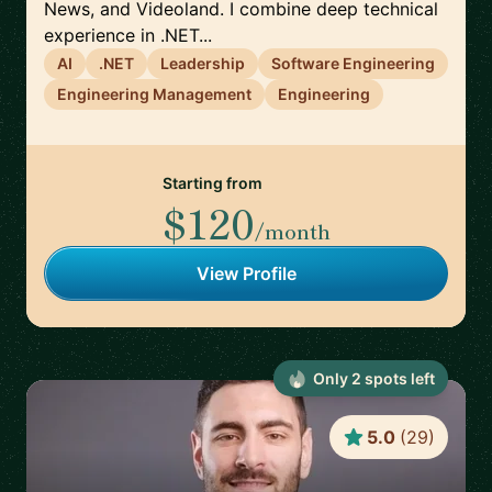
News, and Videoland. I combine deep technical
experience in .NET...
AI
.NET
Leadership
Software Engineering
Engineering Management
Engineering
Starting from
$120
/month
View Profile
Only
2
spot
s
left
5.0
(
29
)