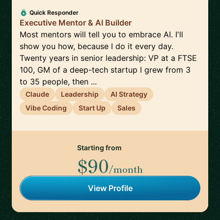
Quick Responder
Executive Mentor & AI Builder
Most mentors will tell you to embrace AI. I'll
show you how, because I do it every day.
Twenty years in senior leadership: VP at a FTSE
100, GM of a deep-tech startup I grew from 3
to 35 people, then ...
Claude
Leadership
AI Strategy
Vibe Coding
Start Up
Sales
Starting from
$90
/month
View Profile