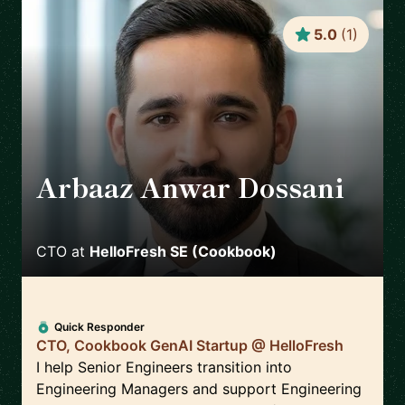
5.0
(
1
)
Arbaaz Anwar Dossani
🇩🇪
CTO
at
HelloFresh SE (Cookbook)
Quick Responder
CTO, Cookbook GenAI Startup @ HelloFresh
I help Senior Engineers transition into
Engineering Managers and support Engineering