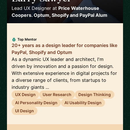
Lead UX Designer
at
Price Waterhouse
Coopers. Optum, Shopify and PayPal Alum
Top Mentor
20+ years as a design leader for companies like
PayPal, Shopify and Optum
As a dynamic UX leader and architect, I'm
driven by innovation and a passion for design.
With extensive experience in digital projects for
a diverse range of clients, from startups to
industry giants ...
UX Design
User Research
Design Thinking
AI Personality Design
AI Usability Design
UI Design