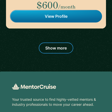
$600
/month
View Profile
Show more
Footer
Your trusted source to find highly-vetted mentors &
industry professionals to move your career ahead.