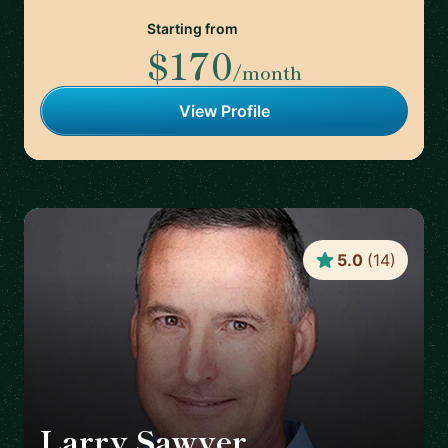
Starting from
$170
/month
View Profile
5.0
(
14
)
Larry Sawyer
🇺🇸