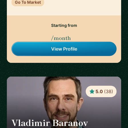
Go To Market
Starting from
/month
View Profile
5.0
(
38
)
Vladimir Baranov
🇺🇸