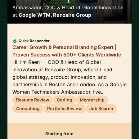
Ambassador, COO & Head of Global Innovation
at
Google WTM, Renzaire Group
Quick Responder
Career Growth & Personal Branding Expert |
Proven Success with 500+ Clients Worldwide
Hi, I’m Reen — COO & Head of Global
Innovation at Renzaire Group, where I lead
global strategy, product innovation, and
partnerships in Boston and London. As a Google
Women Techmakers Ambassador, I’ve...
Resume Review
Coding
Mentorship
Consulting
Portfolio Review
Job Search
Starting from