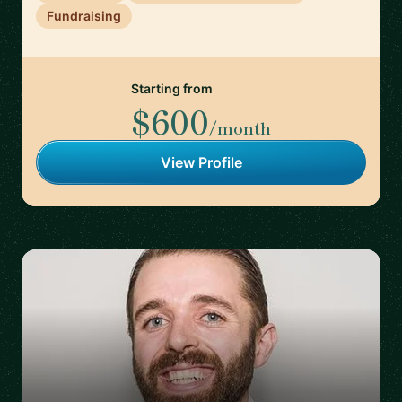
Fundraising
Starting from
$600
/month
View Profile