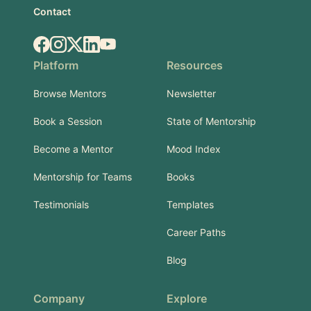
Contact
Facebook
Instagram
X.com
LinkedIn
YouTube
Platform
Resources
Browse Mentors
Newsletter
Book a Session
State of Mentorship
Become a Mentor
Mood Index
Mentorship for Teams
Books
Testimonials
Templates
Career Paths
Blog
Company
Explore