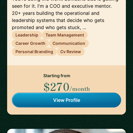
seen for it. I'm a COO and executive mentor.
20+ years building the operational and
leadership systems that decide who gets
promoted and who gets stuck, ...
Leadership
Team Management
Career Growth
Communication
Personal Branding
Cv Review
Starting from
$270
/month
View Profile