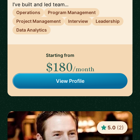
I’ve built and led team...
Operations
Program Management
Project Management
Interview
Leadership
Data Analytics
Starting from
$180
/month
View Profile
5.0
(
2
)