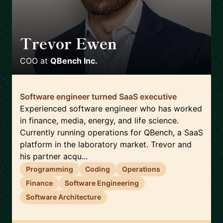
Trevor Ewen
🇺🇸
COO
at
QBench Inc.
Software engineer turned SaaS executive
Experienced software engineer who has worked
in finance, media, energy, and life science.
Currently running operations for QBench, a SaaS
platform in the laboratory market. Trevor and
his partner acqu...
Programming
Coding
Operations
Finance
Software Engineering
Software Architecture