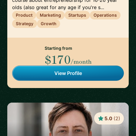
course about entrepreneurship for 16-26 year
olds (also great for any age if you're s...
Product
Marketing
Startups
Operations
Strategy
Growth
Starting from
$170
/month
View Profile
5.0
(
2
)