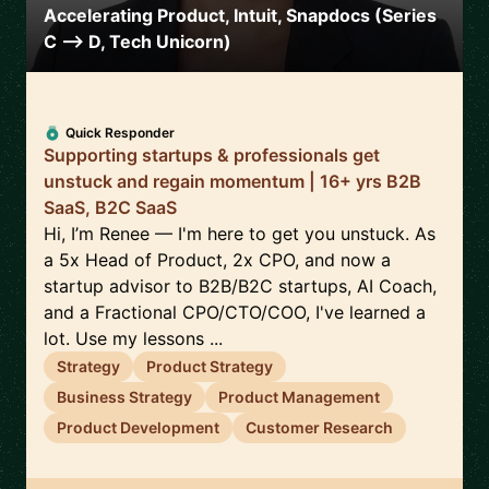
Accelerating Product, Intuit, Snapdocs (Series
C --> D, Tech Unicorn)
Quick Responder
Supporting startups & professionals get
unstuck and regain momentum | 16+ yrs B2B
SaaS, B2C SaaS
Hi, I’m Renee — I'm here to get you unstuck. As
a 5x Head of Product, 2x CPO, and now a
startup advisor to B2B/B2C startups, AI Coach,
and a Fractional CPO/CTO/COO, I've learned a
lot. Use my lessons ...
Strategy
Product Strategy
Business Strategy
Product Management
Product Development
Customer Research