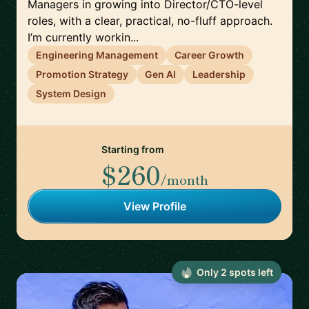
Managers in growing into Director/CTO-level
roles, with a clear, practical, no-fluff approach.
I’m currently workin...
Engineering Management
Career Growth
Promotion Strategy
Gen AI
Leadership
System Design
Starting from
$260
/month
View Profile
Only
2
spot
s
left