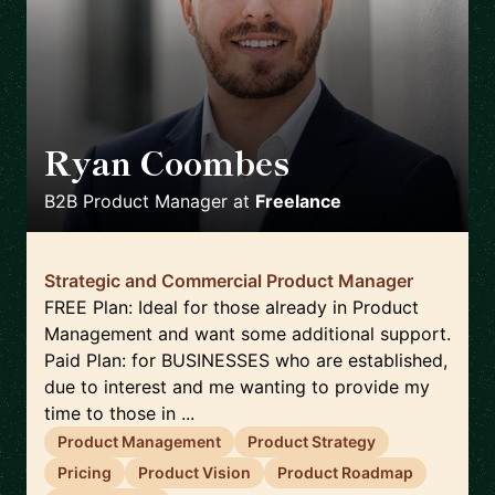
Ryan Coombes
🇬🇧
B2B Product Manager
at
Freelance
Strategic and Commercial Product Manager
FREE Plan: Ideal for those already in Product
Management and want some additional support.
Paid Plan: for BUSINESSES who are established,
due to interest and me wanting to provide my
time to those in ...
Product Management
Product Strategy
Pricing
Product Vision
Product Roadmap