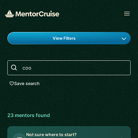
Open
Find a mentor
View Filters
Search
Save search
23
mentor
s
found
Not sure where to start?