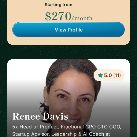
Starting from
$270
/month
View Profile
5.0
(
11
)
Renee Davis
🇺🇸
5x Head of Product, Fractional CPO CTO COO,
Startup Advisor, Leadership & AI Coach
at