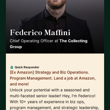
Federico Maffini
🇬🇧
Chief Operating Officer
at
The Collecting
Group
Quick Responder
[Ex Amazon] Strategy and Biz Operations.
Program Management. Land a job at Amazon,
and more!
Unlock your potential with a seasoned and
multi-faceted senior leader! Hey, I'm Federico!
With 10+ years of experience in biz ops,
program management, and strategic leadership,