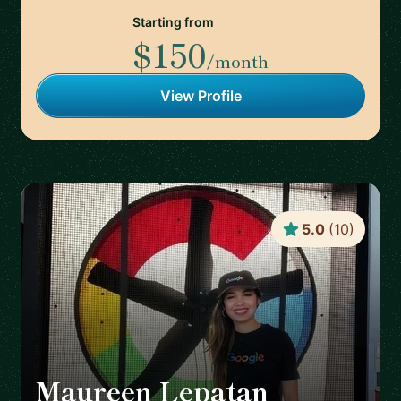
Starting from
$150
/month
View Profile
5.0
(
10
)
Maureen Lepatan
🇺🇸