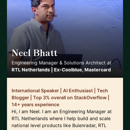
Neel Bhatt
🇳🇱
Engineering Manager & Solutions Architect
at
RTL Netherlands | Ex-Coolblue, Mastercard
International Speaker | AI Enthusiast | Tech
Blogger | Top 3% overall on StackOverflow |
14+ years experience
Hi, I am Neel. I am an Engineering Manager at
RTL Netherlands where I help build and scale
national level products like Buienradar, RTL