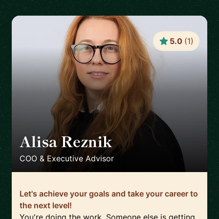
5.0
(
1
)
Alisa Reznik
🇩🇪
COO & Executive Advisor
Let's achieve your goals and take your career to
the next level!
You're doing the work. Someone else is getting