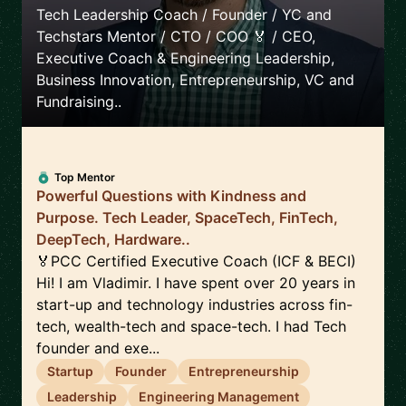
Tech Leadership Coach / Founder / YC and
Techstars Mentor / CTO / COO 🏅 / CEO,
Executive Coach & Engineering Leadership,
Business Innovation, Entrepreneurship, VC and
Fundraising..
Top Mentor
Powerful Questions with Kindness and
Purpose. Tech Leader, SpaceTech, FinTech,
DeepTech, Hardware..
🏅PCC Certified Executive Coach (ICF & BECI)
Hi! I am Vladimir. I have spent over 20 years in
start-up and technology industries across fin-
tech, wealth-tech and space-tech. I had Tech
founder and exe...
Startup
Founder
Entrepreneurship
Leadership
Engineering Management