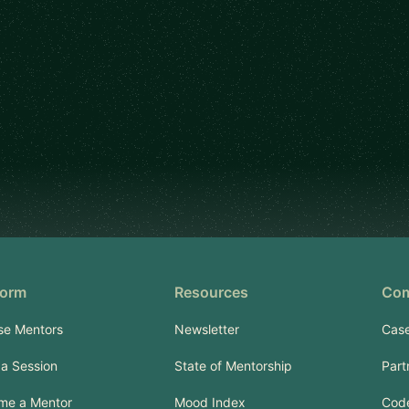
form
Resources
Co
se Mentors
Newsletter
Case
a Session
State of Mentorship
Part
me a Mentor
Mood Index
Code