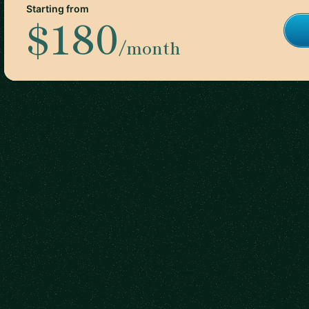
Starting from
$180
/month