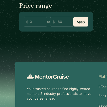
Price range
to
Apply
Footer
Plat
Brow
Your trusted source to find highly-vetted
mentors & industry professionals to move
Book 
your career ahead.
Beco