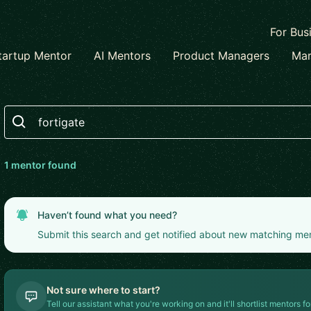
For Bus
tartup Mentor
AI Mentors
Product Managers
Mar
Search
1
mentor
found
Haven’t found what you need?
Submit this search and get notified about new matching me
Not sure where to start?
Tell our assistant what you're working on and it'll shortlist mentors fo