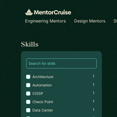
Engineering Mentors
Design Mentors
S
Find a mentor
Skills
1
Architecture
1
Automation
1
CISSP
1
Check Point
1
Data Center