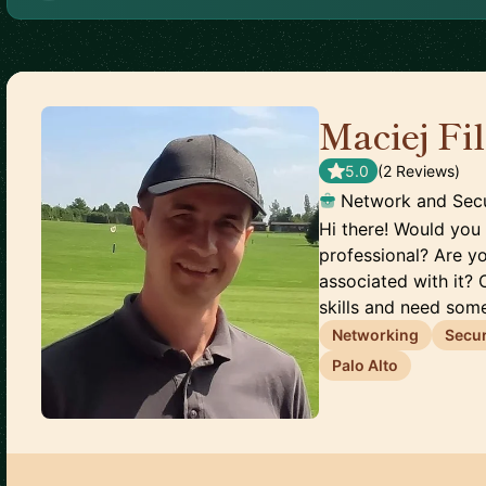
Maciej Fi
5.0
(
2
Review
s
)
Network and Secu
Hi there! Would you 
professional? Are y
associated with it? 
skills and need some
Networking
Secur
Palo Alto