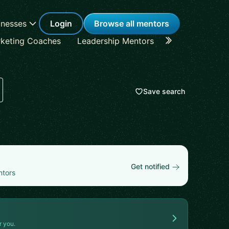
inesses
Login
Browse all mentors
keting Coaches
Leadership Mentors
Career Coache
Save search
Get notified
ntors
r you.