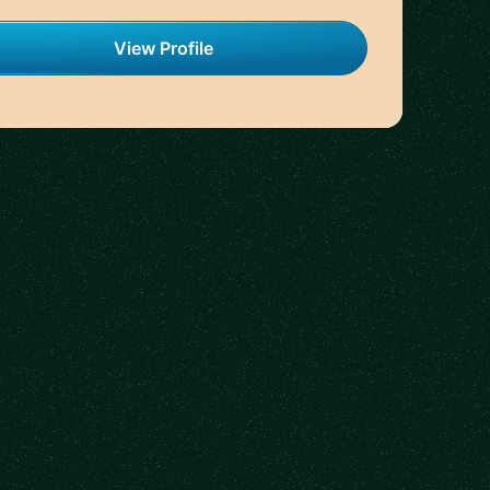
View Profile