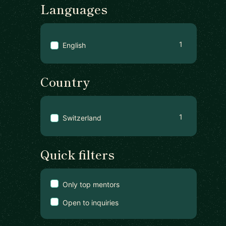
Languages
1
English
Country
1
Switzerland
Quick filters
Only top mentors
Open to inquiries