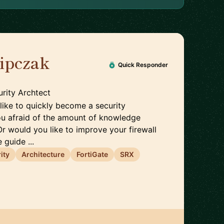
lipczak
🇨🇭
Quick Responder
rity Archtect
like to quickly become a security
ou afraid of the amount of knowledge
Or would you like to improve your firewall
 guide ...
ity
Architecture
FortiGate
SRX