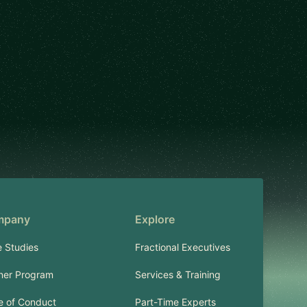
mpany
Explore
 Studies
Fractional Executives
ner Program
Services & Training
 of Conduct
Part-Time Experts