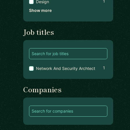
1
Design
Show more
Job titles
1
Network And Security Archtect
Companies