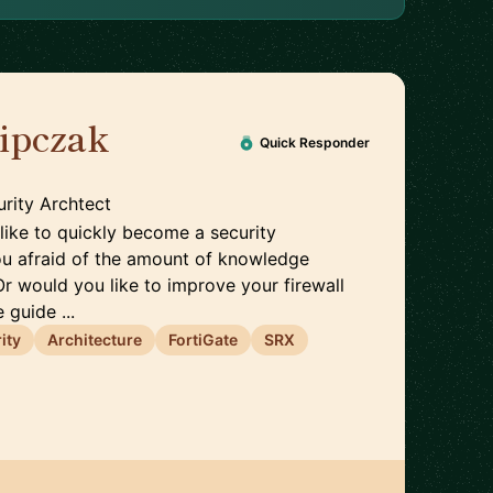
lipczak
🇨🇭
Quick Responder
rity Archtect
like to quickly become a security
ou afraid of the amount of knowledge
Or would you like to improve your firewall
 guide ...
ity
Architecture
FortiGate
SRX