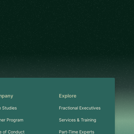
mpany
Explore
 Studies
Fractional Executives
ner Program
Services & Training
 of Conduct
Part-Time Experts