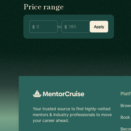
Price range
to
Apply
Footer
Plat
Brow
Your trusted source to find highly-vetted
mentors & industry professionals to move
Book 
your career ahead.
Beco