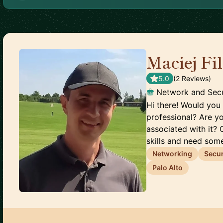
Maciej Fi
5.0
(
2
Review
s
)
Network and Secu
Hi there! Would you 
professional? Are y
associated with it? 
skills and need some
Networking
Secur
Palo Alto