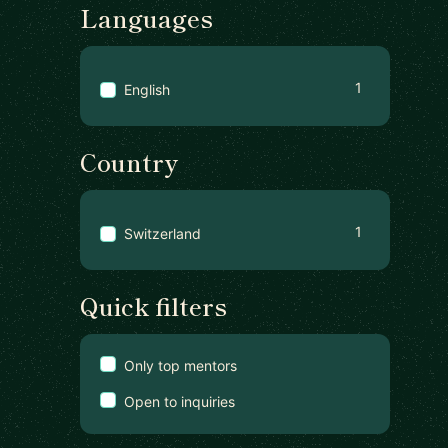
Languages
1
English
Country
1
Switzerland
Quick filters
Only top mentors
Open to inquiries