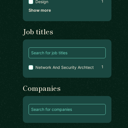
1
Design
Show more
Job titles
1
Network And Security Archtect
Companies