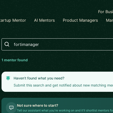
For Bus
tartup Mentor
AI Mentors
Product Managers
Mar
Search
1
mentor
found
Haven’t found what you need?
Submit this search and get notified about new matching me
Not sure where to start?
Tell our assistant what you're working on and it'll shortlist mentors fo