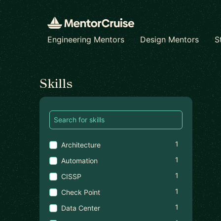
Engineering Mentors
Design Mentors
S
Find a mentor
Skills
1
Architecture
1
Automation
1
CISSP
1
Check Point
1
Data Center