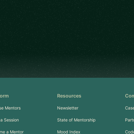
form
Resources
Co
se Mentors
Newsletter
Case
a Session
State of Mentorship
Part
me a Mentor
Mood Index
Code