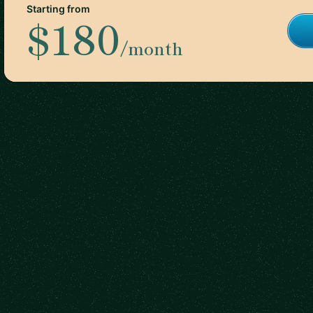
Starting from
$180
/month