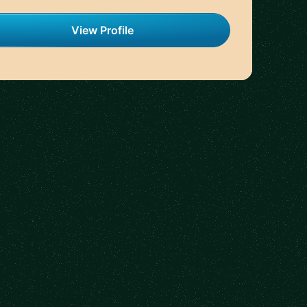
View Profile