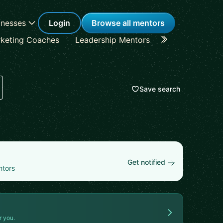
inesses
Login
Browse all mentors
keting Coaches
Leadership Mentors
Career Coache
Save search
Get notified
ntors
r you.