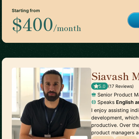
Starting from
$400
/month
Siavash 
5.0
(
17
Review
s
)
Senior Product 
Speaks
English
a
I enjoy assisting ind
development, which 
productive. Over the
product managers an