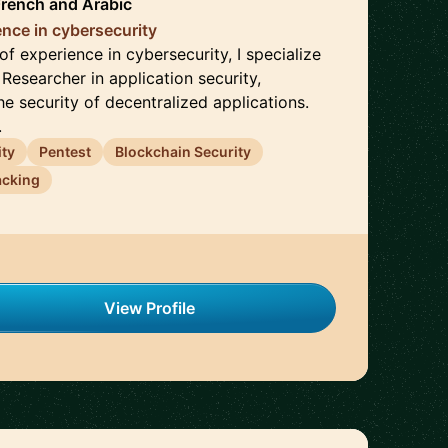
French
and
Arabic
ence in cybersecurity
f experience in cybersecurity, I specialize
 Researcher in application security,
e security of decentralized applications.
.
ity
Pentest
Blockchain Security
acking
View Profile