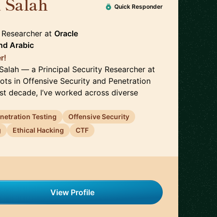
 Salah
🇬🇧
Quick Responder
y Researcher
at
Oracle
nd
Arabic
r!
Salah — a Principal Security Researcher at
ots in Offensive Security and Penetration
ast decade, I’ve worked across diverse
netration Testing
Offensive Security
g
Ethical Hacking
CTF
View Profile