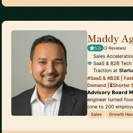
Maddy Ag
5.0
(
3
Review
s
)
Sales Acceleratio
SaaS & B2B Tech |
Traction
at
Start
#SaaS & #B2B | Fas
Demand |⏳Shorter Sa
𝗔𝗱𝘃𝗶𝘀𝗼𝗿𝘆 𝗕𝗼𝗮𝗿𝗱
engineer turned fo
(one to 200 employee
Sales
Growth Hac