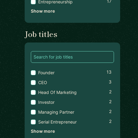
17
Entrepreneurship
Show more
Job titles
13
Founder
3
CEO
2
Head Of Marketing
2
Investor
2
Managing Partner
2
Serial Entrepreneur
Show more