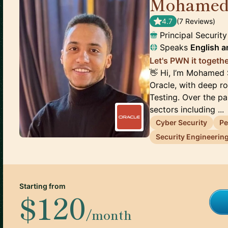
Mohamed
4.7
(
7
Review
s
)
Principal Securit
Speaks
English
a
Let's PWN it togethe
👋 Hi, I’m Mohamed 
Oracle, with deep ro
Testing. Over the p
sectors including ...
Cyber Security
Pe
Security Engineerin
Starting from
$120
/month