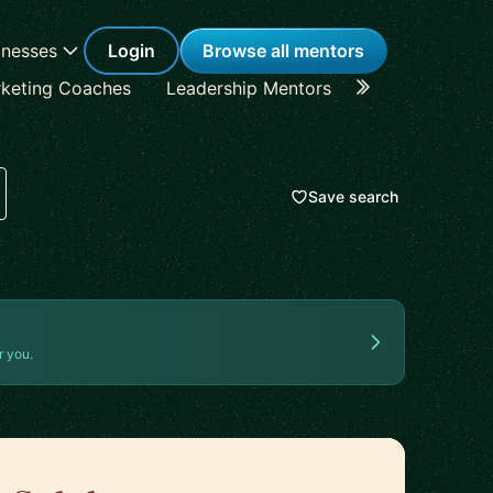
inesses
Login
Browse all mentors
keting Coaches
Leadership Mentors
Career Coache
Save search
r you.