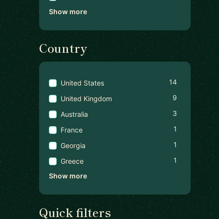
Show more
Country
14
United States
9
United Kingdom
3
Australia
1
France
1
Georgia
1
Greece
Show more
Quick filters