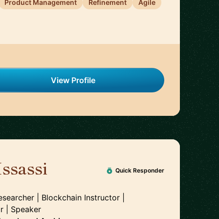
Product Management
Refinement
Agile
View Profile
ssassi
🇲🇦
Quick Responder
esearcher | Blockchain Instructor |
r | Speaker