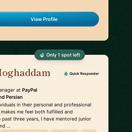
View Profile
Only
1
spot
left
Moghaddam
🇸🇪
Quick Responder
Manager
at
PayPal
nd
Persian
ividuals in their personal and professional
makes me feel both fulfilled and
 past three years, I have mentored junior
d ...