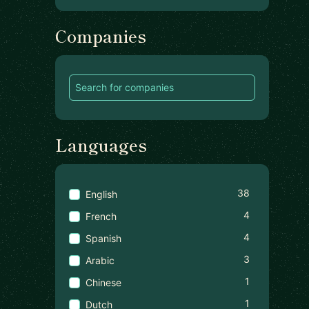
Companies
Languages
38
English
4
French
4
Spanish
3
Arabic
1
Chinese
1
Dutch