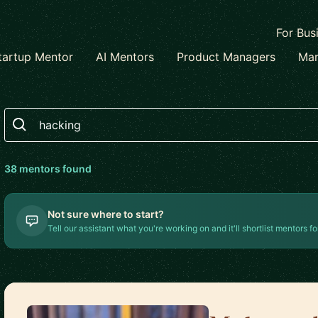
For Bus
tartup Mentor
AI Mentors
Product Managers
Mar
Search
38
mentor
s
found
Not sure where to start?
Tell our assistant what you're working on and it'll shortlist mentors fo