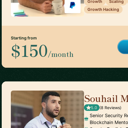
Growth
Scaling
Growth Hacking
Starting from
$150
/month
Souhail M
5.0
(
8
Review
s
)
Senior Security R
Blockchain Mento