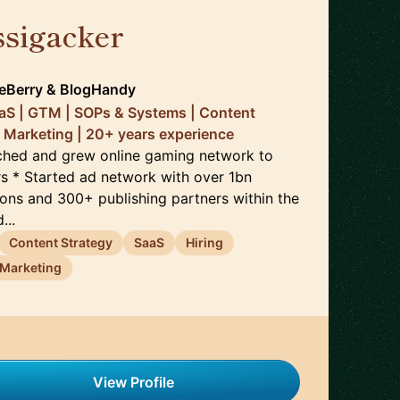
ssigacker
🇬🇧
ceBerry & BlogHandy
aaS | GTM | SOPs & Systems | Content
 Marketing | 20+ years experience
unched and grew online gaming network to
s * Started ad network with over 1bn
ons and 300+ publishing partners within the
...
Content Strategy
SaaS
Hiring
Marketing
View Profile