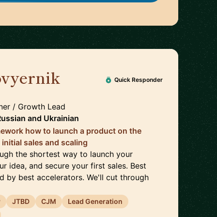
ovyernik
🇬🇧
Quick Responder
er / Growth Lead
Russian
and
Ukrainian
ramework how to launch a product on the
initial sales and scaling
rough the shortest way to launch your
ur idea, and secure your first sales. Best
d by best accelerators. We'll cut through
P
JTBD
CJM
Lead Generation