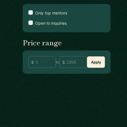
Only top mentors
Open to inquiries
Price range
to
Apply