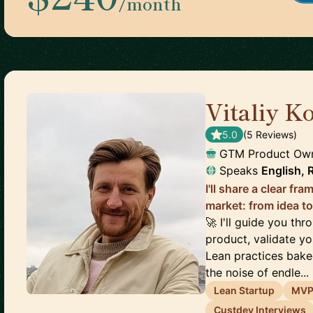
/month
Vitaliy K
5.0
(
5
Review
s
)
GTM Product Own
Speaks
English, 
I'll share a clear f
market: from idea to 
🚀 I'll guide you th
product, validate yo
Lean practices bake
the noise of endle...
Lean Startup
MV
Custdev Interviews