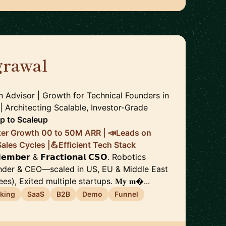
rawal
🇨🇭
n Advisor | Growth for Technical Founders in
 Architecting Scalable, Investor-Grade
up to Scaleup
ter Growth 00 to 50M ARR | 📣Leads on
les Cycles |💪Efficient Tech Stack
 𝗠𝗲𝗺𝗯𝗲𝗿 & 𝗙𝗿𝗮𝗰𝘁𝗶𝗼𝗻𝗮𝗹 𝗖𝗦𝗢. Robotics
under & CEO—scaled in US, EU & Middle East
s), Exited multiple startups. 𝐌𝐲 𝐦...
king
SaaS
B2B
Demo
Funnel