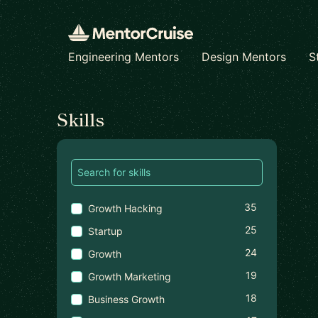
Engineering Mentors
Design Mentors
S
Find a mentor
Skills
35
Growth Hacking
25
Startup
24
Growth
19
Growth Marketing
18
Business Growth