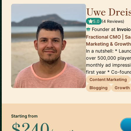
Uwe Drei
5.0
(
4
Review
s
)
Founder
at
Invoi
Fractional CMO | S
Marketing & Growth
In a nutshell: * La
over 500,000 player
monthly ad impressi
first year * Co-found
Content Marketing
Blogging
Growth 
Starting from
$240