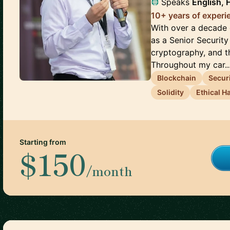
Speaks
English, 
10+ years of experi
With over a decade o
as a Senior Security
cryptography, and th
Throughout my car..
Blockchain
Secur
Solidity
Ethical H
Starting from
$150
/month