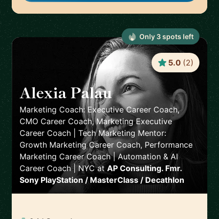
Only
3
spot
s
left
5.0
(
2
)
Alexia Palau
🇺🇸
Marketing Coach: Executive Career Coach,
CMO Career Coach, Marketing Executive
Career Coach | Tech Marketing Mentor:
Growth Marketing Career Coach, Performance
Marketing Career Coach | Automation & AI
Career Coach | NYC
at
AP Consulting. Fmr.
Sony PlayStation / MasterClass / Decathlon