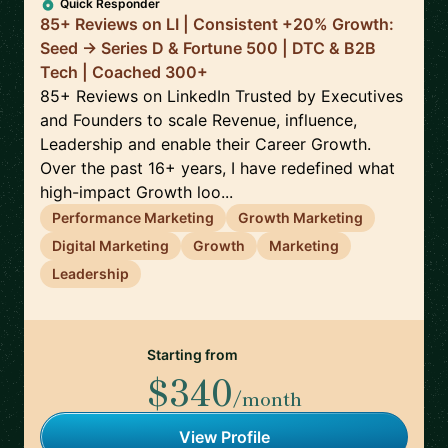
Quick Responder
85+ Reviews on LI | Consistent +20% Growth:
Seed -> Series D & Fortune 500 | DTC & B2B
Tech | Coached 300+
85+ Reviews on LinkedIn Trusted by Executives
and Founders to scale Revenue, influence,
Leadership and enable their Career Growth.
Over the past 16+ years, I have redefined what
high-impact Growth loo...
Performance Marketing
Growth Marketing
Digital Marketing
Growth
Marketing
Leadership
Starting from
$340
/month
View Profile