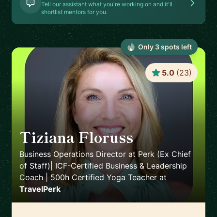
Tell our assistant what you're working on and it'll
shortlist mentors for you.
Only
3
spot
s
left
5.0
(
23
)
Tiziana Floruss
🇪🇸
Business Operations Director at Perk (Ex Chief
of Staff)| ICF-Certified Business & Leadership
Coach | 500h Certified Yoga Teacher
at
TravelPerk