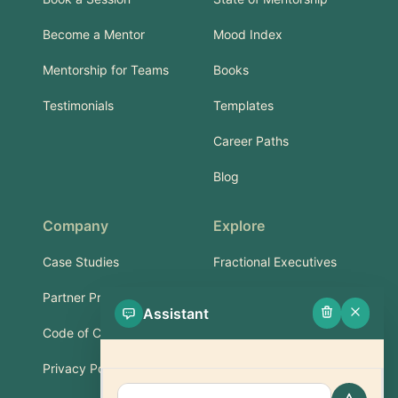
Become a Mentor
Mood Index
Mentorship for Teams
Books
Testimonials
Templates
Career Paths
Blog
Company
Explore
Case Studies
Fractional Executives
Partner Program
Services & Training
Assistant
Code of Conduct
Part-Time Experts
Privacy Policy
Support