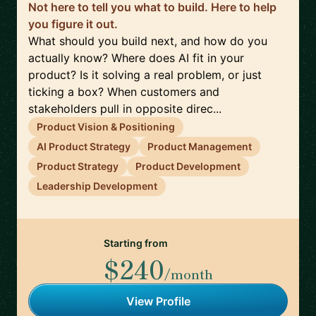
Not here to tell you what to build. Here to help
you figure it out.
What should you build next, and how do you
actually know? Where does AI fit in your
product? Is it solving a real problem, or just
ticking a box? When customers and
stakeholders pull in opposite direc...
Product Vision & Positioning
AI Product Strategy
Product Management
Product Strategy
Product Development
Leadership Development
Starting from
$240
/month
View Profile