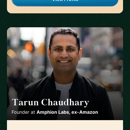
Tarun Chaudhary
🇦🇺
Founder
at
Amphion Labs, ex-Amazon