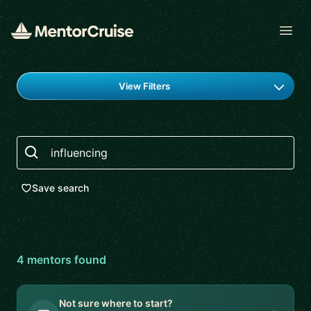
Open
Find a mentor
View Filters
Search
Save search
4
mentor
s
found
Not sure where to start?