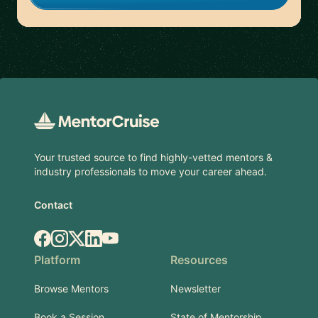
Footer
Your trusted source to find highly-vetted mentors &
industry professionals to move your career ahead.
Contact
Facebook
Instagram
X.com
LinkedIn
YouTube
Platform
Resources
Browse Mentors
Newsletter
Book a Session
State of Mentorship