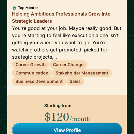
Top Mentor
Helping Ambitious Professionals Grow Into
Strategic Leaders
You're good at your job. Maybe really good. But
you're starting to feel like execution alone isn't
getting you where you want to go. You're
watching others get promoted, picked for
strategic projects,...
Career Growth
Career Change
Communication
Stakeholder Management
Business Development
Sales
Starting from
$120
/month
View Profile