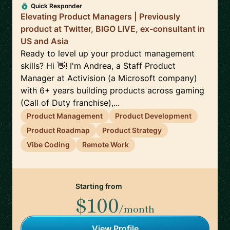
Quick Responder
Elevating Product Managers | Previously
product at Twitter, BIGO LIVE, ex-consultant in
US and Asia
Ready to level up your product management
skills? Hi 👋! I'm Andrea, a Staff Product
Manager at Activision (a Microsoft company)
with 6+ years building products across gaming
(Call of Duty franchise),...
Product Management
Product Development
Product Roadmap
Product Strategy
Vibe Coding
Remote Work
Starting from
$100
/month
View Profile