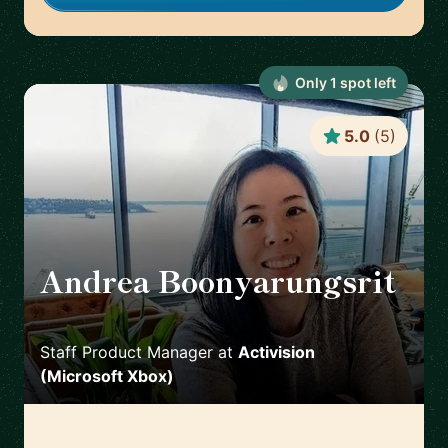
Only
1
spot
left
5.0
(
5
)
Andrea Boonyarungsrit
🇺🇸
Staff Product Manager
at
Activision
(Microsoft Xbox)