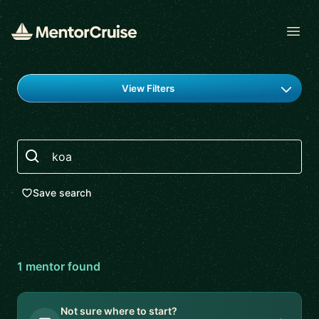
Open
Find a mentor
View Filters
Search
Save search
1
mentor
found
Not sure where to start?