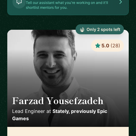
Tell our assistant what you're working on and it'll
shortlist mentors for you.
Only
2
spot
s
left
5.0
(
28
)
Farzad Yousefzadeh
🇫🇮
Lead Engineer
at
Stately, previously Epic
Games