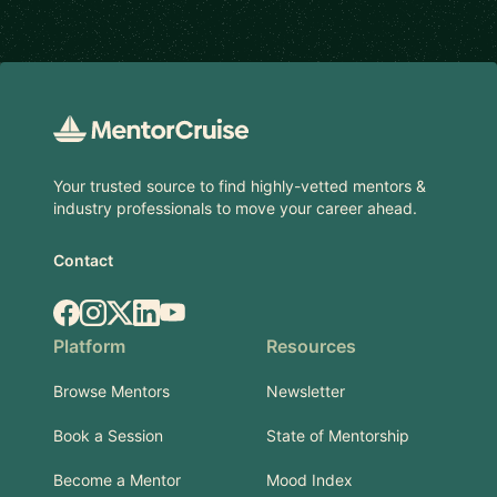
Footer
Your trusted source to find highly-vetted mentors &
industry professionals to move your career ahead.
Contact
Facebook
Instagram
X.com
LinkedIn
YouTube
Platform
Resources
Browse Mentors
Newsletter
Book a Session
State of Mentorship
Become a Mentor
Mood Index