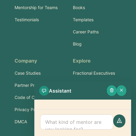
Mentorship for Teams
Books
Testimonials
Templates
Career Paths
Blog
Company
Explore
Case Studies
Fractional Executives
Partner Program
Services & Training
Assistant
Code of Conduct
Part-Time Experts
Privacy Policy
Support
DMCA
FAQ