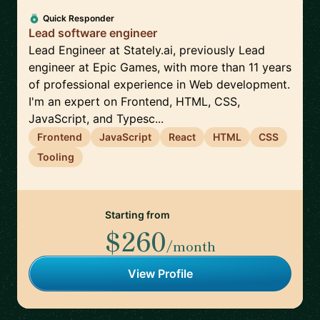
Quick Responder
Lead software engineer
Lead Engineer at Stately.ai, previously Lead
engineer at Epic Games, with more than 11 years
of professional experience in Web development.
I'm an expert on Frontend, HTML, CSS,
JavaScript, and Typesc...
Frontend
JavaScript
React
HTML
CSS
Tooling
Starting from
$260
/month
View Profile