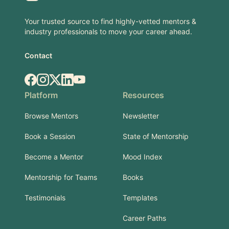
Your trusted source to find highly-vetted mentors &
industry professionals to move your career ahead.
Contact
Facebook
Instagram
X.com
LinkedIn
YouTube
Platform
Resources
Browse Mentors
Newsletter
Book a Session
State of Mentorship
Become a Mentor
Mood Index
Mentorship for Teams
Books
Testimonials
Templates
Career Paths