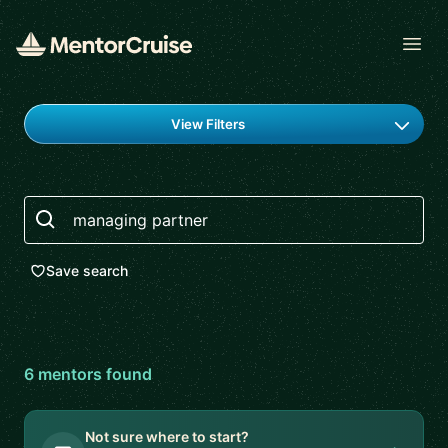
Open
Find a mentor
View Filters
Search
Save search
6
mentor
s
found
Not sure where to start?