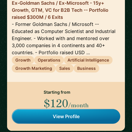
Ex-Goldman Sachs / Ex-Microsoft - 15y+
Growth, GTM, VC for B2B Tech -- Portfolio
raised $300M / 6 Exits
- Former Goldman Sachs / Microsoft --
Educated as Computer Scientist and Industrial
Engineer. - Worked with and mentored over
3,000 companies in 4 continents and 40+
countries. - Portfolio raised USD ...
Growth
Operations
Artificial Intelligence
Growth Marketing
Sales
Business
Starting from
$120
/month
View Profile