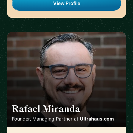
View Profile
Rafael Miranda
🇨🇦
Founder, Managing Partner
at
Ultrahaus.com