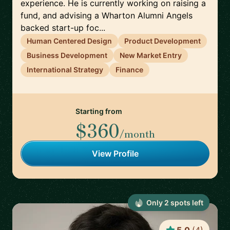
experience. He is currently working on raising a
fund, and advising a Wharton Alumni Angels
backed start-up foc...
Human Centered Design
Product Development
Business Development
New Market Entry
International Strategy
Finance
Starting from
$360
/month
View Profile
Only
2
spot
s
left