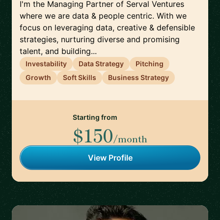
I'm the Managing Partner of Serval Ventures
where we are data & people centric. With we
focus on leveraging data, creative & defensible
strategies, nurturing diverse and promising
talent, and building...
Investability
Data Strategy
Pitching
Growth
Soft Skills
Business Strategy
Starting from
$150
/month
View Profile