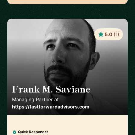
5.0
(
1
)
Frank M. Saviane
🇺🇸
Managing Partner
at
https://fastforwardadvisors.com
Quick Responder