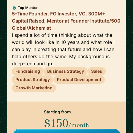
Top Mentor
5-Time Founder, FO Investor, VC, 300M+
Capital Raised, Mentor at Founder Institute/500
Global/Alchemist
I spend a lot of time thinking about what the
world will look like in 10 years and what role I
can play in creating that future and how I can
help others do the same. My background is
deep-tech and qu...
Fundraising
Business Strategy
Sales
Product Strategy
Product Development
Growth Marketing
Starting from
$150
/month