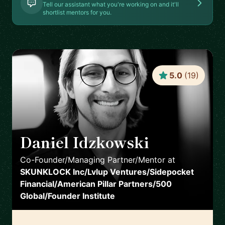
Tell our assistant what you're working on and it'll
shortlist mentors for you.
5.0
(
19
)
Daniel Idzkowski
🇺🇸
Co-Founder/Managing Partner/Mentor
at
SKUNKLOCK Inc/Lvlup Ventures/Sidepocket
Financial/American Pillar Partners/500
Global/Founder Institute