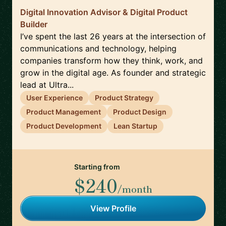
Digital Innovation Advisor & Digital Product
Builder
I’ve spent the last 26 years at the intersection of
communications and technology, helping
companies transform how they think, work, and
grow in the digital age. As founder and strategic
lead at Ultra...
User Experience
Product Strategy
Product Management
Product Design
Product Development
Lean Startup
Starting from
$240
/month
View Profile