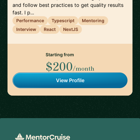
and follow best practices to get quality results
fast. I p...
Performance
Typescript
Mentoring
Interview
React
NextJS
Starting from
$200
/month
View Profile
Footer