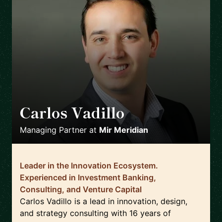
Carlos Vadillo
🇺🇸
Managing Partner
at
Mir Meridian
Leader in the Innovation Ecosystem.
Experienced in Investment Banking,
Consulting, and Venture Capital
Carlos Vadillo is a lead in innovation, design,
and strategy consulting with 16 years of