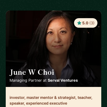
5.0
(
3
)
June W Choi
🇺🇸
Managing Partner
at
Serval Ventures
investor, master mentor & strategist, teacher,
speaker, experienced executive