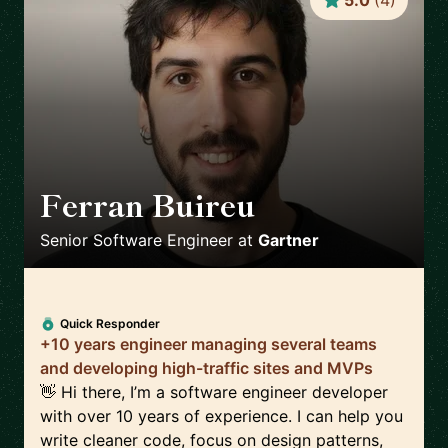
5.0
(
4
)
Ferran Buireu
🇪🇸
Senior Software Engineer
at
Gartner
Quick Responder
+10 years engineer managing several teams
and developing high-traffic sites and MVPs
👋 Hi there, I’m a software engineer developer
with over 10 years of experience. I can help you
write cleaner code, focus on design patterns,