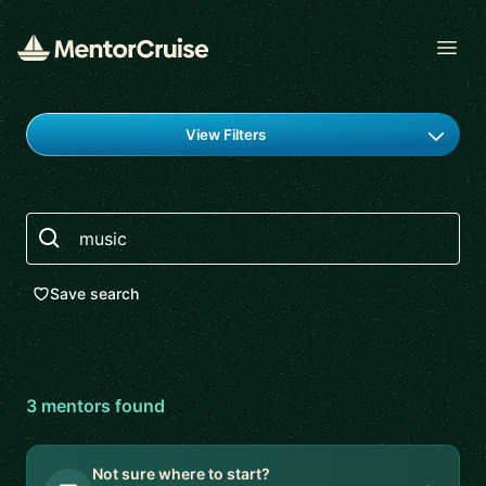
Open
Find a mentor
View Filters
Search
Save search
3
mentor
s
found
Not sure where to start?