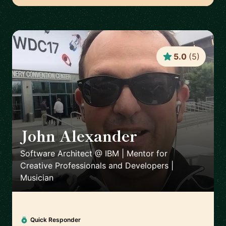
5.0
(
5
)
John Alexander
🇺🇸
Software Architect @ IBM | Mentor for
Creative Professionals and Developers |
Musician
Quick Responder