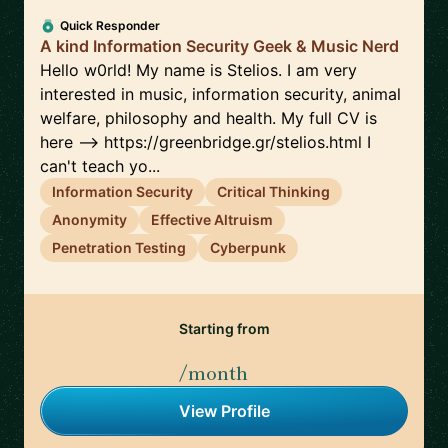
Quick Responder
A kind Information Security Geek & Music Nerd
Hello w0rld! My name is Stelios. I am very
interested in music, information security, animal
welfare, philosophy and health. My full CV is
here --> https://greenbridge.gr/stelios.html I
can't teach yo...
Information Security
Critical Thinking
Anonymity
Effective Altruism
Penetration Testing
Cyberpunk
Starting from
/month
View Profile