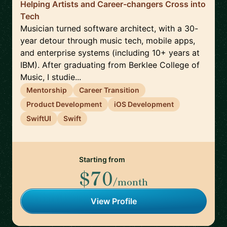
Helping Artists and Career-changers Cross into
Tech
Musician turned software architect, with a 30-
year detour through music tech, mobile apps,
and enterprise systems (including 10+ years at
IBM). After graduating from Berklee College of
Music, I studie...
Mentorship
Career Transition
Product Development
iOS Development
SwiftUI
Swift
Starting from
$70
/month
View Profile