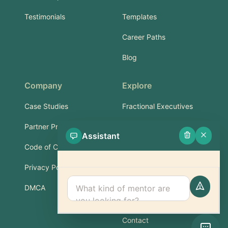
Testimonials
Templates
Career Paths
Blog
Company
Explore
Case Studies
Fractional Executives
Partner Program
Services & Training
Assistant
Code of Conduct
Part-Time Experts
Privacy Policy
Support
DMCA
FAQ
Contact