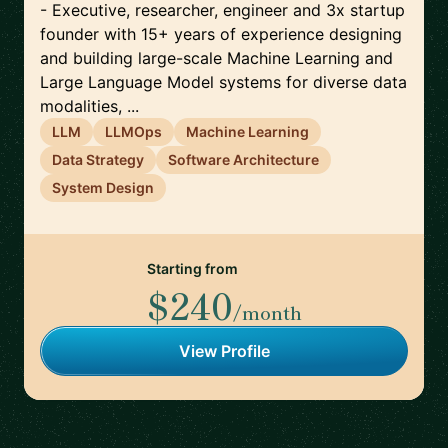
- Executive, researcher, engineer and 3x startup
founder with 15+ years of experience designing
and building large-scale Machine Learning and
Large Language Model systems for diverse data
modalities, ...
LLM
LLMOps
Machine Learning
Data Strategy
Software Architecture
System Design
Starting from
$240
/month
View Profile