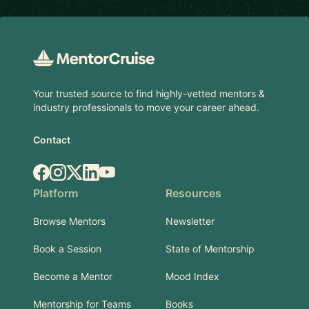
Footer
Your trusted source to find highly-vetted mentors &
industry professionals to move your career ahead.
Contact
Facebook
Instagram
X.com
LinkedIn
YouTube
Platform
Resources
Browse Mentors
Newsletter
Book a Session
State of Mentorship
Become a Mentor
Mood Index
Mentorship for Teams
Books