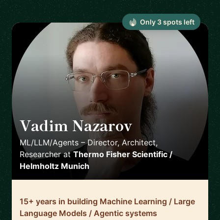
Only
3
spot
s
left
Vadim Nazarov
🇩🇪
ML/LLM/Agents – Director, Architect,
Researcher
at
Thermo Fisher Scientific /
Helmholtz Munich
15+ years in building Machine Learning / Large
Language Models / Agentic systems