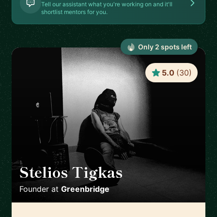
Tell our assistant what you're working on and it'll
shortlist mentors for you.
Only
2
spot
s
left
5.0
(
30
)
Stelios Tigkas
🇬🇷
Founder
at
Greenbridge