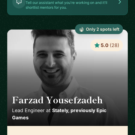
Tell our assistant what you're working on and it'll
shortlist mentors for you.
Only
2
spot
s
left
5.0
(
28
)
Farzad Yousefzadeh
🇫🇮
Lead Engineer
at
Stately, previously Epic
Games