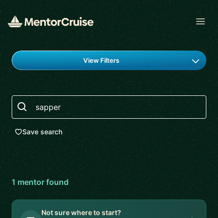
Open
Find a mentor
View Filters
Search
Save search
1
mentor
found
Not sure where to start?