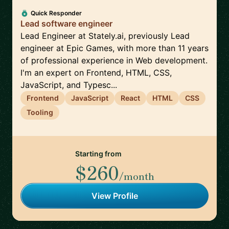
Quick Responder
Lead software engineer
Lead Engineer at Stately.ai, previously Lead
engineer at Epic Games, with more than 11 years
of professional experience in Web development.
I'm an expert on Frontend, HTML, CSS,
JavaScript, and Typesc...
Frontend
JavaScript
React
HTML
CSS
Tooling
Starting from
$260
/month
View Profile