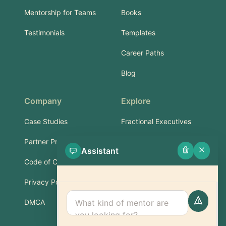
Mentorship for Teams
Books
Testimonials
Templates
Career Paths
Blog
Company
Explore
Case Studies
Fractional Executives
Partner Program
Services & Training
Assistant
Code of Conduct
Part-Time Experts
Privacy Policy
Support
DMCA
FAQ