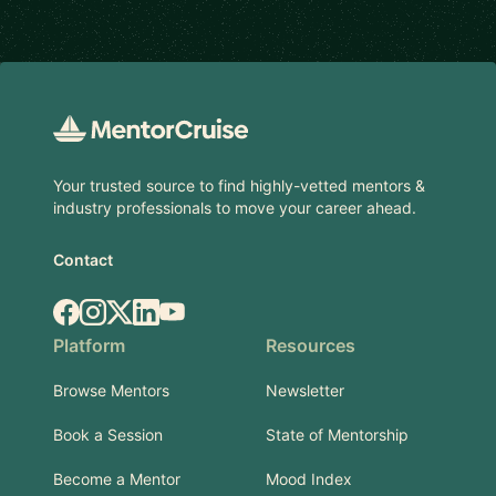
Footer
Your trusted source to find highly-vetted mentors &
industry professionals to move your career ahead.
Contact
Facebook
Instagram
X.com
LinkedIn
YouTube
Platform
Resources
Browse Mentors
Newsletter
Book a Session
State of Mentorship
Become a Mentor
Mood Index