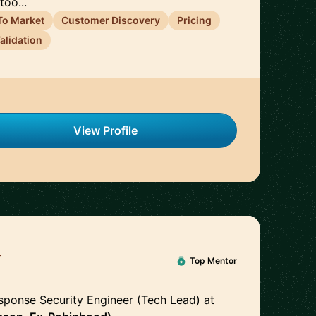
too...
To Market
Customer Discovery
Pricing
alidation
View Profile
y
🇺🇸
Top Mentor
sponse Security Engineer (Tech Lead)
at