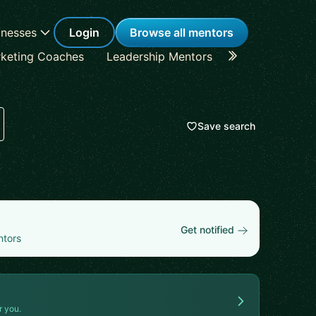
inesses
Login
Browse all mentors
keting Coaches
Leadership Mentors
Career Coache
Save search
Get notified
ntors
r you.