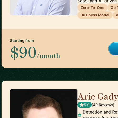
SaaS, and AI-driven 
Zero-To-One
Go 
Business Model
V
Starting from
$90
/month
Aric Gad
5.0
(
49
Review
s
)
Detection and Re