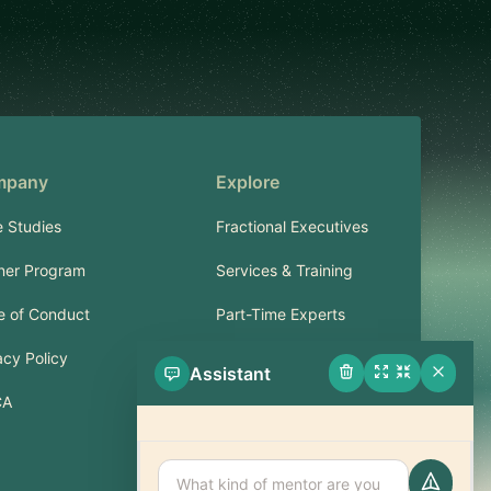
mpany
Explore
 Studies
Fractional Executives
ner Program
Services & Training
 of Conduct
Part-Time Experts
acy Policy
Assistant
Support
CA
FAQ
Contact