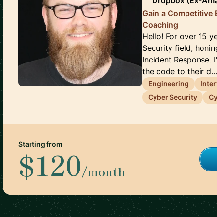
Dropbox (Ex-Ama
Gain a Competitive 
Coaching
Hello! For over 15 y
Security field, honi
Incident Response. 
the code to their d..
Engineering
Inte
Cyber Security
Cy
Starting from
$120
/month