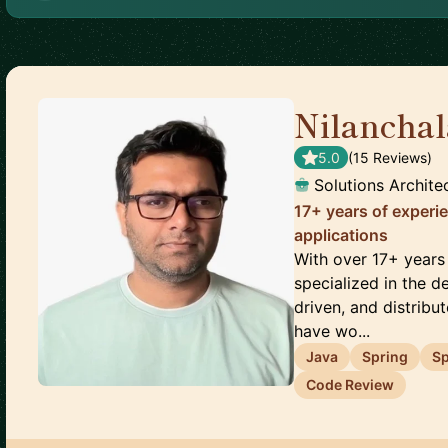
Nilancha
5.0
(
15
Review
s
)
Solutions Archite
17+ years of experie
applications
With over 17+ years
specialized in the de
driven, and distribu
have wo...
Java
Spring
Sp
Code Review