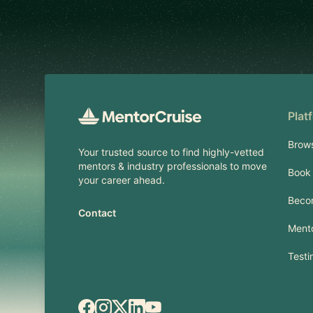
Footer
Plat
Brow
Your trusted source to find highly-vetted
mentors & industry professionals to move
Book 
your career ahead.
Beco
Contact
Mento
Testi
Facebook
Instagram
X.com
LinkedIn
YouTube