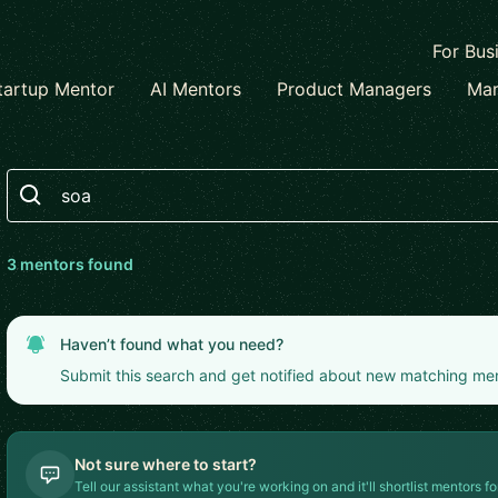
For Bus
tartup Mentor
AI Mentors
Product Managers
Mar
Search
3
mentor
s
found
Haven’t found what you need?
Submit this search and get notified about new matching me
Not sure where to start?
Tell our assistant what you're working on and it'll shortlist mentors fo