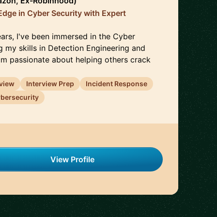
zon, Ex-Robinhood)
Edge in Cyber Security with Expert
ears, I've been immersed in the Cyber
ng my skills in Detection Engineering and
I'm passionate about helping others crack
.
rview
Interview Prep
Incident Response
bersecurity
View Profile