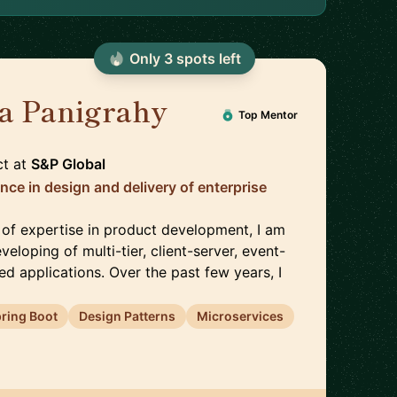
Only
3
spot
s
left
la Panigrahy
🇬🇧
Top Mentor
ct
at
S&P Global
nce in design and delivery of enterprise
 of expertise in product development, I am
veloping of multi-tier, client-server, event-
ted applications. Over the past few years, I
ring Boot
Design Patterns
Microservices