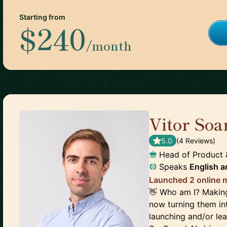
Starting from
$240
/month
Vitor Soa
5.0
(
4
Review
s
)
Head of Product
Speaks
English
a
Launched 2 online m
👋 Who am I? Making
now turning them int
launching and/or lea