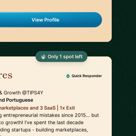
View Profile
Only
1
spot
left
res
🇵🇹
Quick Responder
 & Growth @TIPS4Y
nd
Portuguese
arketplaces and 3 SaaS | 1x Exit
 entrepreneurial mistakes since 2015… but
o growth! I’ve spent the last decade
ding startups - building marketplaces,