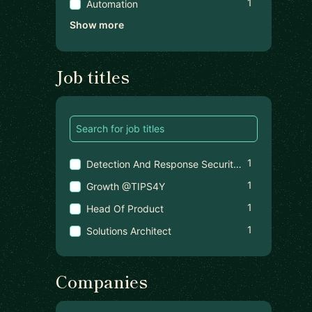
1
Automation
Show more
Job titles
1
Detection And Response Security Engineer Tech Lead
1
Growth @TIPS4Y
1
Head Of Product
1
Solutions Architect
Companies