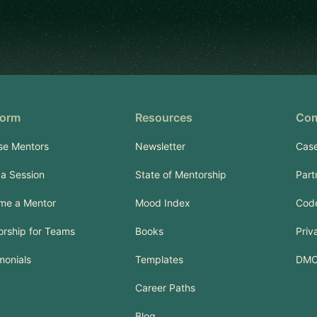
form
Resources
Co
se Mentors
Newsletter
Case
a Session
State of Mentorship
Part
me a Mentor
Mood Index
Code
rship for Teams
Books
Priv
monials
Templates
DM
Career Paths
Blog