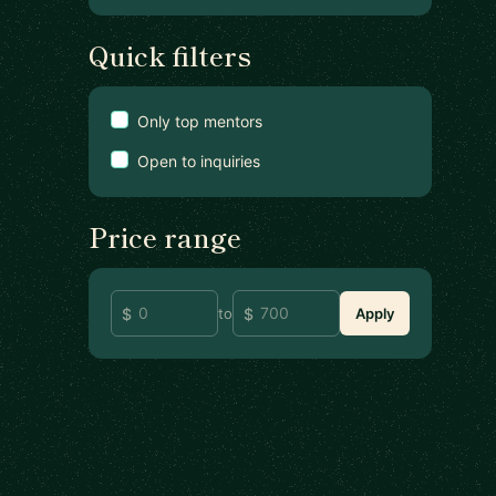
Quick filters
Only top mentors
Open to inquiries
Price range
to
Apply