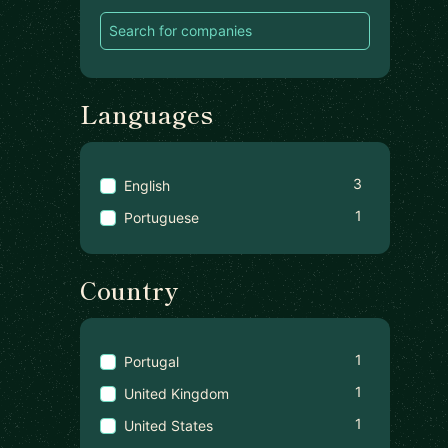
Languages
3
English
1
Portuguese
Country
1
Portugal
1
United Kingdom
1
United States