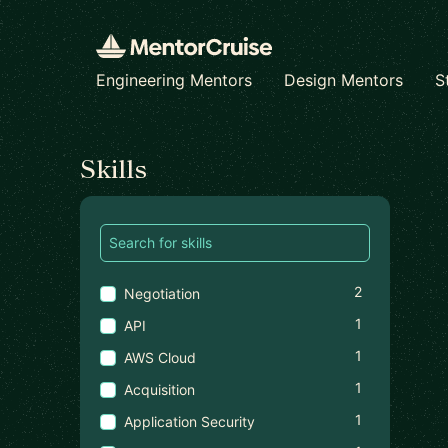
Engineering Mentors
Design Mentors
S
Find a mentor
Skills
2
Negotiation
1
API
1
AWS Cloud
1
Acquisition
1
Application Security