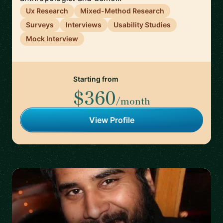
Ux Research
Mixed-Method Research
Surveys
Interviews
Usability Studies
Mock Interview
Starting from
$360
/month
View Profile