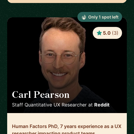
Only
1
spot
left
5.0
(
3
)
Carl Pearson
🇺🇸
Staff Quantitative UX Researcher
at
Reddit
Human Factors PhD, 7 years experience as a UX
researcher impacting product teams