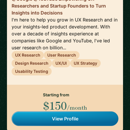
Researchers and Startup Founders to Turn
Insights into Decisions
I'm here to help you grow in UX Research and in
your insights-led product development. With
over a decade of insights experience at
companies like Google and YouTube, I've led
user research on billion...
UX Research
User Research
Design Research
UX/UI
UX Strategy
Usability Testing
Starting from
$150
/month
View Profile