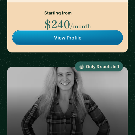
Starting from
$240
/month
View Profile
Only
3
spot
s
left