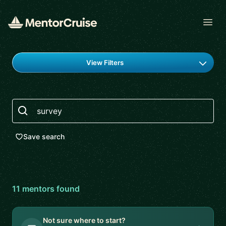
Open
Find a mentor
View Filters
Search
Save search
11
mentor
s
found
Not sure where to start?