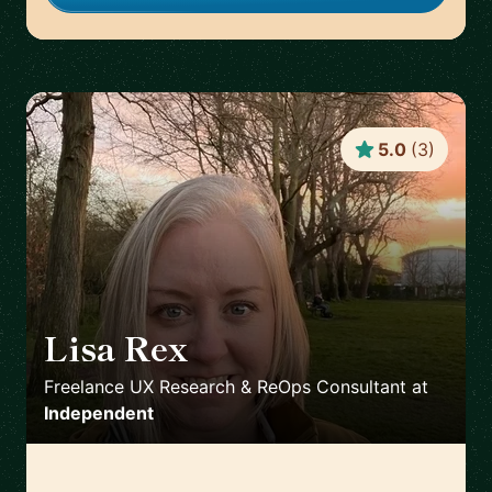
5.0
(
3
)
Lisa Rex
🇬🇧
Freelance UX Research & ReOps Consultant
at
Independent