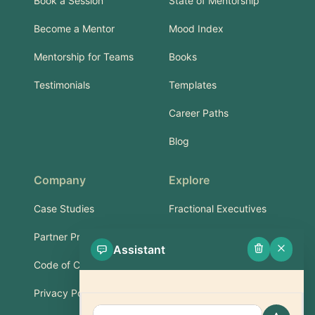
Book a Session
State of Mentorship
Become a Mentor
Mood Index
Mentorship for Teams
Books
Testimonials
Templates
Career Paths
Blog
Company
Explore
Case Studies
Fractional Executives
Partner Program
Services & Training
Assistant
Code of Conduct
Part-Time Experts
Privacy Policy
Support