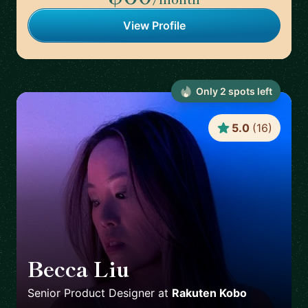
View Profile
Only
2
spot
s
left
5.0
(
16
)
Becca Liu
🇨🇦
Senior Product Designer
at
Rakuten Kobo