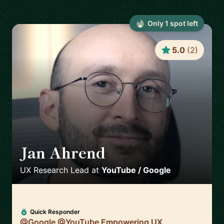
Only
1
spot
left
5.0
(
2
)
Jan Ahrend
🇨🇭
UX Research Lead
at
YouTube / Google
Quick Responder
@Google @YouTube Empowering UX