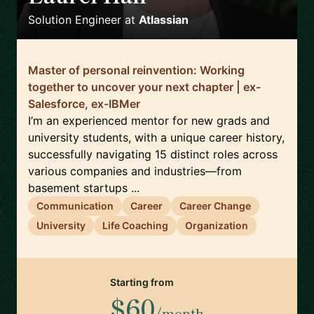
Solution Engineer
at
Atlassian
Master of personal reinvention: Working
together to uncover your next chapter | ex-
Salesforce, ex-IBMer
I’m an experienced mentor for new grads and
university students, with a unique career history,
successfully navigating 15 distinct roles across
various companies and industries—from
basement startups ...
Communication
Career
Career Change
University
Life Coaching
Organization
Starting from
$60
/month