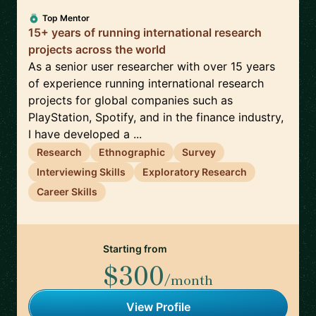
Top Mentor
15+ years of running international research
projects across the world
As a senior user researcher with over 15 years
of experience running international research
projects for global companies such as
PlayStation, Spotify, and in the finance industry,
I have developed a ...
Research
Ethnographic
Survey
Interviewing Skills
Exploratory Research
Career Skills
Starting from
$300
/month
View Profile