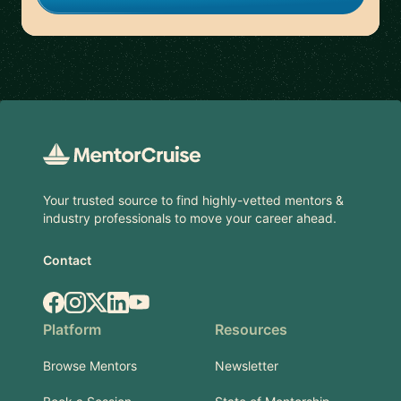
Footer
Your trusted source to find highly-vetted mentors &
industry professionals to move your career ahead.
Contact
Facebook
Instagram
X.com
LinkedIn
YouTube
Platform
Resources
Browse Mentors
Newsletter