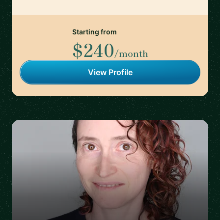
Starting from
$240
/month
View Profile