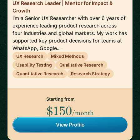
UX Research Leader | Mentor for Impact &
Growth
I’m a Senior UX Researcher with over 6 years of
experience leading product research across
four industries and global markets. My work has
supported key product decisions for teams at
WhatsApp, Google...
UX Research
Mixed Methods
Usability Testing
Qualitative Research
Quantitative Research
Research Strategy
Starting from
$150
/month
View Profile