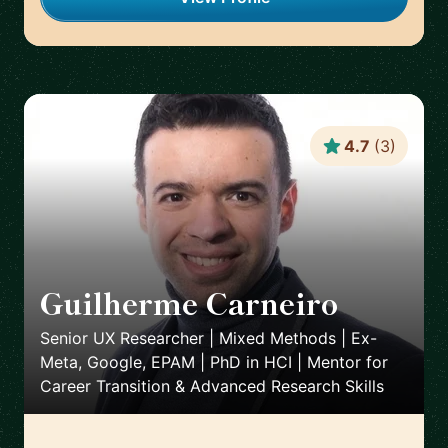
4.7
(
3
)
Guilherme Carneiro
🇵🇹
Senior UX Researcher | Mixed Methods | Ex-
Meta, Google, EPAM | PhD in HCI | Mentor for
Career Transition & Advanced Research Skills