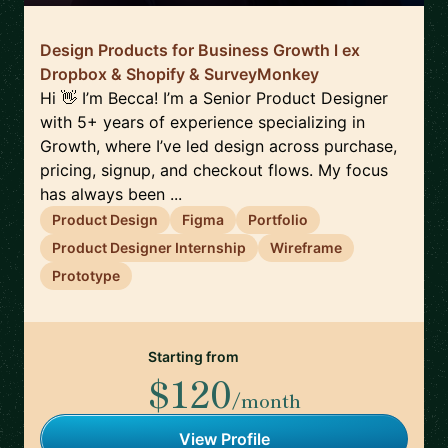
Design Products for Business Growth l ex
Dropbox & Shopify & SurveyMonkey
Hi 👋 I’m Becca! I’m a Senior Product Designer
with 5+ years of experience specializing in
Growth, where I’ve led design across purchase,
pricing, signup, and checkout flows. My focus
has always been ...
Product Design
Figma
Portfolio
Product Designer Internship
Wireframe
Prototype
Starting from
$120
/month
View Profile