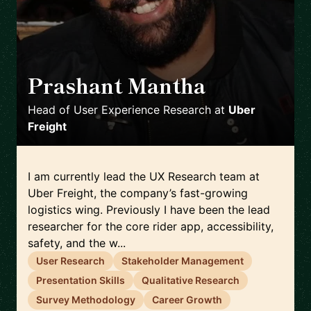
Prashant Mantha
🇺🇸
Head of User Experience Research
at
Uber
Freight
I am currently lead the UX Research team at
Uber Freight, the company’s fast-growing
logistics wing. Previously I have been the lead
researcher for the core rider app, accessibility,
safety, and the w...
User Research
Stakeholder Management
Presentation Skills
Qualitative Research
Survey Methodology
Career Growth