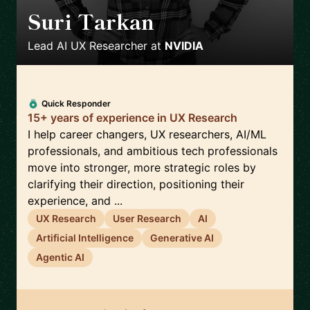
Suri Tarkan
🇺🇸
Lead AI UX Researcher
at
NVIDIA
Quick Responder
15+ years of experience in UX Research
I help career changers, UX researchers, AI/ML
professionals, and ambitious tech professionals
move into stronger, more strategic roles by
clarifying their direction, positioning their
experience, and ...
UX Research
User Research
AI
Artificial Intelligence
Generative AI
Agentic AI