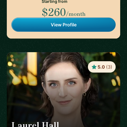
Starting from
$260
/month
View Profile
5.0
(
3
)
Laurel Hall
🇨🇦