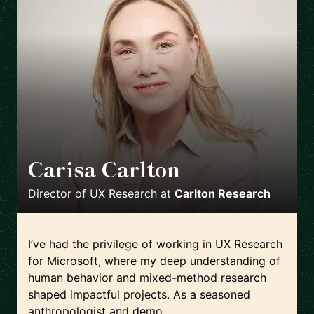
Carisa Carlton
🇺🇸
Director of UX Research
at
Carlton Research
I’ve had the privilege of working in UX Research
for Microsoft, where my deep understanding of
human behavior and mixed-method research
shaped impactful projects. As a seasoned
anthropologist and demo...