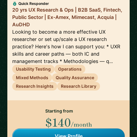
Quick Responder
20 yrs UX Research & Ops | B2B SaaS, Fintech,
Public Sector | Ex-Amex, Mimecast, Acquia |
AuDHD
Looking to become a more effective UX
researcher or set up/scale a UX research
practice? Here's how I can support you: * UXR
skills and career paths — both IC and
management tracks * Methodologies — q...
Usability Testing
Operations
Mixed Methods
Quality Assurance
Research Insights
Research Library
Starting from
$140
/month
View Profile