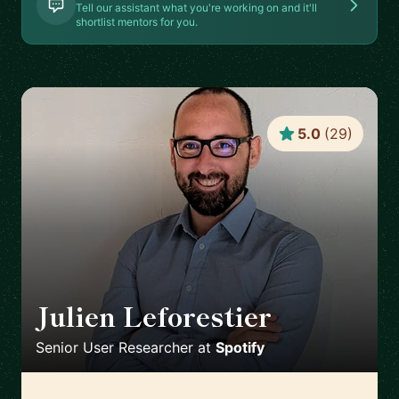
Tell our assistant what you're working on and it'll
shortlist mentors for you.
5.0
(
29
)
Julien Leforestier
🇬🇧
Senior User Researcher
at
Spotify