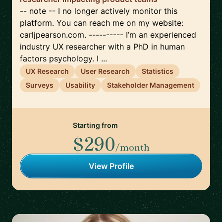
-- note -- I no longer actively monitor this
platform. You can reach me on my website:
carljpearson.com. ---------- I’m an experienced
industry UX researcher with a PhD in human
factors psychology. I ...
UX Research
User Research
Statistics
Surveys
Usability
Stakeholder Management
Starting from
$290
/month
View Profile