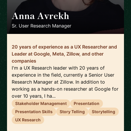
Anna Avrekh
🇺🇸
Sr. User Research Manager
20 years of experience as a UX Researcher and
Leader at Google, Meta, Zillow, and other
companies
I'm a UX Research leader with 20 years of
experience in the field, currently a Senior User
Research Manager at Zillow. In addition to
working as a hands-on researcher at Google for
over 10 years, I ha...
Stakeholder Management
Presentation
Presentation Skills
Story Telling
Storytelling
UX Research