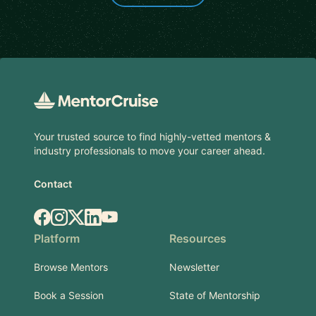
Footer
Your trusted source to find highly-vetted mentors &
industry professionals to move your career ahead.
Contact
Facebook
Instagram
X.com
LinkedIn
YouTube
Platform
Resources
Browse Mentors
Newsletter
Book a Session
State of Mentorship