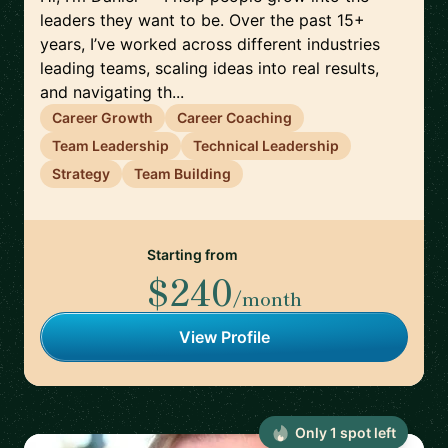
leaders they want to be. Over the past 15+
years, I’ve worked across different industries
leading teams, scaling ideas into real results,
and navigating th...
Career Growth
Career Coaching
Team Leadership
Technical Leadership
Strategy
Team Building
Starting from
$240
/month
View Profile
Only
1
spot
left