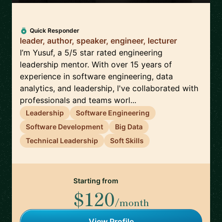
Quick Responder
leader, author, speaker, engineer, lecturer
I’m Yusuf, a 5/5 star rated engineering
leadership mentor. With over 15 years of
experience in software engineering, data
analytics, and leadership, I've collaborated with
professionals and teams worl...
Leadership
Software Engineering
Software Development
Big Data
Technical Leadership
Soft Skills
Starting from
$120
/month
View Profile