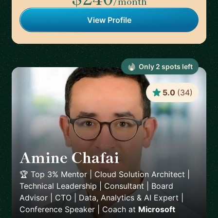
/month
View Profile
Only
2
spot
s
left
5.0
(
34
)
Amine Chafai
🇲🇦
🏆 Top 3% Mentor | Cloud Solution Architect |
Technical Leadership | Consultant | Board
Advisor | CTO | Data, Analytics & AI Expert |
Conference Speaker | Coach
at
Microsoft