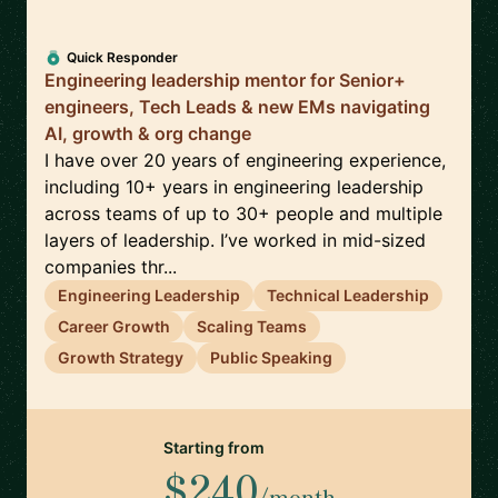
Quick Responder
Engineering leadership mentor for Senior+
engineers, Tech Leads & new EMs navigating
AI, growth & org change
I have over 20 years of engineering experience,
including 10+ years in engineering leadership
across teams of up to 30+ people and multiple
layers of leadership. I’ve worked in mid-sized
companies thr...
Engineering Leadership
Technical Leadership
Career Growth
Scaling Teams
Growth Strategy
Public Speaking
Starting from
$240
/month