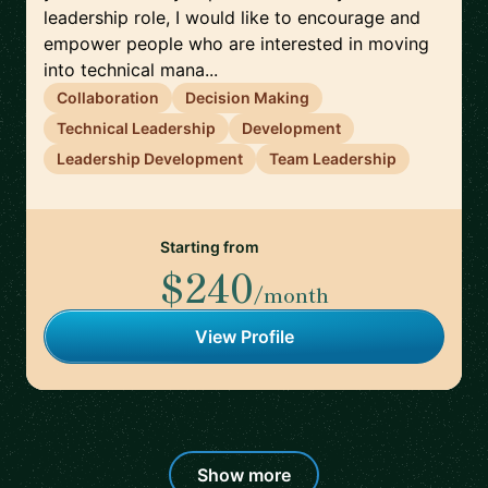
leadership role, I would like to encourage and
empower people who are interested in moving
into technical mana...
Collaboration
Decision Making
Technical Leadership
Development
Leadership Development
Team Leadership
Starting from
$240
/month
View Profile
Show more