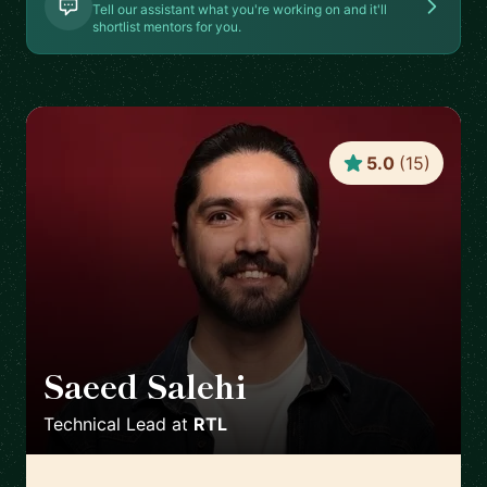
Tell our assistant what you're working on and it'll
shortlist mentors for you.
5.0
(
15
)
Saeed Salehi
🇳🇱
Technical Lead
at
RTL