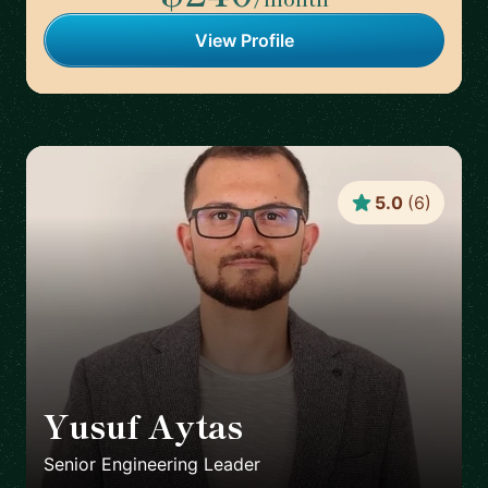
View Profile
5.0
(
6
)
Yusuf Aytas
🇮🇪
Senior Engineering Leader