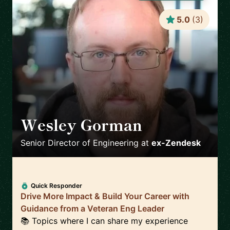
5.0
(
3
)
Wesley Gorman
🇮🇪
Senior Director of Engineering
at
ex-Zendesk
Quick Responder
Drive More Impact & Build Your Career with
Guidance from a Veteran Eng Leader
📚 Topics where I can share my experience