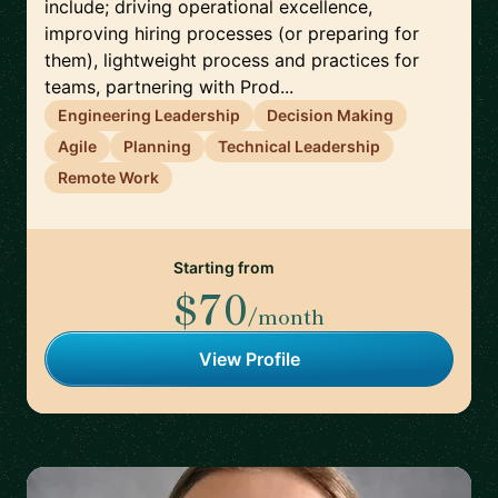
include; driving operational excellence,
improving hiring processes (or preparing for
them), lightweight process and practices for
teams, partnering with Prod...
Engineering Leadership
Decision Making
Agile
Planning
Technical Leadership
Remote Work
Starting from
$70
/month
View Profile