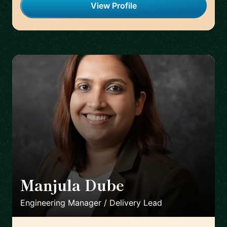
View Profile
Manjula Dube
🇩🇪
Engineering Manager / Delivery Lead