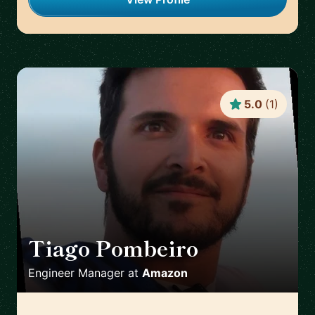
5.0
(
1
)
Tiago Pombeiro
🇪🇸
Engineer Manager
at
Amazon