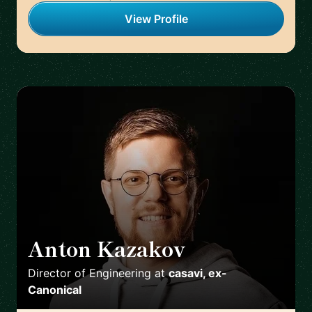
View Profile
Anton Kazakov
🇩🇪
Director of Engineering
at
casavi, ex-
Canonical