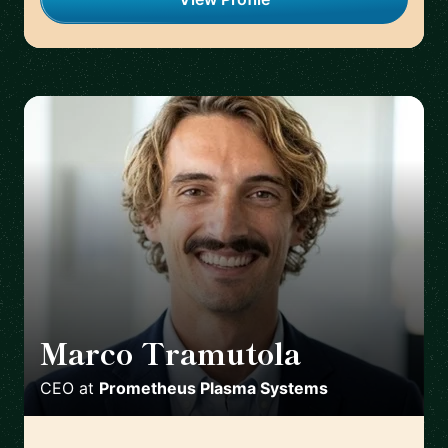
Marco Tramutola
🇮🇹
CEO
at
Prometheus Plasma Systems