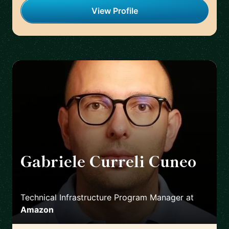
View Profile
Gabriele Curreli Cuneo
🇮🇹
Technical Infrastructure Program Manager
at
Amazon