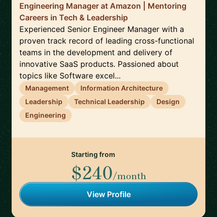
Engineering Manager at Amazon | Mentoring
Careers in Tech & Leadership
Experienced Senior Engineer Manager with a
proven track record of leading cross-functional
teams in the development and delivery of
innovative SaaS products. Passioned about
topics like Software excel...
Management
Information Architecture
Leadership
Technical Leadership
Design
Engineering
Starting from
$240
/month
View Profile