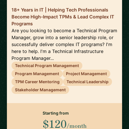
18+ Years in IT | Helping Tech Professionals
Become High-Impact TPMs & Lead Complex IT
Programs
Are you looking to become a Technical Program
Manager, grow into a senior leadership role, or
successfully deliver complex IT programs? I'm
here to help. I'm a Technical Infrastructure
Program Manager...
Technical Program Management
Program Management
Project Management
TPM Career Mentoring
Technical Leadership
Stakeholder Management
Starting from
$120
/month