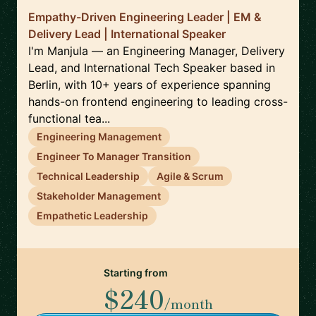
Empathy-Driven Engineering Leader | EM &
Delivery Lead | International Speaker
I'm Manjula — an Engineering Manager, Delivery
Lead, and International Tech Speaker based in
Berlin, with 10+ years of experience spanning
hands-on frontend engineering to leading cross-
functional tea...
Engineering Management
Engineer To Manager Transition
Technical Leadership
Agile & Scrum
Stakeholder Management
Empathetic Leadership
Starting from
$240
/month