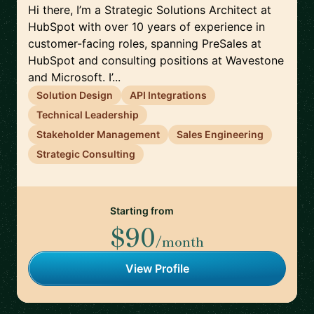
Hi there, I’m a Strategic Solutions Architect at
HubSpot with over 10 years of experience in
customer-facing roles, spanning PreSales at
HubSpot and consulting positions at Wavestone
and Microsoft. I’...
Solution Design
API Integrations
Technical Leadership
Stakeholder Management
Sales Engineering
Strategic Consulting
Starting from
$90
/month
View Profile