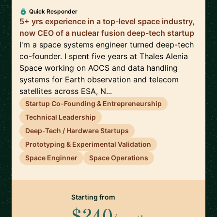
Quick Responder
5+ yrs experience in a top-level space industry,
now CEO of a nuclear fusion deep-tech startup
I'm a space systems engineer turned deep-tech
co-founder. I spent five years at Thales Alenia
Space working on AOCS and data handling
systems for Earth observation and telecom
satellites across ESA, N...
Startup Co-Founding & Entrepreneurship
Technical Leadership
Deep-Tech / Hardware Startups
Prototyping & Experimental Validation
Space Enginner
Space Operations
Starting from
$240