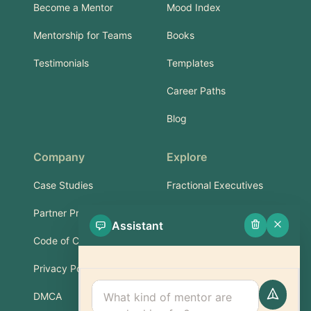
Become a Mentor
Mood Index
Mentorship for Teams
Books
Testimonials
Templates
Career Paths
Blog
Company
Explore
Case Studies
Fractional Executives
Partner Program
Services & Training
Assistant
Code of Conduct
Part-Time Experts
Privacy Policy
Support
DMCA