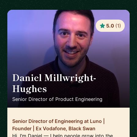
5.0
(
1
)
Daniel Millwright-
Hughes
🇬🇧
Senior Director of Product Engineering
Senior Director of Engineering at Luno |
Founder | Ex Vodafone, Black Swan
Hi, I’m Daniel — I help people grow into the