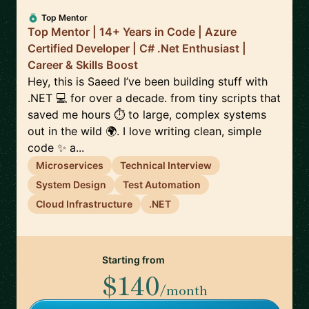
Top Mentor
Top Mentor | 14+ Years in Code | Azure
Certified Developer | C# .Net Enthusiast |
Career & Skills Boost
Hey, this is Saeed I’ve been building stuff with
.NET 💻 for over a decade. from tiny scripts that
saved me hours ⏱️ to large, complex systems
out in the wild 🌍. I love writing clean, simple
code ✨ a...
Microservices
Technical Interview
System Design
Test Automation
Cloud Infrastructure
.NET
Starting from
$140
/month