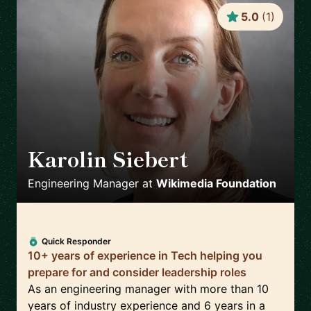
5.0
(
1
)
Karolin Siebert
🇪🇸
Engineering Manager
at
Wikimedia Foundation
Quick Responder
10+ years of experience in Tech helping you
prepare for and consider leadership roles
As an engineering manager with more than 10
years of industry experience and 6 years in a