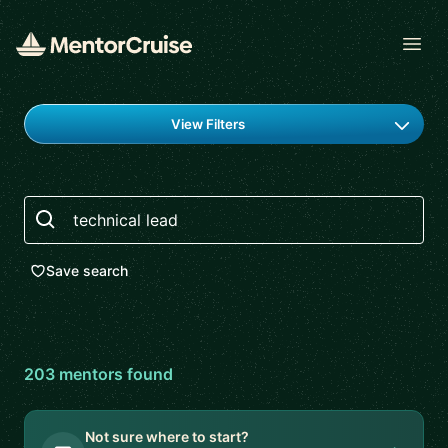
Open
Find a mentor
View Filters
Search
Save search
203
mentor
s
found
Not sure where to start?