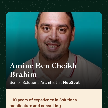
Amine Ben Cheikh
Brahim
🇫🇷
Senior Solutions Architect
at
HubSpot
+10 years of experience in Solutions
architecture and consulting