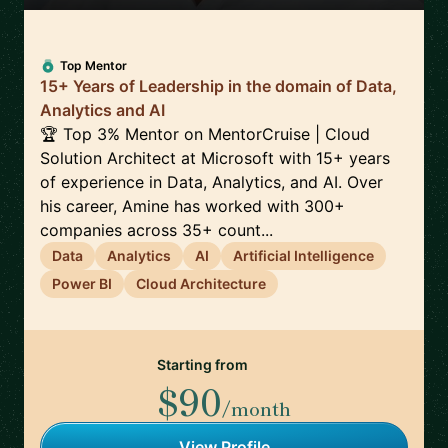
Top Mentor
15+ Years of Leadership in the domain of Data,
Analytics and AI
🏆 Top 3% Mentor on MentorCruise | Cloud
Solution Architect at Microsoft with 15+ years
of experience in Data, Analytics, and AI. Over
his career, Amine has worked with 300+
companies across 35+ count...
Data
Analytics
AI
Artificial Intelligence
Power BI
Cloud Architecture
Starting from
$90
/month
View Profile