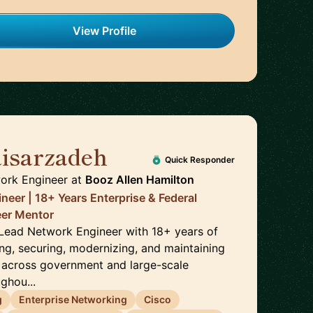
View Profile
isarzadeh
🇺🇸
Quick Responder
ork Engineer
at
Booz Allen Hamilton
neer | 18+ Years Enterprise & Federal
reer Mentor
a Lead Network Engineer with 18+ years of
ng, securing, modernizing, and maintaining
 across government and large-scale
ghou...
g
Enterprise Networking
Cisco