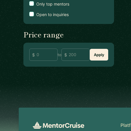
Only top mentors
Open to inquiries
Price range
to
Apply
Footer
Plat