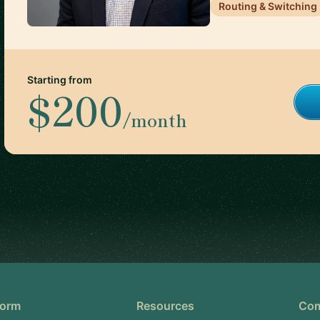
Routing & Switching
Starting from
$200
/month
form
Resources
Co