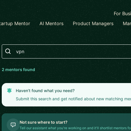
For Bus
tartup Mentor
AI Mentors
Product Managers
Mar
Search
2
mentor
s
found
Haven’t found what you need?
Submit this search and get notified about new matching me
Not sure where to start?
Tell our assistant what you're working on and it'll shortlist mentors fo