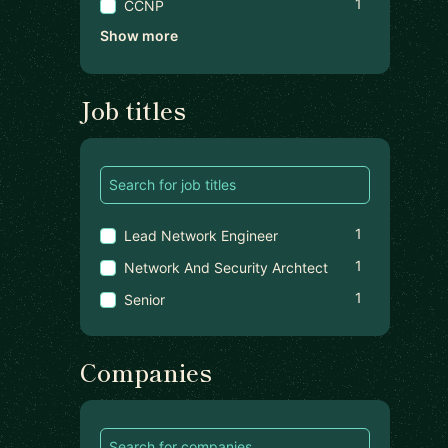
1
CCNP
Show more
Job titles
1
Lead Network Engineer
1
Network And Security Archtect
1
Senior
Companies