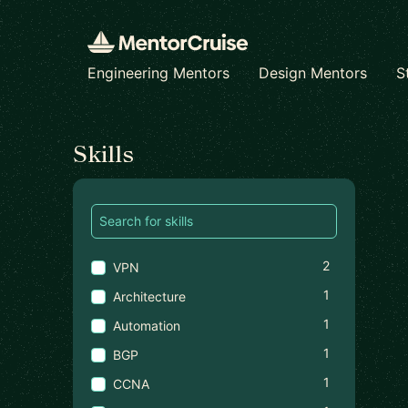
Engineering Mentors
Design Mentors
S
Find a mentor
Skills
2
VPN
1
Architecture
1
Automation
1
BGP
1
CCNA