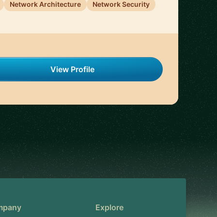
Network Architecture
Network Security
View Profile
mpany
Explore