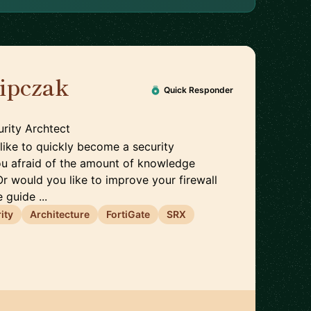
lipczak
🇨🇭
Quick Responder
rity Archtect
like to quickly become a security
ou afraid of the amount of knowledge
Or would you like to improve your firewall
 guide ...
ity
Architecture
FortiGate
SRX