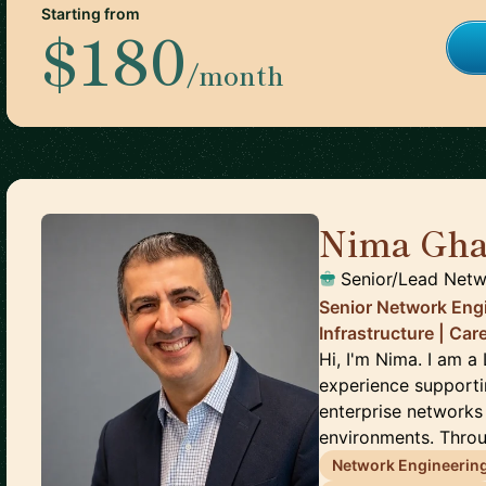
Starting from
$180
/month
Nima Gha
Senior/Lead Netw
Senior Network Engi
Infrastructure | Ca
Hi, I'm Nima. I am 
experience supporti
enterprise networks
environments. Throu
Network Engineerin