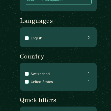
Languages
2
English
Country
1
Switzerland
1
United States
Quick filters