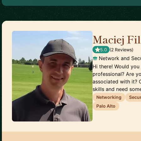
Maciej Fi
5.0
(
2
Review
s
)
Network and Secu
Hi there! Would you 
professional? Are y
associated with it? 
skills and need some
Networking
Secur
Palo Alto