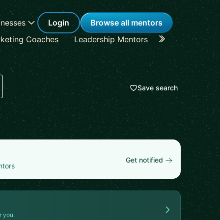
inesses
Login
Browse all mentors
keting Coaches
Leadership Mentors
Career Coache
Save search
Get notified
ntors
r you.