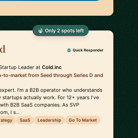
Only
2
spot
s
left
d
🇬🇧
Quick Responder
Startup Leader
at
Cold.inc
o-to-market from Seed through Series D and
 expert. I’m a B2B operator who understands
tartups actually work. For 12+ years I've
owth B2B SaaS companies. As SVP
m, I s...
rategy
SaaS
Leadership
Go To Market