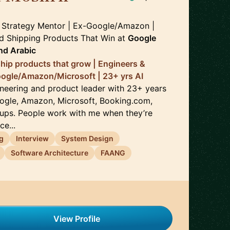
 Strategy Mentor | Ex-Google/Amazon |
d Shipping Products That Win
at
Google
nd
Arabic
ship products that grow | Engineers &
oogle/Amazon/Microsoft | 23+ yrs AI
ineering and product leader with 23+ years
ogle, Amazon, Microsoft, Booking.com,
tups. People work with me when they’re
ce...
g
Interview
System Design
Software Architecture
FAANG
View Profile