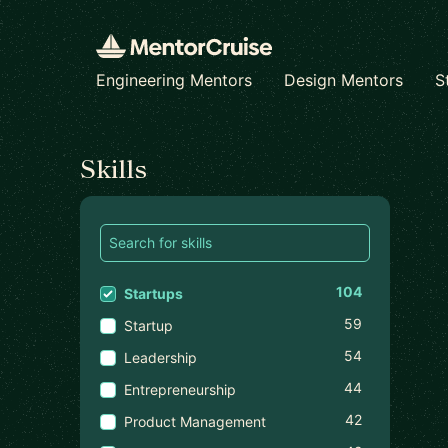
Engineering Mentors
Design Mentors
S
Find a mentor
Skills
104
Startups
59
Startup
54
Leadership
44
Entrepreneurship
42
Product Management