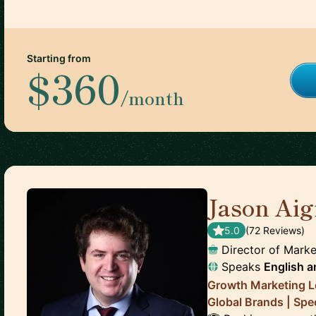
Starting from
$360
/month
Jason Aigi
5.0
(
72
Review
s
)
Director of Marke
Speaks
English
a
Growth Marketing L
Global Brands | Spe