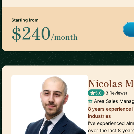
Starting from
$240
/month
Nicolas M
5.0
(
3
Review
s
)
Area Sales Mana
8 years experience 
industries
I’ve experienced al
over the last 8 year