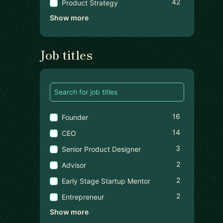
42
Product Strategy
Show more
Job titles
16
Founder
14
CEO
3
Senior Product Designer
2
Advisor
2
Early Stage Startup Mentor
2
Entrepreneur
Show more