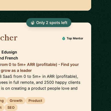
Only
2
spot
s
left
ucher
🇫🇷
Top Mentor
t
Edusign
nd
French
rom 0 to 5m+ ARR (profitable) - Find your
 grow as a leader
2B SaaS from 0 to 5m+ in ARR (profitable),
ees in full remote, and 2500 happy clients
 is on creating a product people love and
ng
Growth
Product
t
SEO