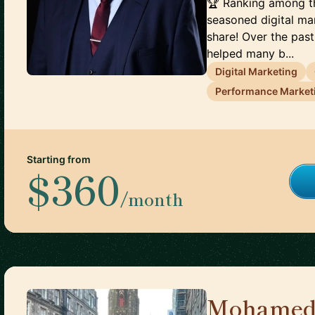
🏆 Ranking among th
seasoned digital ma
share! Over the past
helped many b...
Digital Marketing
Performance Market
Starting from
$360
/month
Mohamed