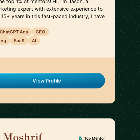
e top 1% of mentors! Hi, I’m Jason, a
rketing expert with extensive experience to
 15+ years in this fast-paced industry, I have
ChatGPT Ads
GEO
ing
SaaS
AI
View Profile
 Moshrif
🇬🇧
Top Mentor