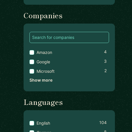
Companies
4
Amazon
3
Google
2
Microsoft
Show more
Languages
104
English
8