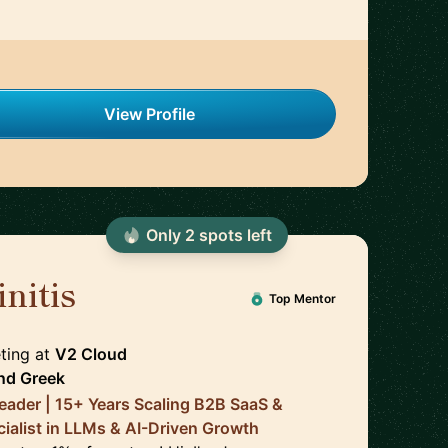
View Profile
Only
2
spot
s
left
nitis
🇬🇧
Top Mentor
ting
at
V2 Cloud
nd
Greek
eader | 15+ Years Scaling B2B SaaS &
cialist in LLMs & AI-Driven Growth