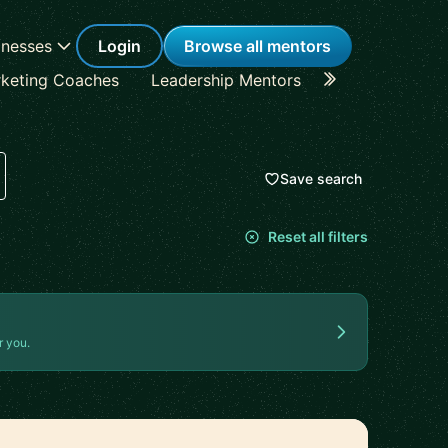
inesses
Login
Browse all mentors
keting Coaches
Leadership Mentors
Career Coache
Save search
Reset all filters
r you.