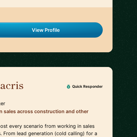
View Profile
acris
🇬🇧
Quick Responder
ger
in sales across construction and other
most every scenario from working in sales
s. From lead generation (cold calling) for a