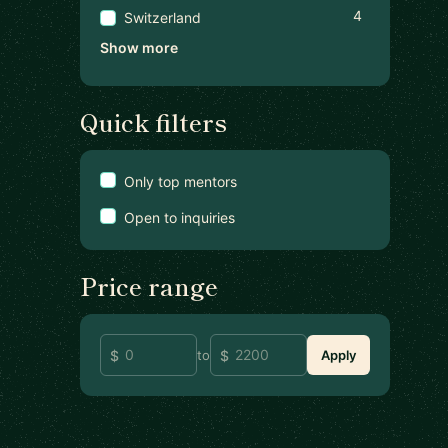
4
Switzerland
Show more
Quick filters
Only top mentors
Open to inquiries
Price range
to
Apply