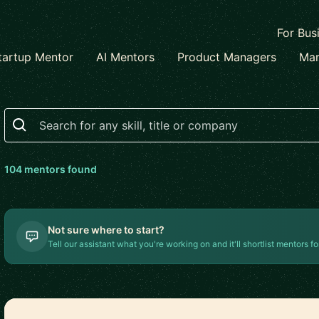
For Bus
tartup Mentor
AI Mentors
Product Managers
Mar
Search
104
mentor
s
found
Not sure where to start?
Tell our assistant what you're working on and it'll shortlist mentors fo