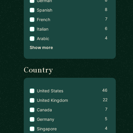
German
8
Spanish
7
French
6
Italian
4
Arabic
Show more
Country
46
United States
22
United Kingdom
7
Canada
5
Germany
4
Singapore