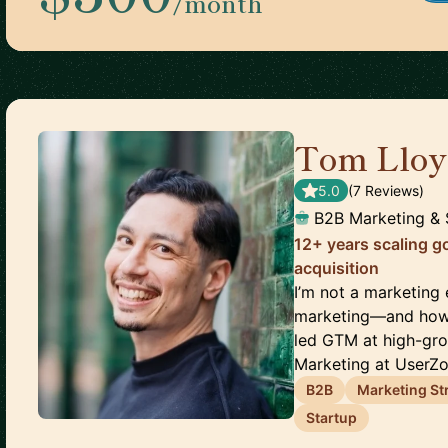
/month
Tom Lloy
5.0
(
7
Review
s
)
B2B Marketing & 
12+ years scaling g
acquisition
I’m not a marketing
marketing—and how s
led GTM at high-gr
Marketing at UserZoo
B2B
Marketing St
Startup