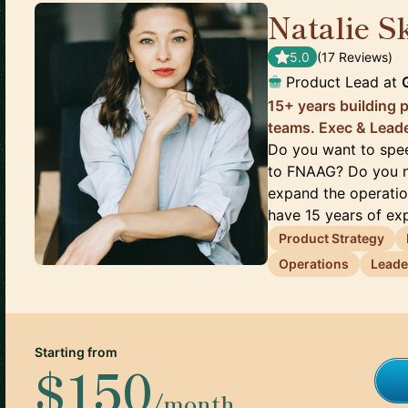
Natalie S
5.0
(
17
Review
s
)
Product Lead
at
15+ years building 
teams. Exec & Lead
Do you want to spee
to FNAAG? Do you ne
expand the operatio
have 15 years of exp
Product Strategy
Operations
Leade
Starting from
$150
/month