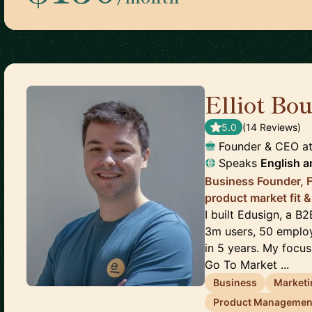
Elliot Bo
5.0
(
14
Review
s
)
Founder & CEO
a
Speaks
English
a
Business Founder, F
product market fit &
I built Edusign, a B
3m users, 50 employ
in 5 years. My focus
Go To Market ...
Business
Marketi
Product Managemen