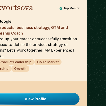
kvortsova
🇬🇧
Top Mentor
Google
products, business strategy, GTM and
ership Coach
d up your career or successfully transition
ed to define the product strategy or
ns? Let's work together! My Experience: I
...
Product Leadership
Go To Market
rship
Growth
View Profile