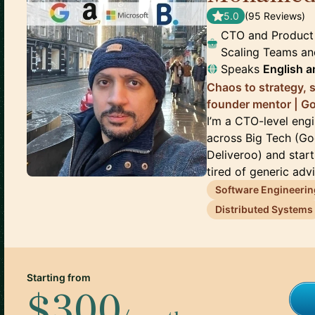
5.0
(
95
Review
s
)
CTO and Product
Scaling Teams an
Speaks
English
a
Chaos to strategy, 
founder mentor | G
I’m a CTO-level eng
across Big Tech (Go
Deliveroo) and star
tired of generic advi
Software Engineerin
Distributed Systems
Starting from
$300