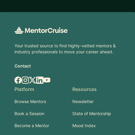
Footer
Your trusted source to find highly-vetted mentors &
industry professionals to move your career ahead.
Contact
Facebook
Instagram
X.com
LinkedIn
YouTube
Platform
Resources
Browse Mentors
Newsletter
Book a Session
State of Mentorship
Become a Mentor
Mood Index