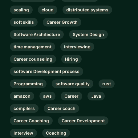
scaling
cloud
distributed systems
soft skills
Career Growth
Software Architecture
System Design
time management
interviewing
Career counseling
Hiring
software Development process
Programming
software quality
rust
amazon
aws
Career
Java
compilers
Career coach
Career Coaching
Career Development
Interview
Coaching