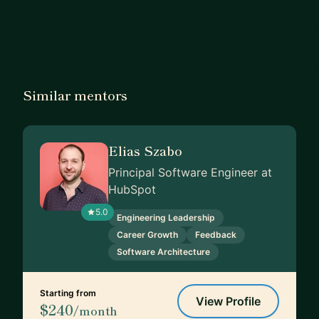
Similar mentors
Elias Szabo
Principal Software Engineer at
HubSpot
5.0
Engineering Leadership
Career Growth
Feedback
Software Architecture
Starting from
View Profile
$240
/month