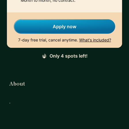
Month to month, no contract.
Apply now
7-day free trial, cancel anytime.
What's included?
Only 4 spots left!
About
.