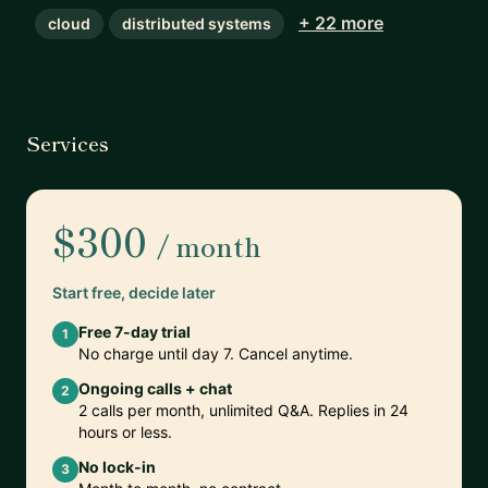
+ 22 more
cloud
distributed systems
Services
$300
/ month
Start free, decide later
Free 7-day trial
1
No charge until day 7. Cancel anytime.
Ongoing calls + chat
2
2 calls per month, unlimited Q&A. Replies in 24
hours or less.
No lock-in
3