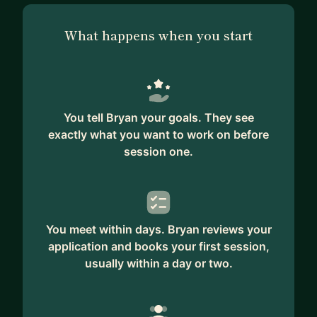
What happens when you start
You tell Bryan your goals. They see
exactly what you want to work on before
session one.
You meet within days. Bryan reviews your
application and books your first session,
usually within a day or two.