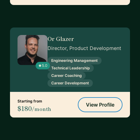
Or Glazer
Director, Product Development
Engineering Management
5.0
Technical Leadership
Career Coaching
Career Development
Starting from
View Profile
$180
/month