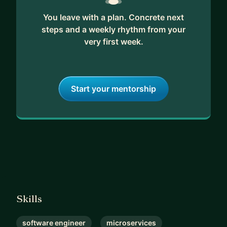
You leave with a plan. Concrete next
steps and a weekly rhythm from your
very first week.
Start your mentorship
Skills
software engineer
microservices