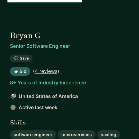
Bryan G
Senior Software Engineer
Save
(
4 reviews
)
5.0
8+ Years of Industry Experience
United States of America
Active last week
Skills
software engineer
microservices
scaling