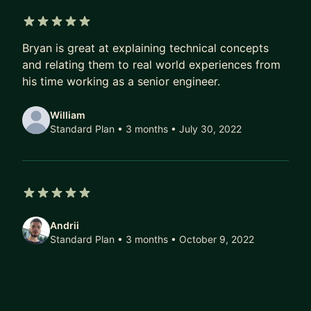
5 out of 5 stars
Bryan is great at explaining technical concepts
and relating them to real world experiences from
his time working as a senior engineer.
William
Standard Plan • 3 months
• July 30, 2022
5 out of 5 stars
Andrii
Standard Plan • 3 months
• October 9, 2022