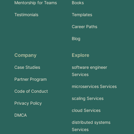
Mentorship for Teams
Books
Testimonials
Templates
Career Paths
Blog
Company
Explore
Case Studies
software engineer
Services
Partner Program
microservices Services
Code of Conduct
scaling Services
Privacy Policy
cloud Services
DMCA
distributed systems
Services