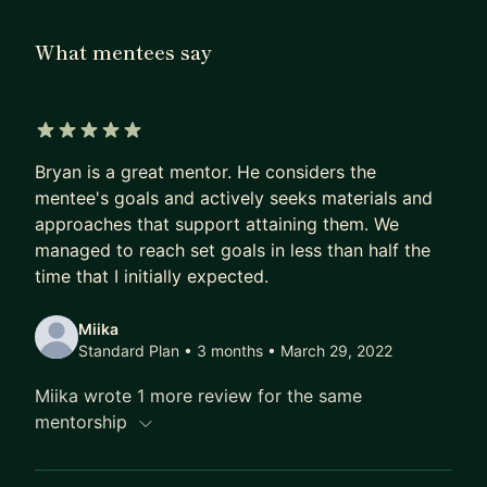
What mentees say
5 out of 5 stars
Bryan is a great mentor. He considers the
mentee's goals and actively seeks materials and
approaches that support attaining them. We
managed to reach set goals in less than half the
time that I initially expected.
Miika
Standard Plan • 3 months
• March 29, 2022
Miika wrote 1 more review for the same
mentorship