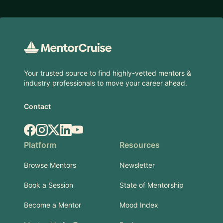
Footer
Your trusted source to find highly-vetted mentors &
industry professionals to move your career ahead.
Contact
Facebook
Instagram
X.com
LinkedIn
YouTube
Platform
Resources
Browse Mentors
Newsletter
Book a Session
State of Mentorship
Become a Mentor
Mood Index