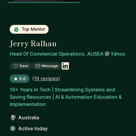
Top Mentor
Jerry Ralhan
Head Of Commercial Operations, AUSEA
@
Yahoo
Save
Message
(
19 reviews
)
5.0
10+ Years in Tech | Streamlining Systems and
Saving Resources | AI & Automation Education &
Implementation
Australia
Active today