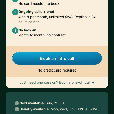
No card needed to book.
Ongoing calls + chat
2
4 calls per month, unlimited Q&A. Replies in 24
hours or less.
No lock-in
3
Month to month, no contract.
Book an intro call
No credit card required
Just need one session? Book a one-off call →
Next available:
Sun, 20:00
Usually available:
Mon, Wed, Thu, 11:00 - 21:45