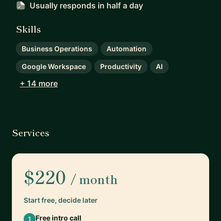
Usually responds
in half a day
Skills
Business Operations
Automation
Google Workspace
Productivity
AI
+ 14 more
Services
$220
/ month
Start free, decide later
Free intro call
1