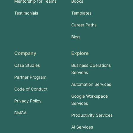
Mentorship for Teams
Books
Testimonials
Templates
Career Paths
Blog
Company
Explore
Case Studies
Business Operations
Services
Partner Program
Automation Services
Code of Conduct
Google Workspace
Privacy Policy
Services
DMCA
Productivity Services
AI Services