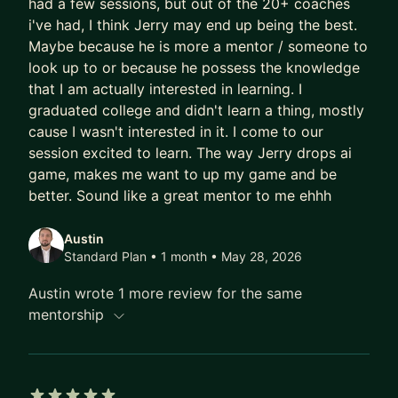
had a few sessions, but out of the 20+ coaches
same.
i've had, I think Jerry may end up being the best.
Maybe because he is more a mentor / someone to
That's what I help people feel: that thing where
look up to or because he possess the knowledge
your tools are working harder than you are.
that I am actually interested in learning. I
graduated college and didn't learn a thing, mostly
The professionals I work with - from middle
cause I wasn't interested in it. I come to our
management to C-suite - don't need more
session excited to learn. The way Jerry drops ai
productivity hacks. They need a different way of
game, makes me want to up my game and be
thinking. I teach what I call a systems architect
better. Sound like a great mentor to me ehhh
mindset: stop being a tool user and start
designing the infrastructure around you. Know the
Austin
what and the why. Let AI handle the how. Be
Standard Plan • 1 month
• May 28, 2026
resourceful enough to know which tool to reach
Austin wrote 1 more review for the same
for and when.
mentorship
To cut through the noise, I give every mentee my
1% AI Stack - the small set of tools that actually
create leverage (Claude, n8n, Gemini, Perplexity,