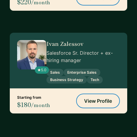
$220
/month
Ivan Zalessov
Salesforce Sr. Director + ex-
hiring manager
5.0
Sales
Enterprise Sales
Business Strategy
Tech
Starting from
View Profile
$180
/month