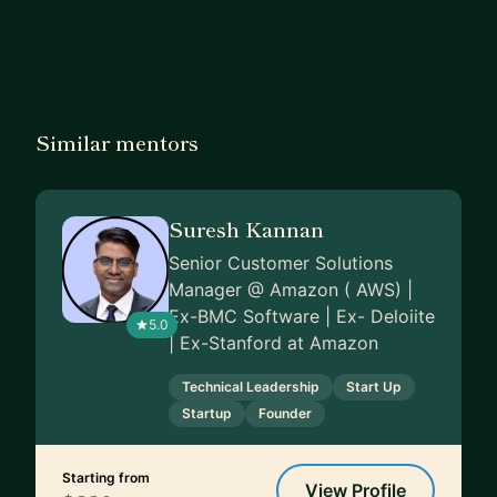
Similar mentors
Suresh Kannan
Senior Customer Solutions
Manager @ Amazon ( AWS) |
Ex-BMC Software | Ex- Deloiite
5.0
| Ex-Stanford at Amazon
Technical Leadership
Start Up
Startup
Founder
Starting from
View Profile