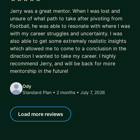
NotebookLM) - and show them how to combine
5 out of 5 stars
Jerry was a great mentor. When I was lost and
them into real systems, not just party tricks.
unsure of what path to take after pivoting from
Here's what I focus on with mentees:
Football, he was able to resonate with where I was
1. AI & Automation - Building actual systems that
with my career struggles and uncertainty. I was
run without you. Claude Code, n8n workflows,
also able to get some extremely realistic insights
which allowed me to come to a conclusion in the
automations that compound over time.
direction I wanted to take my career. I highly
2. Systems Thinking - How to design, diagnose,
recommend Jerry, and will be back for more
and improve the operational infrastructure around
mentorship in the future!
you. This is the skill that separates people who
use AI from people who leverage it.
Ody
3. Career & Ops Leadership - Strategic growth for
Standard Plan • 2 months
• July 7, 2026
operators and leaders who want to stay ahead of
what's coming.
Load more reviews
If you want to feel like a version of yourself that
has an unfair advantage - I can help with that.