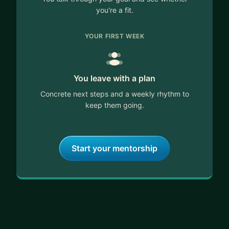
you're a fit.
YOUR FIRST WEEK
You leave with a plan
Concrete next steps and a weekly rhythm to
keep them going.
Start your mentorship