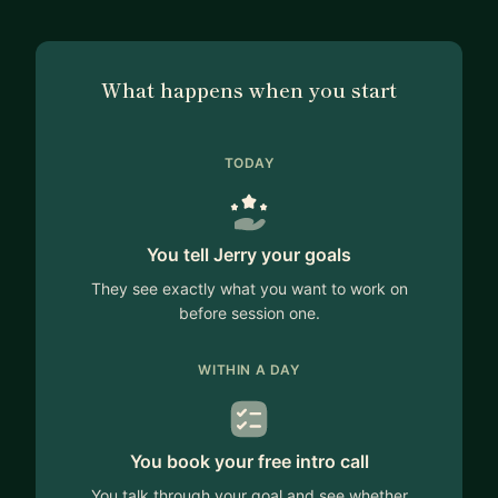
What happens when you start
TODAY
You tell Jerry your goals
They see exactly what you want to work on
before session one.
WITHIN A DAY
You book your free intro call
You talk through your goal and see whether