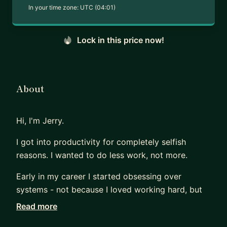
In your time zone:
UTC (04:01)
Lock in this price now!
About
Hi, I'm Jerry.
I got into productivity for completely selfish
reasons. I wanted to do less work, not more.
Early in my career I started obsessing over
systems - not because I loved working hard, but
because I wanted to find ways to work smart
Read more
enough that I could actually switch off. Turns out,