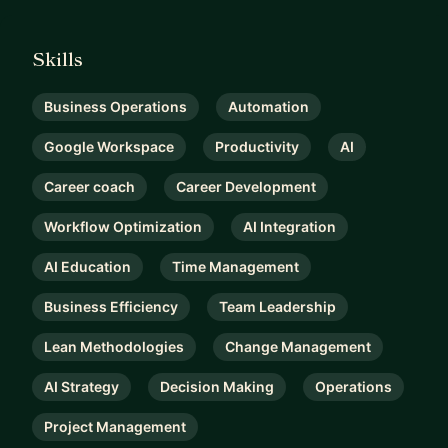
Skills
Business Operations
Automation
Google Workspace
Productivity
AI
Career coach
Career Development
Workflow Optimization
AI Integration
AI Education
Time Management
Business Efficiency
Team Leadership
Lean Methodologies
Change Management
AI Strategy
Decision Making
Operations
Project Management