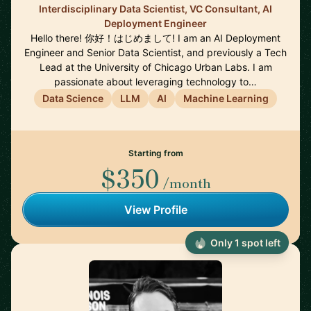
Interdisciplinary Data Scientist, VC Consultant, AI
Deployment Engineer
Hello there! 你好！はじめまして! I am an AI Deployment
Engineer and Senior Data Scientist, and previously a Tech
Lead at the University of Chicago Urban Labs. I am
passionate about leveraging technology to…
Data Science
LLM
AI
Machine Learning
Starting from
$350
/month
View Profile
Only 1 spot left