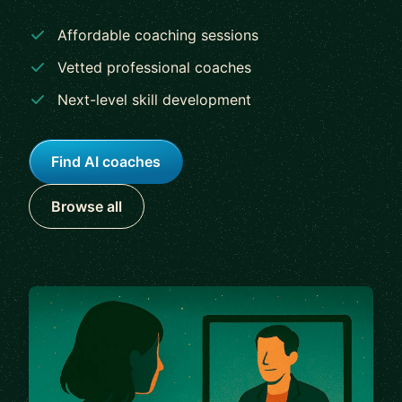
Affordable coaching sessions
Vetted professional coaches
Next-level skill development
Find AI coaches
Browse all