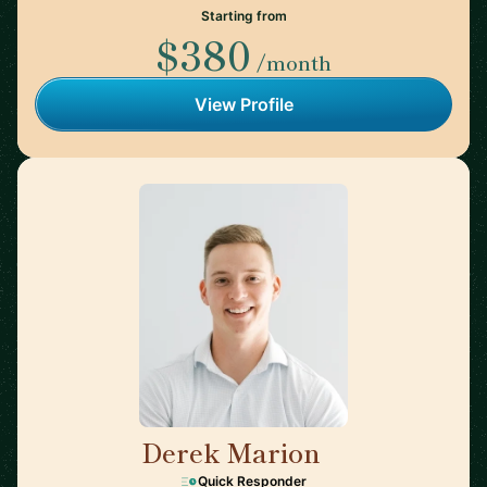
Starting from
$380
/month
View Profile
Derek Marion
🇺🇸
Quick Responder