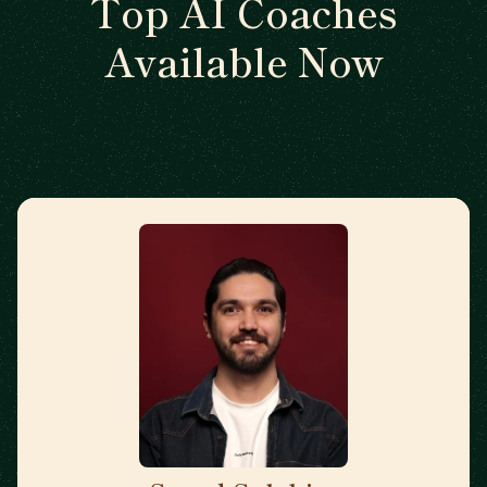
Top AI Coaches
Available Now