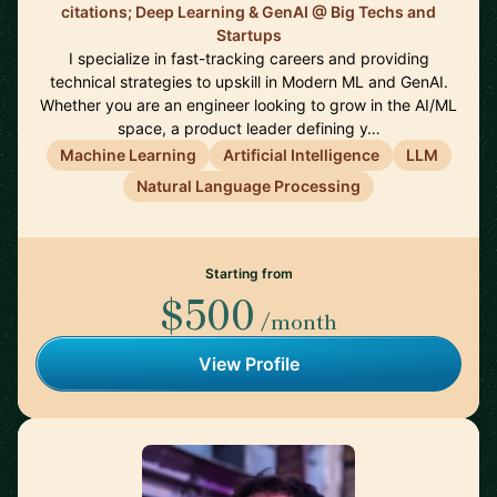
citations; Deep Learning & GenAI @ Big Techs and
Startups
I specialize in fast-tracking careers and providing
technical strategies to upskill in Modern ML and GenAI.
Whether you are an engineer looking to grow in the AI/ML
space, a product leader defining y…
Machine Learning
Artificial Intelligence
LLM
Natural Language Processing
Starting from
$500
/month
View Profile