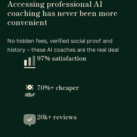
Accessing professional AI
coaching has never been more
convenient
No hidden fees, verified social proof and
history – these AI coaches are the real deal
97% satisfaction
70%+ cheaper
20k+ reviews