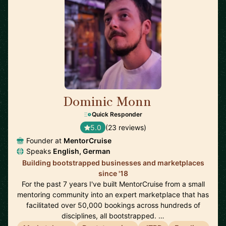
Dominic Monn
🇨🇭
Quick Responder
5.0
(23 reviews)
Founder at
MentorCruise
Speaks
English, German
Building bootstrapped businesses and marketplaces
since '18
For the past 7 years I've built MentorCruise from a small
mentoring community into an expert marketplace that has
facilitated over 50,000 bookings across hundreds of
disciplines, all bootstrapped. …