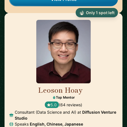
Only 1 spot left
Leoson Hoay
🇸🇬
Top Mentor
5.0
(64 reviews)
Consultant (Data Science and AI) at
Diffusion Venture
Studio
Speaks
English, Chinese, Japanese