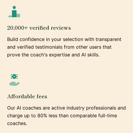
20,000+ verified reviews
Build confidence in your selection with transparent
and verified testimonials from other users that
prove the coach's expertise and AI skills.
Affordable fees
Our AI coaches are active industry professionals and
charge up to 80% less than comparable full-time
coaches.