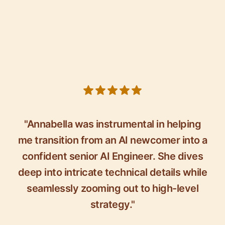
5 out of 5 stars
"Annabella was instrumental in helping
me transition from an AI newcomer into a
confident senior AI Engineer. She dives
deep into intricate technical details while
seamlessly zooming out to high-level
strategy."