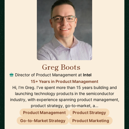
Greg Boots
🇨🇦
Director of Product Management at
Intel
15+ Years in Product Management
Hi, I'm Greg. I've spent more than 15 years building and
launching technology products in the semiconductor
industry, with experience spanning product management,
product strategy, go-to-market, a…
Product Management
Product Strategy
Go-to-Market Strategy
Product Marketing