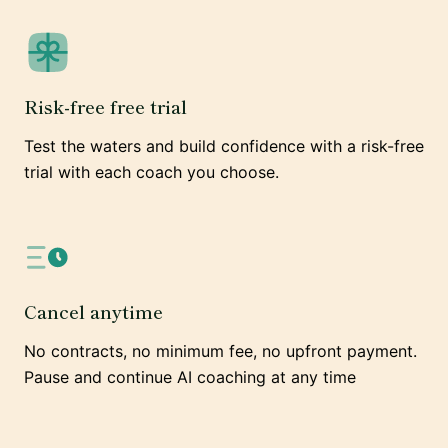
Risk-free free trial
Test the waters and build confidence with a risk-free
trial with each coach you choose.
Cancel anytime
No contracts, no minimum fee, no upfront payment.
Pause and continue AI coaching at any time