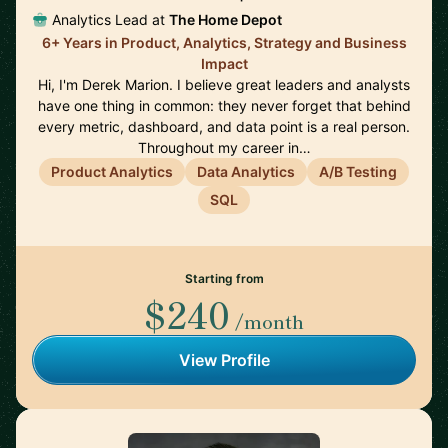
Analytics Lead at
The Home Depot
6+ Years in Product, Analytics, Strategy and Business
Impact
Hi, I'm Derek Marion. I believe great leaders and analysts
have one thing in common: they never forget that behind
every metric, dashboard, and data point is a real person.
Throughout my career in…
Product Analytics
Data Analytics
A/B Testing
SQL
Starting from
$240
/month
View Profile