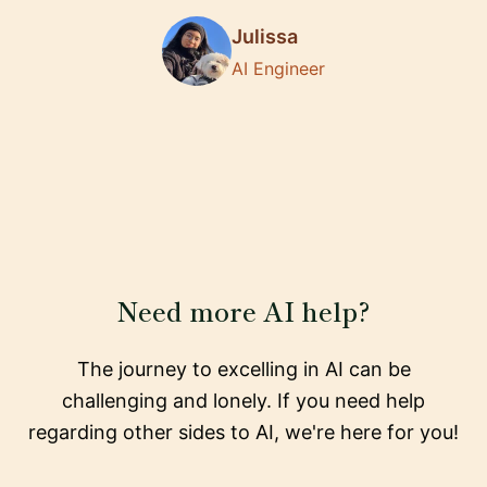
Julissa
AI Engineer
Need more AI help?
The journey to excelling in AI can be
challenging and lonely. If you need help
regarding other sides to AI, we're here for you!