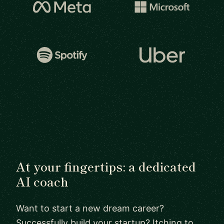
At your fingertips: a dedicated
AI coach
Want to start a new dream career?
Successfully build your startup? Itching to