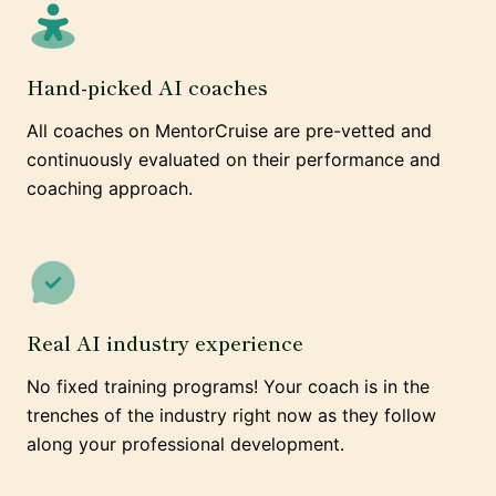
Hand-picked AI coaches
All coaches on MentorCruise are pre-vetted and
continuously evaluated on their performance and
coaching approach.
Real AI industry experience
No fixed training programs! Your coach is in the
trenches of the industry right now as they follow
along your professional development.