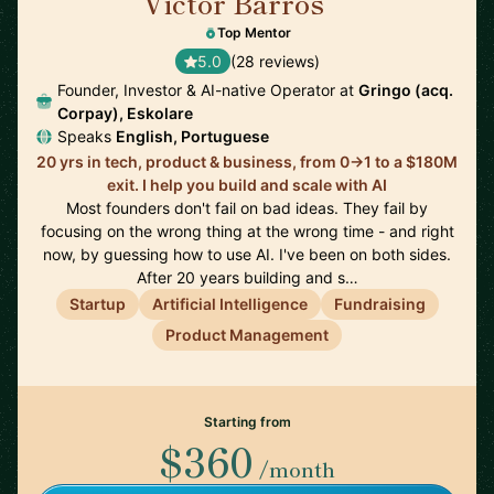
Victor Barros
🇧🇷
Top Mentor
5.0
(28 reviews)
Founder, Investor & AI-native Operator at
Gringo (acq.
Corpay), Eskolare
Speaks
English, Portuguese
20 yrs in tech, product & business, from 0→1 to a $180M
exit. I help you build and scale with AI
Most founders don't fail on bad ideas. They fail by
focusing on the wrong thing at the wrong time - and right
now, by guessing how to use AI. I've been on both sides.
After 20 years building and s…
Startup
Artificial Intelligence
Fundraising
Product Management
Starting from
$360
/month