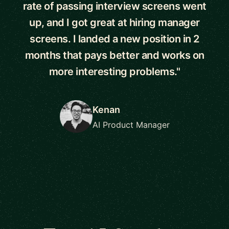
rate of passing interview screens went
up, and I got great at hiring manager
screens. I landed a new position in 2
months that pays better and works on
more interesting problems."
Kenan
AI Product Manager