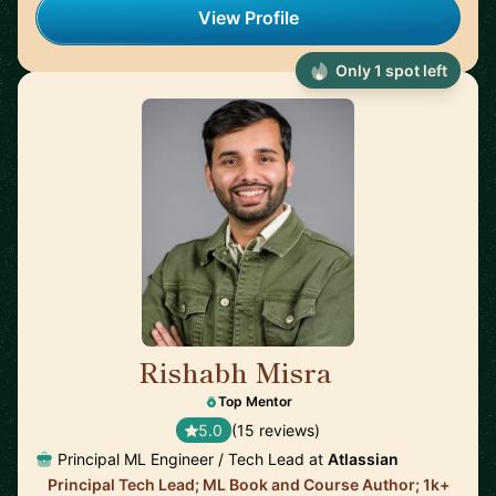
View Profile
Only 1 spot left
Rishabh Misra
🇺🇸
Top Mentor
5.0
(15 reviews)
Principal ML Engineer / Tech Lead at
Atlassian
Principal Tech Lead; ML Book and Course Author; 1k+