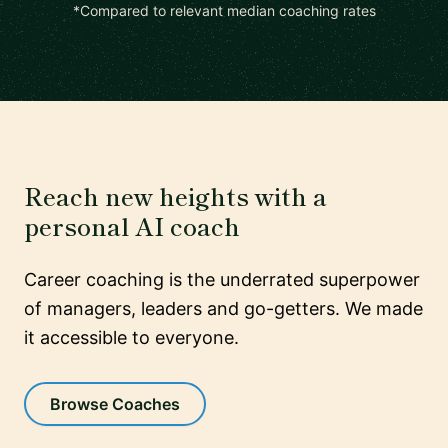
*Compared to relevant median coaching rates
Reach new heights with a
personal AI coach
Career coaching is the underrated superpower
of managers, leaders and go-getters. We made
it accessible to everyone.
Browse Coaches