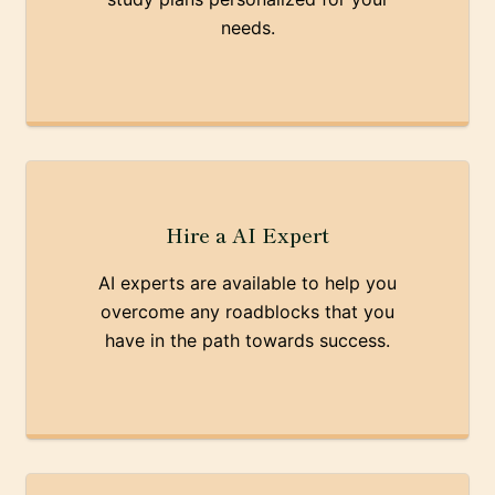
needs.
Hire a AI Expert
AI experts are available to help you
overcome any roadblocks that you
have in the path towards success.