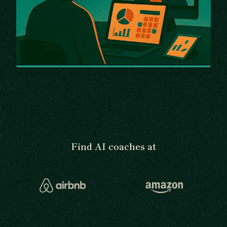
Find AI coaches at