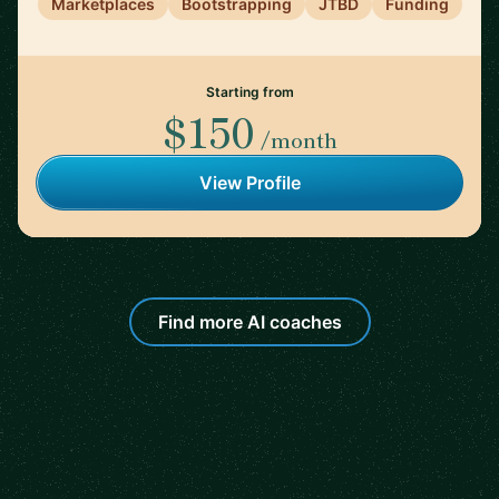
Marketplaces
Bootstrapping
JTBD
Funding
Starting from
$150
/month
View Profile
Find more AI coaches