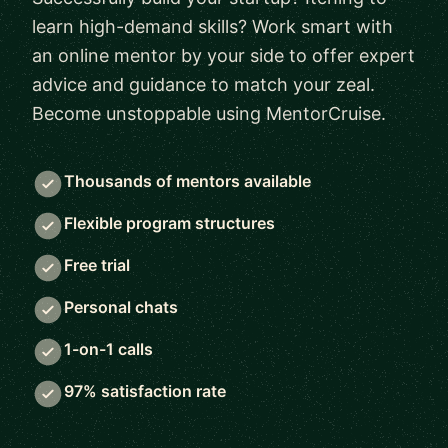
learn high-demand skills? Work smart with
an online mentor by your side to offer expert
advice and guidance to match your zeal.
Become unstoppable using MentorCruise.
Thousands of mentors available
Flexible program structures
Free trial
Personal chats
1-on-1 calls
97% satisfaction rate