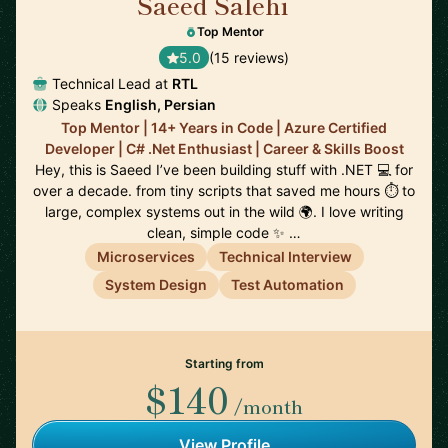
Saeed Salehi
🇳🇱
Top Mentor
5.0
(15 reviews)
Technical Lead at
RTL
Speaks
English, Persian
Top Mentor | 14+ Years in Code | Azure Certified
Developer | C# .Net Enthusiast | Career & Skills Boost
Hey, this is Saeed I’ve been building stuff with .NET 💻 for
over a decade. from tiny scripts that saved me hours ⏱️ to
large, complex systems out in the wild 🌍. I love writing
clean, simple code ✨ …
Microservices
Technical Interview
System Design
Test Automation
Starting from
$140
/month
View Profile