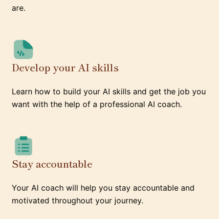
are.
Develop your AI skills
Learn how to build your AI skills and get the job you
want with the help of a professional AI coach.
Stay accountable
Your AI coach will help you stay accountable and
motivated throughout your journey.