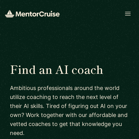
Open
Find an AI coach
Ambitious professionals around the world
utilize coaching to reach the next level of
their AI skills. Tired of figuring out AI on your
own? Work together with our affordable and
vetted coaches to get that knowledge you
need.