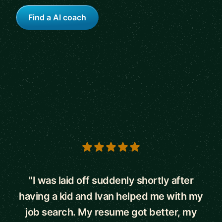
Find a AI coach
5 out of 5 stars
"I was laid off suddenly shortly after
having a kid and Ivan helped me with my
job search. My resume got better, my