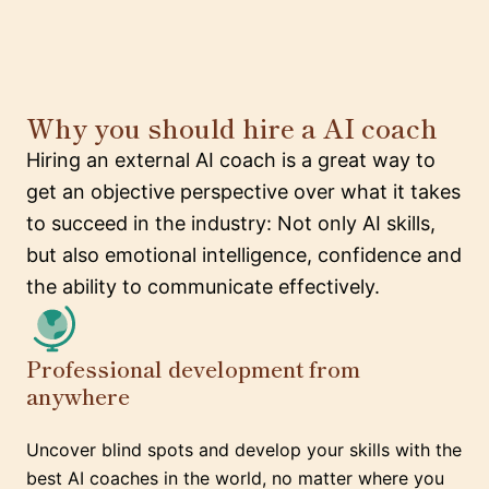
Why you should hire a AI coach
Hiring an external AI coach is a great way to
get an objective perspective over what it takes
to succeed in the industry: Not only AI skills,
but also emotional intelligence, confidence and
the ability to communicate effectively.
Professional development from
anywhere
Uncover blind spots and develop your skills with the
best AI coaches in the world, no matter where you