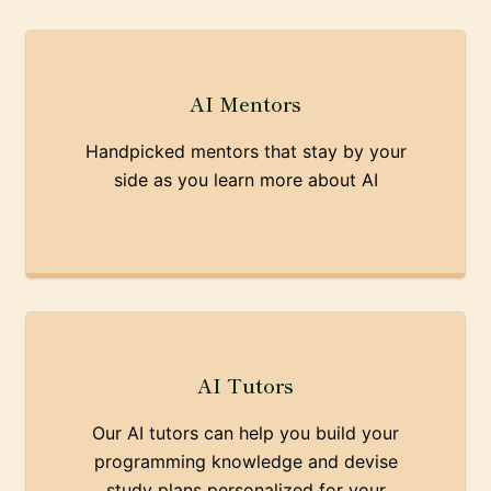
AI Mentors
Handpicked mentors that stay by your
side as you learn more about AI
AI Tutors
Our AI tutors can help you build your
programming knowledge and devise
study plans personalized for your