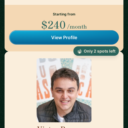
Starting from
$240
/month
View Profile
Only 2 spots left