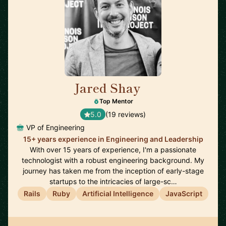
Jared Shay
🇺🇸
Top Mentor
5.0
(19 reviews)
VP of Engineering
15+ years experience in Engineering and Leadership
With over 15 years of experience, I'm a passionate
technologist with a robust engineering background. My
journey has taken me from the inception of early-stage
startups to the intricacies of large-sc…
Rails
Ruby
Artificial Intelligence
JavaScript