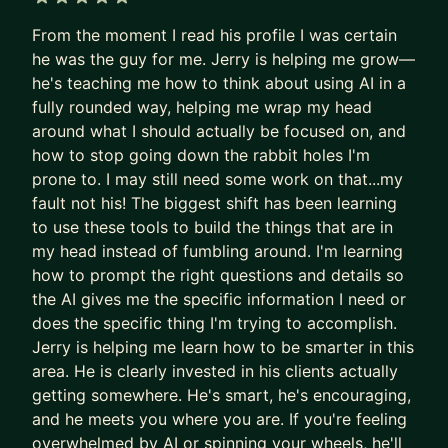
NotebookLM) - and show them how to combine
5 out of 5 stars
From the moment I read his profile I was certain
them into real systems, not just party tricks.
he was the guy for me. Jerry is helping me grow—
Here's what I focus on with mentees:
he's teaching me how to think about using AI in a
1. AI & Automation - Building actual systems that
fully rounded way, helping me wrap my head
run without you. Claude Code, n8n workflows,
around what I should actually be focused on, and
how to stop going down the rabbit holes I'm
automations that compound over time.
prone to. I may still need some work on that...my
2. Systems Thinking - How to design, diagnose,
fault not his! The biggest shift has been learning
and improve the operational infrastructure around
to use these tools to build the things that are in
you. This is the skill that separates people who
my head instead of fumbling around. I'm learning
use AI from people who leverage it.
how to prompt the right questions and details so
3. Career & Ops Leadership - Strategic growth for
the AI gives me the specific information I need or
operators and leaders who want to stay ahead of
does the specific thing I'm trying to accomplish.
what's coming.
Jerry is helping me learn how to be smarter in this
area. He is clearly invested in his clients actually
If you want to feel like a version of yourself that
getting somewhere. He's smart, he's encouraging,
has an unfair advantage - I can help with that.
and he meets you where you are. If you're feeling
overwhelmed by AI or spinning your wheels, he'll