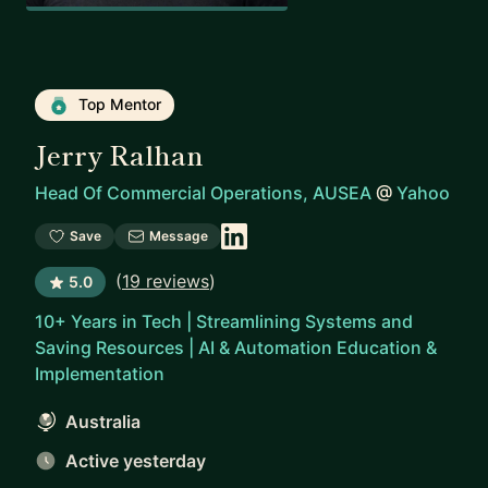
Top Mentor
Jerry Ralhan
Head Of Commercial Operations, AUSEA
@
Yahoo
Save
Message
(
19 reviews
)
5.0
10+ Years in Tech | Streamlining Systems and
Saving Resources | AI & Automation Education &
Implementation
Australia
Active yesterday