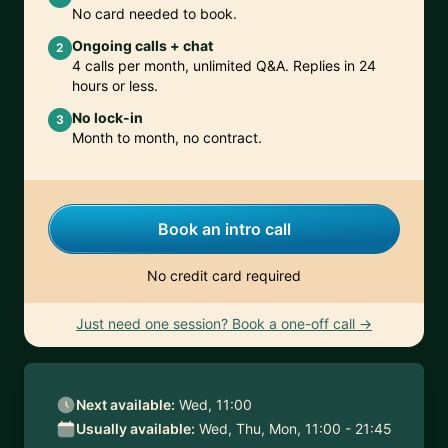
No card needed to book.
Ongoing calls + chat
2
4 calls per month, unlimited Q&A. Replies in 24
hours or less.
No lock-in
3
Month to month, no contract.
Book an intro call
No credit card required
Just need one session? Book a one-off call →
Next available:
Wed, 11:00
Usually available:
Wed, Thu, Mon, 11:00 - 21:45