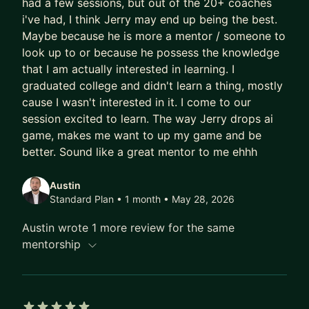
had a few sessions, but out of the 20+ coaches
same.
i've had, I think Jerry may end up being the best.
Maybe because he is more a mentor / someone to
That's what I help people feel: that thing where
look up to or because he possess the knowledge
your tools are working harder than you are.
that I am actually interested in learning. I
graduated college and didn't learn a thing, mostly
The professionals I work with - from middle
cause I wasn't interested in it. I come to our
management to C-suite - don't need more
session excited to learn. The way Jerry drops ai
productivity hacks. They need a different way of
game, makes me want to up my game and be
thinking. I teach what I call a systems architect
better. Sound like a great mentor to me ehhh
mindset: stop being a tool user and start
designing the infrastructure around you. Know the
Austin
what and the why. Let AI handle the how. Be
Standard Plan • 1 month
• May 28, 2026
resourceful enough to know which tool to reach
Austin wrote 1 more review for the same
for and when.
mentorship
To cut through the noise, I give every mentee my
1% AI Stack - the small set of tools that actually
create leverage (Claude, n8n, Gemini, Perplexity,