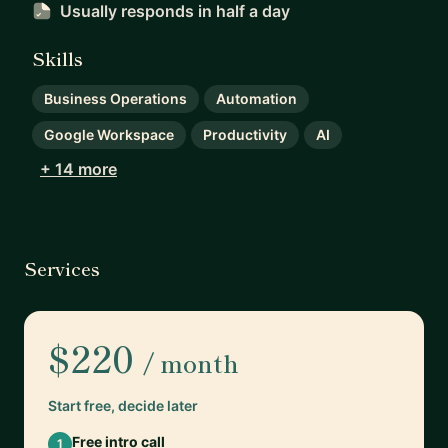
Usually responds
in half a day
Skills
Business Operations
Automation
Google Workspace
Productivity
AI
+ 14 more
Services
$220
/ month
Start free, decide later
Free intro call
1