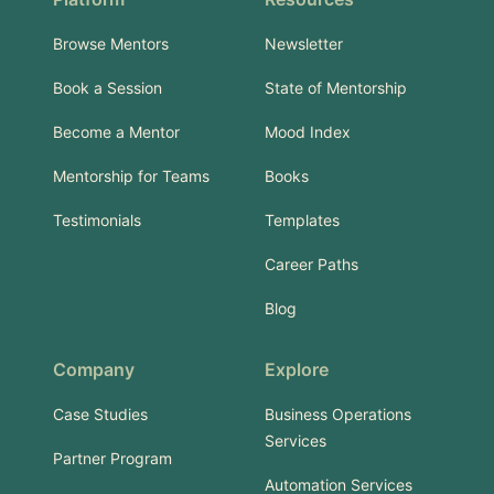
Browse Mentors
Newsletter
Book a Session
State of Mentorship
Become a Mentor
Mood Index
Mentorship for Teams
Books
Testimonials
Templates
Career Paths
Blog
Company
Explore
Case Studies
Business Operations
Services
Partner Program
Automation Services