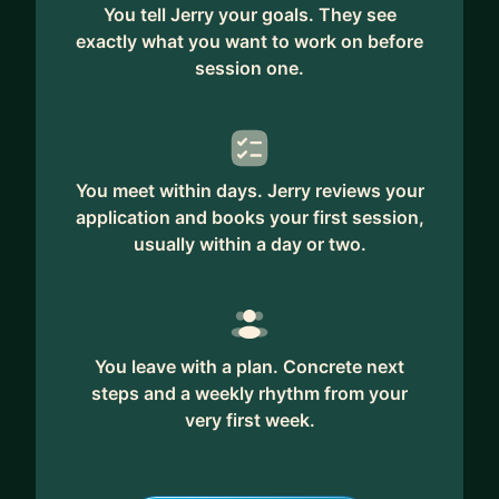
You tell Jerry your goals. They see
exactly what you want to work on before
session one.
You meet within days. Jerry reviews your
application and books your first session,
usually within a day or two.
You leave with a plan. Concrete next
steps and a weekly rhythm from your
very first week.