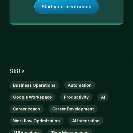
Start your mentorship
Skills
Business Operations
Automation
Google Workspace
Productivity
AI
Career coach
Career Development
Workflow Optimization
AI Integration
AI Education
Time Management