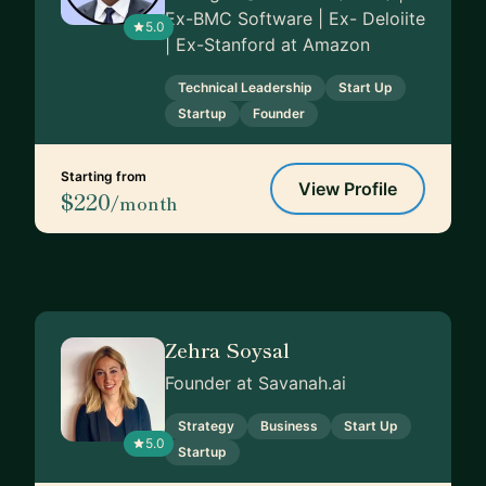
Ex-BMC Software | Ex- Deloiite
5.0
| Ex-Stanford at Amazon
Technical Leadership
Start Up
Startup
Founder
Starting from
View Profile
$220
/month
Zehra Soysal
Founder at Savanah.ai
Strategy
Business
Start Up
5.0
Startup