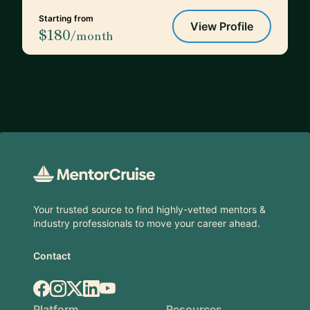
Starting from
View Profile
$180
/month
Footer
Your trusted source to find highly-vetted mentors &
industry professionals to move your career ahead.
Contact
Facebook
Instagram
X.com
LinkedIn
YouTube
Platform
Resources