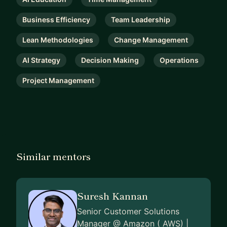
Business Efficiency
Team Leadership
Lean Methodologies
Change Management
AI Strategy
Decision Making
Operations
Project Management
Similar mentors
Suresh Kannan
Senior Customer Solutions
Manager @ Amazon ( AWS) |