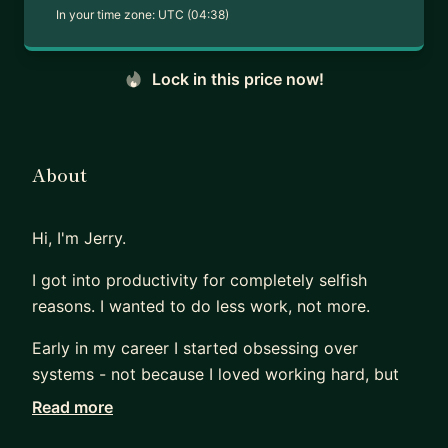
In your time zone:
UTC (04:38)
Lock in this price now!
About
Hi, I'm Jerry.
I got into productivity for completely selfish
reasons. I wanted to do less work, not more.
Early in my career I started obsessing over
systems - not because I loved working hard, but
because I wanted to find ways to work smart
Read more
enough that I could actually switch off. Turns out,