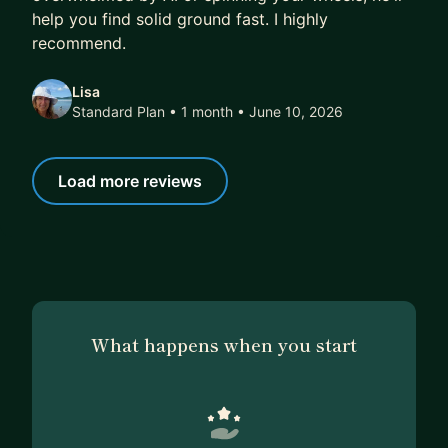
help you find solid ground fast. I highly
recommend.
Lisa
Standard Plan • 1 month
• June 10, 2026
Load more reviews
What happens when you start