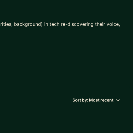
ties, background) in tech re-discovering their voice,
ep
you?
ent role
Sort by:
Most recent
 manager or colleagues