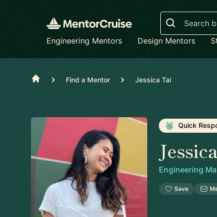
Search
Engineering Mentors
Design Mentors
S
Home
Find a Mentor
Jessica Tai
Quick Resp
Jessic
Engineering M
Save
M