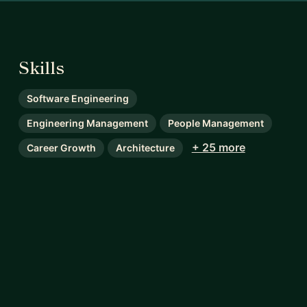
Skills
Software Engineering
Engineering Management
People Management
+ 25 more
Career Growth
Architecture