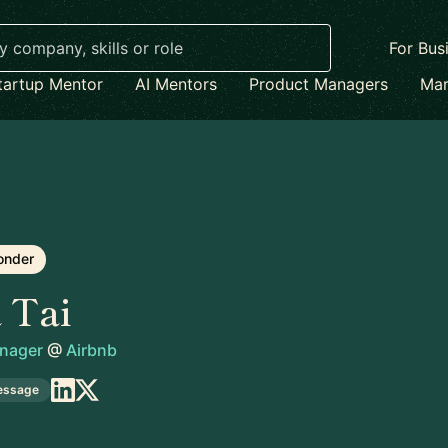
For Bus
tartup Mentor
AI Mentors
Product Managers
Mar
onder
a Tai
anager
@
Airbnb
essage