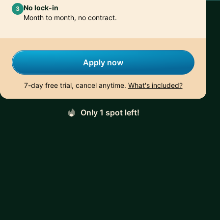
No lock-in
3
Month to month, no contract.
Apply now
7-day free trial, cancel anytime.
What's included?
Only 1 spot left!