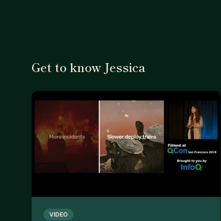
Get to know Jessica
VIDEO