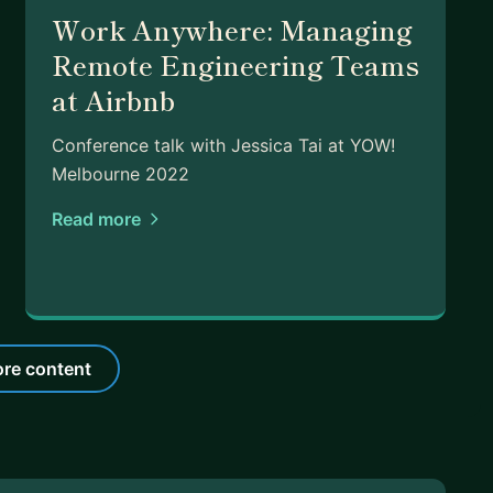
Work Anywhere: Managing
Remote Engineering Teams
at Airbnb
Conference talk with Jessica Tai at YOW!
Melbourne 2022
Read more
re content