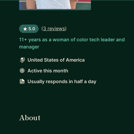
(
3 reviews
)
5.0
11+ years as a woman of color tech leader and
manager
United States of America
Active this month
Usually responds
in half a day
About