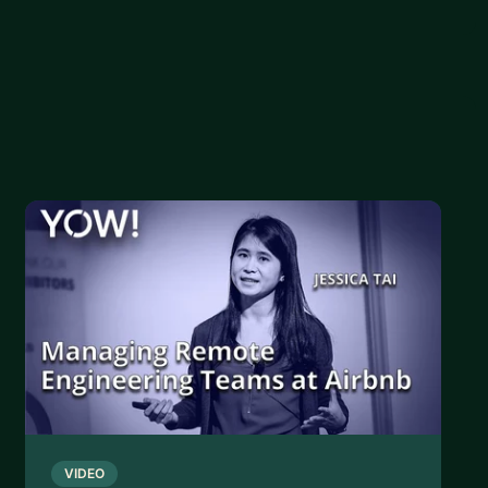
VIDEO