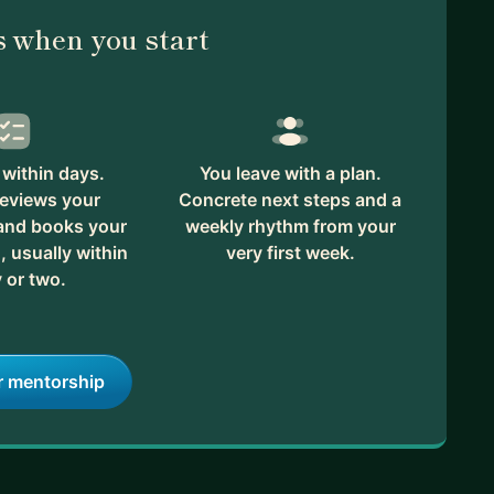
 when you start
within days.
You leave with a plan.
reviews your
Concrete next steps and a
 and books your
weekly rhythm from your
, usually within
very first week.
 or two.
r mentorship