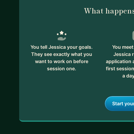
What happens
You tell Jessica your goals.
You meet 
They see exactly what you
Jessica 
want to work on before
application
session one.
first session
a day
Start you