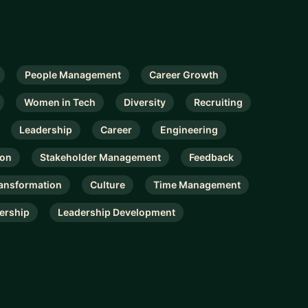
People Management
Career Growth
Women in Tech
Diversity
Recruiting
Leadership
Career
Engineering
ion
Stakeholder Management
Feedback
ansformation
Culture
Time Management
ership
Leadership Development