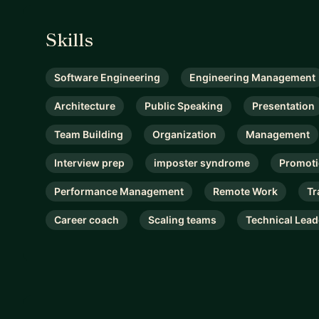
Skills
Software Engineering
Engineering Management
Architecture
Public Speaking
Presentation
Team Building
Organization
Management
Interview prep
imposter syndrome
Promot
Performance Management
Remote Work
Tr
Career coach
Scaling teams
Technical Lead