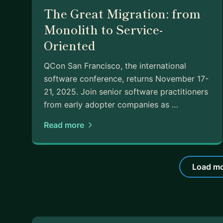
The Great Migration: from
Monolith to Service-
Oriented
QCon San Francisco, the international
software conference, returns November 17-
21, 2025. Join senior software practitioners
from early adopter companies as …
Read more
Load mo