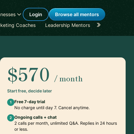
inesses
Login
Browse all mentors
keting Coaches
Leadership Mentors
Career Coache
$570
/ month
Start free, decide later
Free 7-day trial
1
No charge until day 7. Cancel anytime.
Ongoing calls + chat
2
2 calls per month, unlimited Q&A. Replies in 24 hours
or less.