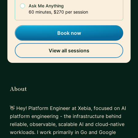
Ask Me Anything
60 minutes, $270 per session
Book now
View all sessions
About
👋 Hey! Platform Engineer at Xebia, focused on AI
platform engineering - the infrastructure behind
reliable, observable, scalable AI and cloud-native
workloads. I work primarily in Go and Google