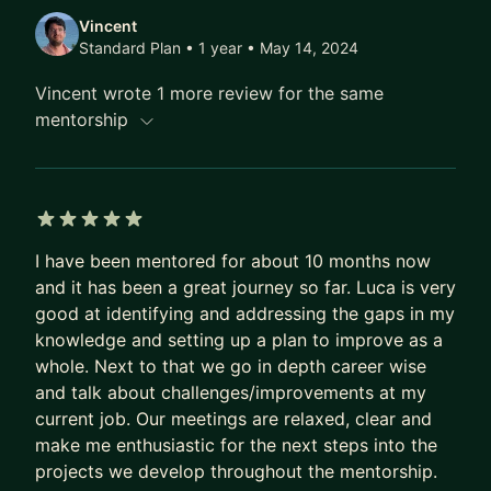
Vincent
Standard Plan • 1 year
• May 14, 2024
Vincent wrote 1 more review for the same
mentorship
5 out of 5 stars
I have been mentored for about 10 months now
and it has been a great journey so far. Luca is very
good at identifying and addressing the gaps in my
knowledge and setting up a plan to improve as a
whole. Next to that we go in depth career wise
and talk about challenges/improvements at my
current job. Our meetings are relaxed, clear and
make me enthusiastic for the next steps into the
projects we develop throughout the mentorship.