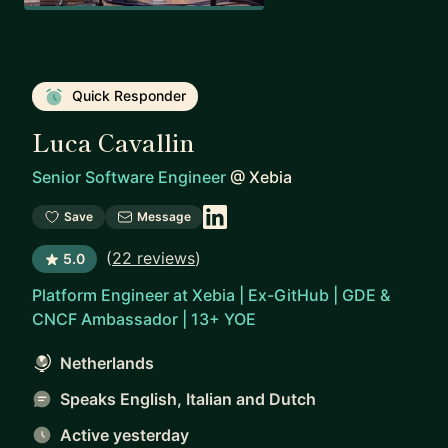
Quick Responder
Luca Cavallin
Senior Software Engineer
@
Xebia
Save
Message
(
22 reviews
)
5.0
Platform Engineer at Xebia | Ex-GitHub | GDE &
CNCF Ambassador | 13+ YOE
Netherlands
Speaks English, Italian and Dutch
Active yesterday