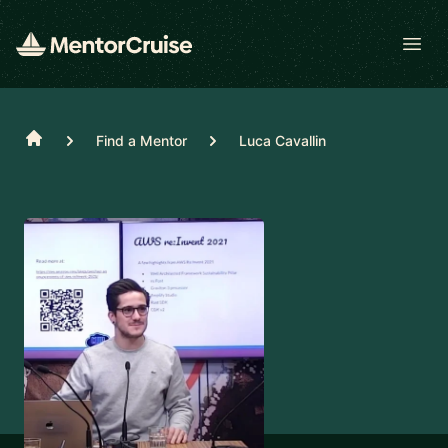
Open
Home
Find a Mentor
Luca Cavallin