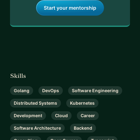
Start your mentorship
Skills
Golang
DevOps
Software Engineering
Distributed Systems
Kubernetes
Development
Cloud
Career
Software Architecture
Backend