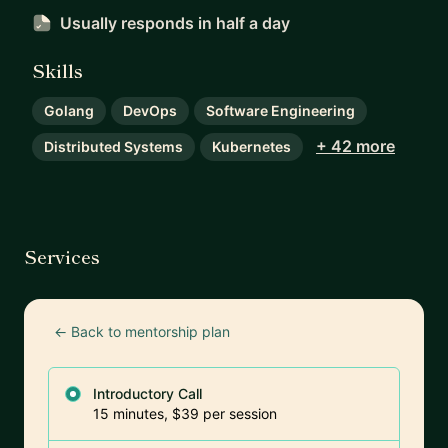
Usually responds
in half a day
Skills
Golang
DevOps
Software Engineering
+ 42 more
Distributed Systems
Kubernetes
Services
← Back to mentorship plan
Introductory Call
15 minutes, $39 per session