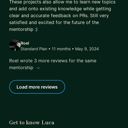
These projects also allow me to learn new topics
and add onto existing knowledge while getting
clear and accurate feedback on PRs. Still very
satisfied and excited for the future of the
mentorship :)
Roel
Standard Plan • 11 months
• May 9, 2024
Roel wrote 3 more reviews for the same
mentorship
Load more reviews
Get to know Luca