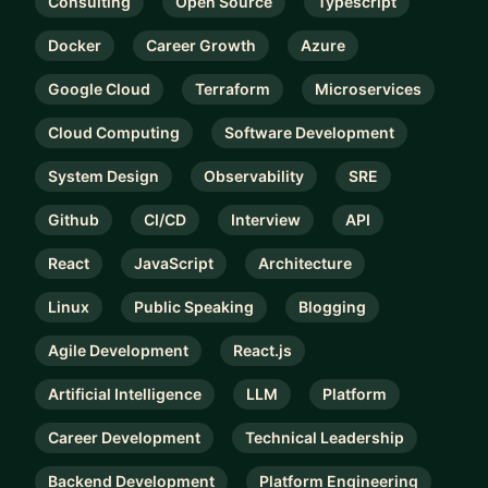
Consulting
Open Source
Typescript
Docker
Career Growth
Azure
Google Cloud
Terraform
Microservices
Cloud Computing
Software Development
System Design
Observability
SRE
Github
CI/CD
Interview
API
React
JavaScript
Architecture
Linux
Public Speaking
Blogging
Agile Development
React.js
Artificial Intelligence
LLM
Platform
Career Development
Technical Leadership
Backend Development
Platform Engineering