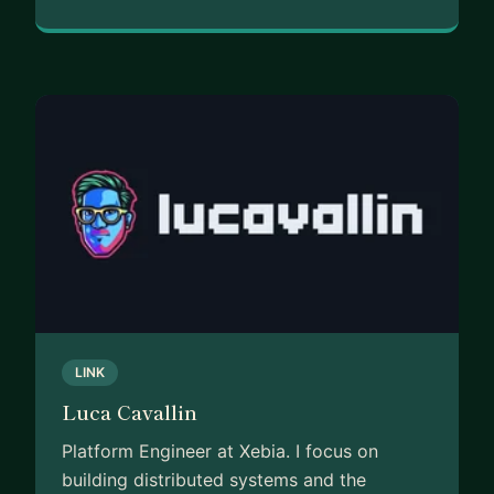
LINK
Luca Cavallin
Platform Engineer at Xebia. I focus on
building distributed systems and the