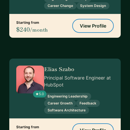
Career Change
System Design
Starting from
View Profile
$240
/month
Elias Szabo
Principal Software Engineer at
HubSpot
5.0
Engineering Leadership
Career Growth
Feedback
Software Architecture
Starting from