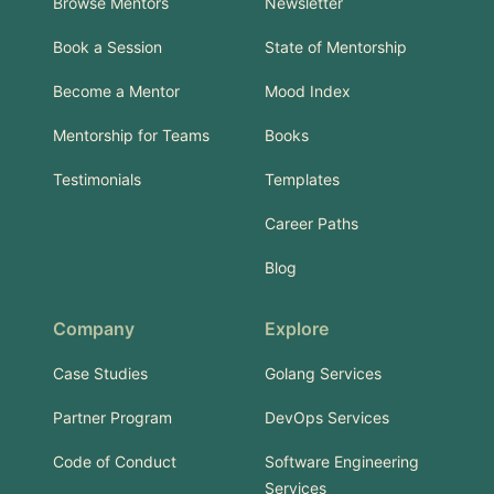
Browse Mentors
Newsletter
Book a Session
State of Mentorship
Become a Mentor
Mood Index
Mentorship for Teams
Books
Testimonials
Templates
Career Paths
Blog
Company
Explore
Case Studies
Golang Services
Partner Program
DevOps Services
Code of Conduct
Software Engineering
Services