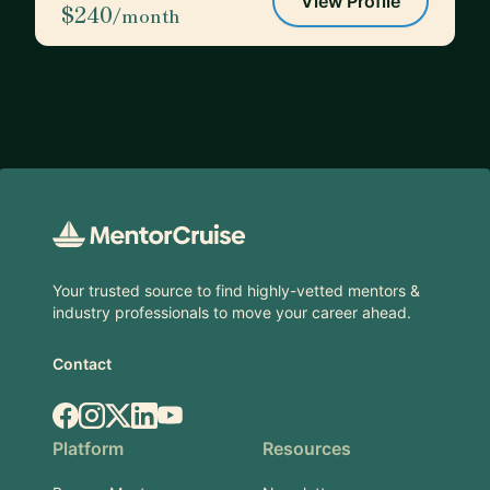
View Profile
$240
/month
Footer
Your trusted source to find highly-vetted mentors &
industry professionals to move your career ahead.
Contact
Facebook
Instagram
X.com
LinkedIn
YouTube
Platform
Resources