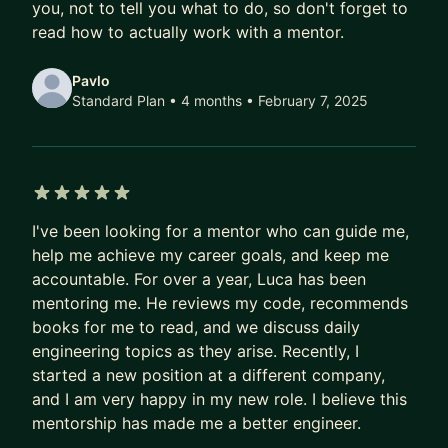
you, not to tell you what to do, so don't forget to
read how to actually work with a mentor.
For a deeper dive, see my blog. If you're new to
open source, check out Verto.sh. Outside of work,
Pavlo
activities like photography, motorcycling, playing
Standard Plan • 4 months
• February 7, 2025
a handpan and cleaning litterboxes keep me
occupied 🐈.
5 out of 5 stars
I've been looking for a mentor who can guide me,
help me achieve my career goals, and keep me
accountable. For over a year, Luca has been
mentoring me. He reviews my code, recommends
books for me to read, and we discuss daily
engineering topics as they arise. Recently, I
started a new position at a different company,
and I am very happy in my new role. I believe this
mentorship has made me a better engineer.