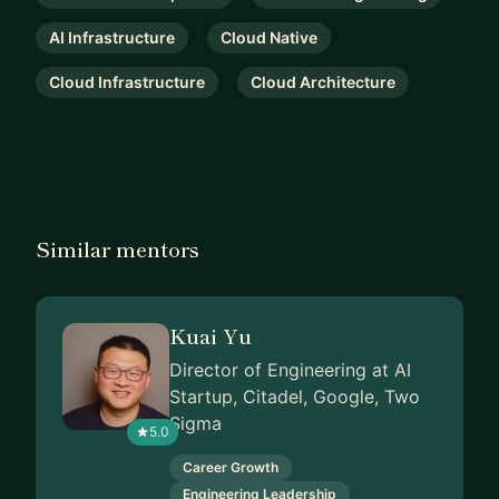
AI Infrastructure
Cloud Native
Cloud Infrastructure
Cloud Architecture
Similar mentors
Kuai Yu
Director of Engineering at AI
Startup, Citadel, Google, Two
Sigma
5.0
Career Growth
Engineering Leadership