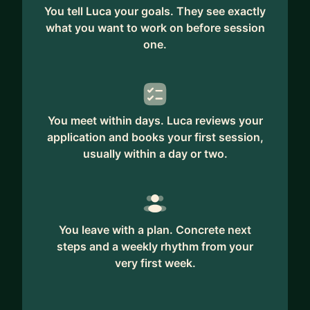
You tell Luca your goals. They see exactly
what you want to work on before session
one.
You meet within days. Luca reviews your
application and books your first session,
usually within a day or two.
You leave with a plan. Concrete next
steps and a weekly rhythm from your
very first week.