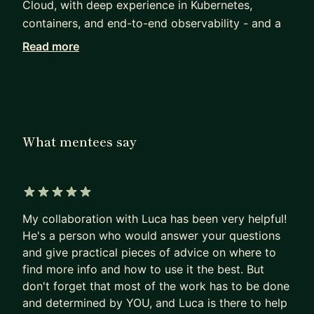
Cloud, with deep experience in Kubernetes,
containers, and end-to-end observability - and a
strong interest in networking and lower-level
Read more
systems work in Rust. My current focus is the
platform layer beneath AI: inference serving
infrastructure on Kubernetes, AI gateway and MCP
connectivity, agentic workload orchestration, and
end-to-end observability for GenAI systems.
What mentees say
My broader experience is full-stack: strong on
backend, with solid frontend and mobile
knowledge. I contribute to open source, write on
5 out of 5 stars
my blog, and pick up the occasional talk, training,
My collaboration with Luca has been very helpful!
or meetup when something interesting comes up.
He's a person who would answer your questions
and give practical pieces of advice on where to
I'm a Google Developer Expert (GDE) and a CNCF
find more info and how to use it the best. But
Ambassador. I mentor engineers on Go, platform
don't forget that most of the work has to be done
engineering, distributed systems, and career
and determined by YOU, and Luca is there to help
growth in cloud-native and AI infrastructure.