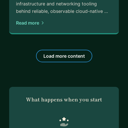
infrastructure and networking tooling
behind reliable, observable cloud-native …
Read more
Load more content
What happens when you start