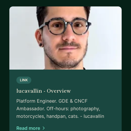
LINK
lucavallin - Overview
Platform Engineer. GDE & CNCF
Ambassador. Off-hours: photography,
motorcycles, handpan, cats. - lucavallin
Read more