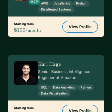
5.0
AWS
JavaScript
Python
Distributed Systems
Starting from
View Profile
$100
/month
Karl Hage
Senior Business Intelligence
Engineer at Amazon
SQL
Data Analytics
Python
Data Visualization
Starting from
View Profile