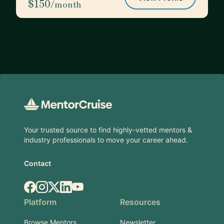
$150
/month
Footer
Your trusted source to find highly-vetted mentors &
industry professionals to move your career ahead.
Contact
Facebook
Instagram
X.com
LinkedIn
YouTube
Platform
Resources
Browse Mentors
Newsletter