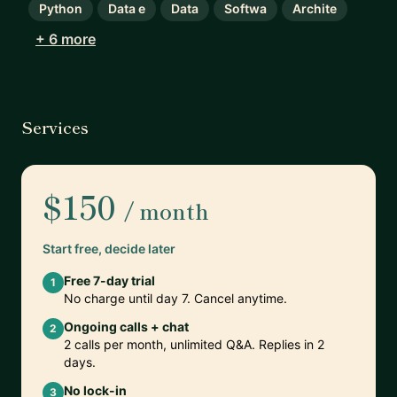
Python
Data e
Data
Softwa
Archite
+ 6 more
Services
$150
/ month
Start free, decide later
Free 7-day trial
1
No charge until day 7. Cancel anytime.
Ongoing calls + chat
2
2 calls per month, unlimited Q&A. Replies in 2
days.
No lock-in
3