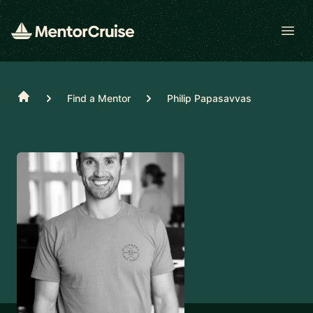
Open
Home
Find a Mentor
Philip Papasavvas