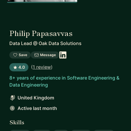
Philip Papasavvas
Data Lead
@
Oak Data Solutions
Save
Message
(
1 review
)
4.0
8+ years of experience in Software Engineering &
Data Engineering
United Kingdom
Active last month
Skills