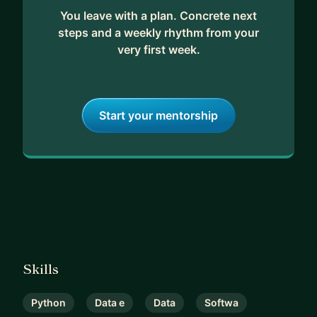
You leave with a plan. Concrete next
steps and a weekly rhythm from your
very first week.
Start your mentorship
Skills
Python
Data e
Data
Softwa