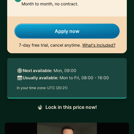
Month to month, no contract.
Apply now
7-day free trial, cancel anytime.
What's included?
Next available:
Mon, 09:00
Usually available:
Mon to Fri, 08:00 - 16:00
In your time zone:
UTC (20:21)
Lock in this price now!