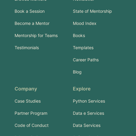
Book a Session
State of Mentorship
Become a Mentor
Mood Index
Mentorship for Teams
Books
Testimonials
Templates
Career Paths
Blog
Company
Explore
Case Studies
Python Services
Partner Program
Data e Services
Code of Conduct
Data Services