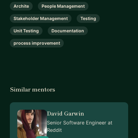
Archite
People Management
Stakeholder Management
Testing
Unit Testing
Documentation
process improvement
Similar mentors
David Garwin
Senior Software Engineer at
Reddit