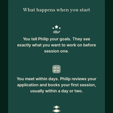
What happens when you start
You tell Philip your goals. They see
exactly what you want to work on before
session one.
You meet within days. Philip reviews your
application and books your first session,
usually within a day or two.