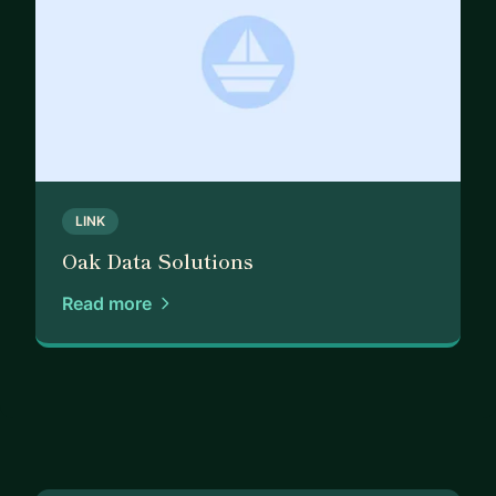
LINK
Oak Data Solutions
Read more