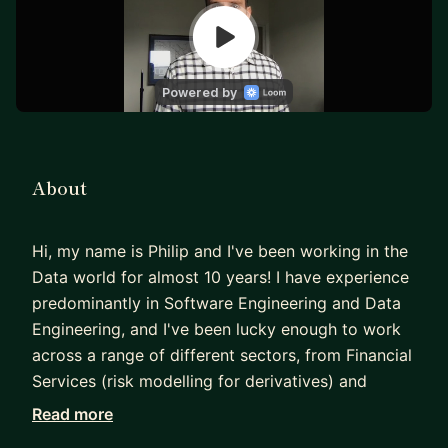
About
Hi, my name is Philip and I've been working in the
Data world for almost 10 years! I have experience
predominantly in Software Engineering and Data
Engineering, and I've been lucky enough to work
across a range of different sectors, from Financial
Services (risk modelling for derivatives) and
Insurance to Shipping and Aviation, including a
Read more
short period working in Management Consulting.