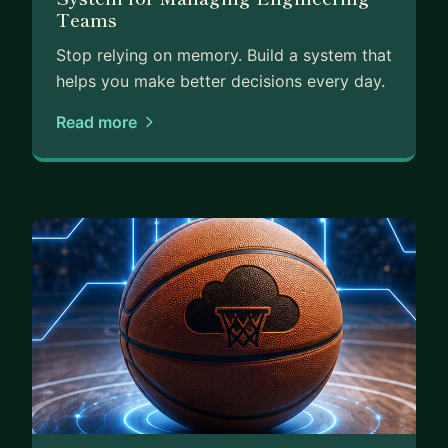
Teams
Stop relying on memory. Build a system that
helps you make better decisions every day.
Read more