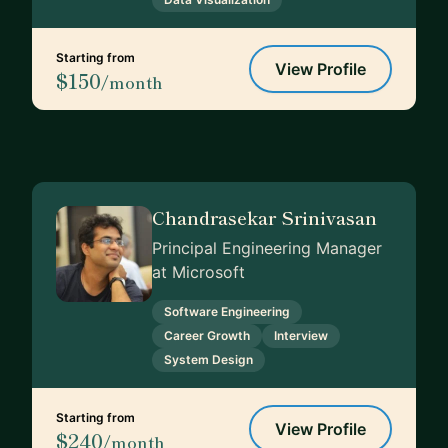
Starting from
View Profile
$150
/month
Chandrasekar Srinivasan
Principal Engineering Manager
at Microsoft
Software Engineering
Career Growth
Interview
System Design
Starting from
View Profile
$240
/month