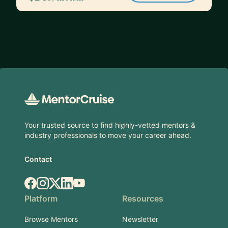
Footer
Your trusted source to find highly-vetted mentors &
industry professionals to move your career ahead.
Contact
Facebook
Instagram
X.com
LinkedIn
YouTube
Platform
Resources
Browse Mentors
Newsletter