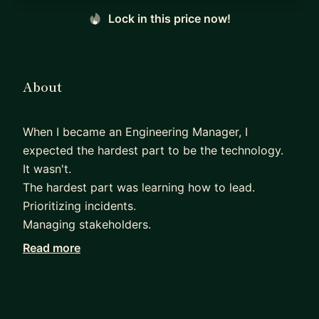
Lock in this price now!
About
When I became an Engineering Manager, I
expected the hardest part to be the technology.
It wasn't.
The hardest part was learning how to lead.
Prioritizing incidents.
Managing stakeholders.
Running effective 1:1s.
Read more
Helping experienced engineers grow.
Making decisions with incomplete information.
Nobody teaches you those skills.
Over the last 15+ years at Oracle, I've learned that