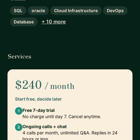
SQL
oracle
Cloud Infrastructure
DevOps
+ 10 more
Database
Services
$240
/ month
Start free, decide later
Free 7-day trial
1
No charge until day 7. Cancel anytime.
Ongoing calls + chat
2
4 calls per month, unlimited Q&A. Replies in 24
hours or less.