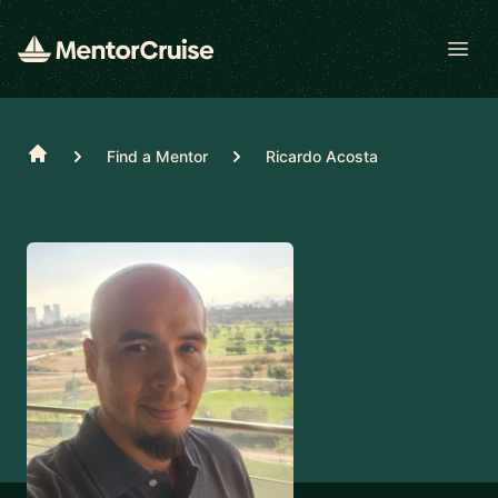
Open
Home
Find a Mentor
Ricardo Acosta