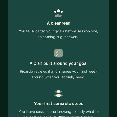
A clear read
You tell Ricardo your goals before session one,
so nothing is guesswork.
A plan built around your goal
Ricardo reviews it and shapes your first week
around what you actually need.
Your first concrete steps
You leave session one knowing exactly what to