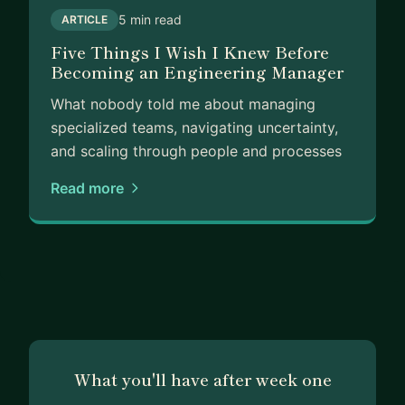
5 min read
ARTICLE
Five Things I Wish I Knew Before
Becoming an Engineering Manager
What nobody told me about managing
specialized teams, navigating uncertainty,
and scaling through people and processes
Read more
What you'll have after week one