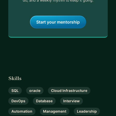
do, and a weekly rhythm to keep it going.
Start your mentorship
Skills
SQL
oracle
Cloud Infrastructure
DevOps
Database
Interview
Automation
Management
Leadership