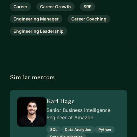
Career
Career Growth
SRE
Engineering Manager
Career Coaching
Engineering Leadership
Similar mentors
Karl Hage
Senior Business Intelligence
Engineer at Amazon
SQL
Data Analytics
Python
Data Visualization