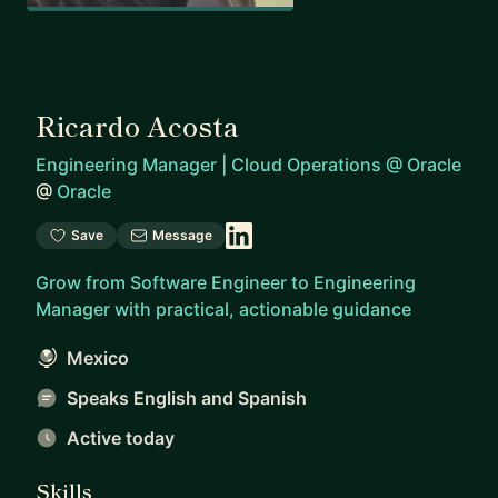
Ricardo Acosta
Engineering Manager | Cloud Operations @ Oracle
@
Oracle
Save
Message
Grow from Software Engineer to Engineering
Manager with practical, actionable guidance
Mexico
Speaks English and Spanish
Active today
Skills