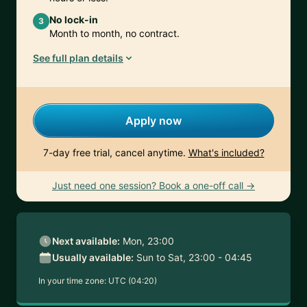
No lock-in
3
Month to month, no contract.
See full plan details
Apply now
7-day free trial, cancel anytime.
What's included?
Just need one session? Book a one-off call →
Next available:
Mon, 23:00
Usually available:
Sun to Sat, 23:00 - 04:45
In your time zone:
UTC (04:20)