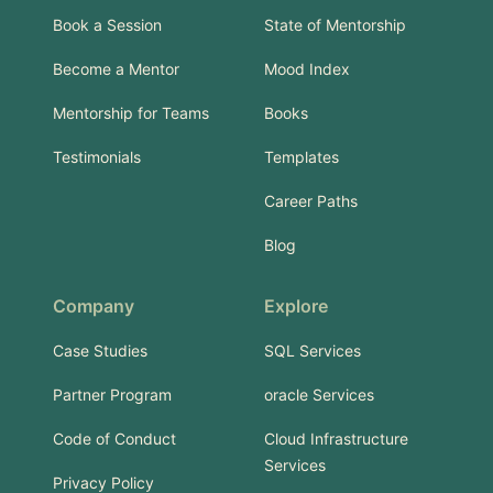
Book a Session
State of Mentorship
Become a Mentor
Mood Index
Mentorship for Teams
Books
Testimonials
Templates
Career Paths
Blog
Company
Explore
Case Studies
SQL Services
Partner Program
oracle Services
Code of Conduct
Cloud Infrastructure
Services
Privacy Policy