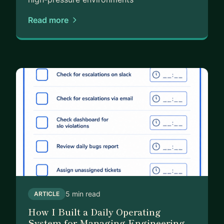
Read more
5 min read
ARTICLE
How I Built a Daily Operating
System for Managing Engineering