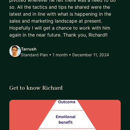
pivoted wherever he felt there was a need to do
so. All the tactics and tips he shared were the
and I headed-up the growth function at greentech
latest and in line with what is happening in the
Switchd/MakeMyHouseGreen.
sales and marketing landscape at present.
More recently, I have worked as a consultant or
Hopefully I will get a chance to work with him
fractional CMO for B2B finance SaaS company
again in the near future. Thank you, Richard!!
Satago, start-up Scroll Finance and internationally
Tarrush
renowned publisher Which?
Standard Plan • 1 month
• December 11, 2024
Get to know Richard