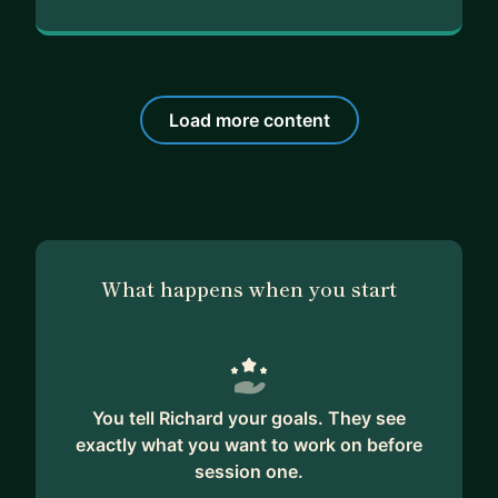
Load more content
What happens when you start
You tell Richard your goals. They see
exactly what you want to work on before
session one.