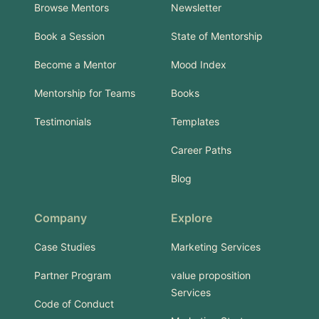
Browse Mentors
Newsletter
Book a Session
State of Mentorship
Become a Mentor
Mood Index
Mentorship for Teams
Books
Testimonials
Templates
Career Paths
Blog
Company
Explore
Case Studies
Marketing Services
Partner Program
value proposition
Services
Code of Conduct