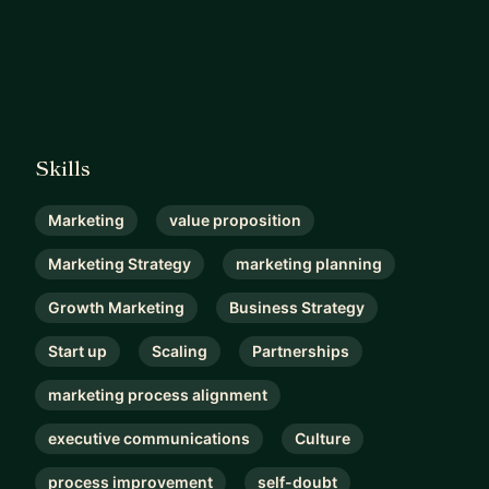
Skills
Marketing
value proposition
Marketing Strategy
marketing planning
Growth Marketing
Business Strategy
Start up
Scaling
Partnerships
marketing process alignment
executive communications
Culture
process improvement
self-doubt