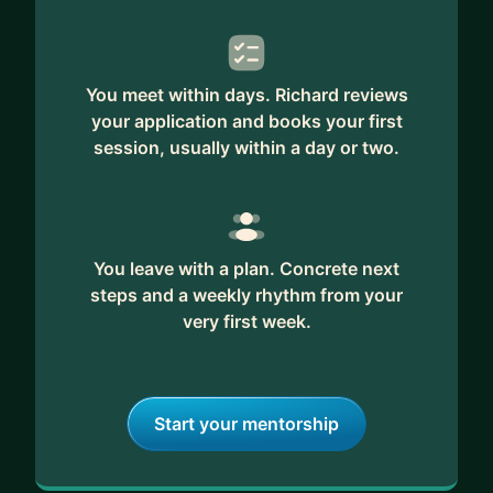
You meet within days. Richard reviews
your application and books your first
session, usually within a day or two.
You leave with a plan. Concrete next
steps and a weekly rhythm from your
very first week.
Start your mentorship