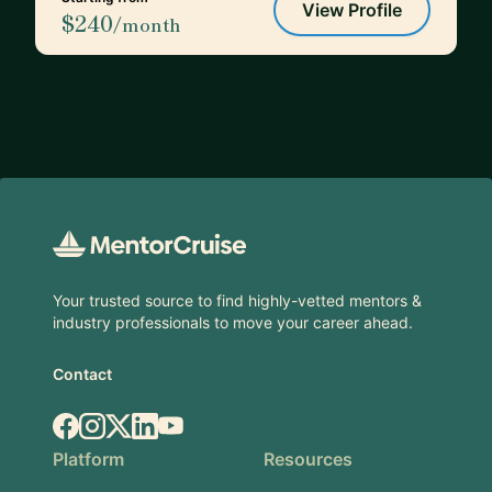
View Profile
$240
/month
Footer
Your trusted source to find highly-vetted mentors &
industry professionals to move your career ahead.
Contact
Facebook
Instagram
X.com
LinkedIn
YouTube
Platform
Resources