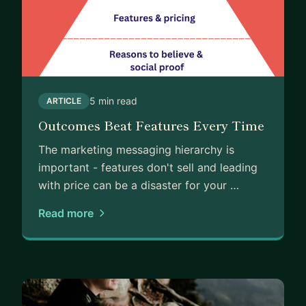
5 min read
ARTICLE
Outcomes Beat Features Every Time
The marketing messaging hierarchy is
important - features don't sell and leading
with price can be a disaster for your …
Read more