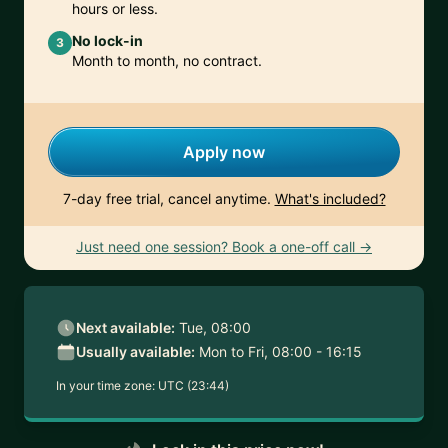
hours or less.
No lock-in
3
Month to month, no contract.
Apply now
7-day free trial, cancel anytime.
What's included?
Just need one session? Book a one-off call →
Next available:
Tue, 08:00
Usually available:
Mon to Fri, 08:00 - 16:15
In your time zone:
UTC (23:44)