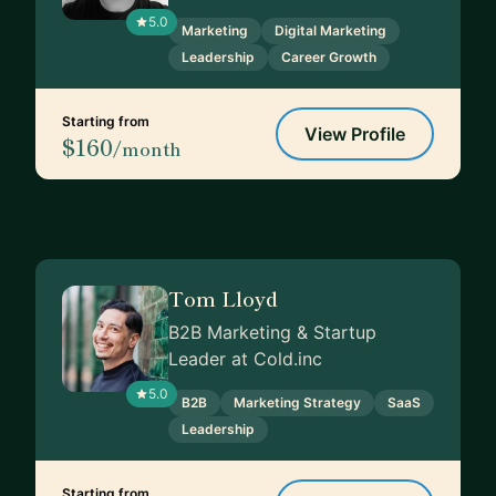
5.0
Marketing
Digital Marketing
Leadership
Career Growth
Starting from
View Profile
$160
/month
Tom Lloyd
B2B Marketing & Startup
Leader at Cold.inc
5.0
B2B
Marketing Strategy
SaaS
Leadership
Starting from