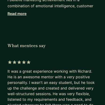
combination of emotional intelligence, customer
empathy and pragmatic commercialism.
Read more
I can help you solve problems, tackle difficult
situations, tame your inner critic and grow your
business.
https://fractionalcmo.uk
What mentees say
One client - a US business owner - recently said
"It's great to have someone who will be honest
and tell you to stop doing what it is you are
doing, and get you back into doing great things."
5 out of 5 stars
Current Head of Partnerships at Wise says,
It was a great experience working with Richard.
"Richard is the best marketer I‘ve worked with."
He is an awesome mentor with a very positive
personality. I wasn't an easy student, but he took
I've held senior marketing positions at fintechs
up the challenge and created and delivered very
Funding Options, Touch Finanical, Digital Look &
well-structured sessions. He was very flexible,
CMC Markets, also at telco TalkTalk and
listened to my requirements and feedback, and
publishing companies Informa and Wolters Kluwer