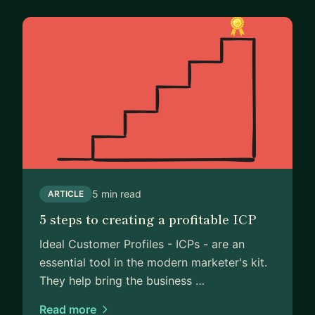
5 min read
ARTICLE
5 steps to creating a profitable ICP
Ideal Customer Profiles - ICPs - are an
essential tool in the modern marketer's kit.
They help bring the business …
Read more