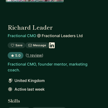
Richard Leader
Fractional CMO
@
Fractional Leaders Ltd
Save
Message
(
1 review
)
5.0
Fractional CMO, founder mentor, marketing
coach.
United Kingdom
Active last week
Skills