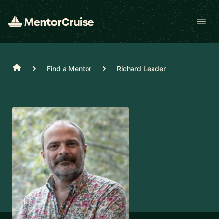
Open
Home
Find a Mentor
Richard Leader