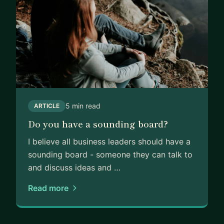
5 min read
ARTICLE
Do you have a sounding board?
I believe all business leaders should have a
sounding board - someone they can talk to
and discuss ideas and …
Read more