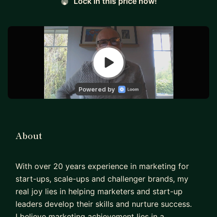
Lock in this price now!
About
With over 20 years experience in marketing for
start-ups, scale-ups and challenger brands, my
real joy lies in helping marketers and start-up
leaders develop their skills and nurture success.
I believe marketing achievement lies in a