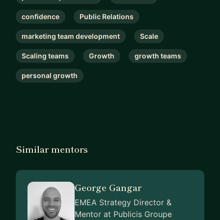
confidence
Public Relations
marketing team development
Scale
Scaling teams
Growth
growth teams
personal growth
Similar mentors
George Gangar
EMEA Strategy Director &
Mentor at Publicis Groupe