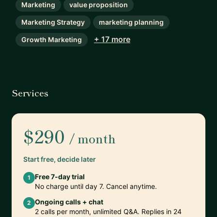
Marketing
value proposition
Marketing Strategy
marketing planning
+ 17 more
Growth Marketing
Services
$290
/ month
Start free, decide later
Free 7-day trial
1
No charge until day 7. Cancel anytime.
Ongoing calls + chat
2
2 calls per month, unlimited Q&A. Replies in 24