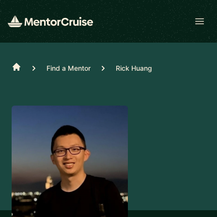
Open
Home
Find a Mentor
Rick Huang