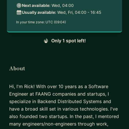
Next available:
Wed, 04:00
Usually available:
Wed, Fri, 04:00 - 16:45
In your time zone:
UTC (09:04)
Only 1 spot left!
About
Hi, I'm Rick! With over 10 years as a Software
Engineer at FAANG companies and startups, I
specialize in Backend Distributed Systems and
have a broad skill set in various technologies. I've
also founded two startups. In the past, I mentored
many engineers/non-engineers through work,