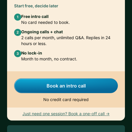
Start free, decide later
Free intro call
1
No card needed to book.
Ongoing calls + chat
2
2 calls per month, unlimited Q&A. Replies in 24
hours or less.
No lock-in
3
Month to month, no contract.
Book an intro call
No credit card required
Just need one session? Book a one-off call →