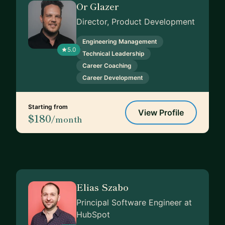
Or Glazer
Director, Product Development
Engineering Management
5.0
Technical Leadership
Career Coaching
Career Development
Starting from
View Profile
$180
/month
Elias Szabo
Principal Software Engineer at
HubSpot