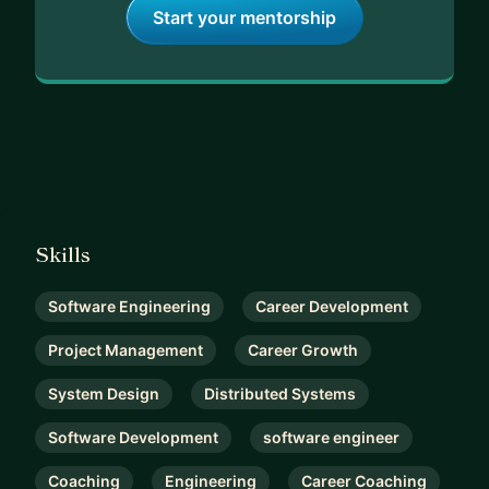
Start your mentorship
Skills
Software Engineering
Career Development
Project Management
Career Growth
System Design
Distributed Systems
Software Development
software engineer
Coaching
Engineering
Career Coaching