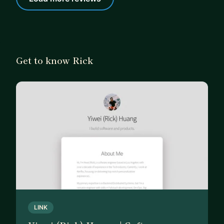
Get to know Rick
LINK