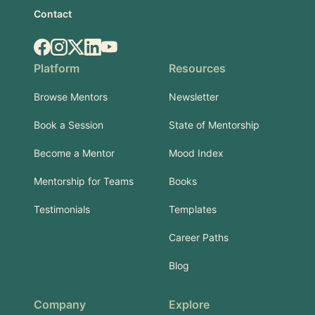
Contact
Facebook
Instagram
X.com
LinkedIn
YouTube
Platform
Resources
Browse Mentors
Newsletter
Book a Session
State of Mentorship
Become a Mentor
Mood Index
Mentorship for Teams
Books
Testimonials
Templates
Career Paths
Blog
Company
Explore