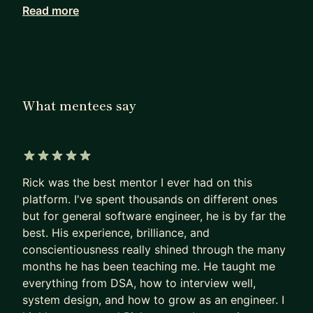
volunteering, and bootcamps, focusing on career
Read more
planning, learning new technologies, and interview
preparation.
My mentorships are personalized to each
mentee's goals. I offer 3 plans for different
What mentees say
mentorship needs:
Lite Plan
- Focusing on discussing career questions. We'll
have bi-weekly 30-min calls to catch up and use
5 out of 5 stars
chat for async conversation.
Rick was the best mentor I ever had on this
- Ideal mentee: someone who needs guidance on
platform. I've spent thousands on different ones
but for general software engineer, he is by far the
the career topics (interaction with
best. His experience, brilliance, and
teammate/manager, choosing the right project,
conscientiousness really shined through the many
getting promoted, switching teams/companies,
months he has been teaching me. He taught me
job search strategies, etc.)
everything from DSA, how to interview well,
system design, and how to grow as an engineer. I
Standard Plan