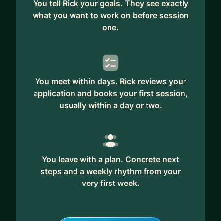
You tell Rick your goals. They see exactly
what you want to work on before session
one.
You meet within days. Rick reviews your
application and books your first session,
usually within a day or two.
You leave with a plan. Concrete next
steps and a weekly rhythm from your
very first week.