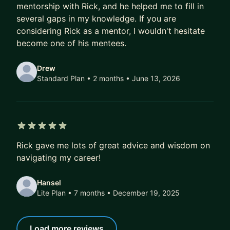
Notes:
mentorship with Rick, and he helped me to fill in
1. I’m located at the PST time zone and generally
several gaps in my knowledge. If you are
only available at night time.
considering Rick as a mentor, I wouldn't hesitate
become one of his mentees.
2. I will not provide any Netflix-specific interview
preparation.
Drew
Standard Plan • 2 months
• June 13, 2026
5 out of 5 stars
Rick gave me lots of great advice and wisdom on
navigating my career!
Hansel
Lite Plan • 7 months
• December 19, 2025
Load more reviews