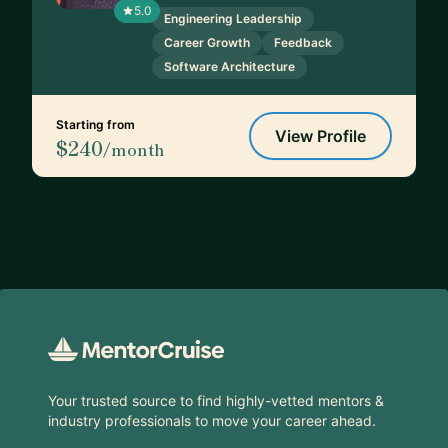
5.0
Engineering Leadership
Career Growth
Feedback
Software Architecture
Starting from
View Profile
$240
/month
Footer
Your trusted source to find highly-vetted mentors &
industry professionals to move your career ahead.