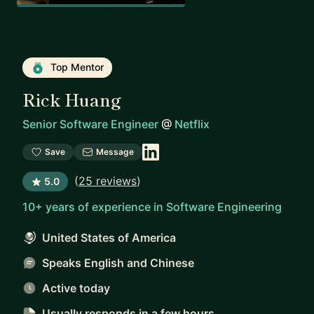
Top Mentor
Rick Huang
Senior Software Engineer
@
Netflix
Save
Message
(
25 reviews
)
5.0
10+ years of experience in Software Engineering
United States of America
Speaks English and Chinese
Active today
Usually responds
in a few hours