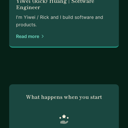
Yiwei (Rick) Huang | Software
Engineer
I'm Yiwei / Rick and I build software and
products.
Read more
What happens when you start