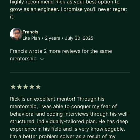
highly recommend Rick as your best option to
- Focusing on heavier technical topics and hands-
grow as an engineer. I promise you'll never regret
on work. We’ll come with up a plan for achieving
it.
your goals. I’ll provide all the support needed for
executing the plan. We'll have bi-weekly 60-min
Francis
calls to address open questions or work on
Lite Plan • 2 years
• July 30, 2025
specific items of the plan (technical discussion,
Francis wrote 2 more reviews for the same
system design, PR review, mock interview, resume
mentorship
review, etc.)
- Ideal mentee: someone who is looking for a job
change, trying to switch track, becoming a
stronger engineer, learning new technologies, or
switching from a non-tech role to a tech role.
5 out of 5 stars
Rick is an excellent mentor! Through his
Pro Plan
mentorship, I was able to conquer my fear of
- This plan is for mentees who need a dedicated
behavioral and coding interviews through his well-
coach for timely needs, such as active job search,
structured, individually-tailored plan. He has deep
experience in his field and is very knowledgable.
startup bootstrapping, and technical reviews.
I'm a better problem solver as a result of my