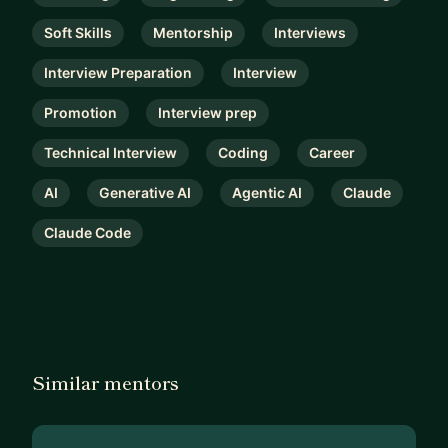
Soft Skills
Mentorship
Interviews
Interview Preparation
Interview
Promotion
Interview prep
Technical Interview
Coding
Career
AI
Generative AI
Agentic AI
Claude
Claude Code
Similar mentors