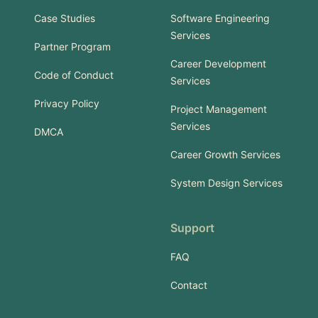
Case Studies
Software Engineering
Services
Partner Program
Career Development
Code of Conduct
Services
Privacy Policy
Project Management
Services
DMCA
Career Growth Services
System Design Services
Support
FAQ
Contact