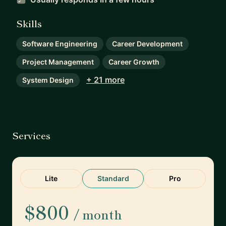
Skills
Software Engineering
Career Development
Project Management
Career Growth
+ 21 more
System Design
Services
Lite
Standard
Pro
$800
/ month