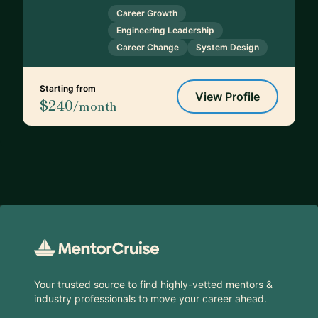
Career Growth
Engineering Leadership
Career Change
System Design
Starting from
View Profile
$240
/month
Footer
Your trusted source to find highly-vetted mentors &
industry professionals to move your career ahead.