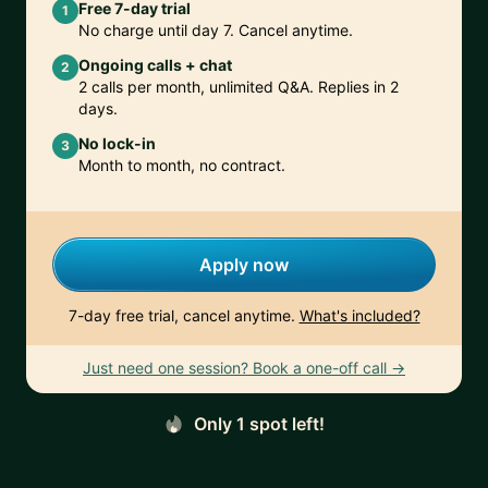
Free 7-day trial
1
No charge until day 7. Cancel anytime.
Ongoing calls + chat
2
2 calls per month, unlimited Q&A. Replies in 2
days.
No lock-in
3
Month to month, no contract.
Apply now
7-day free trial, cancel anytime.
What's included?
Just need one session? Book a one-off call →
Only 1 spot left!