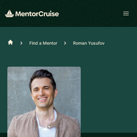
Open
Home
Find a Mentor
Roman Yusufov