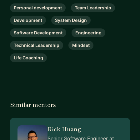
Personal development
Team Leadership
Development
System Design
Software Development
Engineering
Technical Leadership
Mindset
Life Coaching
Similar mentors
Rick Huang
Senior Software Engineer at