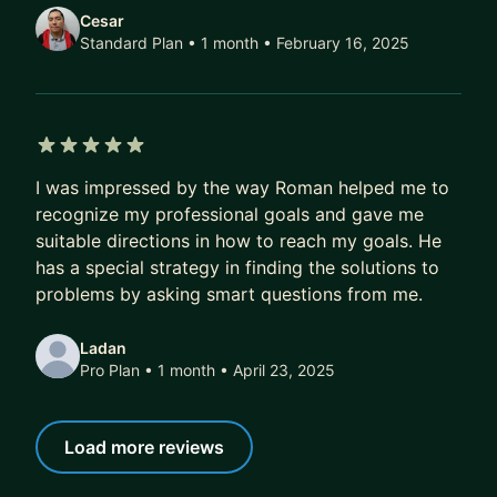
good fit.
Cesar
Standard Plan • 1 month
• February 16, 2025
WHAT I CAN HELP YOU WITH
Below are some of the topics we can explore in
our mentorship.
5 out of 5 stars
Career Advancement
I was impressed by the way Roman helped me to
- Identifying and achieving career goals
recognize my professional goals and gave me
- Navigating promotions and other career
suitable directions in how to reach my goals. He
milestones
has a special strategy in finding the solutions to
- Maximizing your impact and visibility within your
problems by asking smart questions from me.
organization
Ladan
- Transitioning teams and companies
Pro Plan • 1 month
• April 23, 2025
Professional Growth
- Growing your technical skills
Load more reviews
- Rebuilding confidence and motivation
- Finding more balance in your work