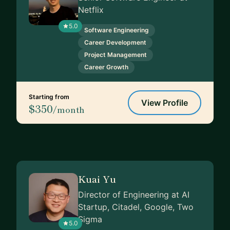
Netflix
5.0
Software Engineering
Career Development
Project Management
Career Growth
Starting from
View Profile
$350
/month
Kuai Yu
Director of Engineering at AI
Startup, Citadel, Google, Two
Sigma
5.0