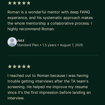
approach. My mentorships are personalized to
5 out of 5 stars
your situation, experience and resources, be it
Roman is a wonderful mentor with deep FANG
time or energy. All you need is a hunger for
experience, and his systematic approach makes
growth and a willingness to put in the work.
the whole mentorship a collaborative process. I
highly recommend Roman.
Book a session today to get started!
Jazz
——————————
Standard Plan • 1.5 years
• August 7, 2025
WHO I WORK WITH
The majority of my mentees are mid-career
engineers who are looking to make the next leap
5 out of 5 stars
in their careers. In the last year alone, I've worked
I reached out to Roman because I was having
with 30+ mentees that have found new jobs, built
trouble getting interviews after the TA team's
their skills and grown their impact and visibility.
screening. He helped me improve my resume
since it's the first impression before landing an
If this is not you but you feel that I could help,
interview.
reach out to see if working together may be a