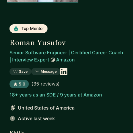
Top Mentor
Roman Yusufov
Senior Software Engineer | Certified Career Coach
| Interview Expert
@
Amazon
Save
Message
(
35 reviews
)
5.0
18+ years as an SDE / 9 years at Amazon
United States of America
Active last week
Skills