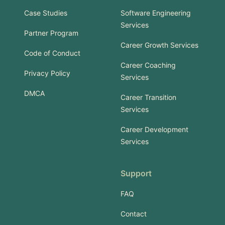
Case Studies
Software Engineering
Services
Partner Program
Career Growth Services
Code of Conduct
Career Coaching
Privacy Policy
Services
DMCA
Career Transition
Services
Career Development
Services
Support
FAQ
Contact