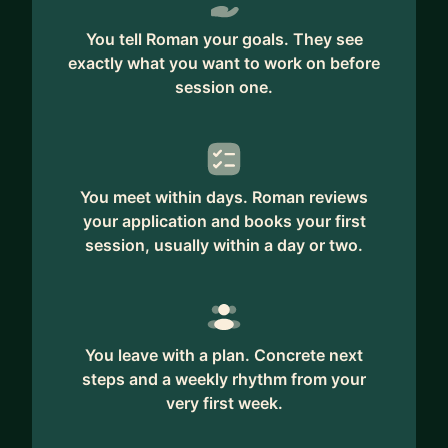
ABOUT ME
You tell Roman your goals. They see
exactly what you want to work on before
I spent 9 years at Amazon as a Senior Software
session one.
Engineer. During this time, I had the opportunity
to learn from the best engineers on projects that
include Amazon Marketplace, Amazon Alexa, and
Amazon Logistics. My specialty was building
You meet within days. Roman reviews
scalable backend systems using AWS.
your application and books your first
I’m also a former Amazon Bar Raiser with over
session, usually within a day or two.
300 interviews under my belt. I helped hire dozens
of SDEs, SDMs and TPMs to grow our teams.
I recently completed my coaching certification
You leave with a plan. Concrete next
and am now a full-time career coach mentoring
steps and a weekly rhythm from your
software engineers in building successful and
very first week.
fulfilling careers.