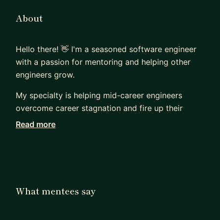
About
Hello there! 👋 I'm a seasoned software engineer
with a passion for mentoring and helping other
engineers grow.
My specialty is helping mid-career engineers
overcome career stagnation and fire up their
careers. Whether you're seeking to 1) advance
Read more
your career, 2) get a new job, 3) expand your
technical skills, or 4) just get *unstuck*, you don’t
have to do it alone.
Short on time? Not sure where to start? Lack a
What mentees say
formal CS background?
Not a problem. I don’t use a one-size-fits-all