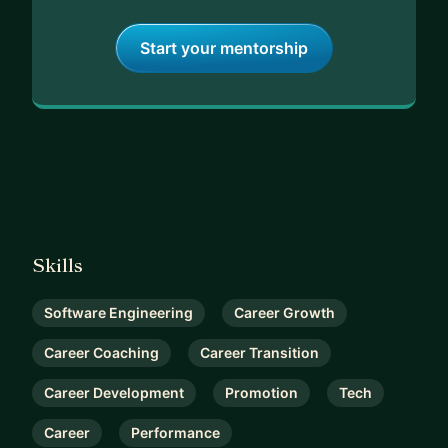
Start your mentorship
Skills
Software Engineering
Career Growth
Career Coaching
Career Transition
Career Development
Promotion
Tech
Career
Performance