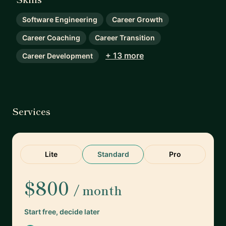
Software Engineering
Career Growth
Career Coaching
Career Transition
+ 13 more
Career Development
Services
Lite
Standard
Pro
$800
/ month
Start free, decide later