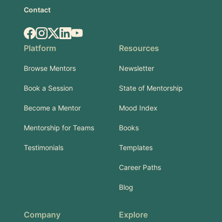
Contact
Facebook
Instagram
X.com
LinkedIn
YouTube
Platform
Resources
Browse Mentors
Newsletter
Book a Session
State of Mentorship
Become a Mentor
Mood Index
Mentorship for Teams
Books
Testimonials
Templates
Career Paths
Blog
Company
Explore