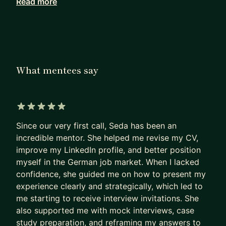
Read more
and running data-informed experiments to
optimize conversion and engagement. I was also
an instructor at Product School, where I taught
the Product Management Certification course.
Now, I have been facilitating the Career Strategy
What mentees say
Bootcamp at Fired Up for the Project
Management with AI course.
I can support you with
5 out of 5 stars
🌿searching for more meaning and fulfillment in
Since our very first call, Seda has been an
your career
incredible mentor. She helped me revise my CV,
improve my LinkedIn profile, and better position
🌿 considering a career shift but feeling unsure
myself in the German job market. When I lacked
where to start
confidence, she guided me on how to present my
🌿 facing any challenges as a PM in the areas of
experience clearly and strategically, which led to
discovery, strategy, stakeholder management,
me starting to receive interview invitations. She
team or manager conflicts, etc
also supported me with mock interviews, case
🌿 Job search and mock interviews
study preparation, and reframing my answers to