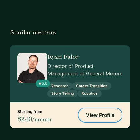
Similar mentors
Ryan Falor
Director of Product
Management at General Motors
5.0
Research
Career Transition
Story Telling
Robotics
Starting from
View Profile
$240
/month