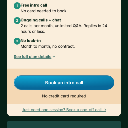
Free intro call
1
No card needed to book.
Ongoing calls + chat
2
2 calls per month, unlimited Q&A. Replies in 24
hours or less.
No lock-in
3
Month to month, no contract.
See full plan details
Book an intro call
No credit card required
Just need one session? Book a one-off call →