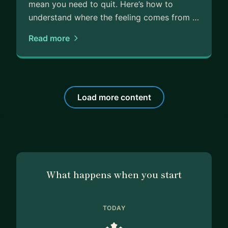
mean you need to quit. Here’s how to
understand where the feeling comes from …
Read more
Load more content
What happens when you start
TODAY