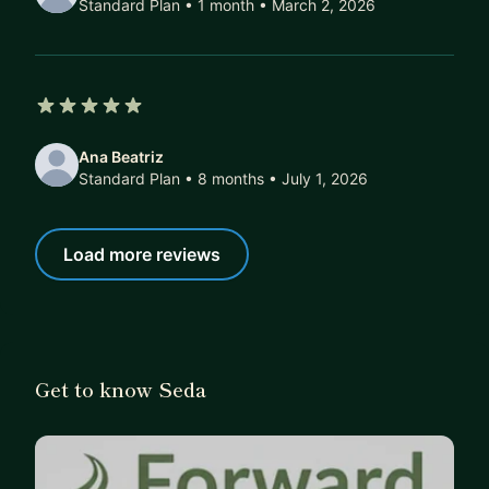
Standard Plan • 1 month
• March 2, 2026
5 out of 5 stars
Ana Beatriz
Standard Plan • 8 months
• July 1, 2026
Load more reviews
Get to know Seda