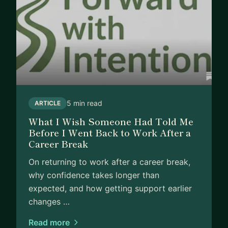
5 min read
ARTICLE
What I Wish Someone Had Told Me
Before I Went Back to Work After a
Career Break
On returning to work after a career break,
why confidence takes longer than
expected, and how getting support earlier
changes …
Read more