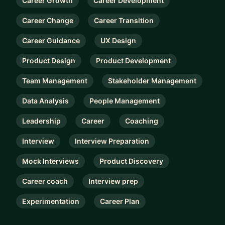
Career Growth
Career Development
Career Change
Career Transition
Career Guidance
UX Design
Product Design
Product Development
Team Management
Stakeholder Management
Data Analysis
People Management
Leadership
Career
Coaching
Interview
Interview Preparation
Mock Interviews
Product Discovery
Career coach
Interview prep
Experimentation
Career Plan