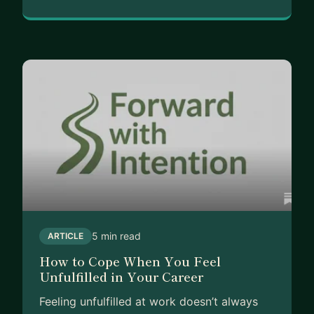
5 min read
ARTICLE
How to Cope When You Feel
Unfulfilled in Your Career
Feeling unfulfilled at work doesn’t always