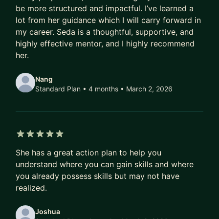
be more structured and impactful. I’ve learned a
Let’s work together to map out your next steps.
lot from her guidance which I will carry forward in
I'd love to support your journey.
my career. Seda is a thoughtful, supportive, and
highly effective mentor, and I highly recommend
her.
Nang
Standard Plan • 4 months
• March 2, 2026
5 out of 5 stars
She has a great action plan to help you
understand where you can gain skills and where
you already possess skills but may not have
realized.
Joshua