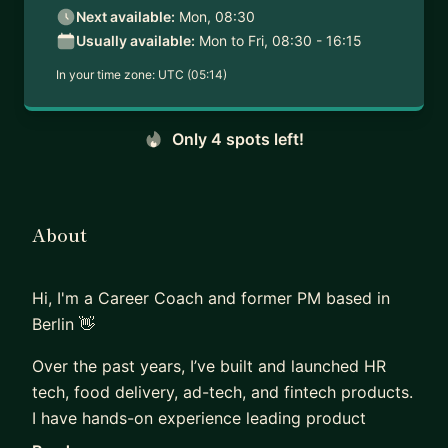
Next available:
Mon, 08:30
Usually available:
Mon to Fri, 08:30 - 16:15
In your time zone:
UTC (05:14)
Only 4 spots left!
About
Hi, I'm a Career Coach and former PM based in
Berlin 👋
Over the past years, I’ve built and launched HR
tech, food delivery, ad-tech, and fintech products.
I have hands-on experience leading product
discovery, defining product vision and strategy,