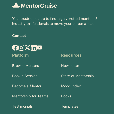
Your trusted source to find highly-vetted mentors &
industry professionals to move your career ahead.
Contact
Facebook
Instagram
X.com
LinkedIn
YouTube
Platform
Resources
Browse Mentors
Newsletter
Book a Session
State of Mentorship
Become a Mentor
Mood Index
Mentorship for Teams
Books
Testimonials
Templates