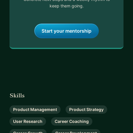
keep them going.
Start your mentorship
Skills
Product Management
Product Strategy
User Research
Career Coaching