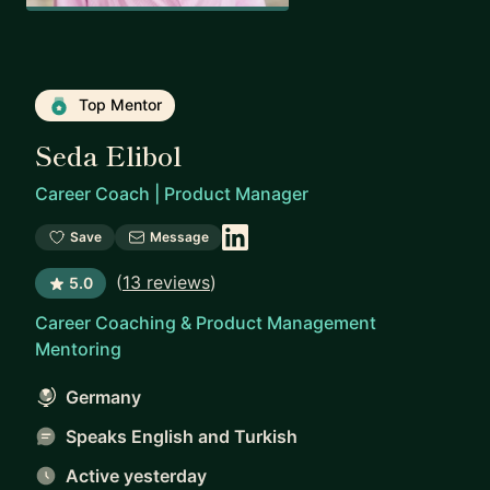
Top Mentor
Seda Elibol
Career Coach | Product Manager
Save
Message
(
13 reviews
)
5.0
Career Coaching & Product Management
Mentoring
Germany
Speaks English and Turkish
Active yesterday