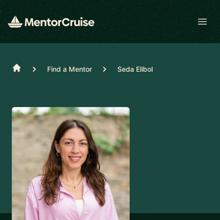
Open
Home
Find a Mentor
Seda Elibol