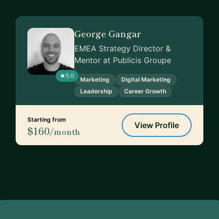
George Gangar
EMEA Strategy Director &
Mentor at Publicis Groupe
5.0
Marketing
Digital Marketing
Leadership
Career Growth
Starting from
View Profile
$160
/month
Footer