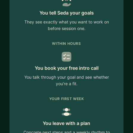
You tell Seda your goals
They see exactly what you want to work on
before session one.
WITHIN HOURS
You book your free intro call
You talk through your goal and see whether
you're a fit.
YOUR FIRST WEEK
You leave with a plan
Concrete next steps and a weekly rhythm to