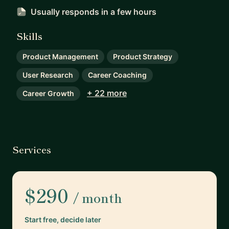
Usually responds
in a few hours
Skills
Product Management
Product Strategy
User Research
Career Coaching
+ 22 more
Career Growth
Services
$290
/ month
Start free, decide later