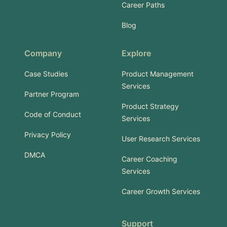
Career Paths
Blog
Company
Explore
Case Studies
Product Management
Services
Partner Program
Product Strategy
Code of Conduct
Services
Privacy Policy
User Research Services
DMCA
Career Coaching
Services
Career Growth Services
Support