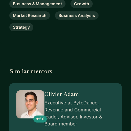
Business & Management
Growth
Market Research
Business Analysis
Strategy
Similar mentors
Olivier Adam
Executive at ByteDance,
Revenue and Commercial
leader, Advisor, Investor &
5.0
Board member