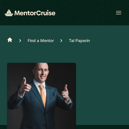
Open
Home
Find a Mentor
Tal Paperin