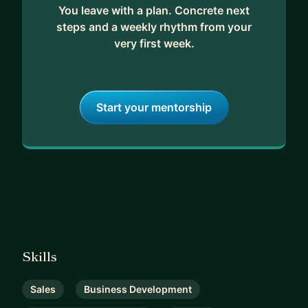
You leave with a plan. Concrete next
steps and a weekly rhythm from your
very first week.
Start your mentorship
Skills
Sales
Business Development