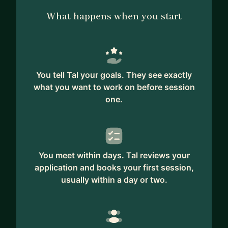
of the profile for the full list):
What happens when you start
💬 " Tal has the knowledge and deep
understanding to analyze and map the market
competition
in order to promote the comparative advantage
You tell Tal your goals. They see exactly
for any category of products..." - Global VP Sales.
what you want to work on before session
one.
💬 ".... Tal brings in his portfolio creative problem-
solving, wide range of cross-discipline knowledge
and willingness to do whatever it takes to
generate a final productive result..."
You meet within days. Tal reviews your
💬 "Tal is someone serious who invests to succeed
application and books your first session,
in his project." - Executive VP.
usually within a day or two.