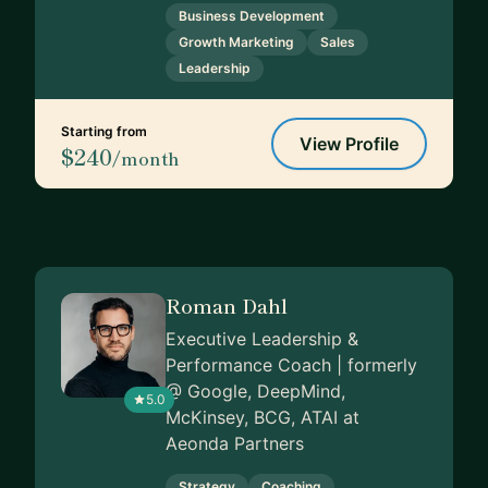
Business Development
Growth Marketing
Sales
Leadership
Starting from
View Profile
$240
/month
Roman Dahl
Executive Leadership &
Performance Coach | formerly
@ Google, DeepMind,
5.0
McKinsey, BCG, ATAI at
Aeonda Partners
Strategy
Coaching