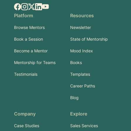
Facebook
Instagram
X.com
LinkedIn
YouTube
Platform
Resources
Browse Mentors
Newsletter
Book a Session
State of Mentorship
Become a Mentor
Mood Index
Mentorship for Teams
Books
Testimonials
Templates
Career Paths
Blog
Company
Explore
Case Studies
Sales Services