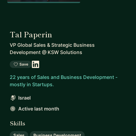
Tal Paperin
VP Global Sales & Strategic Business
Development
@
KSW Solutions
Save
22 years of Sales and Business Development -
mostly in Startups.
Israel
Active last month
Skills
Sales
Business Development