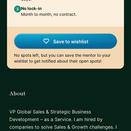
No lock-in
3
Month to month, no contract.
Save to wishlist
No spots left, but you can save the mentor to your
wishlist to get notified about their open spots!
About
VP Global Sales & Strategic Business
Development – as a Service. I am hired by
companies to solve Sales & Growth challenges. I