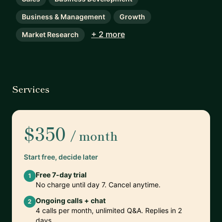
Business & Management
Growth
+ 2 more
Market Research
Services
$350
/ month
Start free, decide later
Free 7-day trial
1
No charge until day 7. Cancel anytime.
Ongoing calls + chat
2
4 calls per month, unlimited Q&A. Replies in 2
days.