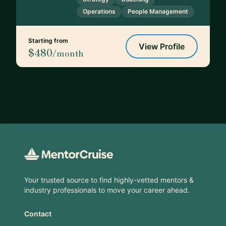
Operations
People Management
Starting from
View Profile
$480
/month
Footer
Your trusted source to find highly-vetted mentors &
industry professionals to move your career ahead.
Contact