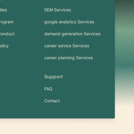
dies
SEM Services
Program
google analytics Services
Conduct
demand generation Services
olicy
career advice Services
career planning Services
Support
FAQ
Contact