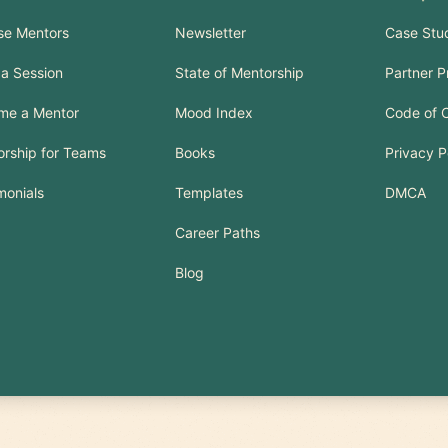
se Mentors
Newsletter
Case Stu
a Session
State of Mentorship
Partner 
me a Mentor
Mood Index
Code of 
rship for Teams
Books
Privacy P
monials
Templates
DMCA
Career Paths
Blog