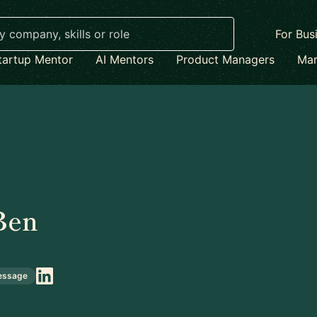
For Bus
tartup Mentor
AI Mentors
Product Managers
Mar
Ben
essage