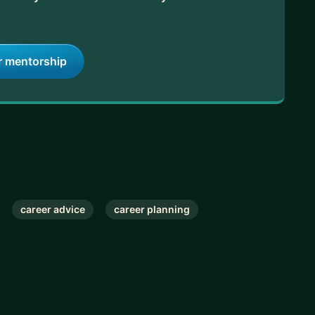
, and fast-track your success.
r mentorship
career advice
career planning