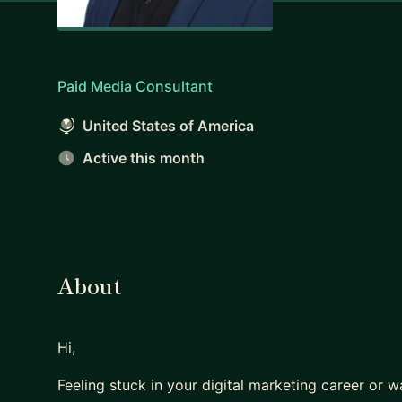
Paid Media Consultant
United States of America
Active this month
About
Hi,
Feeling stuck in your digital marketing career or w