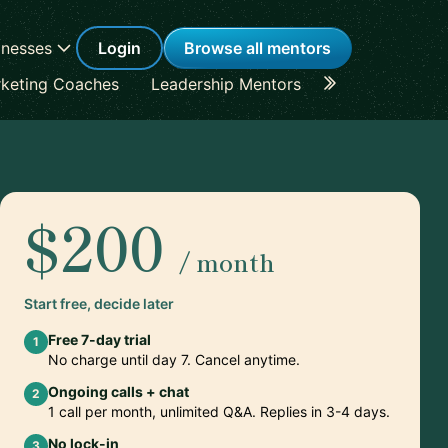
inesses
Login
Browse all mentors
keting Coaches
Leadership Mentors
Career Coache
$200
/ month
Start free, decide later
Free 7-day trial
1
No charge until day 7. Cancel anytime.
Ongoing calls + chat
2
1 call per month, unlimited Q&A. Replies in 3-4 days.
No lock-in
3