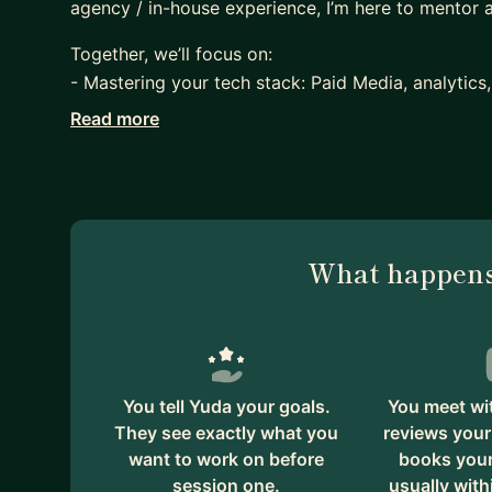
agency / in-house experience, I’m here to mentor
Together, we’ll focus on:
- Mastering your tech stack: Paid Media, analytic
- Crafting a standout resume and LinkedIn profile, 
Read more
- Navigating the job market and landing your drea
- Developing a personalized career roadmap.
- Understanding the pros and cons of agency and
- Understanding the pros and cons of freelancing
- Scaling your w2 or 1099 career path.
What happens
We'll also work on:
- Choosing the right agency/company to work for 
goals.
- Understanding marketing verticals and which one
You tell Yuda your goals.
You meet wi
- Understanding the nuances of various marketing t
They see exactly what you
reviews your
want to work on before
books your 
- Not falling into the trap of comfort.
session one.
usually with