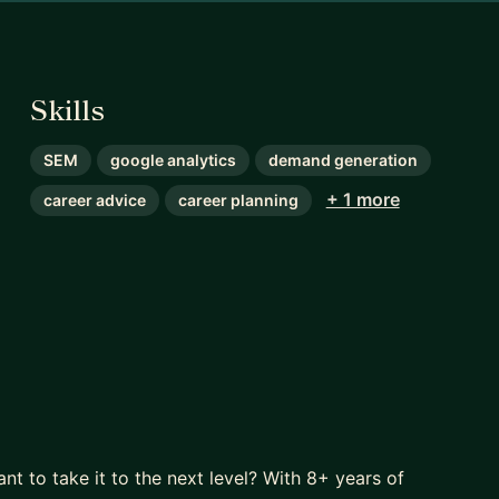
Skills
SEM
google analytics
demand generation
+ 1 more
career advice
career planning
ant to take it to the next level? With 8+ years of