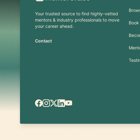
Brow
Your trusted source to find highly-vetted
mentors & industry professionals to move
Book 
your career ahead.
Beco
Contact
Mento
Testi
Facebook
Instagram
X.com
LinkedIn
YouTube