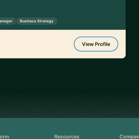
anager
Business Strategy
View Profile
form
Resources
Compa