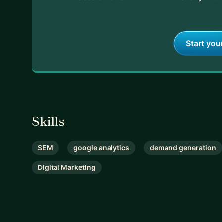
With my guidance, you’ll save time, avoid setbacks
let's talk.
Start you
Skills
SEM
google analytics
demand generation
Digital Marketing