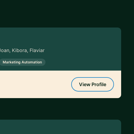
oan, Kibora, Flaviar
Marketing Automation
View Profile