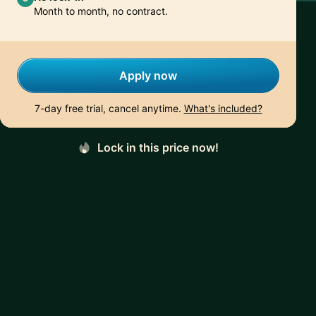
Month to month, no contract.
Apply now
7-day free trial, cancel anytime.
What's included?
Lock in this price now!