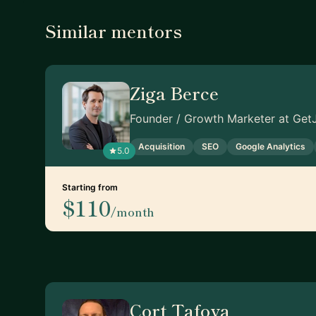
Similar mentors
Ziga Berce
Founder / Growth Marketer at GetJ
Acquisition
SEO
Google Analytics
5.0
Starting from
$110
/month
Cort Tafoya