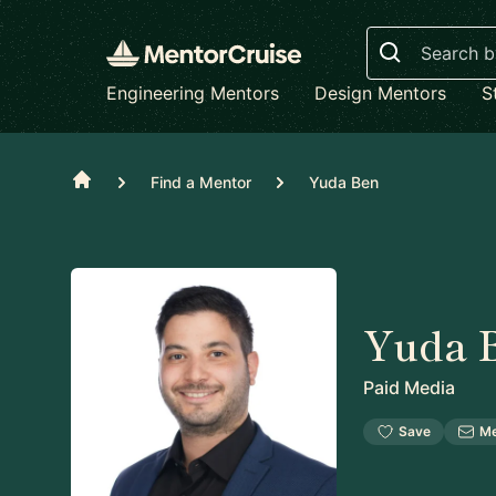
Search
Engineering Mentors
Design Mentors
S
Home
Find a Mentor
Yuda Ben
Yuda 
Paid Media
Save
M