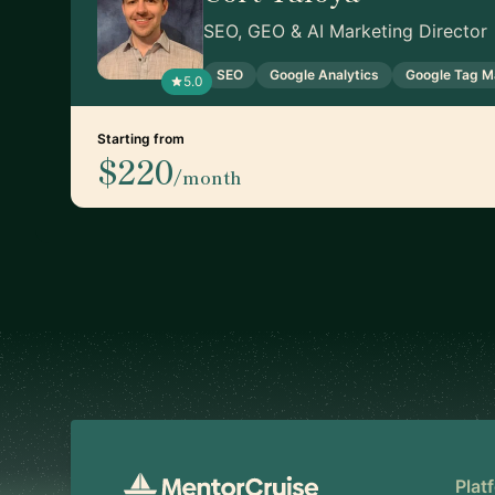
SEO, GEO & AI Marketing Director
SEO
Google Analytics
Google Tag M
5.0
Starting from
$220
/month
Footer
Plat