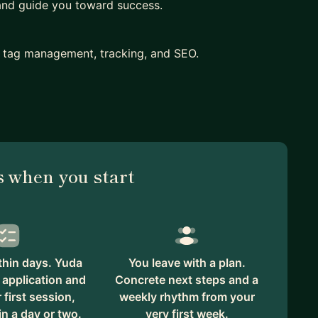
 and guide you toward success.
s, tag management, tracking, and SEO.
plus honing interview skills.
m role.
 inhouse
 vs being a w2
 when you start
that works for your objectives and longer-term
s are worth pursuing in terms of a career.
thin days. Yuda
You leave with a plan.
itles.
 application and
Concrete next steps and a
first session,
weekly rhythm from your
in a day or two.
very first week.