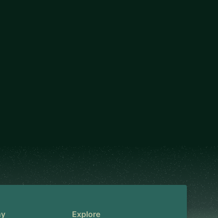
ny
Explore