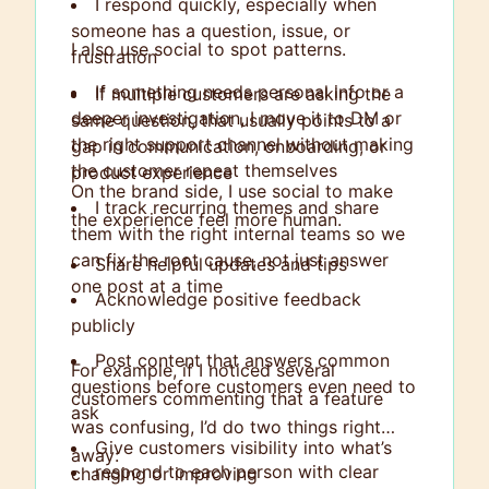
I respond quickly, especially when
someone has a question, issue, or
I also use social to spot patterns.
frustration
If something needs personal info or a
If multiple customers are asking the
deeper investigation, I move it to DM or
same question, that usually points to a
the right support channel without making
gap in communication, onboarding, or
the customer repeat themselves
product experience
On the brand side, I use social to make
I track recurring themes and share
the experience feel more human.
them with the right internal teams so we
can fix the root cause, not just answer
Share helpful updates and tips
one post at a time
Acknowledge positive feedback
publicly
Post content that answers common
For example, if I noticed several
questions before customers even need to
customers commenting that a feature
ask
was confusing, I’d do two things right
Give customers visibility into what’s
away:
respond to each person with clear
changing or improving