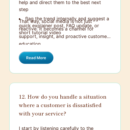
help and direct them to the best next
step
flag the trend internally and suggest a
That way, social media is not just
quick explainer post, FAQ update, or
reactive. It becomes a channel for
short tutorial video
support, insight, and proactive customer
education.
Read More
12. How do you handle a situation
where a customer is dissatisfied
with your service?
I start by listening carefully to the