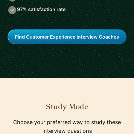
97% satisfaction rate
Find Customer Experience Interview Coaches
Study Mode
Choose your preferred way to study these
interview questions