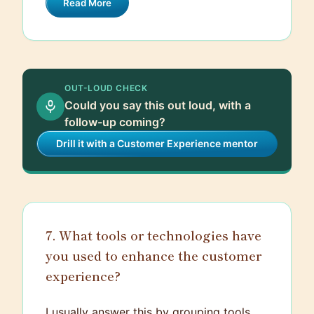
Read More
active listening, empathy, and clear
feedback.
communication. Ongoing support is
essential, so I make myself available for
any questions they might have and
conduct regular check-ins to ensure
OUT-LOUD CHECK
they're comfortable and confident in their
Could you say this out loud, with a
roles.
follow-up coming?
Drill it with a Customer Experience mentor
7. What tools or technologies have
you used to enhance the customer
experience?
I usually answer this by grouping tools