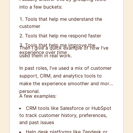
into a few buckets:
Tools that help me understand the
customer
Tools that help me respond faster
Tools that help me improve the
Then I give a quick example of how I’ve
experience over time
used them in real work.
In past roles, I’ve used a mix of customer
support, CRM, and analytics tools to
make the experience smoother and more
personal.
A few examples:
CRM tools like Salesforce or HubSpot
to track customer history, preferences,
and past issues
Help desk platforms like Zendesk or