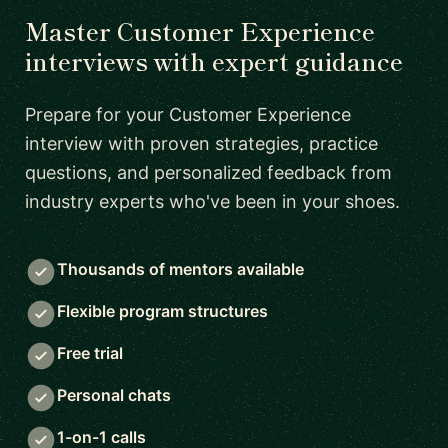
Master Customer Experience
interviews with expert guidance
Prepare for your Customer Experience
interview with proven strategies, practice
questions, and personalized feedback from
industry experts who've been in your shoes.
Thousands of mentors available
Flexible program structures
Free trial
Personal chats
1-on-1 calls