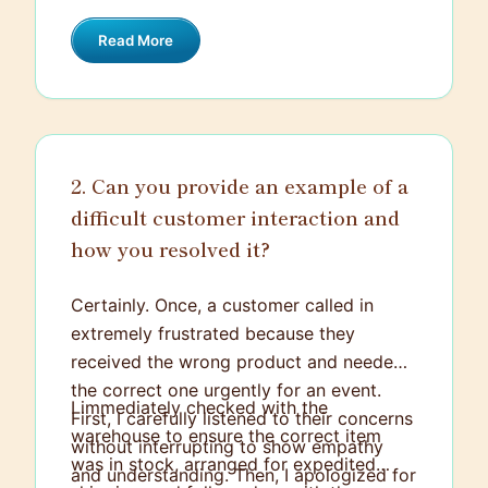
were out, I called a few nearby locations
Read More
to check their inventory. I managed to
find the product at another store,
reserved it in their name, and provided
clear directions for them to pick it up.
The customer was incredibly grateful and
2. Can you provide an example of a
expressed how much they appreciated
difficult customer interaction and
the extra effort, turning what could have
been a disappointing experience into a
how you resolved it?
very positive one.
Certainly. Once, a customer called in
extremely frustrated because they
received the wrong product and needed
the correct one urgently for an event.
I immediately checked with the
First, I carefully listened to their concerns
warehouse to ensure the correct item
without interrupting to show empathy
was in stock, arranged for expedited
and understanding. Then, I apologized for