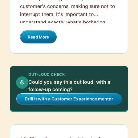
customer's concerns, making sure not to
interrupt them. It's important to
understand exactly what's bothering
them. Then, I empathize with their
Read More
situation and apologize sincerely for any
inconvenience caused. After that, I ask
clarifying questions if needed to get all
the details and promptly look for a
resolution. If it's within my power, I
OUT-LOUD CHECK
resolve the issue on the spot. Otherwise, I
Could you say this out loud, with a
escalate it to someone who can help
follow-up coming?
further and ensure the customer knows
Drill it with a Customer Experience mentor
what actions are being taken to address
their concerns.