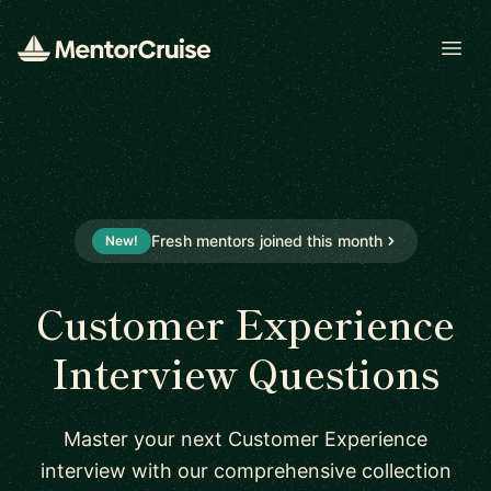
Open
Fresh mentors joined this month
New!
Customer Experience
Interview Questions
Master your next Customer Experience
interview with our comprehensive collection