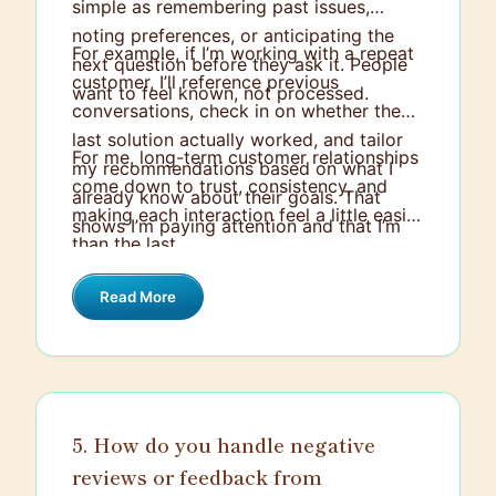
simple as remembering past issues,
noting preferences, or anticipating the
For example, if I’m working with a repeat
next question before they ask it. People
customer, I’ll reference previous
want to feel known, not processed.
conversations, check in on whether the
last solution actually worked, and tailor
For me, long-term customer relationships
my recommendations based on what I
come down to trust, consistency, and
already know about their goals. That
making each interaction feel a little easier
shows I’m paying attention and that I’m
than the last.
invested in the relationship, not just
closing out a ticket.
Read More
5. How do you handle negative
reviews or feedback from