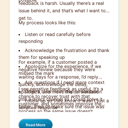
possible
feedback is harsh. Usually there’s a real
issue behind it, and that’s what I want to
get to.
My process looks like this:
Listen or read carefully before
responding
Acknowledge the frustration and thank
them for speaking up
For example, if a customer posted a
Apologize for the experience, if we
negative review because they were
missed the mark
waiting days for a response, I’d reply
Ask questions if I need more context
quickly, acknowledge the delay,
I see negative feedback as useful. It’s a
Offer a clear next step or solution
apologize, and move the conversation
chance to recover trust with that
into a direct channel so I could solve it
Follow up so they know it wasn’t just a
customer, and sometimes improve the
faster. Then I’d make sure the issue was
scripted response
process so the same issue doesn’t
fully resolved and look into why the delay
happen again.
happened in the first place.
Read More