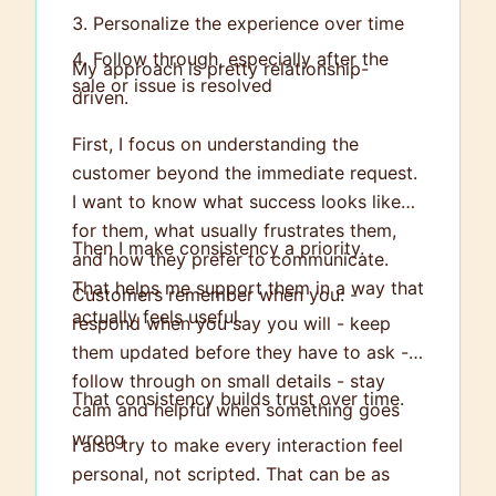
Personalize the experience over time
Follow through, especially after the
My approach is pretty relationship-
sale or issue is resolved
driven.
First, I focus on understanding the
customer beyond the immediate request.
I want to know what success looks like
for them, what usually frustrates them,
Then I make consistency a priority.
and how they prefer to communicate.
That helps me support them in a way that
Customers remember when you: -
actually feels useful.
respond when you say you will - keep
them updated before they have to ask -
follow through on small details - stay
That consistency builds trust over time.
calm and helpful when something goes
wrong
I also try to make every interaction feel
personal, not scripted. That can be as