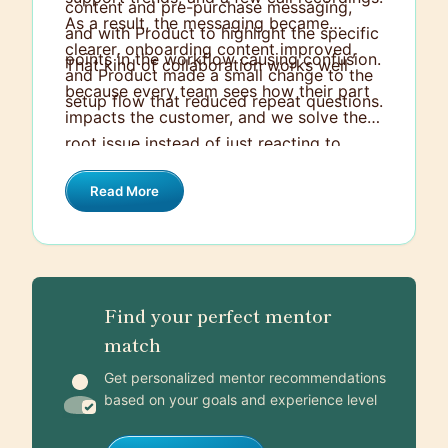
content and pre-purchase messaging,
As a result, the messaging became
and with Product to highlight the specific
clearer, onboarding content improved,
points in the workflow causing confusion.
That kind of collaboration works well
and Product made a small change to the
because every team sees how their part
setup flow that reduced repeat questions.
impacts the customer, and we solve the
root issue instead of just reacting to
tickets.
Read More
Find your perfect mentor
match
Get personalized mentor recommendations
based on your goals and experience level