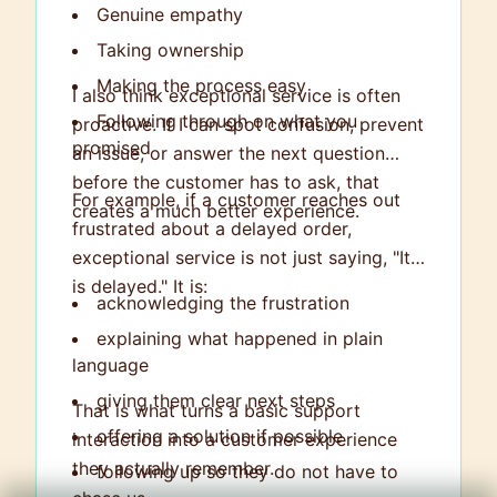
Genuine empathy
Taking ownership
Making the process easy
I also think exceptional service is often
Following through on what you
proactive. If I can spot confusion, prevent
promised
an issue, or answer the next question
before the customer has to ask, that
For example, if a customer reaches out
creates a much better experience.
frustrated about a delayed order,
exceptional service is not just saying, "It
is delayed." It is:
acknowledging the frustration
explaining what happened in plain
language
giving them clear next steps
That is what turns a basic support
offering a solution if possible
interaction into a customer experience
they actually remember.
following up so they do not have to