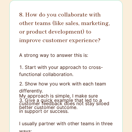
8. How do you collaborate with
other teams (like sales, marketing,
or product development) to
improve customer experience?
A strong way to answer this is:
Start with your approach to cross-
functional collaboration.
Show how you work with each team
differently.
My approach is simple, I make sure
Give a quick example that led to a
customer feedback does not stay siloed
better customer outcome.
in support or success.
I usually partner with other teams in three
ways: