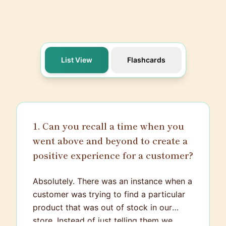
List View
Flashcards
1. Can you recall a time when you
went above and beyond to create a
positive experience for a customer?
Absolutely. There was an instance when a
customer was trying to find a particular
product that was out of stock in our
store. Instead of just telling them we