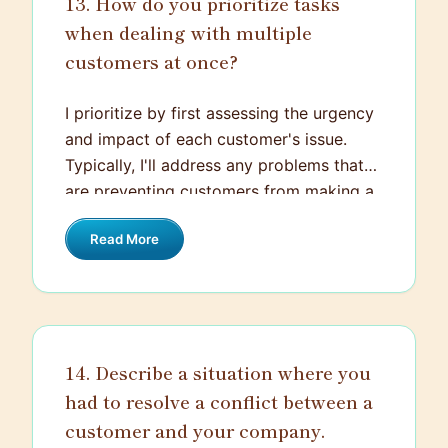
13. How do you prioritize tasks
when dealing with multiple
customers at once?
I prioritize by first assessing the urgency
and impact of each customer's issue.
Typically, I'll address any problems that
are preventing customers from making a
purchase or using a service effectively.
Read More
Then, I consider the order of arrival to
ensure fairness, but I'll also be flexible if a
situation escalates and needs immediate
attention. Communication is key—I'll
keep customers informed about wait
14. Describe a situation where you
times and progress to manage their
had to resolve a conflict between a
expectations.
customer and your company.