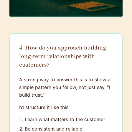
4. How do you approach building
long-term relationships with
customers?
A strong way to answer this is to show a
simple pattern you follow, not just say, "I
build trust."
I’d structure it like this:
Learn what matters to the customer
Be consistent and reliable