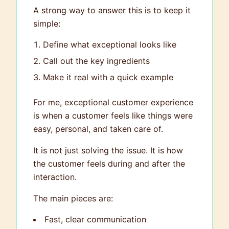
A strong way to answer this is to keep it
simple:
Define what exceptional looks like
Call out the key ingredients
Make it real with a quick example
For me, exceptional customer experience
is when a customer feels like things were
easy, personal, and taken care of.
It is not just solving the issue. It is how
the customer feels during and after the
interaction.
The main pieces are:
Fast, clear communication