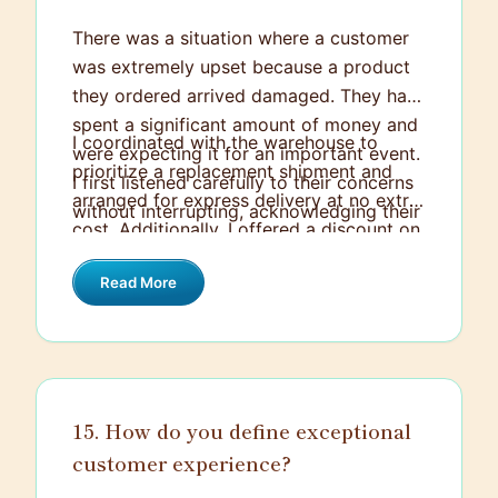
There was a situation where a customer
was extremely upset because a product
they ordered arrived damaged. They had
spent a significant amount of money and
I coordinated with the warehouse to
were expecting it for an important event.
prioritize a replacement shipment and
I first listened carefully to their concerns
arranged for express delivery at no extra
without interrupting, acknowledging their
cost. Additionally, I offered a discount on
frustration. Then, I reassured them that I
their next purchase as a gesture of
would take care of the situation
Read More
goodwill. Keeping the customer regularly
personally.
updated throughout the process helped
restore their trust, and they ended up
very satisfied with the resolution.
15. How do you define exceptional
customer experience?