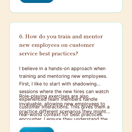
6. How do you train and mentor
new employees on customer
service best practices?
I believe in a hands-on approach when
training and mentoring new employees.
First, I like to start with shadowing
sessions where the new hires can watch
Role-playing exercises are also
experienced team members handle
invaluable, allowing new employees to
customer interactions. This gives them a
practice different scenarios they might
real-world context for best practices.
encounter. I ensure they understand the
Then, I'll gradually let them take on more
core principles of customer service, like
responsibility while providing immediate