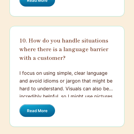
Read More
current order as well as a voucher for
their next purchase. I kept them updated
throughout the process until the issue
was resolved. By the end, the customer
appreciated the prompt and transparent
10. How do you handle situations
handling of the situation and remained
where there is a language barrier
loyal to our brand.
with a customer?
I focus on using simple, clear language
and avoid idioms or jargon that might be
hard to understand. Visuals can also be
incredibly helpful, so I might use pictures
or diagrams to explain things. If possible,
Read More
I use translation tools or ask a bilingual
colleague for assistance. My goal is to
ensure the customer feels understood