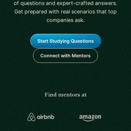
of questions and expert-crafted answers.
Get prepared with real scenarios that top
companies ask.
Start Studying Questions
Connect with Mentors
Find mentors at