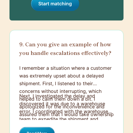
Start matching
9. Can you give an example of how
you handle escalations effectively?
I remember a situation where a customer
was extremely upset about a delayed
shipment. First, I listened to their
concerns without interrupting, which
Next, I investigated the delay and
helped to calm them down a bit. I
discovered it was due to a warehouse
apologized for the inconvenience and
error. I coordinated with the warehouse
assured them that I would take ownership
team to expedite the shipment and
of resolving the issue.
offered the customer a discount on their