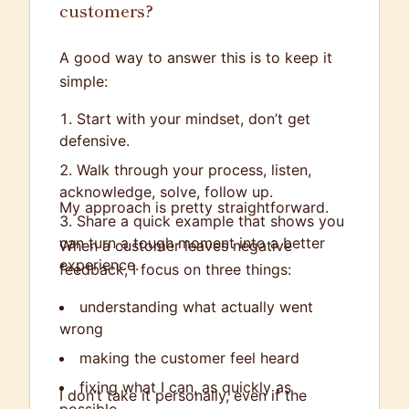
customers?
A good way to answer this is to keep it
simple:
Start with your mindset, don’t get
defensive.
Walk through your process, listen,
acknowledge, solve, follow up.
My approach is pretty straightforward.
Share a quick example that shows you
can turn a tough moment into a better
When a customer leaves negative
experience.
feedback, I focus on three things:
understanding what actually went
wrong
making the customer feel heard
fixing what I can, as quickly as
I don’t take it personally, even if the