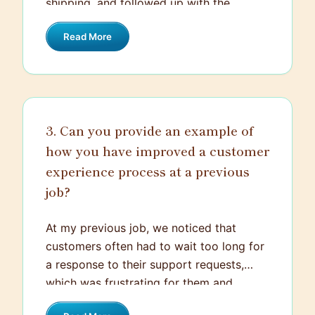
shipping, and followed up with the
the inconvenience and assured them we
customer to confirm the new delivery
would resolve the issue quickly.
Read More
date. I also offered a small discount on
their next purchase as a gesture of
goodwill. By staying calm, responsive,
and proactive, I was able to turn a
negative experience into a positive one,
3. Can you provide an example of
leaving the customer satisfied.
how you have improved a customer
experience process at a previous
job?
At my previous job, we noticed that
customers often had to wait too long for
a response to their support requests,
which was frustrating for them and
affected their overall satisfaction. To