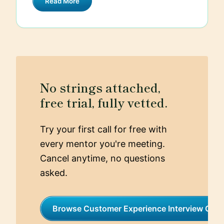
Read More
tackle this, I implemented a ticket triage
system that prioritized inquiries based on
their urgency and complexity.
Additionally, we introduced a chatbot to
handle common questions, which allowed
our human agents to focus on more
complex issues. As a result, we reduced
No strings attached,
average response times by 40% and saw
free trial, fully vetted.
a significant increase in positive
customer feedback.
Try your first call for free with
every mentor you're meeting.
Cancel anytime, no questions
asked.
Browse Customer Experience Interview Coa