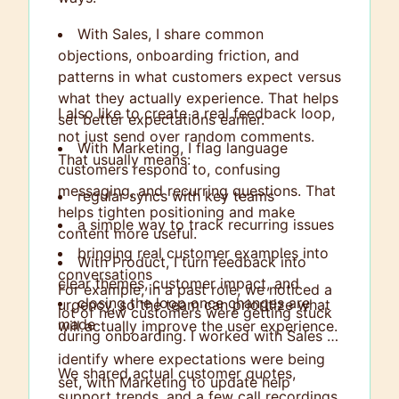
With Sales, I share common
objections, onboarding friction, and
patterns in what customers expect versus
what they actually experience. That helps
I also like to create a real feedback loop,
set better expectations earlier.
not just send over random comments.
With Marketing, I flag language
That usually means:
customers respond to, confusing
messaging, and recurring questions. That
regular syncs with key teams
helps tighten positioning and make
a simple way to track recurring issues
content more useful.
bringing real customer examples into
With Product, I turn feedback into
conversations
clear themes, customer impact, and
For example, in a past role, we noticed a
closing the loop once changes are
urgency, so the team can prioritize what
lot of new customers were getting stuck
made
will actually improve the user experience.
during onboarding. I worked with Sales to
identify where expectations were being
We shared actual customer quotes,
set, with Marketing to update help
support trends, and a few call recordings.