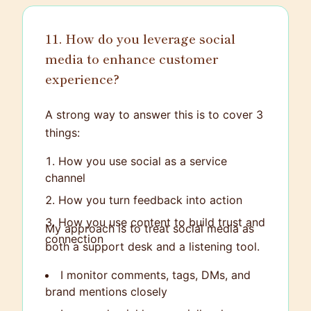
and supported, making the interaction as
stress-free as possible.
11. How do you leverage social
media to enhance customer
experience?
A strong way to answer this is to cover 3
things:
How you use social as a service
channel
How you turn feedback into action
How you use content to build trust and
My approach is to treat social media as
connection
both a support desk and a listening tool.
I monitor comments, tags, DMs, and
brand mentions closely