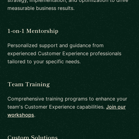
strategy, implementation, and optimization to drive
measurable business results.
1-on-1 Mentorship
Personalized support and guidance from
experienced Customer Experience professionals
tailored to your specific needs.
Team Training
Comprehensive training programs to enhance your
team's Customer Experience capabilities.
Join our
workshops
.
Custom Solutions