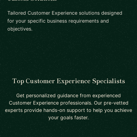
Tailored Customer Experience solutions designed
for your specific business requirements and
objectives.
Top Customer Experience Specialists
Get personalized guidance from experienced
Customer Experience professionals. Our pre-vetted
experts provide hands-on support to help you achieve
your goals faster.