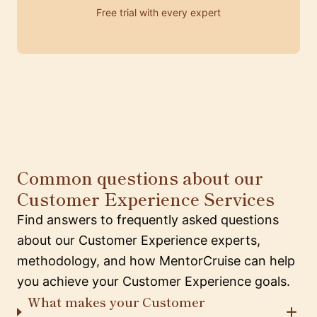
Free trial with every expert
Common questions about our
Customer Experience Services
Find answers to frequently asked questions
about our Customer Experience experts,
methodology, and how MentorCruise can help
you achieve your Customer Experience goals.
What makes your Customer