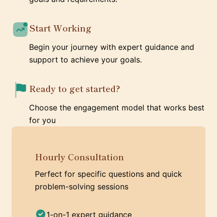
Start Working
Begin your journey with expert guidance and
support to achieve your goals.
Ready to get started?
Choose the engagement model that works best
for you
Hourly Consultation
Perfect for specific questions and quick
problem-solving sessions
1-on-1 expert guidance