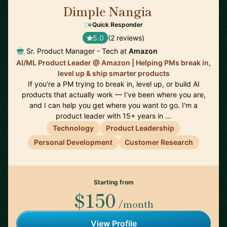
Dimple Nangia
🇺🇸
Quick Responder
5.0
(2 reviews)
Sr. Product Manager - Tech at
Amazon
AI/ML Product Leader @ Amazon | Helping PMs break in,
level up & ship smarter products
If you're a PM trying to break in, level up, or build AI
products that actually work — I've been where you are,
and I can help you get where you want to go. I'm a
product leader with 15+ years in …
Technology
Product Leadership
Personal Development
Customer Research
Starting from
$150
/month
View Profile