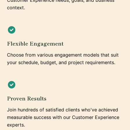
Customer Experience needs, goals, and business
context.
Flexible Engagement
Choose from various engagement models that suit
your schedule, budget, and project requirements.
Proven Results
Join hundreds of satisfied clients who've achieved
measurable success with our Customer Experience
experts.