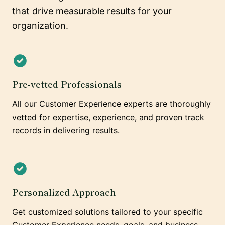
that drive measurable results for your
organization.
Pre-vetted Professionals
All our Customer Experience experts are thoroughly
vetted for expertise, experience, and proven track
records in delivering results.
Personalized Approach
Get customized solutions tailored to your specific