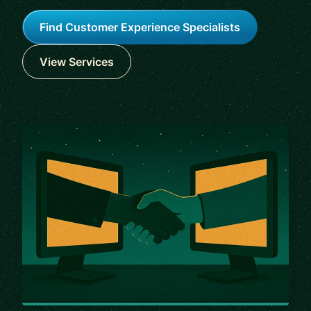
Find Customer Experience Specialists
View Services