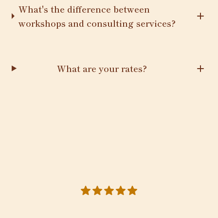
What's the difference between
workshops and consulting services?
What are your rates?
5 out of 5 stars