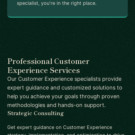
specialist, you're in the right place.
Professional Customer
Experience Services
Our Customer Experience specialists provide
expert guidance and customized solutions to
help you achieve your goals through proven
methodologies and hands-on support.
Strategic Consulting
Get expert guidance on Customer Experience