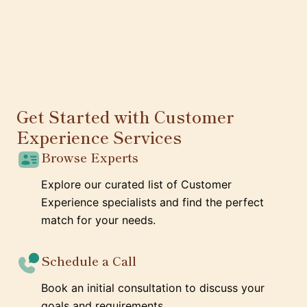
Get Started with Customer
Experience Services
Browse Experts
Explore our curated list of Customer
Experience specialists and find the perfect
match for your needs.
Schedule a Call
Book an initial consultation to discuss your
goals and requirements.