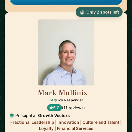
Only 2 spots left
Mark Mullinix
🇸🇬
Quick Responder
5.0
(11 reviews)
Principal at
Growth Vectors
Fractional Leadership | Innovation | Culture and Talent |
Loyalty | Financial Services