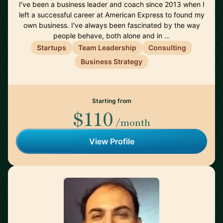
I've been a business leader and coach since 2013 when I
left a successful career at American Express to found my
own business. I've always been fascinated by the way
people behave, both alone and in …
Startups
Team Leadership
Consulting
Business Strategy
Starting from
$110
/month
View Profile