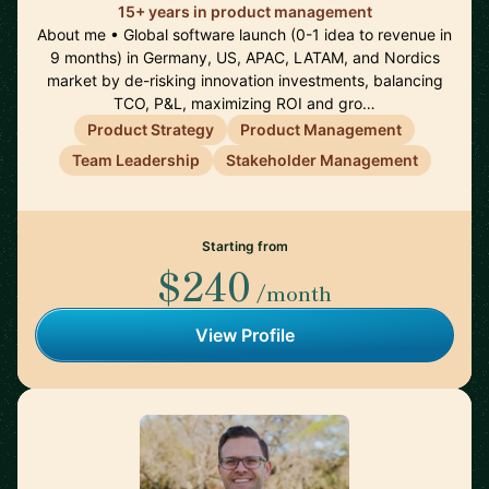
15+ years in product management
About me • Global software launch (0-1 idea to revenue in
9 months) in Germany, US, APAC, LATAM, and Nordics
market by de-risking innovation investments, balancing
TCO, P&L, maximizing ROI and gro…
Product Strategy
Product Management
Team Leadership
Stakeholder Management
Starting from
$240
/month
View Profile