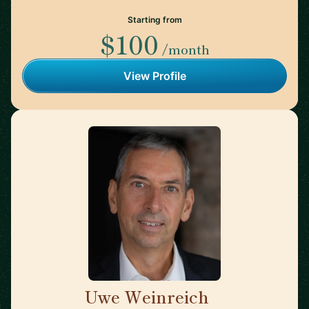
Starting from
$100
/month
View Profile
Uwe Weinreich
🇩🇪