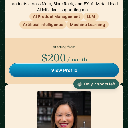
products across Meta, BlackRock, and EY. At Meta, I lead
AI initiatives supporting mo…
AI Product Management
LLM
Artificial Intelligence
Machine Learning
Starting from
$200
/month
View Profile
Only 2 spots left