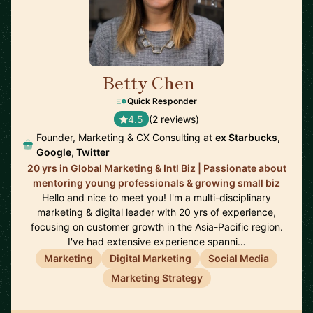
Betty Chen
🇸🇬
Quick Responder
4.5
(2 reviews)
Founder, Marketing & CX Consulting at
ex Starbucks,
Google, Twitter
20 yrs in Global Marketing & Intl Biz | Passionate about
mentoring young professionals & growing small biz
Hello and nice to meet you! I'm a multi-disciplinary
marketing & digital leader with 20 yrs of experience,
focusing on customer growth in the Asia-Pacific region.
I've had extensive experience spanni…
Marketing
Digital Marketing
Social Media
Marketing Strategy