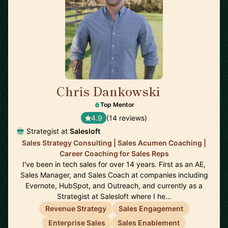
Chris Dankowski
🇺🇸
Top Mentor
4.9
(14 reviews)
Strategist at
Salesloft
Sales Strategy Consulting | Sales Acumen Coaching |
Career Coaching for Sales Reps
I've been in tech sales for over 14 years. First as an AE,
Sales Manager, and Sales Coach at companies including
Evernote, HubSpot, and Outreach, and currently as a
Strategist at Salesloft where I he…
Revenue Strategy
Sales Engagement
Enterprise Sales
Sales Enablement