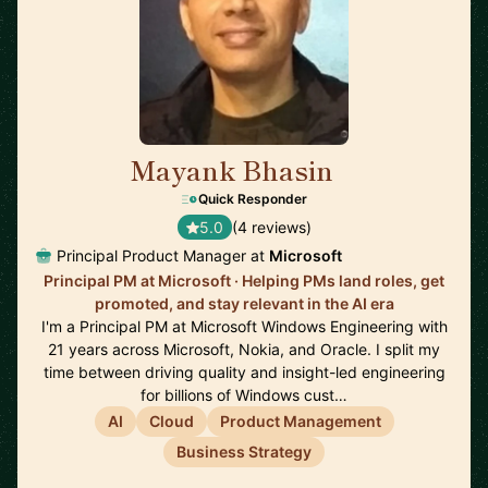
Mayank Bhasin
🇬🇧
Quick Responder
5.0
(4 reviews)
Principal Product Manager at
Microsoft
Principal PM at Microsoft · Helping PMs land roles, get
promoted, and stay relevant in the AI era
I'm a Principal PM at Microsoft Windows Engineering with
21 years across Microsoft, Nokia, and Oracle. I split my
time between driving quality and insight-led engineering
for billions of Windows cust…
AI
Cloud
Product Management
Business Strategy