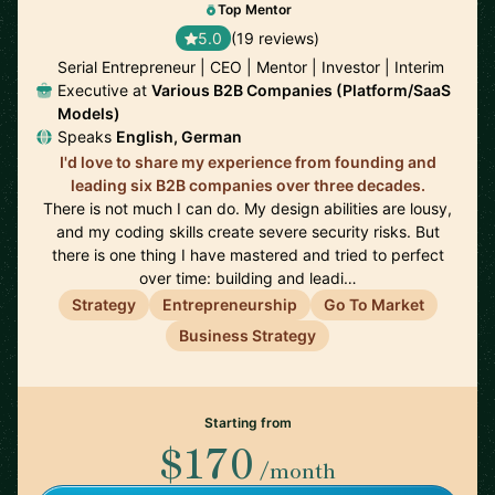
Top Mentor
5.0
(19 reviews)
Serial Entrepreneur | CEO | Mentor | Investor | Interim
Executive at
Various B2B Companies (Platform/SaaS
Models)
Speaks
English, German
I'd love to share my experience from founding and
leading six B2B companies over three decades.
There is not much I can do. My design abilities are lousy,
and my coding skills create severe security risks. But
there is one thing I have mastered and tried to perfect
over time: building and leadi…
Strategy
Entrepreneurship
Go To Market
Business Strategy
Starting from
$170
/month