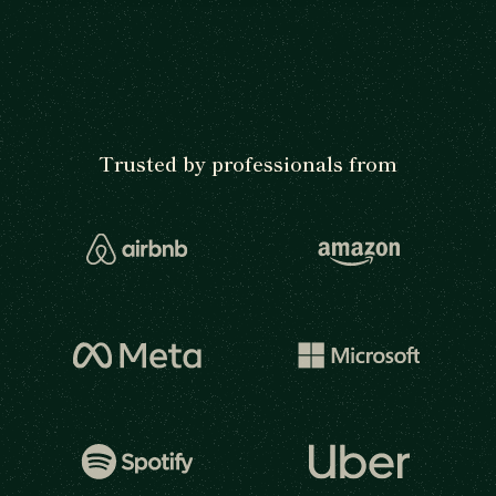
Trusted by professionals from