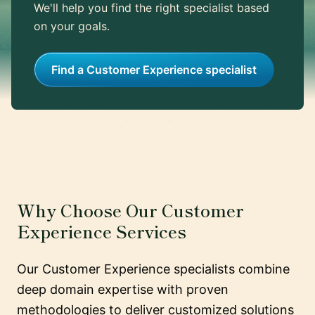
We'll help you find the right specialist based
on your goals.
Find a Customer Experience specialist
Why Choose Our Customer
Experience Services
Our Customer Experience specialists combine
deep domain expertise with proven
methodologies to deliver customized solutions