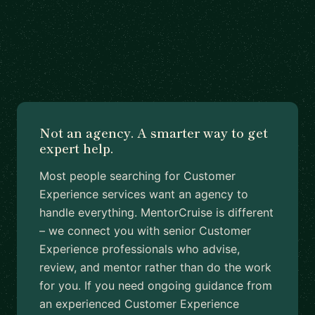
Not an agency. A smarter way to get
expert help.
Most people searching for Customer
Experience services want an agency to
handle everything. MentorCruise is different
– we connect you with senior Customer
Experience professionals who advise,
review, and mentor rather than do the work
for you. If you need ongoing guidance from
an experienced Customer Experience