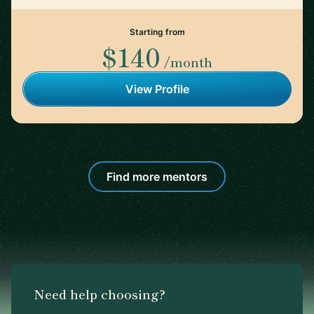
Starting from
$140
/month
View Profile
Find more mentors
Need help choosing?