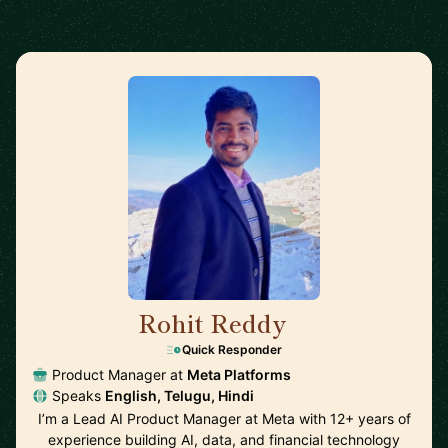
Rohit Reddy
🇺🇸
Quick Responder
Product Manager at
Meta Platforms
Speaks
English, Telugu, Hindi
I’m a Lead AI Product Manager at Meta with 12+ years of
experience building AI, data, and financial technology