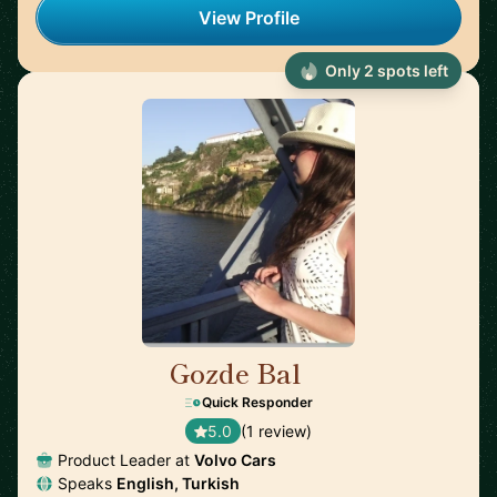
View Profile
Only 2 spots left
Gozde Bal
🇸🇪
Quick Responder
5.0
(1 review)
Product Leader at
Volvo Cars
Speaks
English, Turkish