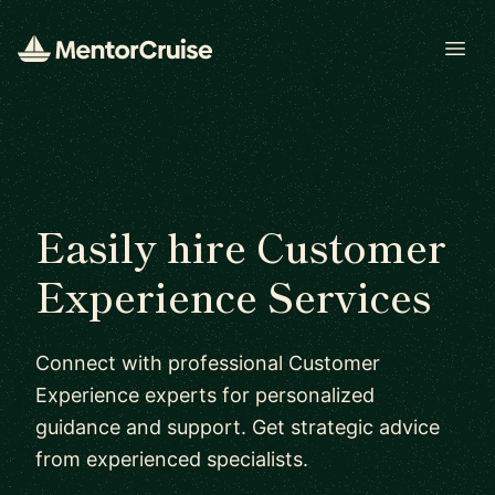
Open
Easily hire Customer
Experience Services
Connect with professional Customer
Experience experts for personalized
guidance and support. Get strategic advice
from experienced specialists.