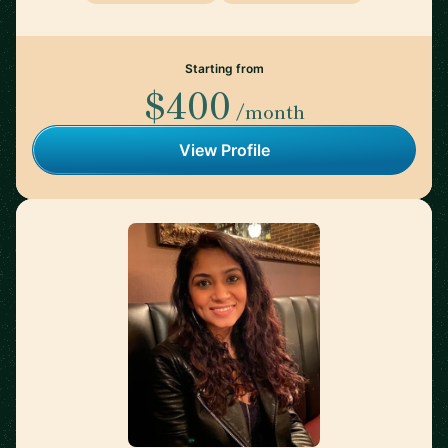
Starting from
$400
/month
View Profile