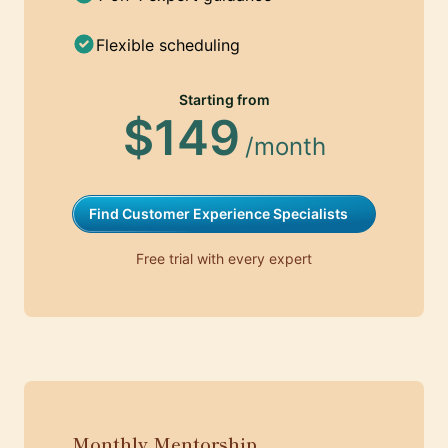
Flexible scheduling
Starting from
$149
/month
Find Customer Experience Specialists
Free trial with every expert
Monthly Mentorship