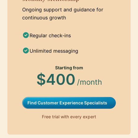
Ongoing support and guidance for
continuous growth
Regular check-ins
Unlimited messaging
Starting from
$400
/month
Find Customer Experience Specialists
Free trial with every expert