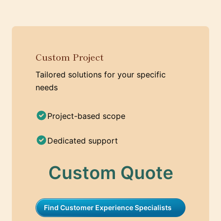
Custom Project
Tailored solutions for your specific
needs
Project-based scope
Dedicated support
Custom Quote
Find Customer Experience Specialists