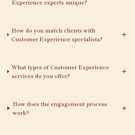
Experience experts unique?
How do you match clients with
Customer Experience specialists?
What types of Customer Experience
services do you offer?
How does the engagement process
work?