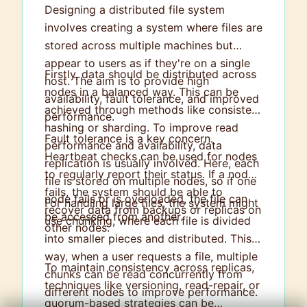
Designing a distributed file system
involves creating a system where files are
stored across multiple machines but
appear to users as if they're on a single
Firstly, data should be distributed across
host. The aim is to provide high
nodes in a balanced way. This can be
availability, fault tolerance, and improved
achieved through methods like consistent
performance.
hashing or sharding. To improve read
Fault tolerance is a key concern.
performance and availability, data
Heartbeat checks can be used for nodes
replication is usually involved. Here, each
to regularly report their status. If a node
file is stored on multiple nodes, so if one
fails, the system should be able to
node fails or is overloaded, the file can
For handling large files, the system might
recover data from backups or replicas on
be accessed from another.
use chunking, where each file is divided
other nodes.
into smaller pieces and distributed. This
way, when a user requests a file, multiple
To maintain consistency across replicas,
chunks can be read concurrently from
techniques like versioning, read-repair, or
different nodes to improve performance.
quorum-based strategies can be