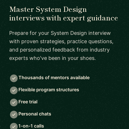
Master System Design
interviews with expert guidance
Prepare for your System Design interview
with proven strategies, practice questions,
and personalized feedback from industry
experts who've been in your shoes.
Thousands of mentors available
Flexible program structures
Free trial
Personal chats
1-on-1 calls