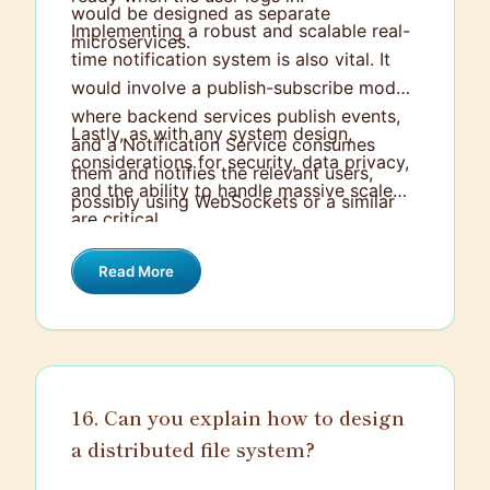
would be designed as separate
Implementing a robust and scalable real-
microservices.
time notification system is also vital. It
would involve a publish-subscribe model
where backend services publish events,
Lastly, as with any system design,
and a Notification Service consumes
considerations for security, data privacy,
them and notifies the relevant users,
and the ability to handle massive scale
possibly using WebSockets or a similar
are critical.
tool for the real-time aspect.
Read More
16. Can you explain how to design
a distributed file system?