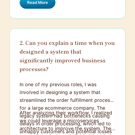
Read More
the blueprint for building effective
systems. It encompasses the overall
structure, focusing on how individual
parts interact with each other, how data
flows, how the system will scale, and how
2. Can you explain a time when you
it will handle potential security risks. The
designed a system that
goal is to create a system that is
efficient, reliable, and delivers defined
significantly improved business
functions. It's like creating a roadmap for
processes?
problem-solving.
In one of my previous roles, I was
involved in designing a system that
streamlined the order fulfillment process
for a large ecommerce company. The
After analyzing their workflow, I realized
legacy system had bottlenecks causing
we could leverage a microservices
delays in order processing, which led to
architecture to improve the system. The
unhappy customers and potential losses