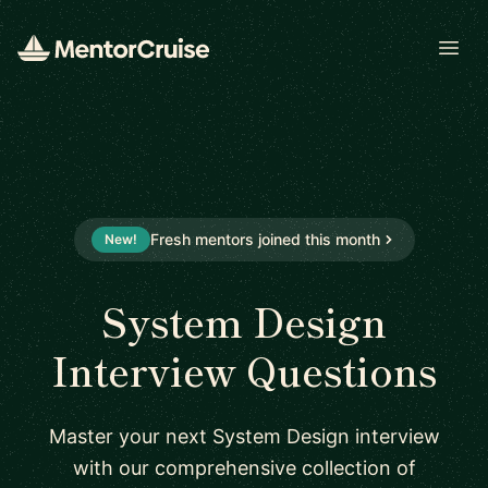
Open
Fresh mentors joined this month
New!
System Design
Interview Questions
Master your next System Design interview
with our comprehensive collection of