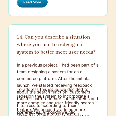
Read More
manage consistency in distributed
systems that utilize data replication.
14. Can you describe a situation
where you had to redesign a
system to better meet user needs?
In a previous project, I had been part of a
team designing a system for an e-
commerce platform. After the initial
launch, we started receiving feedback
To address this issue, we decided to
about the search function: customers
redesign the system to incorporate a
found it hard to locate specific items and
more complex and user-friendly search
filter results according to their
feature. We began by adding more
preferences. Although we had
Next, we incorporated a search