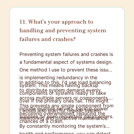
11. What's your approach to
handling and preventing system
failures and crashes?
Preventing system failures and crashes is
a fundamental aspect of systems design.
One method I use to prevent these issues
is implementing redundancy in the
In addition to this, I'd use load balancing
system. This means having backup
to distribute system demand evenly
components or systems ready to take
across multiple servers or components.
over if the primary ones fail. This might
This prevents any single component from
include multiple servers, backup power
I would also plan for regular system
becoming overwhelmed, reducing the
supplies, or even redundant data centers.
monitoring and proactive maintenance.
chances of a crash.
By constantly monitoring the system’s
health and performance, you can detect