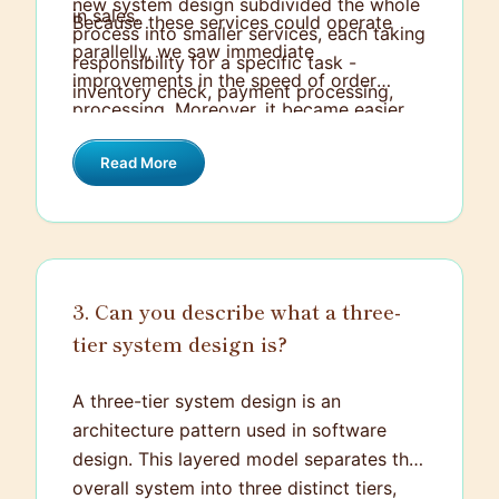
new system design subdivided the whole
in sales.
Because these services could operate
process into smaller services, each taking
parallelly, we saw immediate
responsibility for a specific task -
improvements in the speed of order
inventory check, payment processing,
processing. Moreover, it became easier
shipping, etc.
to troubleshoot issues since we could
Read More
isolate them to specific services. This
new system design greatly improved the
company's order fulfillment speed,
reduced errors, and eventually led to
increased customer satisfaction and
3. Can you describe what a three-
revenue.
tier system design is?
A three-tier system design is an
architecture pattern used in software
design. This layered model separates the
overall system into three distinct tiers,