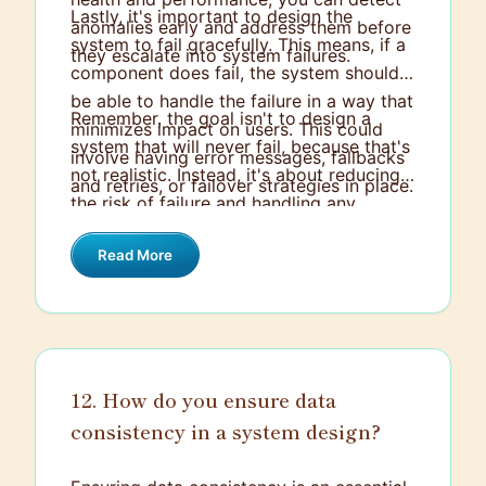
Lastly, it's important to design the
anomalies early and address them before
system to fail gracefully. This means, if a
they escalate into system failures.
component does fail, the system should
be able to handle the failure in a way that
Remember, the goal isn't to design a
minimizes impact on users. This could
system that will never fail, because that's
involve having error messages, fallbacks
not realistic. Instead, it's about reducing
and retries, or failover strategies in place.
the risk of failure and handling any
failures that do occur in the best way
Read More
possible.
12. How do you ensure data
consistency in a system design?