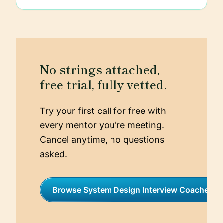
No strings attached,
free trial, fully vetted.
Try your first call for free with
every mentor you're meeting.
Cancel anytime, no questions
asked.
Browse System Design Interview Coaches