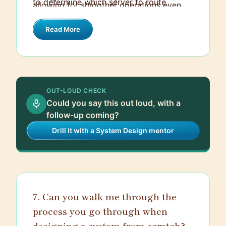
to determine which server to route
allowing for smoother operations even
balancer instead of the server to reduce
requests to, providing a form of session
during high traffic periods or server
the computation load on the server.
persistence.
Read More
failures.
OUT-LOUD CHECK
Could you say this out loud, with a
follow-up coming?
Drill it with a System Design mentor
7. Can you walk me through the
process you go through when
designing a system from scratch?