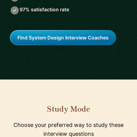
97% satisfaction rate
Find System Design Interview Coaches
Study Mode
Choose your preferred way to study these
interview questions