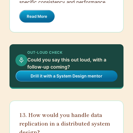
specific consistency and performance
needs.
Read More
OUT-LOUD CHECK
Could you say this out loud, with a
follow-up coming?
Drill it with a System Design mentor
13. How would you handle data
replication in a distributed system
design?