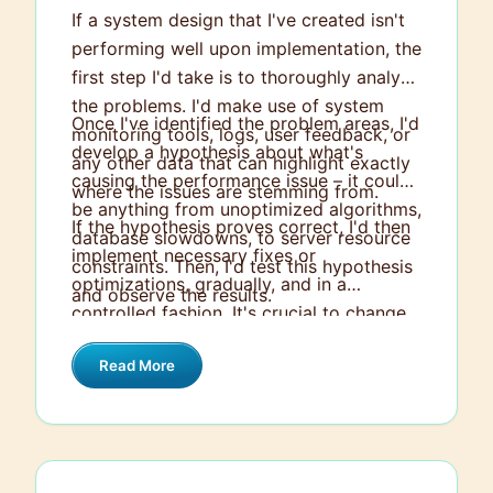
If a system design that I've created isn't
performing well upon implementation, the
first step I'd take is to thoroughly analyze
the problems. I'd make use of system
Once I've identified the problem areas, I'd
monitoring tools, logs, user feedback, or
develop a hypothesis about what's
any other data that can highlight exactly
causing the performance issue – it could
where the issues are stemming from.
be anything from unoptimized algorithms,
If the hypothesis proves correct, I'd then
database slowdowns, to server resource
implement necessary fixes or
constraints. Then, I'd test this hypothesis
optimizations, gradually, and in a
and observe the results.
controlled fashion. It's crucial to change
one thing at a time and monitor to see if
Read More
the fix has improved the situation or if it's
done the opposite. If the hypothesis
proves incorrect, I'd reassess and form a
new hypothesis, continuing the cycle until
the issue is resolved. This systematic,