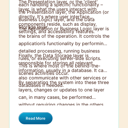
The Presentation layer, or the 'client'
each handling a specific functionality –
layer, is what the users interact with
the Presentation layer, the Application (or
directly. It's where user interface
Business Logic) layer, and the Data
components reside, such as display,
Storage layer.
The Application or Business Logic layer is
settings, and accessibility features.
the brains of the operation. It controls the
application’s functionality by performing
detailed processing, running business
Finally, the Data Storage layer is
rules, or executing server-side scripts.
responsible for storing all relevant
This is where most of the behind-the-
information, usually in a database. It can
scenes activities occur.
also communicate with other services or
By separating the system into these three
databases if needed.
layers, changes or updates to one layer
can, in many cases, be performed
without requiring changes in the others,
leading to easier maintenance and
Read More
scalability.