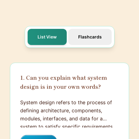
List View
Flashcards
1. Can you explain what system
design is in your own words?
System design refers to the process of
defining architecture, components,
modules, interfaces, and data for a
system to satisfy specific requirements.
It's both an art and a science, serving as