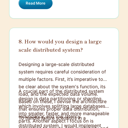
Read More
feasibility, business needs, and user
experience.
8. How would you design a large
scale distributed system?
Designing a large-scale distributed
system requires careful consideration of
multiple factors. First, it’s imperative to
be clear about the system's function, its
A crucial part of the distributed system
load, and the expected data volume.
design is data partitioning or sharding,
Based on these, I devise the architecture
which involves splitting large databases
that ensures proper data distribution,
into smaller, faster, and more manageable
redundancy, and low latency.
To handle failure scenarios in a
parts. Another aspect I focus on is
distributed system, I would implement