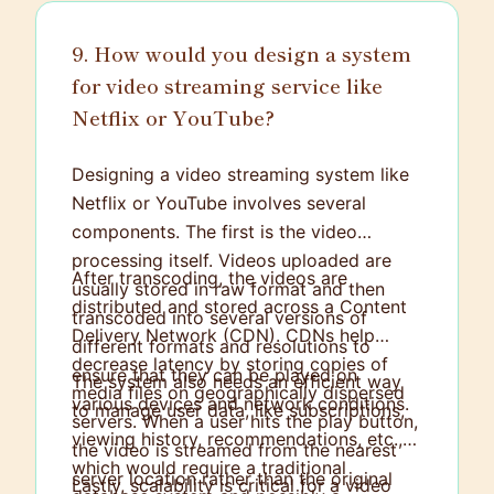
9. How would you design a system
for video streaming service like
Netflix or YouTube?
Designing a video streaming system like
Netflix or YouTube involves several
components. The first is the video
processing itself. Videos uploaded are
After transcoding, the videos are
usually stored in raw format and then
distributed and stored across a Content
transcoded into several versions of
Delivery Network (CDN). CDNs help
different formats and resolutions to
decrease latency by storing copies of
ensure that they can be played on
The system also needs an efficient way
media files on geographically dispersed
various devices and network conditions.
to manage user data, like subscriptions,
servers. When a user hits the play button,
viewing history, recommendations, etc.,
the video is streamed from the nearest
which would require a traditional
server location rather than the original
Lastly, scalability is critical for a video