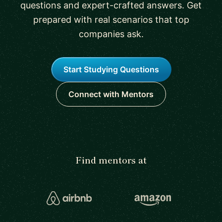
questions and expert-crafted answers. Get
prepared with real scenarios that top
companies ask.
Start Studying Questions
Connect with Mentors
Find mentors at