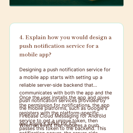
4. Explain how you would design a
push notification service for a
mobile app?
Designing a push notification service for
a mobile app starts with setting up a
reliable server-side backend that
communicates with both the app and the
Once the user installs the app and gives
push notification services provided by
the permission for notifications, the app
the mobile platforms, such as Google's
registers with the platform-specific
Firebase Cloud Messaging for Android
service to get a unique token, then
and Apple's APNs for iOS.
When an event that requires a push
passes this token to the backend. This