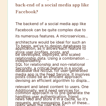
back-end of a social media app like
Facebook?
The backend of a social media app like
Facebook can be quite complex due to
its numerous features. A microservices
architecture would be ideal for such an
To begin, we've to design databases to
application, as it allows each feature to
store user profiles, posts, and
be developed, deployed, and scaled
relationship data. Using a combination of
independently.
SQL for relationship and non-relational
Secondly, a critical feature in a social
database like NoSQL for user-generated
media app is the Feed Service. It involves
posts could be an efficient approach.
devising an efficient algorithm to display
relevant and latest content to users. One
Additionally, we'd need services for
common approach is to pre-generate the
handling user authentication, friend
news feed and store it in a cache, so it's
requests, and messaging. Each of these
ready when the user logs in.