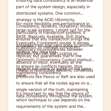
Ensuring data consistency is an essential
part of the system design, especially in
distributed systems. One common
strategy is the ACID (Atomicity,
For more flexibility and performance in
Consistency, Isolation, Durability) model,
large-scale systems, I might opt for the
particularly in transaction systems. It
BASE (Basically Available, Soft State,
ensures that any transaction brings the
Eventually Consistent) model. It allows
database from one valid state to another
In addition, to manage concurrent
temporary inconsistencies between
without any data loss.
updates, you can use Locking or
replicas, but guarantees that in the
Optimistic Concurrency Control methods
absence of input, eventually all the
to ensure no conflicts happen, thus
replicas will come to agree on the same
Finally, in distributed systems, consensus
maintaining consistency.
value.
protocols like Paxos or Raft are also used
to ensure that all the nodes agree on a
single version of the truth, maintaining
It's important to say that the choice of
data consistency throughout the system.
which technique to use depends on the
requirements of the system and the