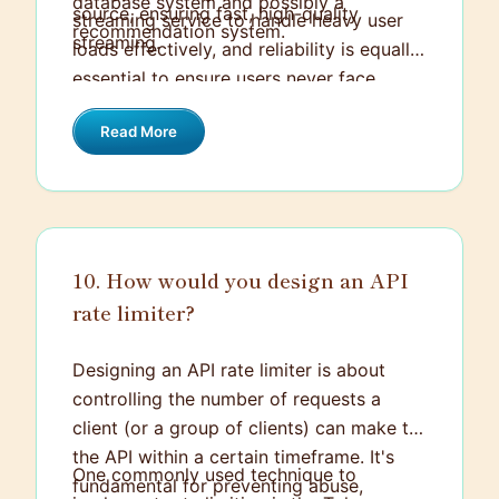
database system and possibly a
source, ensuring fast, high-quality
streaming service to handle heavy user
recommendation system.
streaming.
loads effectively, and reliability is equally
essential to ensure users never face
interruptions while streaming content.
Read More
Therefore, implementing redundancy,
failover, and load balancing strategies is
crucial to maintaining a consistent and
seamless user experience.
10. How would you design an API
rate limiter?
Designing an API rate limiter is about
controlling the number of requests a
client (or a group of clients) can make to
the API within a certain timeframe. It's
One commonly used technique to
fundamental for preventing abuse,