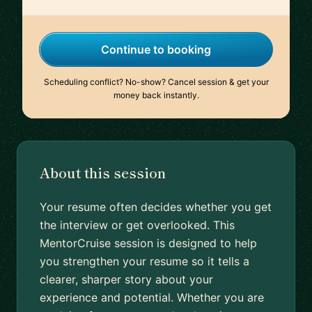
Continue to booking
Scheduling conflict? No-show? Cancel session & get your
money back instantly.
About this session
Your resume often decides whether you get
the interview or get overlooked. This
MentorCruise session is designed to help
you strengthen your resume so it tells a
clearer, sharper story about your
experience and potential. Whether you are