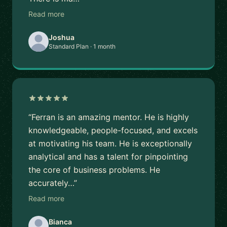
Read more
Joshua
Standard Plan · 1 month
“Ferran is an amazing mentor. He is highly
knowledgeable, people-focused, and excels
at motivating his team. He is exceptionally
analytical and has a talent for pinpointing
the core of business problems. He
accurately…”
Read more
Bianca