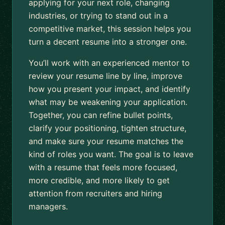
applying for your next role, changing
industries, or trying to stand out in a
competitive market, this session helps you
turn a decent resume into a stronger one.
You’ll work with an experienced mentor to
review your resume line by line, improve
how you present your impact, and identify
what may be weakening your application.
Together, you can refine bullet points,
clarify your positioning, tighten structure,
and make sure your resume matches the
kind of roles you want. The goal is to leave
with a resume that feels more focused,
more credible, and more likely to get
attention from recruiters and hiring
managers.