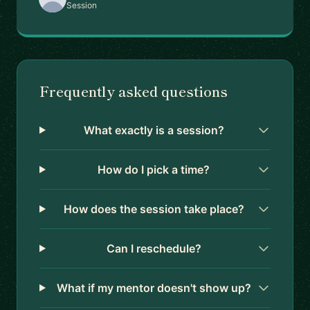
Session
Frequently asked questions
What exactly is a session?
How do I pick a time?
How does the session take place?
Can I reschedule?
What if my mentor doesn't show up?