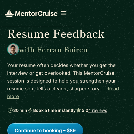
Open menu
Resume Feedback
with Ferran Buireu
Your resume often decides whether you get the
interview or get overlooked. This MentorCruise
session is designed to help you strengthen your
resume so it tells a clearer, sharper story …
Read
more
30 min
Book a time instantly
5.0
4 reviews
Continue to booking – $89