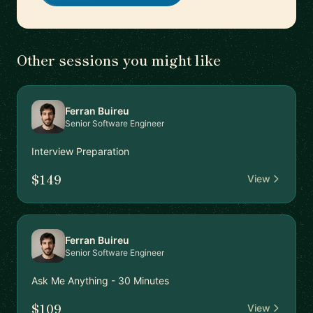
Other sessions you might like
Ferran Buireu
Senior Software Engineer
Interview Preparation
$149
View
Ferran Buireu
Senior Software Engineer
Ask Me Anything - 30 Minutes
$109
View