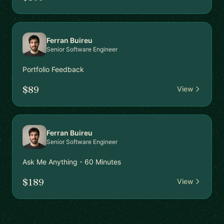
Ferran Buireu
Senior Software Engineer
Portfolio Feedback
$89
View
Ferran Buireu
Senior Software Engineer
Ask Me Anything - 60 Minutes
$189
View