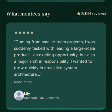
What mentees say
5.0
(4 reviews)
“Coming from smaller team projects, I was
suddenly tasked with leading a large-scale
product - an exciting opportunity, but also
a major shift in responsibility. I wanted to
grow quickly in areas like system
architecture…”
Read more
Lily
Standard Plan · 7 months