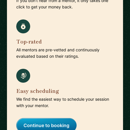
If you don't hear from a mentor, it only takes one
click to get your money back.
Top-rated
All mentors are pre-vetted and continuously
evaluated based on their ratings.
Easy scheduling
We find the easiest way to schedule your session
with your mentor.
Continue to booking