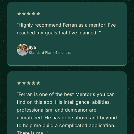
“Highly recommend Ferran as a mentor! I've
reached my goals that I've planned. ”
Ilya
Standard Plan · 4 months
“Ferran is one of the best Mentor's you can
find on this app. His intelligence, abilities,
professionalism, and demeanor are
unmatched. He has gone above and beyond
to help me build a complicated application.
There is ma…”