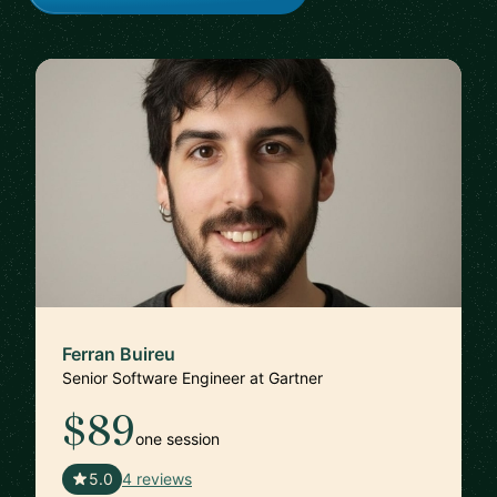
Ferran Buireu
Senior Software Engineer at Gartner
$89
one session
🇪🇸
5.0
4 reviews