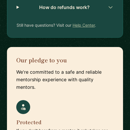
How do refunds work?
Still have questions? Visit our
Help Center
.
Our pledge to you
We're committed to a safe and reliable
mentorship experience with quality
mentors.
Protected