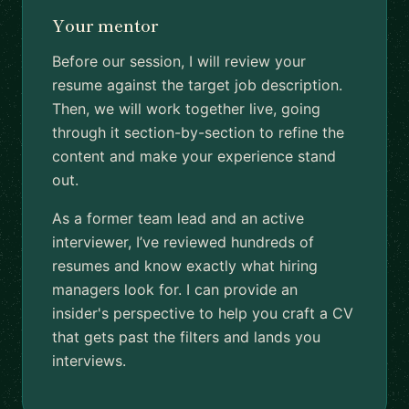
Your mentor
Before our session, I will review your
resume against the target job description.
Then, we will work together live, going
through it section-by-section to refine the
content and make your experience stand
out.
As a former team lead and an active
interviewer, I’ve reviewed hundreds of
resumes and know exactly what hiring
managers look for. I can provide an
insider's perspective to help you craft a CV
that gets past the filters and lands you
interviews.