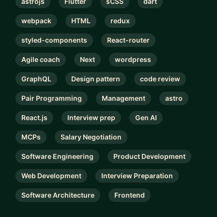
astrojs
Flutter
sCSS
dart
webpack
HTML
redux
styled-components
React-router
Agile coach
Next
wordpress
GraphQL
Design pattern
code review
Pair Programming
Management
astro
React.js
Interview prep
Gen AI
MCPs
Salary Negotiation
Software Engineering
Product Development
Web Development
Interview Preparation
Software Architecture
Frontend