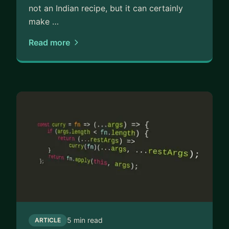
not an Indian recipe, but it can certainly
make …
Read more
5 min read
ARTICLE