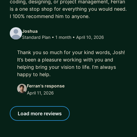
coding, designing, or project management, Ferran
is a one stop shop for everything you would need.
I 100% recommend him to anyone.
Joshua
Standard Plan • 1 month
• April 10, 2026
Thank you so much for your kind words, Josh!
It’s been a pleasure working with you and
helping bring your vision to life. I’m always
happy to help.
Ferran's response
April 11, 2026
Load more reviews