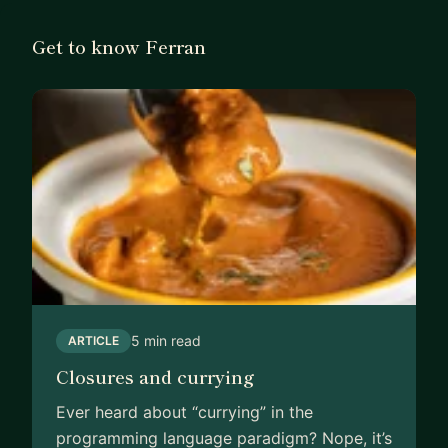
Get to know Ferran
5 min read
ARTICLE
Closures and currying
Ever heard about “currying” in the
programming language paradigm? Nope, it’s