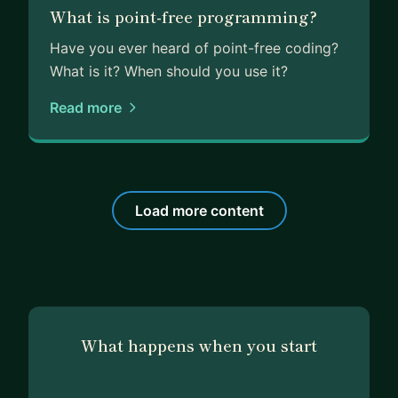
What is point-free programming?
Have you ever heard of point-free coding?
What is it? When should you use it?
Read more
Load more content
What happens when you start