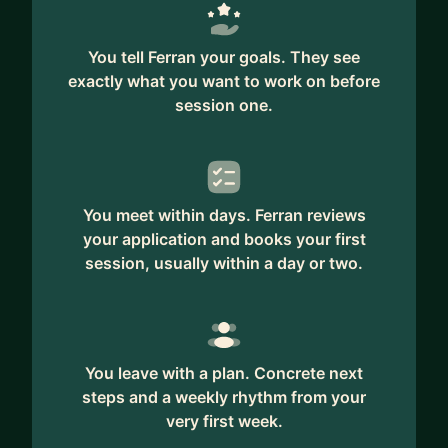
You tell Ferran your goals. They see
exactly what you want to work on before
session one.
You meet within days. Ferran reviews
your application and books your first
session, usually within a day or two.
You leave with a plan. Concrete next
steps and a weekly rhythm from your
very first week.