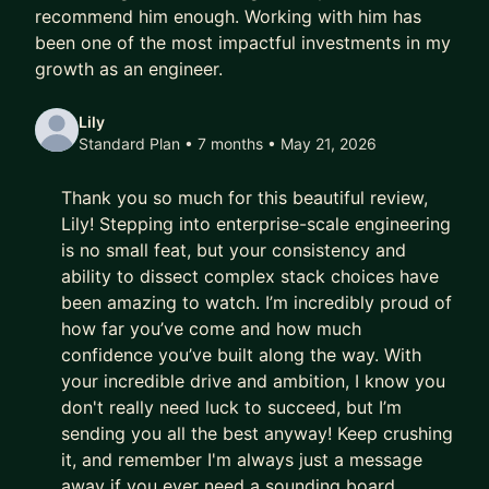
recommend him enough. Working with him has
been one of the most impactful investments in my
growth as an engineer.
Lily
Standard Plan • 7 months
• May 21, 2026
Thank you so much for this beautiful review,
Lily! Stepping into enterprise-scale engineering
is no small feat, but your consistency and
ability to dissect complex stack choices have
been amazing to watch. I’m incredibly proud of
how far you’ve come and how much
confidence you’ve built along the way. With
your incredible drive and ambition, I know you
don't really need luck to succeed, but I’m
sending you all the best anyway! Keep crushing
it, and remember I'm always just a message
away if you ever need a sounding board.