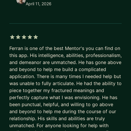
April 11, 2026
5 out of 5 stars
Ferran is one of the best Mentor's you can find on
this app. His intelligence, abilities, professionalism,
and demeanor are unmatched. He has gone above
and beyond to help me build a complicated
application. There is many times I needed help but
was unable to fully articulate. He had the ability to
piece together my fractured meanings and
perfectly capture what I was envisioning. He has
been punctual, helpful, and willing to go above
and beyond to help me during the course of our
relationship. His skills and abilities are truly
unmatched. For anyone looking for help with