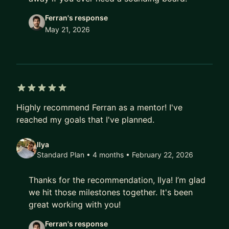
Ferran's response
May 21, 2026
5 out of 5 stars
Highly recommend Ferran as a mentor! I've
reached my goals that I've planned.
Ilya
Standard Plan • 4 months
• February 22, 2026
Thanks for the recommendation, Ilya! I’m glad
we hit those milestones together. It's been
great working with you!
Ferran's response