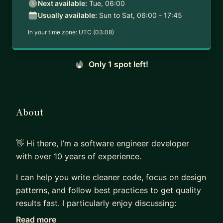
Next available:
Tue, 06:00
Usually available:
Sun to Sat, 06:00 - 17:45
In your time zone:
UTC (03:08)
Only 1 spot left!
About
👋 Hi there, I’m a software engineer developer
with over 10 years of experience.
I can help you write cleaner code, focus on design
patterns, and follow best practices to get quality
results fast. I particularly enjoy discussing:
Read more