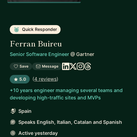
Quick Responder
Ferran Buireu
Senior Software Engineer
@
Gartner
Save
Message
(
4 reviews
)
5.0
+10 years engineer managing several teams and
developing high-traffic sites and MVPs
Spain
Speaks English, Italian, Catalan and Spanish
Active yesterday