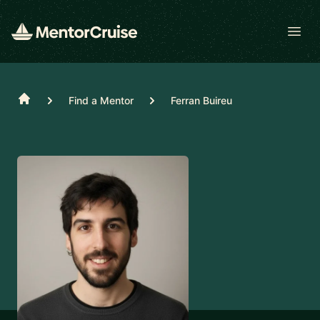
Open
Home
Find a Mentor
Ferran Buireu