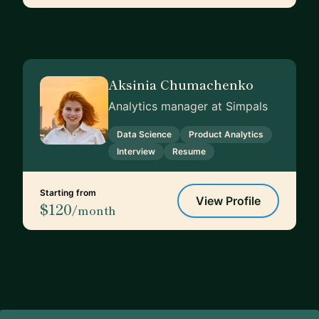
Aksinia Chumachenko
Analytics manager at Simpals
Data Science
Product Analytics
Interview
Resume
Starting from
View Profile
$120
/month
Footer