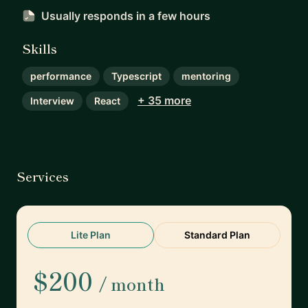
Usually responds
in a few hours
Skills
performance
Typescript
mentoring
+ 35 more
Interview
React
Services
Lite Plan
Standard Plan
$200
/ month