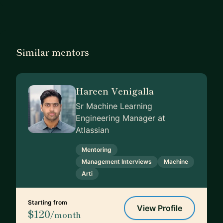
Similar mentors
Hareen Venigalla
Sr Machine Learning
Engineering Manager at
Atlassian
Mentoring
Management Interviews
Machine
Arti
Starting from
View Profile
$120
/month