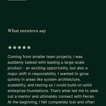
- Typescript
- JavaScript
- Node
- React
- Astro
What mentees say
- NextJS
- GenAI
- MCPs
- GraphQL
5 out of 5 stars
- Twig
Coming from smaller team projects, I was
- Redux
suddenly tasked with leading a large-scale
product - an exciting opportunity, but also a
- CSS/SCSS
major shift in responsibility. I wanted to grow
- WordPress
quickly in areas like system architecture,
- Scalability
scalability, and testing so I could build on solid
- Maintainability
enterprise foundations. That’s what led me to seek
- Testing (e2e, unit testing, etc)
out a mentor and ultimately connect with Ferran.
At the beginning, I felt completely lost and often
I’ve been praised for going the extra mile and take