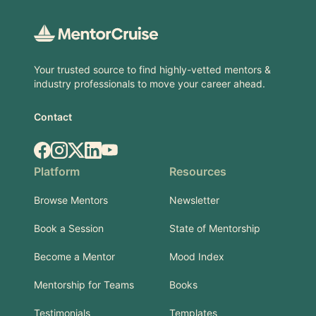
Your trusted source to find highly-vetted mentors &
industry professionals to move your career ahead.
Contact
Facebook
Instagram
X.com
LinkedIn
YouTube
Platform
Resources
Browse Mentors
Newsletter
Book a Session
State of Mentorship
Become a Mentor
Mood Index
Mentorship for Teams
Books
Testimonials
Templates