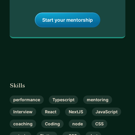
Start your mentorship
Skills
performance
Typescript
mentoring
Interview
React
NextJS
JavaScript
coaching
Coding
node
CSS