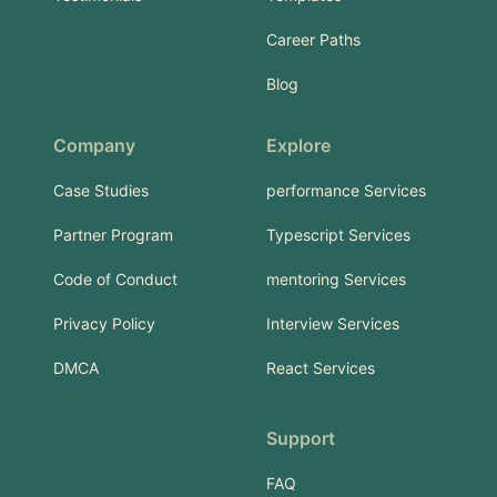
Career Paths
Blog
Company
Explore
Case Studies
performance Services
Partner Program
Typescript Services
Code of Conduct
mentoring Services
Privacy Policy
Interview Services
DMCA
React Services
Support
FAQ