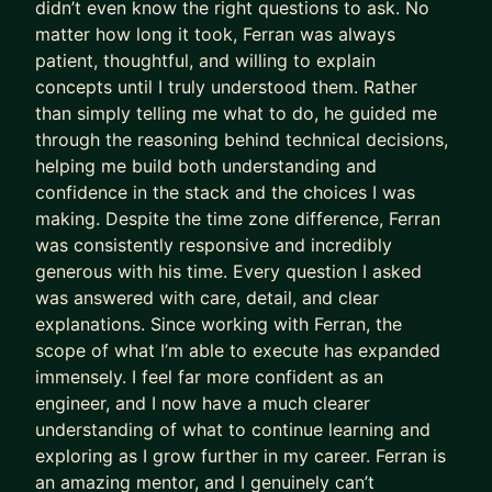
didn’t even know the right questions to ask. No
pride in delivering neat code that is optimized for
matter how long it took, Ferran was always
maximum readability and scalability.
patient, thoughtful, and willing to explain
concepts until I truly understood them. Rather
I live for the expression of someone who's been
than simply telling me what to do, he guided me
struggling with an issue for hours until the solution
through the reasoning behind technical decisions,
finally clicks.
helping me build both understanding and
I'm a big fan of open source and teamwork. That's
confidence in the stack and the choices I was
making. Despite the time zone difference, Ferran
why I work on open platforms like Netlify for my
was consistently responsive and incredibly
side projects and I offer discounted fees for
generous with his time. Every question I asked
students who are just starting out.
was answered with care, detail, and clear
My passions, besides programming, are playing
explanations. Since working with Ferran, the
scope of what I’m able to execute has expanded
the guitar, playing football and training for my
immensely. I feel far more confident as an
next marathon.
engineer, and I now have a much clearer
understanding of what to continue learning and
exploring as I grow further in my career. Ferran is
an amazing mentor, and I genuinely can’t