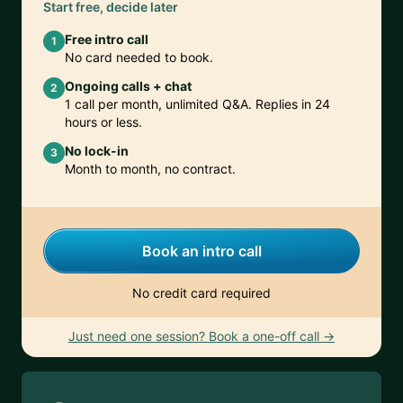
Start free, decide later
Free intro call
1
No card needed to book.
Ongoing calls + chat
2
1 call per month, unlimited Q&A. Replies in 24
hours or less.
No lock-in
3
Month to month, no contract.
Book an intro call
No credit card required
Just need one session? Book a one-off call →