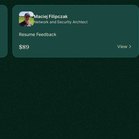
Maciej Filipczak
Network and Security Archtect
Resume Feedback
$89
View