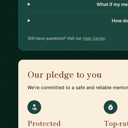
What if my me
How do
Still have questions? Visit our
Help Center
.
Our pledge to you
We're committed to a safe and reliable mentor
Protected
Top-ra