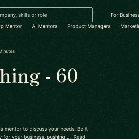
For Busines
up Mentor
AI Mentors
Product Managers
Market
Minutes
ing - 60
 a mentor to discuss your needs. Be it
y for your business, pushing …
Read