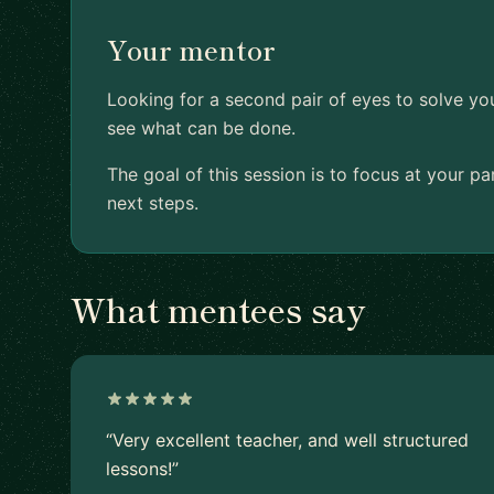
Your mentor
Looking for a second pair of eyes to solve yo
see what can be done.
The goal of this session is to focus at your p
next steps.
What mentees say
“Very excellent teacher, and well structured
lessons!”