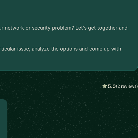
ur network or security problem? Let's get together and
articular issue, analyze the options and come up with
5.0
(2 reviews)