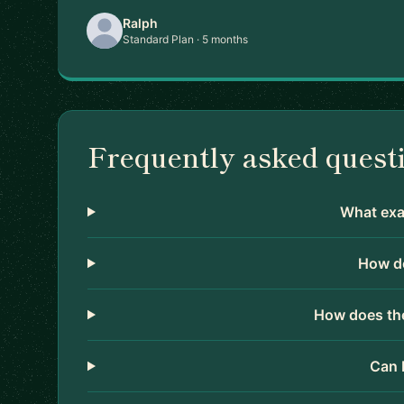
Ralph
Standard Plan · 5 months
Frequently asked quest
What exac
How do
How does the
Can 