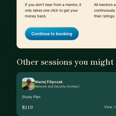
If you don't hear from a mentor, it
All mentors 
only takes one click to get your
continuously
money back.
their ratings.
Continue to booking
Other sessions you might 
Maciej Filipczak
Network and Security Archtect
Study Plan
$119
View