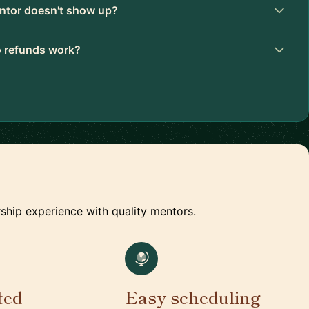
ntor doesn't show up?
 refunds work?
ship experience with quality mentors.
ted
Easy scheduling