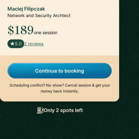
Maciej Filipczak
Network and Security Archtect
$189
one session
🇨🇭
5.0
2 reviews
Continue to booking
Scheduling conflict? No-show? Cancel session & get your
money back instantly.
Only 2 spots left