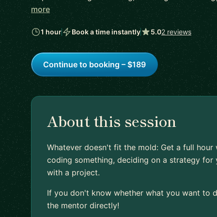
more
1 hour
Book a time instantly
5.0
2 reviews
Continue to booking – $189
About this session
Whatever doesn't fit the mold: Get a full hour
coding something, deciding on a strategy for 
with a project.
If you don't know whether what you want to do
the mentor directly!