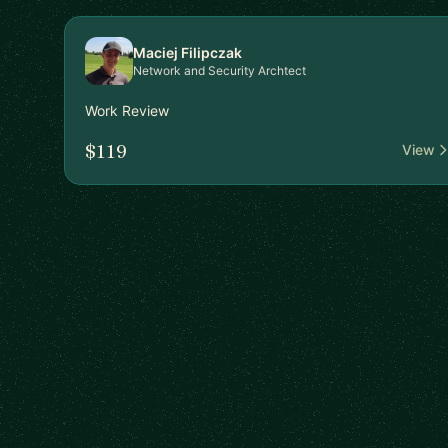
Maciej Filipczak
Network and Security Archtect
Work Review
$119
View