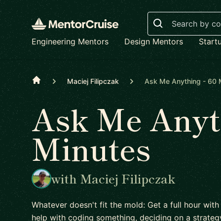
Search
Engineering Mentors
Design Mentors
Start
Home
Maciej Filipczak
Ask Me Anything - 60 
Ask Me Anyth
Minutes
with Maciej Filipczak
Whatever doesn't fit the mold: Get a full hour with
help with coding something, deciding on a strateg