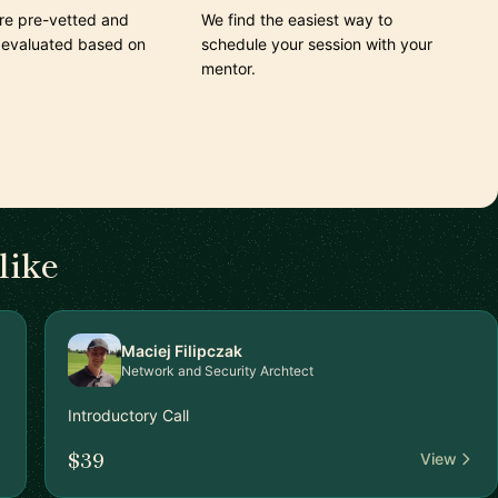
are pre-vetted and
We find the easiest way to
 evaluated based on
schedule your session with your
mentor.
like
Maciej Filipczak
Network and Security Archtect
Introductory Call
$39
View