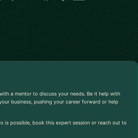
 with a mentor to discuss your needs. Be it help with
your business, pushing your career forward or help
 is possible, book this expert session or reach out to