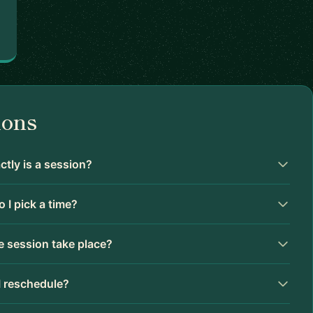
ions
tly is a session?
 I pick a time?
 session take place?
I reschedule?