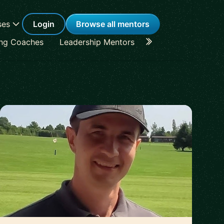
ses
Login
Browse all mentors
ing Coaches
Leadership Mentors
Career Coaches