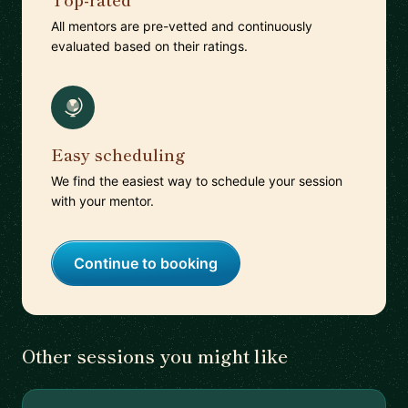
All mentors are pre-vetted and continuously
evaluated based on their ratings.
Easy scheduling
We find the easiest way to schedule your session
with your mentor.
Continue to booking
Other sessions you might like