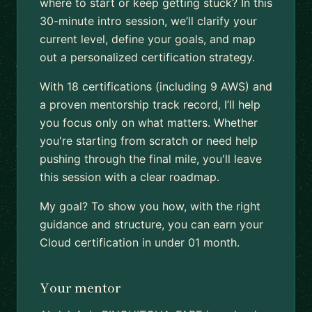
where to start or keep getting stuck? In this
30-minute intro session, we’ll clarify your
current level, define your goals, and map
out a personalized certification strategy.
With 18 certifications (including 9 AWS) and
a proven mentorship track record, I’ll help
you focus only on what matters. Whether
you're starting from scratch or need help
pushing through the final mile, you'll leave
this session with a clear roadmap.
My goal? To show you how, with the right
guidance and structure, you can earn your
Cloud certification in under 01 month.
Your mentor