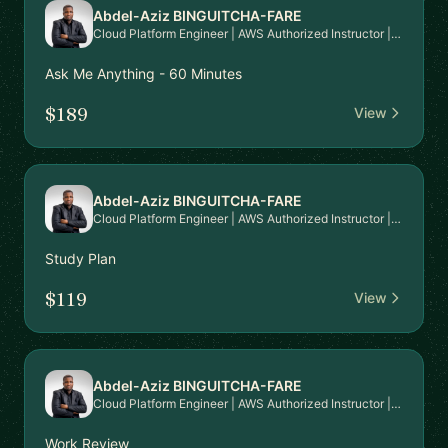
Abdel-Aziz BINGUITCHA-FARE
Cloud Platform Engineer | AWS Authorized Instructor | AWS Community Builder
Ask Me Anything - 60 Minutes
$189
View
Abdel-Aziz BINGUITCHA-FARE
Cloud Platform Engineer | AWS Authorized Instructor | AWS Community Builder
Study Plan
$119
View
Abdel-Aziz BINGUITCHA-FARE
Cloud Platform Engineer | AWS Authorized Instructor | AWS Community Builder
Work Review