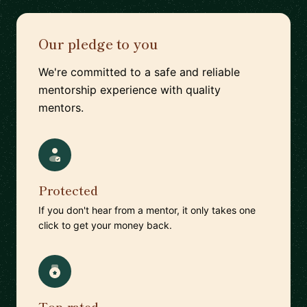
Our pledge to you
We're committed to a safe and reliable
mentorship experience with quality
mentors.
Protected
If you don't hear from a mentor, it only takes one
click to get your money back.
Top-rated