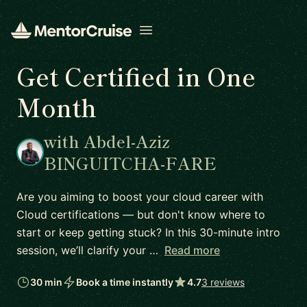
Open menu
Get Certified in One
Month
with Abdel-Aziz
BINGUITCHA-FARE
Are you aiming to boost your cloud career with
Cloud certifications — but don't know where to
start or keep getting stuck? In this 30-minute intro
session, we’ll clarify your …
Read more
30 min
Book a time instantly
4.7
3 reviews