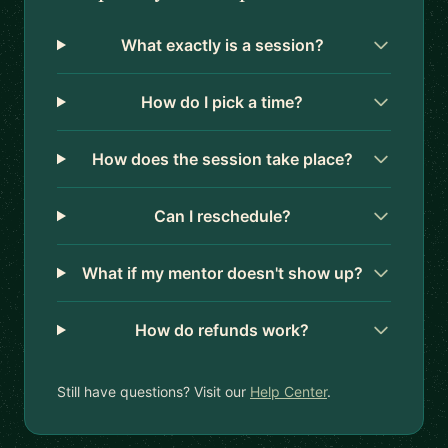
What exactly is a session?
How do I pick a time?
How does the session take place?
Can I reschedule?
What if my mentor doesn't show up?
How do refunds work?
Still have questions? Visit our
Help Center
.