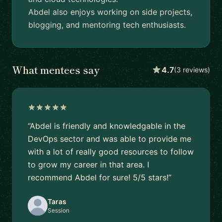
Abdel also enjoys working on side projects,
blogging, and mentoring tech enthusiasts.
What mentees say
4.7
(3 reviews)
“Abdel is friendly and knowledgable in the
DevOps sector and was able to provide me
with a lot of really good resources to follow
to grow my career in that area. I
recommend Abdel for sure! 5/5 stars!”
Taras
Session