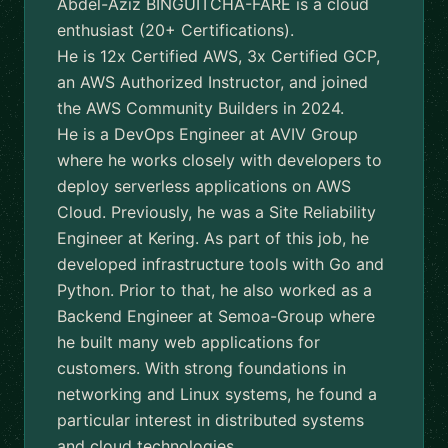
Abdel-Aziz BINGUITCHA-FARE is a cloud
enthusiast (20+ Certifications).
He is 12x Certified AWS, 3x Certified GCP,
an AWS Authorized Instructor, and joined
the AWS Community Builders in 2024.
He is a DevOps Engineer at AVIV Group
where he works closely with developers to
deploy serverless applications on AWS
Cloud. Previously, he was a Site Reliability
Engineer at Kering. As part of this job, he
developed infrastructure tools with Go and
Python. Prior to that, he also worked as a
Backend Engineer at Semoa-Group where
he built many web applications for
customers. With strong foundations in
networking and Linux systems, he found a
particular interest in distributed systems
and cloud technologies.