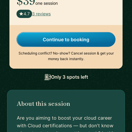
$39
one session
🇫🇷
4.7
3 reviews
Continue to booking
Scheduling conflict? No-show? Cancel session & get your
money back instantly.
Only 3 spots left
About this session
Are you aiming to boost your cloud career
with Cloud certifications — but don't know