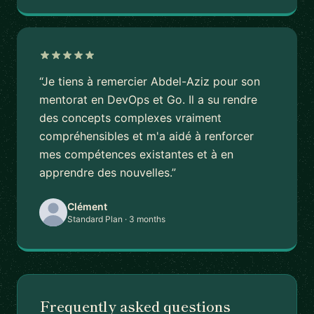
“Je tiens à remercier Abdel-Aziz pour son
mentorat en DevOps et Go. Il a su rendre
des concepts complexes vraiment
compréhensibles et m'a aidé à renforcer
mes compétences existantes et à en
apprendre des nouvelles.”
Clément
Standard Plan · 3 months
Frequently asked questions