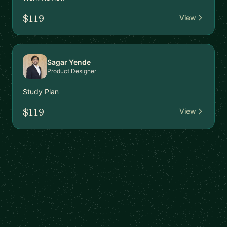
$119
View
Sagar Yende
Product Designer
Study Plan
$119
View