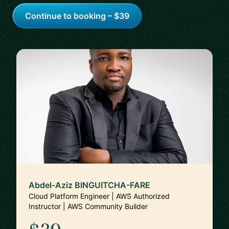
Continue to booking – $39
Abdel-Aziz BINGUITCHA-FARE
Cloud Platform Engineer | AWS Authorized
Instructor | AWS Community Builder